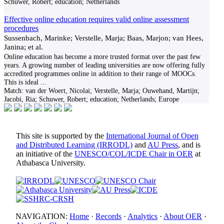
Schuwer, Robert; education; Netherlands
Effective online education requires valid online assessment
procedures
Sussenbach, Marinke; Verstelle, Marja; Baas, Marjon; van Hees,
Janina; et al.
Online education has become a more trusted format over the past few
years. A growing number of leading universities are now offering fully
accredited programmes online in addition to their range of MOOCs.
This is ideal
...
Match:
van der Woert, Nicolai; Verstelle, Marja; Ouwehand, Martijn;
Jacobi, Ria; Schuwer, Robert; education; Netherlands; Europe
This site is supported by the
International Journal of Open
and Distributed Learning (IRRODL)
and
AU Press
, and is
an initiative of the
UNESCO/COL/ICDE Chair in OER
at
Athabasca University.
NAVIGATION:
Home
·
Records
·
Analytics
·
About OER
·