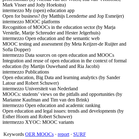
Mark Visser and Jody Hoekstra)
intermezzo My (open) education app
Open for business? (by Matthijs Leendertse and Jop Esmeijer)
intermezzo MOOC platforms
Recognition of MOOCs in the education sector (by Marja
Verstelle, Marije Schreuder and Hester Jelgerhuis)
intermezzo Open education and the semantic web
MOOC testing and assessment (by Meta Keijzer-de Ruijter and
Sofia Dopper)
intermezzo Data sources on open education and MOOCs
Integration and reuse of open education in the context of formal
education (by Martijn Ouwehand and Ria Jacobi)
intermezzo Publications
Open education, Big Data and learning analytics (by Sander
Latour and Robert Schuwer)
intermezzo Universiteit van Nederland
MOOCs: students’ views on the pitfalls and opportunities (by
Marianne Kaufman and Tim van den Brink)
intermezzo Open education and academic ranking
Open education and legal issues: trends and developments (by
Esther Hoorn and Robert Schuwer)
intermezzo XYOC: MOOC variants
Keywords
OER MOOCs
·
report
·
SURF