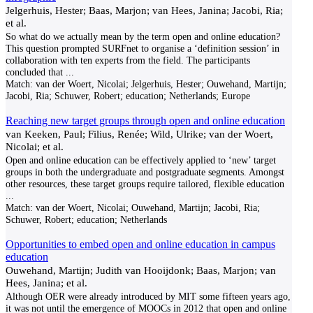
Jelgerhuis, Hester; Baas, Marjon; van Hees, Janina; Jacobi, Ria;
et al.
So what do we actually mean by the term open and online education?
This question prompted SURFnet to organise a ‘definition session’ in
collaboration with ten experts from the field. The participants
concluded that
...
Match:
van der Woert, Nicolai; Jelgerhuis, Hester; Ouwehand, Martijn;
Jacobi, Ria; Schuwer, Robert; education; Netherlands; Europe
Reaching new target groups through open and online education
van Keeken, Paul; Filius, Renée; Wild, Ulrike; van der Woert,
Nicolai; et al.
Open and online education can be effectively applied to ‘new’ target
groups in both the undergraduate and postgraduate segments. Amongst
other resources, these target groups require tailored, flexible education
...
Match:
van der Woert, Nicolai; Ouwehand, Martijn; Jacobi, Ria;
Schuwer, Robert; education; Netherlands
Opportunities to embed open and online education in campus
education
Ouwehand, Martijn; Judith van Hooijdonk; Baas, Marjon; van
Hees, Janina; et al.
Although OER were already introduced by MIT some fifteen years ago,
it was not until the emergence of MOOCs in 2012 that open and online