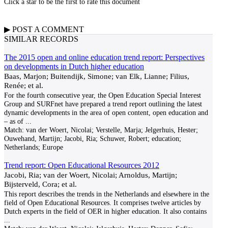
Click a star to be the first to rate this document
▶
POST A
COMMENT
SIMILAR RECORDS
The 2015 open and online education trend report: Perspectives
on developments in Dutch higher education
Baas, Marjon; Buitendijk, Simone; van Elk, Lianne; Filius,
Renée; et al.
For the fourth consecutive year, the Open Education Special Interest
Group and SURFnet have prepared a trend report outlining the latest
dynamic developments in the area of open content, open education and
– as of
...
Match:
van der Woert, Nicolai; Verstelle, Marja; Jelgerhuis, Hester;
Ouwehand, Martijn; Jacobi, Ria; Schuwer, Robert; education;
Netherlands; Europe
Trend report: Open Educational Resources 2012
Jacobi, Ria; van der Woert, Nicolai; Arnoldus, Martijn;
Bijsterveld, Cora; et al.
This report describes the trends in the Netherlands and elsewhere in the
field of Open Educational Resources. It comprises twelve articles by
Dutch experts in the field of OER in higher education. It also contains
...