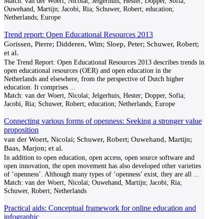
Match:
van der Woert, Nicolai; Jelgerhuis, Hester; Dopper, Sofia;
Ouwehand, Martijn; Jacobi, Ria; Schuwer, Robert; education;
Netherlands; Europe
Trend report: Open Educational Resources 2013
Gorissen, Pierre; Didderen, Wim; Sloep, Peter; Schuwer, Robert;
et al.
The Trend Report: Open Educational Resources 2013 describes trends in
open educational resources (OER) and open education in the
Netherlands and elsewhere, from the perspective of Dutch higher
education. It comprises
...
Match:
van der Woert, Nicolai; Jelgerhuis, Hester; Dopper, Sofia;
Jacobi, Ria; Schuwer, Robert; education; Netherlands; Europe
Connecting various forms of openness: Seeking a stronger value
proposition
van der Woert, Nicolai; Schuwer, Robert; Ouwehand, Martijn;
Baas, Marjon; et al.
In addition to open education, open access, open source software and
open innovation, the open movement has also developed other varieties
of ‘openness’. Although many types of ‘openness’ exist, they are all
...
Match:
van der Woert, Nicolai; Ouwehand, Martijn; Jacobi, Ria;
Schuwer, Robert; Netherlands
Practical aids: Conceptual framework for online education and
infographic