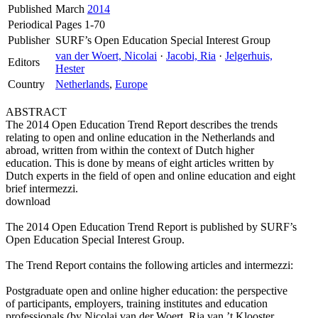
Published
March
2014
Periodical
Pages 1-70
Publisher
SURF’s Open Education Special Interest Group
van der Woert, Nicolai
·
Jacobi, Ria
·
Jelgerhuis,
Editors
Hester
Country
Netherlands
,
Europe
ABSTRACT
The 2014 Open Education Trend Report describes the trends
relating to open and online education in the Netherlands and
abroad, written from within the context of Dutch higher
education. This is done by means of eight articles written by
Dutch experts in the field of open and online education and eight
brief intermezzi.
download
The 2014 Open Education Trend Report is published by SURF’s
Open Education Special Interest Group.
The Trend Report contains the following articles and intermezzi:
Postgraduate open and online higher education: the perspective
of participants, employers, training institutes and education
professionals (by Nicolai van der Woert, Ria van ’t Klooster,