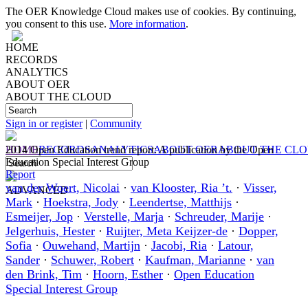
The OER Knowledge Cloud makes use of cookies. By continuing,
you consent to this use.
More information
.
HOME
RECORDS
ANALYTICS
ABOUT OER
ABOUT THE CLOUD
Sign in or register
|
Community
HOME
2014 Open Education trend report: A publication by the Open
RECORDS
ANALYTICS
ABOUT OER
ABOUT THE CL
Education Special Interest Group
Report
van der Woert, Nicolai
·
van Klooster, Ria ’t.
·
Visser,
ADVANCED
Mark
·
Hoekstra, Jody
·
Leendertse, Matthijs
·
Esmeijer, Jop
·
Verstelle, Marja
·
Schreuder, Marije
·
Jelgerhuis, Hester
·
Ruijter, Meta Keijzer-de
·
Dopper,
Sofia
·
Ouwehand, Martijn
·
Jacobi, Ria
·
Latour,
Sander
·
Schuwer, Robert
·
Kaufman, Marianne
·
van
den Brink, Tim
·
Hoorn, Esther
·
Open Education
Special Interest Group