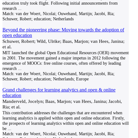
education truly took flight. Following initial announcements from
research
...
Match:
van der Woert, Nicolai; Ouwehand, Martijn; Jacobi, Ria;
Schuwer, Robert; education; Netherlands
Beyond the pioneering phase: Moving towards the adoption of
open education
Schuwer, Robert; Wild, Ulrike; Baas, Marjon; van Hees, Janina;
et al.
MIT launched the global Open Educational Resources (OER) movement
in 2001. The movement gained a major impetus in 2012 following the
emergence of MOOCs: free online courses, often offered by leading
research
...
Match:
van der Woert, Nicolai; Ouwehand, Martijn; Jacobi, Ria;
Schuwer, Robert; education; Netherlands; Europe
Grand challenges for learning analytics and open & online
education
Manderveld, Jocelyn; Baas, Marjon; van Hees, Janina; Jacobi,
Ria; et al.
This contribution addresses the challenges that are encountered when
learning analytics is applied within open and online education. Firstly,
the prospects of learning analytics within open and online education will
be
...
Match:
van der Woert, Nicolai; Ouwehand, Martijn; Jacobi, Ria;