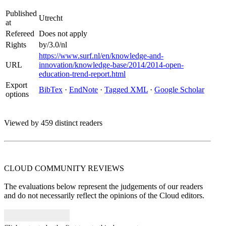
Published
Utrecht
at
Refereed
Does not apply
Rights
by/3.0/nl
https://www.surf.nl/en/knowledge-and-
URL
innovation/knowledge-base/2014/2014-open-
education-trend-report.html
Export
BibTex
·
EndNote
·
Tagged XML
·
Google Scholar
options
Viewed by 459 distinct readers
CLOUD COMMUNITY
REVIEWS
The evaluations below represent the judgements of our readers
and do not necessarily reflect the opinions of the Cloud editors.