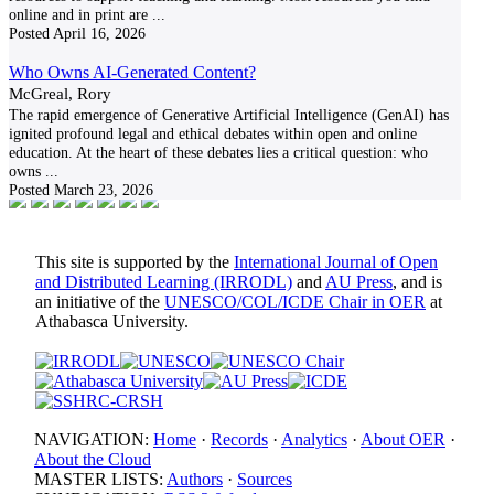
online and in print are
...
Posted
April 16, 2026
Who Owns AI-Generated Content?
McGreal, Rory
The rapid emergence of Generative Artificial Intelligence (GenAI) has
ignited profound legal and ethical debates within open and online
education. At the heart of these debates lies a critical question: who
owns
...
Posted
March 23, 2026
This site is supported by the
International Journal of Open
and Distributed Learning (IRRODL)
and
AU Press
, and is
an initiative of the
UNESCO/COL/ICDE Chair in OER
at
Athabasca University.
NAVIGATION:
Home
·
Records
·
Analytics
·
About OER
·
About the Cloud
MASTER LISTS:
Authors
·
Sources