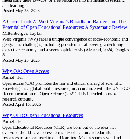
integrating these low-cost or free resources into mathematics teaching
and learning.
...
Posted
May 25, 2026
A Closer Look At West Virginia’s Broadband Barriers and The
Potential of Open Educational Resources: A Systematic Review
Miltenberger, Taylor
West Virginia (WV) faces a unique convergence of socio-economic and
geographic challenges, including persistent rural poverty, a declining
extractive economy, and a severe opioid crisis (Alzarrad, 2024; Douglas
&
...
Posted
May 25, 2026
Why OA: Open Access
Amiel, Tel
Open access (OA) promotes the fair and ethical sharing of scientific
knowledge as a global public resource, in accordance with the UNESCO
Recommendation on Open Science (2021). It is intended to make
research outputs
...
Posted
April 16, 2026
Why OER: Open Educational Resources
Amiel, Tel
Open Educational Resources (OER) are born out of the idea that
everyone should have access to quality education and educational
resources to support teaching and learning. Most resources you find