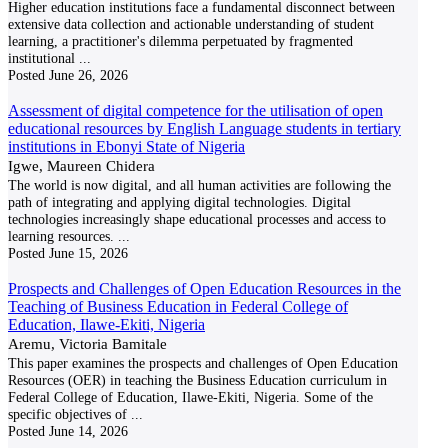
Higher education institutions face a fundamental disconnect between
extensive data collection and actionable understanding of student
learning, a practitioner's dilemma perpetuated by fragmented
institutional
...
Posted
June 26, 2026
Assessment of digital competence for the utilisation of open
educational resources by English Language students in tertiary
institutions in Ebonyi State of Nigeria
Igwe, Maureen Chidera
The world is now digital, and all human activities are following the
path of integrating and applying digital technologies. Digital
technologies increasingly shape educational processes and access to
learning resources.
...
Posted
June 15, 2026
Prospects and Challenges of Open Education Resources in the
Teaching of Business Education in Federal College of
Education, Ilawe-Ekiti, Nigeria
Aremu, Victoria Bamitale
This paper examines the prospects and challenges of Open Education
Resources (OER) in teaching the Business Education curriculum in
Federal College of Education, Ilawe-Ekiti, Nigeria. Some of the
specific objectives of
...
Posted
June 14, 2026