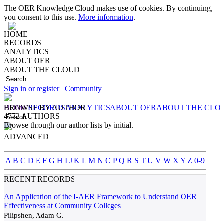
The OER Knowledge Cloud makes use of cookies. By continuing,
you consent to this use.
More information
.
HOME
RECORDS
ANALYTICS
ABOUT OER
ABOUT THE CLOUD
Sign in or register
|
Community
HOME
BROWSE BY
RECORDS
AUTHOR
ANALYTICS
ABOUT OER
ABOUT THE CL
4772 AUTHORS
Browse through our author lists by initial.
ADVANCED
A
B
C
D
E
F
G
H
I
J
K
L
M
N
O
P
Q
R
S
T
U
V
W
X
Y
Z
0-9
RECENT RECORDS
An Application of the I-AER Framework to Understand OER
Effectiveness at Community Colleges
Pilipshen, Adam G.