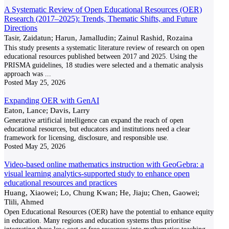
A Systematic Review of Open Educational Resources (OER)
Research (2017–2025): Trends, Thematic Shifts, and Future
Directions
Tasir, Zaidatun; Harun, Jamalludin; Zainul Rashid, Rozaina
This study presents a systematic literature review of research on open
educational resources published between 2017 and 2025. Using the
PRISMA guidelines, 18 studies were selected and a thematic analysis
approach was
...
Posted
May 25, 2026
Expanding OER with GenAI
Eaton, Lance; Davis, Larry
Generative artificial intelligence can expand the reach of open
educational resources, but educators and institutions need a clear
framework for licensing, disclosure, and responsible use.
Posted
May 25, 2026
Video-based online mathematics instruction with GeoGebra: a
visual learning analytics-supported study to enhance open
educational resources and practices
Huang, Xiaowei; Lo, Chung Kwan; He, Jiaju; Chen, Gaowei;
Tlili, Ahmed
Open Educational Resources (OER) have the potential to enhance equity
in education. Many regions and education systems thus prioritise