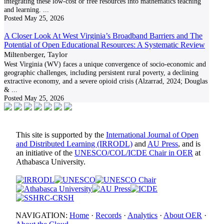
integrating these low-cost or free resources into mathematics teaching
and learning.
...
Posted
May 25, 2026
A Closer Look At West Virginia’s Broadband Barriers and The
Potential of Open Educational Resources: A Systematic Review
Miltenberger, Taylor
West Virginia (WV) faces a unique convergence of socio-economic and
geographic challenges, including persistent rural poverty, a declining
extractive economy, and a severe opioid crisis (Alzarrad, 2024; Douglas
&
...
Posted
May 25, 2026
This site is supported by the
International Journal of Open
and Distributed Learning (IRRODL)
and
AU Press
, and is
an initiative of the
UNESCO/COL/ICDE Chair in OER
at
Athabasca University.
NAVIGATION:
Home
·
Records
·
Analytics
·
About OER
·