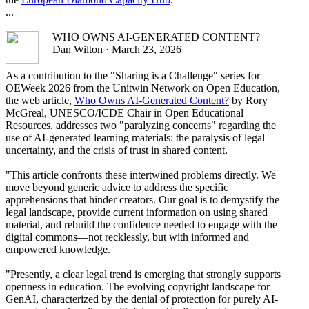
...
WHO OWNS AI-GENERATED CONTENT?
Dan Wilton · March 23, 2026
As a contribution to the "Sharing is a Challenge" series for
OEWeek 2026 from the Unitwin Network on Open Education,
the web article,
Who Owns AI-Generated Content?
by Rory
McGreal, UNESCO/ICDE Chair in Open Educational
Resources, addresses two "paralyzing concerns" regarding the
use of AI-generated learning materials: the paralysis of legal
uncertainty, and the crisis of trust in shared content.
"This article confronts these intertwined problems directly. We
move beyond generic advice to address the specific
apprehensions that hinder creators. Our goal is to demystify the
legal landscape, provide current information on using shared
material, and rebuild the confidence needed to engage with the
digital commons—not recklessly, but with informed and
empowered knowledge.
"Presently, a clear legal trend is emerging that strongly supports
openness in education. The evolving copyright landscape for
GenAI, characterized by the denial of protection for purely AI-