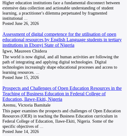
Higher education institutions face a fundamental disconnect between
extensive data collection and actionable understanding of student
learning, a practitioner's dilemma perpetuated by fragmented
institutional
...
Posted
June 26, 2026
Assessment of digital competence for the utilisation of open
educational resources by English Language students in tertiary
institutions in Ebonyi State of Nigeria
Igwe, Maureen Chidera
The world is now digital, and all human activities are following the
path of integrating and applying digital technologies. Digital
technologies increasingly shape educational processes and access to
learning resources.
...
Posted
June 15, 2026
Prospects and Challenges of Open Education Resources in the
Teaching of Business Education in Federal College of
Education, Ilawe-Ekiti, Nigeria
Aremu, Victoria Bamitale
This paper examines the prospects and challenges of Open Education
Resources (OER) in teaching the Business Education curriculum in
Federal College of Education, Ilawe-Ekiti, Nigeria. Some of the
specific objectives of
...
Posted
June 14, 2026