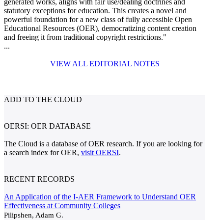
generated works, aligns with fair use/dealing doctrines and
statutory exceptions for education. This creates a novel and
powerful foundation for a new class of fully accessible Open
Educational Resources (OER), democratizing content creation
and freeing it from traditional copyright restrictions."
...
VIEW ALL EDITORIAL NOTES
ADD TO THE CLOUD
OERSI: OER DATABASE
The Cloud is a database of OER research. If you are looking for
a search index for OER,
visit OERSI
.
RECENT RECORDS
An Application of the I-AER Framework to Understand OER
Effectiveness at Community Colleges
Pilipshen, Adam G.