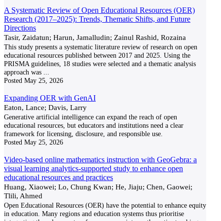
A Systematic Review of Open Educational Resources (OER)
Research (2017–2025): Trends, Thematic Shifts, and Future
Directions
Tasir, Zaidatun; Harun, Jamalludin; Zainul Rashid, Rozaina
This study presents a systematic literature review of research on open
educational resources published between 2017 and 2025. Using the
PRISMA guidelines, 18 studies were selected and a thematic analysis
approach was
...
Posted
May 25, 2026
Expanding OER with GenAI
Eaton, Lance; Davis, Larry
Generative artificial intelligence can expand the reach of open
educational resources, but educators and institutions need a clear
framework for licensing, disclosure, and responsible use.
Posted
May 25, 2026
Video-based online mathematics instruction with GeoGebra: a
visual learning analytics-supported study to enhance open
educational resources and practices
Huang, Xiaowei; Lo, Chung Kwan; He, Jiaju; Chen, Gaowei;
Tlili, Ahmed
Open Educational Resources (OER) have the potential to enhance equity
in education. Many regions and education systems thus prioritise