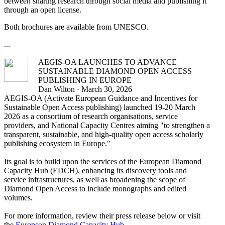
between sharing research through social media and publishing it
through an open license.
Both brochures are available from UNESCO.
...
AEGIS-OA LAUNCHES TO ADVANCE
SUSTAINABLE DIAMOND OPEN ACCESS
PUBLISHING IN EUROPE
Dan Wilton · March 30, 2026
AEGIS-OA (Activate European Guidance and Incentives for
Sustainable Open Access publishing) launched 19-20 March
2026 as a consortium of research organisations, service
providers, and National Capacity Centres aiming "to strengthen a
transparent, sustainable, and high-quality open access scholarly
publishing ecosystem in Europe."
Its goal is to build upon the services of the European Diamond
Capacity Hub (EDCH), enhancing its discovery tools and
service infrastructures, as well as broadening the scope of
Diamond Open Access to include monographs and edited
volumes.
For more information, review their press release below or visit
the
European Diamond Capacity Hub
.