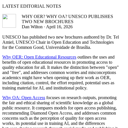
LATEST
EDITORIAL NOTES
WHY OER? WHY OA? UNESCO PUBLISHES
TWO NEW BROCHURES
Dan Wilton · April 16, 2026
UNESCO has published two new brochures authored by Dr. Tel
Amiel, UNESCO Chair in Open Education and Technologies
for the Common Good, Universidade de Brasília.
Why OER: Open Educational Resources
outlines the uses and
benefits of open educational resources in promoting access to
quality education for all. It makes the distinction between "open"
and "free", and addresses common worries and misconceptions
academics might have when opening up their work as OER,
including citation, control, the effort required, potential uses as
training material for AI, and institutional policy.
Why OA: Open Access
focuses on research outputs, promoting
the fair and ethical sharing of scientific knowledge as a global
public resource. It compares models for open access publishing,
recommending Diamond Open Access, and addresses common
concerns such as the perception of quality for open access
works, its potential use in training AI, and the differences