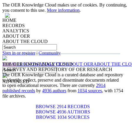
The OER Knowledge Cloud makes use of cookies. By continuing,
you consent to this use.
More information
.
HOME
RECORDS
ANALYTICS
ABOUT OER
ABOUT THE CLOUD
IDENTIFYING, COLLECTING, PRESERVING
AND
DISSEMINATING
DOCUMENTS RELATED TO
OPEN EDUCATIONAL RESOURCES
Sign in or register
|
Community
HOME
THE OER KNOWLEDGE CLOUD
RECORDS
ANALYTICS
ABOUT OER
ABOUT THE CL
A SURVEY AND REPOSITORY OF OER RESEARCH
The OER Knowledge Cloud is a curated database and repository
to identify, collect, preserve and disseminate documents related
ADVANCED
to open educational resources. There are currently
2914
published records
by
4936 authors
from
1034 sources
, with 1754
file archives.
BROWSE 2914 RECORDS
BROWSE 4936 AUTHORS
BROWSE 1034 SOURCES