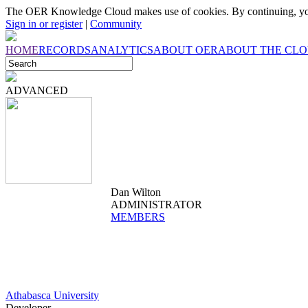
The OER Knowledge Cloud makes use of cookies. By continuing, you
Sign in or register
|
Community
HOME
RECORDS
ANALYTICS
ABOUT OER
ABOUT THE CL
ADVANCED
Dan Wilton
ADMINISTRATOR
MEMBERS
Athabasca University
Developer