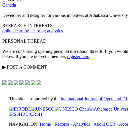
Canada
Developer and designer for various initiatives at Athabasca University
RESEARCH INTERESTS
online learning
,
learning analytics
PERSONAL THREAD
We are considering opening personal discussion threads. If you would 
below. If you are not yet a member,
register here
.
▶
POST A
COMMENT
This site is supported by the
International Journal of Open and D
NAVIGATION:
Home
·
Records
·
Analytics
·
About OER
·
Abou