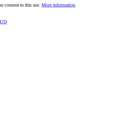
 consent to this use.
More information
.
OUD