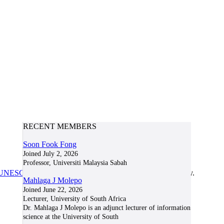
RECENT MEMBERS
Soon Fook Fong
Joined July 2, 2026
Professor, Universiti Malaysia Sabah
UNESCO/COL/ICDE Chair in OER
at Athabasca University.
Mahlaga J Molepo
Joined June 22, 2026
Lecturer, University of South Africa
Dr. Mahlaga J Molepo is an adjunct lecturer of information
science at the University of South