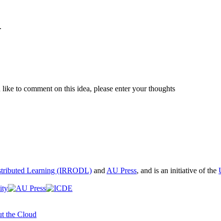
.
like to comment on this idea, please enter your thoughts
istributed Learning (IRRODL)
and
AU Press
, and is an initiative of the
t the Cloud