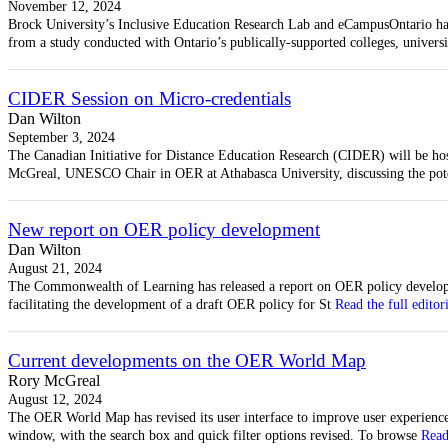
November 12, 2024
Brock University’s Inclusive Education Research Lab and eCampusOntario have
from a study conducted with Ontario’s publically-supported colleges, universi
CIDER Session on Micro-credentials
Dan Wilton
September 3, 2024
The Canadian Initiative for Distance Education Research (CIDER) will be ho
McGreal, UNESCO Chair in OER at Athabasca University, discussing the potent
New report on OER policy development
Dan Wilton
August 21, 2024
The Commonwealth of Learning has released a report on OER policy developm
facilitating the development of a draft OER policy for St
Read the full editor
Current developments on the OER World Map
Rory McGreal
August 12, 2024
The OER World Map has revised its user interface to improve user experienc
window, with the search box and quick filter options revised. To browse
Read 