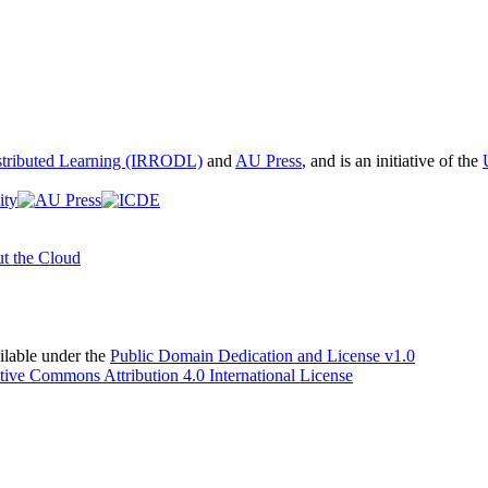
istributed Learning (IRRODL)
and
AU Press
, and is an initiative of the
t the Cloud
able under the
Public Domain Dedication and License v1.0
tive Commons Attribution 4.0 International License