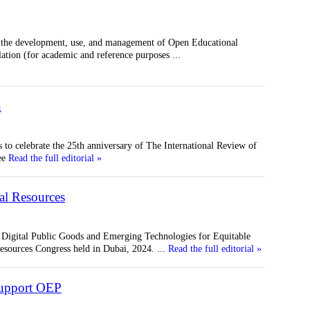
n the development, use, and management of Open Educational
lation (for academic and reference purposes
...
n
to celebrate the 25th anniversary of The International Review of
ee
Read the full editorial »
al Resources
 Digital Public Goods and Emerging Technologies for Equitable
esources Congress held in Dubai, 2024.
...
Read the full editorial »
 support OEP