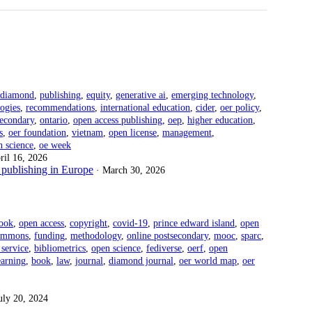
diamond
,
publishing
,
equity
,
generative ai
,
emerging technology
,
ogies
,
recommendations
,
international education
,
cider
,
oer policy
,
secondary
,
ontario
,
open access publishing
,
oep
,
higher education
,
s
,
oer foundation
,
vietnam
,
open license
,
management
,
n science
,
oe week
ril 16, 2026
publishing in Europe
· March 30, 2026
ook
,
open access
,
copyright
,
covid-19
,
prince edward island
,
open
commons
,
funding
,
methodology
,
online postsecondary
,
mooc
,
sparc
,
 service
,
bibliometrics
,
open science
,
fediverse
,
oerf
,
open
arning
,
book
,
law
,
journal
,
diamond journal
,
oer world map
,
oer
July 20, 2024