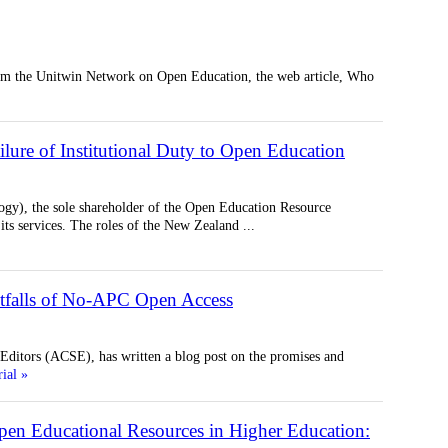
rom the Unitwin Network on Open Education, the web article, Who
ilure of Institutional Duty to Open Education
gy), the sole shareholder of the Open Education Resource
its services. The roles of the New Zealand
...
itfalls of No-APC Open Access
ditors (ACSE), has written a blog post on the promises and
rial »
en Educational Resources in Higher Education: