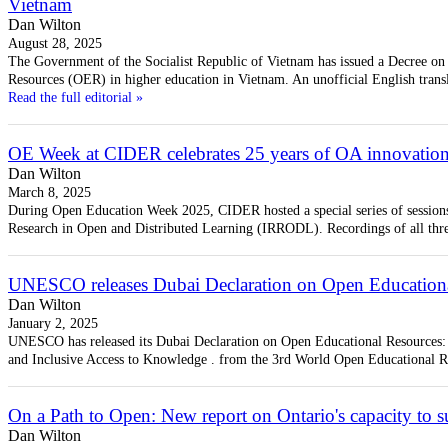
Vietnam
Dan Wilton
August 28, 2025
The Government of the Socialist Republic of Vietnam has issued a Decree o
Resources (OER) in higher education in Vietnam. An unofficial English trans
Read the full editorial »
OE Week at CIDER celebrates 25 years of OA innovatio
Dan Wilton
March 8, 2025
During Open Education Week 2025, CIDER hosted a special series of sessions 
Research in Open and Distributed Learning (IRRODL). Recordings of all thr
UNESCO releases Dubai Declaration on Open Education
Dan Wilton
January 2, 2025
UNESCO has released its Dubai Declaration on Open Educational Resources:
and Inclusive Access to Knowledge . from the 3rd World Open Educational R
On a Path to Open: New report on Ontario's capacity to
Dan Wilton