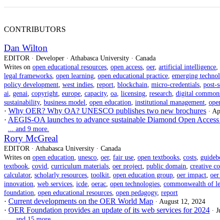
CONTRIBUTORS
Dan Wilton
EDITOR · Developer · Athabasca University · Canada
Writes on
open educational resources
,
open access
,
oer
,
artificial intelligence
,
legal frameworks
,
open learning
,
open educational practice
,
emerging technol
policy development
,
west indies
,
report
,
blockchain
,
micro-credentials
,
post-
ai
,
genai
,
copyright
,
europe
,
capacity
,
oa
,
licensing
,
research
,
digital common
sustainability
,
business model
,
open education
,
institutional management
,
ope
·
Why OER? Why OA? UNESCO publishes two new brochures
· Ap
·
AEGIS-OA launches to advance sustainable Diamond Open Access 
... and 9 more.
Rory McGreal
EDITOR · Athabasca University · Canada
Writes on
open education
,
unesco
,
oer
,
fair use
,
open textbooks
,
costs
,
guideb
textbook
,
covid
,
curriculum materials
,
oer project
,
public domain
,
creative 
calculator
,
scholarly resources
,
toolkit
,
open education group
,
oer impact
,
oer
innovation
,
web services
,
icde
,
oerac
,
open technologies
,
commonwealth of le
foundation
,
open educational resources
,
open pedagogy
,
report
·
Current developments on the OER World Map
· August 12, 2024
·
OER Foundation provides an update of its web services for 2024
· 
... and 15 more.