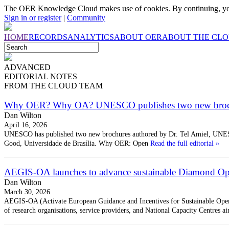
The OER Knowledge Cloud makes use of cookies. By continuing, you
Sign in or register
|
Community
HOME
RECORDS
ANALYTICS
ABOUT OER
ABOUT THE CL
ADVANCED
EDITORIAL
NOTES
FROM THE CLOUD TEAM
Why OER? Why OA? UNESCO publishes two new broc
Dan Wilton
April 16, 2026
UNESCO has published two new brochures authored by Dr. Tel Amiel, UNE
Good, Universidade de Brasília. Why OER: Open
Read the full editorial »
AEGIS-OA launches to advance sustainable Diamond Ope
Dan Wilton
March 30, 2026
AEGIS-OA (Activate European Guidance and Incentives for Sustainable Open
of research organisations, service providers, and National Capacity Centres ai