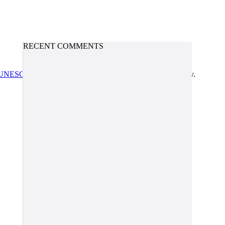
RECENT COMMENTS
UNESCO/COL/ICDE Chair in OER
at Athabasca University.