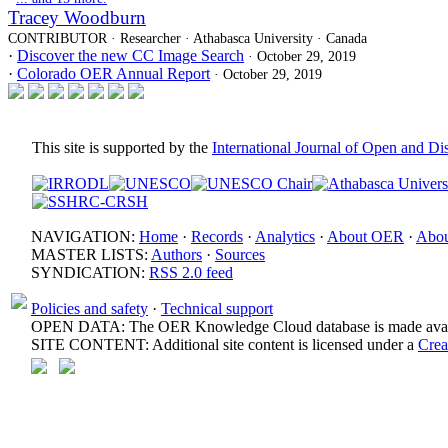
Tracey Woodburn
CONTRIBUTOR · Researcher · Athabasca University · Canada
·
Discover the new CC Image Search
· October 29, 2019
·
Colorado OER Annual Report
· October 29, 2019
This site is supported by the
International Journal of Open and D
NAVIGATION:
Home
·
Records
·
Analytics
·
About OER
·
Abou
MASTER LISTS:
Authors
·
Sources
SYNDICATION:
RSS 2.0 feed
Policies and safety
·
Technical support
OPEN DATA: The OER Knowledge Cloud database is made avail
SITE CONTENT: Additional site content is licensed under a
Crea