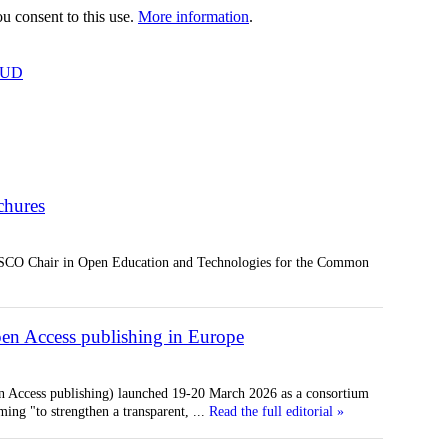
 consent to this use.
More information
.
OUD
hures
SCO Chair in Open Education and Technologies for the Common
n Access publishing in Europe
 Access publishing) launched 19-20 March 2026 as a consortium
ming "to strengthen a transparent,
...
Read the full editorial »