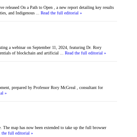
 released On a Path to Open , a new report detailing key results
ties, and Indigenous
...
Read the full editorial »
sting a webinar on September 11, 2024, featuring Dr. Rory
ials of blockchain and artificial
...
Read the full editorial »
ent, prepared by Professor Rory McGreal , consultant for
ial »
e. The map has now been extended to take up the full browser
the full editorial »