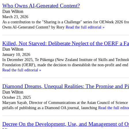
Who Owns AI-Generated Content?
Dan Wilton
March 23, 2026
As a contribution to the "Sharing is a Challenge" series for OEWeek 2026 f
Owns AI-Generated Content? by Rory
Read the full editorial »
Killed, Not Starved: Deliberate Neglect of the OERF a Fa
Dan Wilton
January 10, 2026
In December 2025, Te Pūkenga (New Zealand Institute of Skills and Technolo
Foundation (OERF), made the decision to disestablish the non-profit and end 
Read the full editorial »
Diamond Dreams, Unequal Realities: The Promise and P
Dan Wilton
October 23, 2025
Maryam Sayab, Director of Communications at the Asian Council of Science E
pitfalls of publishing as a Diamond OA journal, launching
Read the full edito
Decree On the Development, Use, and Management of Op