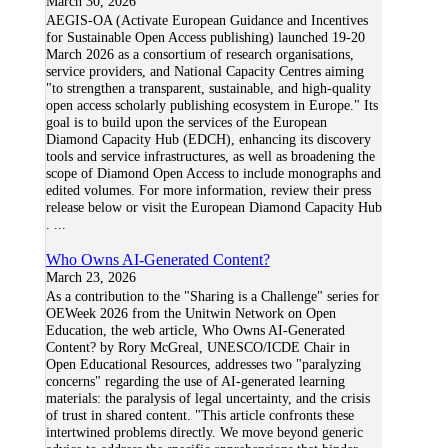
March 30, 2026
AEGIS-OA (Activate European Guidance and Incentives
for Sustainable Open Access publishing) launched 19-20
March 2026 as a consortium of research organisations,
service providers, and National Capacity Centres aiming
"to strengthen a transparent, sustainable, and high-quality
open access scholarly publishing ecosystem in Europe." Its
goal is to build upon the services of the European
Diamond Capacity Hub (EDCH), enhancing its discovery
tools and service infrastructures, as well as broadening the
scope of Diamond Open Access to include monographs and
edited volumes. For more information, review their press
release below or visit the European Diamond Capacity Hub
.
...
Who Owns AI-Generated Content?
March 23, 2026
As a contribution to the "Sharing is a Challenge" series for
OEWeek 2026 from the Unitwin Network on Open
Education, the web article, Who Owns AI-Generated
Content? by Rory McGreal, UNESCO/ICDE Chair in
Open Educational Resources, addresses two "paralyzing
concerns" regarding the use of AI-generated learning
materials: the paralysis of legal uncertainty, and the crisis
of trust in shared content. "This article confronts these
intertwined problems directly. We move beyond generic