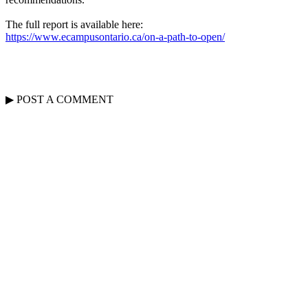
The full report is available here:
https://www.ecampusontario.ca/on-a-path-to-open/
▶
POST A
COMMENT