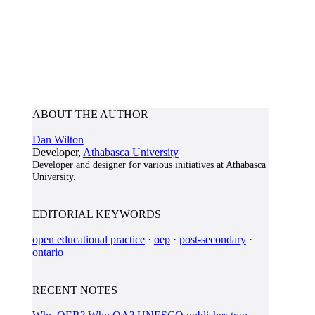
ABOUT THE AUTHOR
Dan Wilton
Developer,
Athabasca University
Developer and designer for various initiatives at Athabasca
University.
EDITORIAL KEYWORDS
open educational practice
·
oep
·
post-secondary
·
ontario
RECENT NOTES