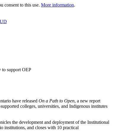
 consent to this use.
More information
.
OUD
y to support OEP
tario have released
On a Path to Open
, a new report
supported colleges, universities, and Indigenous institutes
icles the development and deployment of the Institutional
 institutions, and closes with 10 practical