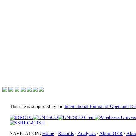
This site is supported by the
International Journal of Open and D
NAVIGATION:
Home
·
Records
·
Analytics
·
About OER
·
Abou