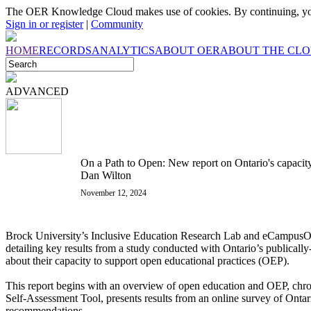
The OER Knowledge Cloud makes use of cookies. By continuing, you
Sign in or register
|
Community
HOME
RECORDS
ANALYTICS
ABOUT OER
ABOUT THE CL
ADVANCED
On a Path to Open: New report on Ontario's capacit
Dan Wilton
November 12, 2024
Brock University’s Inclusive Education Research Lab and eCampusOn
detailing key results from a study conducted with Ontario’s publically-
about their capacity to support open educational practices (OEP).
This report begins with an overview of open education and OEP, chron
Self-Assessment Tool, presents results from an online survey of Ontario
recommendations.