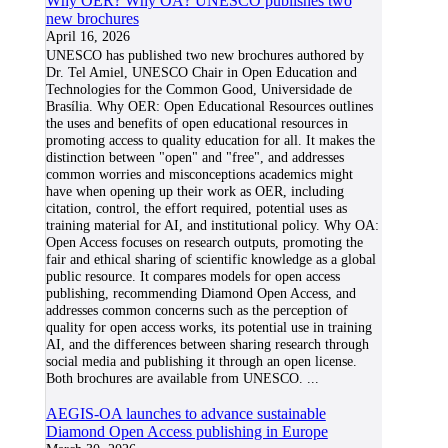
Why OER? Why OA? UNESCO publishes two
new brochures
April 16, 2026
UNESCO has published two new brochures authored by
Dr. Tel Amiel, UNESCO Chair in Open Education and
Technologies for the Common Good, Universidade de
Brasília. Why OER: Open Educational Resources outlines
the uses and benefits of open educational resources in
promoting access to quality education for all. It makes the
distinction between "open" and "free", and addresses
common worries and misconceptions academics might
have when opening up their work as OER, including
citation, control, the effort required, potential uses as
training material for AI, and institutional policy. Why OA:
Open Access focuses on research outputs, promoting the
fair and ethical sharing of scientific knowledge as a global
public resource. It compares models for open access
publishing, recommending Diamond Open Access, and
addresses common concerns such as the perception of
quality for open access works, its potential use in training
AI, and the differences between sharing research through
social media and publishing it through an open license.
Both brochures are available from UNESCO.
...
AEGIS-OA launches to advance sustainable
Diamond Open Access publishing in Europe