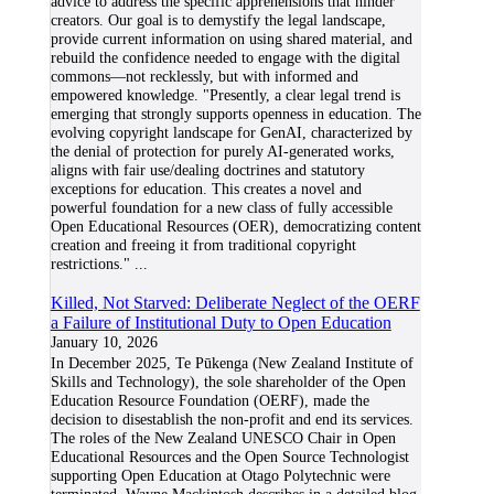
advice to address the specific apprehensions that hinder
creators. Our goal is to demystify the legal landscape,
provide current information on using shared material, and
rebuild the confidence needed to engage with the digital
commons—not recklessly, but with informed and
empowered knowledge. "Presently, a clear legal trend is
emerging that strongly supports openness in education. The
evolving copyright landscape for GenAI, characterized by
the denial of protection for purely AI-generated works,
aligns with fair use/dealing doctrines and statutory
exceptions for education. This creates a novel and
powerful foundation for a new class of fully accessible
Open Educational Resources (OER), democratizing content
creation and freeing it from traditional copyright
restrictions."
...
Killed, Not Starved: Deliberate Neglect of the OERF
a Failure of Institutional Duty to Open Education
January 10, 2026
In December 2025, Te Pūkenga (New Zealand Institute of
Skills and Technology), the sole shareholder of the Open
Education Resource Foundation (OERF), made the
decision to disestablish the non-profit and end its services.
The roles of the New Zealand UNESCO Chair in Open
Educational Resources and the Open Source Technologist
supporting Open Education at Otago Polytechnic were