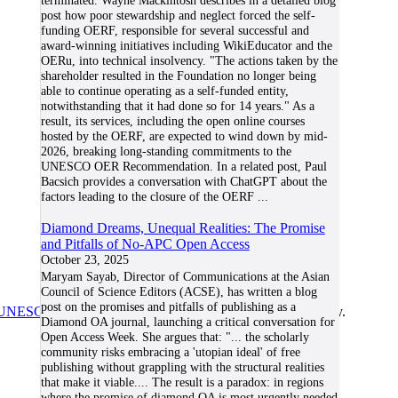
terminated. Wayne Mackintosh describes in a detailed blog
post how poor stewardship and neglect forced the self-
funding OERF, responsible for several successful and
award-winning initiatives including WikiEducator and the
OERu, into technical insolvency. "The actions taken by the
shareholder resulted in the Foundation no longer being
able to continue operating as a self-funded entity,
notwithstanding that it had done so for 14 years." As a
result, its services, including the open online courses
hosted by the OERF, are expected to wind down by mid-
2026, breaking long-standing commitments to the
UNESCO OER Recommendation. In a related post, Paul
Bacsich provides a conversation with ChatGPT about the
factors leading to the closure of the OERF
...
Diamond Dreams, Unequal Realities: The Promise
and Pitfalls of No-APC Open Access
October 23, 2025
Maryam Sayab, Director of Communications at the Asian
Council of Science Editors (ACSE), has written a blog
post on the promises and pitfalls of publishing as a
UNESCO/COL/ICDE Chair in OER
at Athabasca University.
Diamond OA journal, launching a critical conversation for
Open Access Week. She argues that: "... the scholarly
community risks embracing a 'utopian ideal' of free
publishing without grappling with the structural realities
that make it viable.... The result is a paradox: in regions
where the promise of diamond OA is most urgently needed