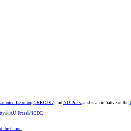
istributed Learning (IRRODL)
and
AU Press
, and is an initiative of the
t the Cloud