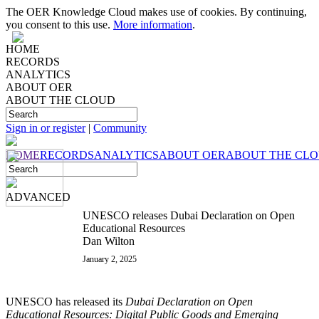
The OER Knowledge Cloud makes use of cookies. By continuing,
you consent to this use.
More information
.
HOME
RECORDS
ANALYTICS
ABOUT OER
ABOUT THE CLOUD
Sign in or register
|
Community
HOME
RECORDS
ANALYTICS
ABOUT OER
ABOUT THE CL
ADVANCED
UNESCO releases Dubai Declaration on Open
Educational Resources
Dan Wilton
January 2, 2025
UNESCO has released its
Dubai Declaration on Open
Educational Resources: Digital Public Goods and Emerging