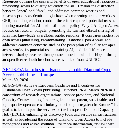
Resources outlines the uses and benefits of open educational resources in
promoting access to quality education for all. It makes the distinction
between "open" and "free", and addresses common worries and
misconceptions academics might have when opening up their work as
OER, including citation, control, the effort required, potential uses as
training material for AI, and institutional policy. Why OA: Open Access
focuses on research outputs, promoting the fair and ethical sharing of
scientific knowledge as a global public resource. It compares models for
open access publishing, recommending Diamond Open Access, and
addresses common concerns such as the perception of quality for open
access works, its potential use in training AI, and the differences
between sharing research through social media and publishing it through
an open license. Both brochures are available from UNESCO.
...
AEGIS-OA launches to advance sustainable Diamond Open
Access publishing in Europe
March 30, 2026
AEGIS-OA (Activate European Guidance and Incentives for
Sustainable Open Access publishing) launched 19-20 March 2026 as a
consortium of research organisations, service providers, and National
Capacity Centres aiming "to strengthen a transparent, sustainable, and
high-quality open access scholarly publishing ecosystem in Europe." Its
goal is to build upon the services of the European Diamond Capacity
Hub (EDCH), enhancing its discovery tools and service infrastructures,
as well as broadening the scope of Diamond Open Access to include
monographs and edited volumes. For more information, review their