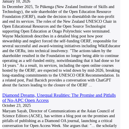
January 10, 2026
In December 2025, Te Pūkenga (New Zealand Institute of Skills and
Technology), the sole shareholder of the Open Education Resource
Foundation (OERF), made the decision to disestablish the non-profit
and end its services. The roles of the New Zealand UNESCO Chair in
Open Educational Resources and the Open Source Technologist
supporting Open Education at Otago Polytechnic were terminated.
Wayne Mackintosh describes in a detailed blog post how poor
stewardship and neglect forced the self-funding OERF, responsible for
several successful and award-winning initiatives including WikiEducator
and the OERu, into technical insolvency. "The actions taken by the
shareholder resulted in the Foundation no longer being able to continue
operating as a self-funded entity, notwithstanding that it had done so for
14 years." As a result, its services, including the open online courses
hosted by the OERF, are expected to wind down by mid-2026, breaking
long-standing commitments to the UNESCO OER Recommendation. In
a related post, Paul Bacsich provides a conversation with ChatGPT
about the factors leading to the closure of the OERF
...
Diamond Dreams, Unequal Realities: The Promise and Pitfalls
of No-APC Open Access
October 23, 2025
Maryam Sayab, Director of Communications at the Asian Council of
Science Editors (ACSE), has written a blog post on the promises and
pitfalls of publishing as a Diamond OA journal, launching a critical
conversation for Open Access Week. She argues that: "... the scholarly