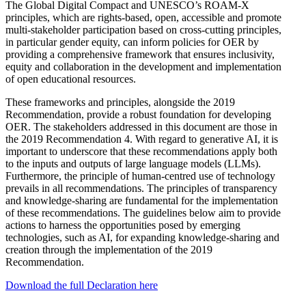
The Global Digital Compact and UNESCO’s ROAM-X
principles, which are rights-based, open, accessible and promote
multi-stakeholder participation based on cross-cutting principles,
in particular gender equity, can inform policies for OER by
providing a comprehensive framework that ensures inclusivity,
equity and collaboration in the development and implementation
of open educational resources.
These frameworks and principles, alongside the 2019
Recommendation, provide a robust foundation for developing
OER. The stakeholders addressed in this document are those in
the 2019 Recommendation 4. With regard to generative AI, it is
important to underscore that these recommendations apply both
to the inputs and outputs of large language models (LLMs).
Furthermore, the principle of human-centred use of technology
prevails in all recommendations. The principles of transparency
and knowledge-sharing are fundamental for the implementation
of these recommendations. The guidelines below aim to provide
actions to harness the opportunities posed by emerging
technologies, such as AI, for expanding knowledge-sharing and
creation through the implementation of the 2019
Recommendation.
Download the full Declaration here