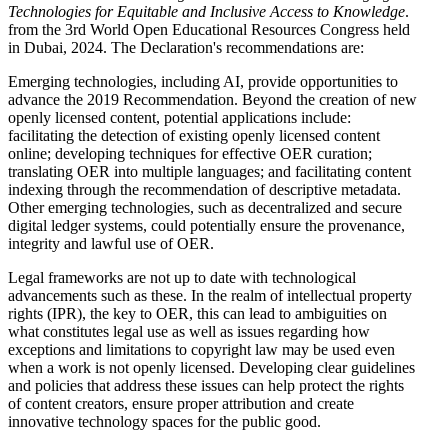
Technologies for Equitable and Inclusive Access to Knowledge
.
from the 3rd World Open Educational Resources Congress held
in Dubai, 2024. The Declaration's recommendations are:
Emerging technologies, including AI, provide opportunities to
advance the 2019 Recommendation. Beyond the creation of new
openly licensed content, potential applications include:
facilitating the detection of existing openly licensed content
online; developing techniques for effective OER curation;
translating OER into multiple languages; and facilitating content
indexing through the recommendation of descriptive metadata.
Other emerging technologies, such as decentralized and secure
digital ledger systems, could potentially ensure the provenance,
integrity and lawful use of OER.
Legal frameworks are not up to date with technological
advancements such as these. In the realm of intellectual property
rights (IPR), the key to OER, this can lead to ambiguities on
what constitutes legal use as well as issues regarding how
exceptions and limitations to copyright law may be used even
when a work is not openly licensed. Developing clear guidelines
and policies that address these issues can help protect the rights
of content creators, ensure proper attribution and create
innovative technology spaces for the public good.