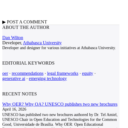
▶
POST A
COMMENT
ABOUT THE AUTHOR
Dan Wilton
Developer,
Athabasca University
Developer and designer for various initiatives at Athabasca University.
EDITORIAL KEYWORDS
oer
·
recommendations
·
legal frameworks
·
equity
·
generative ai
·
emerging technology
RECENT NOTES
Why OER? Why OA? UNESCO publishes two new brochures
April 16, 2026
UNESCO has published two new brochures authored by Dr. Tel Amiel,
UNESCO Chair in Open Education and Technologies for the Common
Good, Universidade de Brasília. Why OER: Open Educational