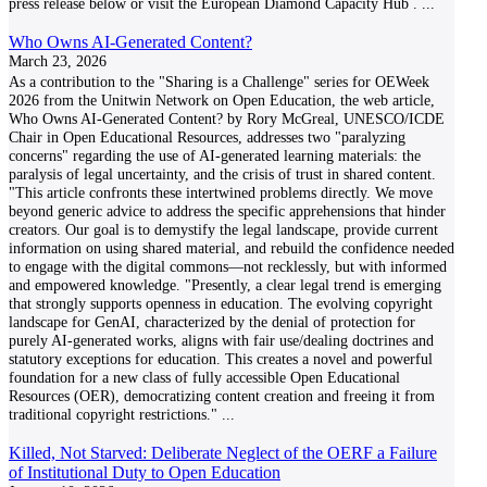
press release below or visit the European Diamond Capacity Hub .
...
Who Owns AI-Generated Content?
March 23, 2026
As a contribution to the "Sharing is a Challenge" series for OEWeek
2026 from the Unitwin Network on Open Education, the web article,
Who Owns AI-Generated Content? by Rory McGreal, UNESCO/ICDE
Chair in Open Educational Resources, addresses two "paralyzing
concerns" regarding the use of AI-generated learning materials: the
paralysis of legal uncertainty, and the crisis of trust in shared content.
"This article confronts these intertwined problems directly. We move
beyond generic advice to address the specific apprehensions that hinder
creators. Our goal is to demystify the legal landscape, provide current
information on using shared material, and rebuild the confidence needed
to engage with the digital commons—not recklessly, but with informed
and empowered knowledge. "Presently, a clear legal trend is emerging
that strongly supports openness in education. The evolving copyright
landscape for GenAI, characterized by the denial of protection for
purely AI-generated works, aligns with fair use/dealing doctrines and
statutory exceptions for education. This creates a novel and powerful
foundation for a new class of fully accessible Open Educational
Resources (OER), democratizing content creation and freeing it from
traditional copyright restrictions."
...
Killed, Not Starved: Deliberate Neglect of the OERF a Failure
of Institutional Duty to Open Education