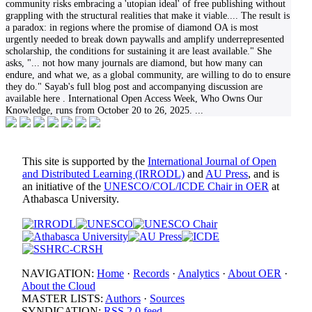
community risks embracing a 'utopian ideal' of free publishing without
grappling with the structural realities that make it viable.... The result is
a paradox: in regions where the promise of diamond OA is most
urgently needed to break down paywalls and amplify underrepresented
scholarship, the conditions for sustaining it are least available." She
asks, "... not how many journals are diamond, but how many can
endure, and what we, as a global community, are willing to do to ensure
they do." Sayab's full blog post and accompanying discussion are
available here . International Open Access Week, Who Owns Our
Knowledge, runs from October 20 to 26, 2025.
...
This site is supported by the
International Journal of Open
and Distributed Learning (IRRODL)
and
AU Press
, and is
an initiative of the
UNESCO/COL/ICDE Chair in OER
at
Athabasca University.
NAVIGATION:
Home
·
Records
·
Analytics
·
About OER
·
About the Cloud
MASTER LISTS:
Authors
·
Sources
SYNDICATION:
RSS 2.0 feed