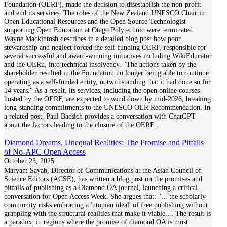
Foundation (OERF), made the decision to disestablish the non-profit
and end its services. The roles of the New Zealand UNESCO Chair in
Open Educational Resources and the Open Source Technologist
supporting Open Education at Otago Polytechnic were terminated.
Wayne Mackintosh describes in a detailed blog post how poor
stewardship and neglect forced the self-funding OERF, responsible for
several successful and award-winning initiatives including WikiEducator
and the OERu, into technical insolvency. "The actions taken by the
shareholder resulted in the Foundation no longer being able to continue
operating as a self-funded entity, notwithstanding that it had done so for
14 years." As a result, its services, including the open online courses
hosted by the OERF, are expected to wind down by mid-2026, breaking
long-standing commitments to the UNESCO OER Recommendation. In
a related post, Paul Bacsich provides a conversation with ChatGPT
about the factors leading to the closure of the OERF
...
Diamond Dreams, Unequal Realities: The Promise and Pitfalls
of No-APC Open Access
October 23, 2025
Maryam Sayab, Director of Communications at the Asian Council of
Science Editors (ACSE), has written a blog post on the promises and
pitfalls of publishing as a Diamond OA journal, launching a critical
conversation for Open Access Week. She argues that: "... the scholarly
community risks embracing a 'utopian ideal' of free publishing without
grappling with the structural realities that make it viable.... The result is
a paradox: in regions where the promise of diamond OA is most