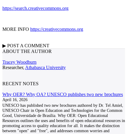
https://search.creativecommons.org
MORE INFO
https://creativecommons.org
▶
POST A
COMMENT
ABOUT THE AUTHOR
Tracey Woodburn
Researcher,
Athabasca University
RECENT NOTES
Why OER? Why OA? UNESCO publishes two new brochures
April 16, 2026
UNESCO has published two new brochures authored by Dr. Tel Amiel,
UNESCO Chair in Open Education and Technologies for the Common
Good, Universidade de Brasília. Why OER: Open Educational
Resources outlines the uses and benefits of open educational resources in
promoting access to quality education for all. It makes the distinction
between "open" and "free", and addresses common worries and