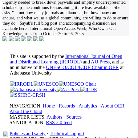
urgently needed to break down paywalls and amplify underrepresented
scholarship, the conditions for sustaining it are least available." She
asks, "... not how many journals are diamond, but how many can
endure, and what we, as a global community, are willing to do to ensure
they do." Sayab's full blog post and accompanying discussion are
available here . International Open Access Week, Who Owns Our
Knowledge, runs from October 20 to 26, 2025.
...
This site is supported by the
International Journal of Open
and Distributed Learning (IRRODL)
and
AU Press
, and is
an initiative of the
UNESCO/COL/ICDE Chair in OER
at
Athabasca University.
NAVIGATION:
Home
·
Records
·
Analytics
·
About OER
·
About the Cloud
MASTER LISTS:
Authors
·
Sources
SYNDICATION:
RSS 2.0 feed
Policies and safety
·
Technical support