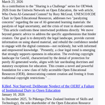
March 23, 2026
As a contribution to the "Sharing is a Challenge" series for OEWeek
2026 from the Unitwin Network on Open Education, the web article,
Who Owns AI-Generated Content? by Rory McGreal, UNESCO/ICDE
Chair in Open Educational Resources, addresses two "paralyzing
concerns" regarding the use of AI-generated learning materials: the
paralysis of legal uncertainty, and the crisis of trust in shared content.
"This article confronts these intertwined problems directly. We move
beyond generic advice to address the specific apprehensions that hinder
creators. Our goal is to demystify the legal landscape, provide current
information on using shared material, and rebuild the confidence needed
to engage with the digital commons—not recklessly, but with informed
and empowered knowledge. "Presently, a clear legal trend is emerging
that strongly supports openness in education. The evolving copyright
landscape for GenAI, characterized by the denial of protection for
purely AI-generated works, aligns with fair use/dealing doctrines and
statutory exceptions for education. This creates a novel and powerful
foundation for a new class of fully accessible Open Educational
Resources (OER), democratizing content creation and freeing it from
traditional copyright restrictions."
...
Killed, Not Starved: Deliberate Neglect of the OERF a Failure
of Institutional Duty to Open Education
January 10, 2026
In December 2025, Te Pūkenga (New Zealand Institute of Skills and
Technology), the sole shareholder of the Open Education Resource