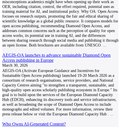
misconceptions academics might have when opening up their work as
OER, including citation, control, the effort required, potential uses as
training material for AI, and institutional policy. Why OA: Open Access
focuses on research outputs, promoting the fair and ethical sharing of
scientific knowledge as a global public resource. It compares models for
open access publishing, recommending Diamond Open Access, and
addresses common concerns such as the perception of quality for open
access works, its potential use in training AI, and the differences
between sharing research through social media and publishing it through
an open license. Both brochures are available from UNESCO.
...
AEGIS-OA launches to advance sustainable Diamond Open
Access publishing in Europe
March 30, 2026
AEGIS-OA (Activate European Guidance and Incentives for
Sustainable Open Access publishing) launched 19-20 March 2026 as a
consortium of research organisations, service providers, and National
Capacity Centres aiming "to strengthen a transparent, sustainable, and
high-quality open access scholarly publishing ecosystem in Europe." Its
goal is to build upon the services of the European Diamond Capacity
Hub (EDCH), enhancing its discovery tools and service infrastructures,
as well as broadening the scope of Diamond Open Access to include
monographs and edited volumes. For more information, review their
press release below or visit the European Diamond Capacity Hub .
...
Who Owns AI-Generated Content?