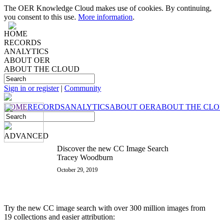
The OER Knowledge Cloud makes use of cookies. By continuing,
you consent to this use.
More information
.
HOME
RECORDS
ANALYTICS
ABOUT OER
ABOUT THE CLOUD
Sign in or register
|
Community
HOME
RECORDS
ANALYTICS
ABOUT OER
ABOUT THE CL
ADVANCED
Discover the new CC Image Search
Tracey Woodburn
October 29, 2019
Try the new CC image search with over 300 million images from
19 collections and easier attribution: