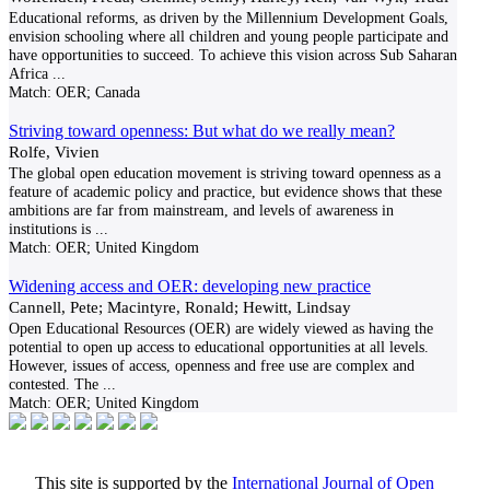
Educational reforms, as driven by the Millennium Development Goals,
envision schooling where all children and young people participate and
have opportunities to succeed. To achieve this vision across Sub Saharan
Africa
...
Match:
OER; Canada
Striving toward openness: But what do we really mean?
Rolfe, Vivien
The global open education movement is striving toward openness as a
feature of academic policy and practice, but evidence shows that these
ambitions are far from mainstream, and levels of awareness in
institutions is
...
Match:
OER; United Kingdom
Widening access and OER: developing new practice
Cannell, Pete; Macintyre, Ronald; Hewitt, Lindsay
Open Educational Resources (OER) are widely viewed as having the
potential to open up access to educational opportunities at all levels.
However, issues of access, openness and free use are complex and
contested. The
...
Match:
OER; United Kingdom
This site is supported by the
International Journal of Open