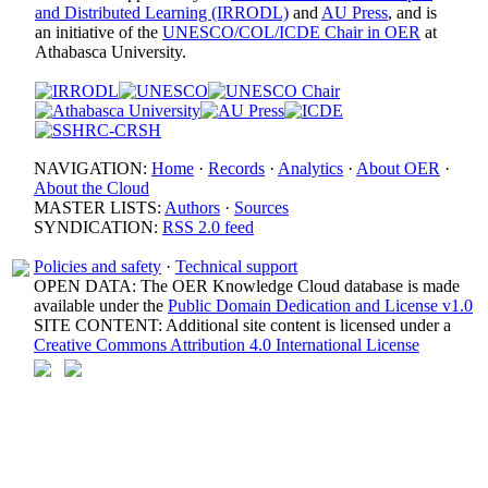
and Distributed Learning (IRRODL)
and
AU Press
, and is
an initiative of the
UNESCO/COL/ICDE Chair in OER
at
Athabasca University.
NAVIGATION:
Home
·
Records
·
Analytics
·
About OER
·
About the Cloud
MASTER LISTS:
Authors
·
Sources
SYNDICATION:
RSS 2.0 feed
Policies and safety
·
Technical support
OPEN DATA: The OER Knowledge Cloud database is made
available under the
Public Domain Dedication and License v1.0
SITE CONTENT: Additional site content is licensed under a
Creative Commons Attribution 4.0 International License