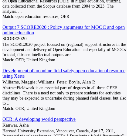
on Open Educational Resources (OER) in higher education, utilizing
data collected from the Scopus database from 2004 to 2023. The
analysis,
...
Match:
open education resources; OER
Output 7 SCORE2020 : Policy arguments for MOOC and open
online education
SCORE2020
The SCORE2020 project focused on (regional) support structures in the
development and delivery of Open Education and especially of MOOCs.
In total, thirteen intellectual outputs are
...
Match:
OER; United Kingdom
Development of an online field safety open educational resource
using Xerte
Williams, Maggie; Williams, Peter; Boyle, Alan P.
AbstractFieldwork is an essential part of degrees in all three GEES
disciplines. There is a need not only to prepare students for activities
they may be expected to undertake during planned field classes, but also
to
...
Match:
OER; United Kingdom
OER: A developing world perspective
Kanwar, Asha
Harvard University Extension, Vancouver, Canada, April 7, 2011,