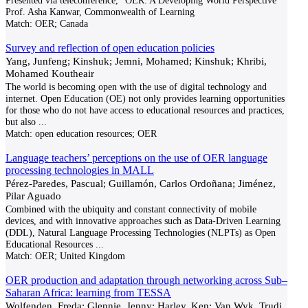
Presented via teleconference, "OER: A Developing World Perspective"
Prof. Asha Kanwar, Commonwealth of Learning
Match:
OER; Canada
Survey and reflection of open education policies
Yang, Junfeng; Kinshuk; Jemni, Mohamed; Kinshuk; Khribi,
Mohamed Koutheair
The world is becoming open with the use of digital technology and
internet. Open Education (OE) not only provides learning opportunities
for those who do not have access to educational resources and practices,
but also
...
Match:
open education resources; OER
Language teachers’ perceptions on the use of OER language
processing technologies in MALL
Pérez-Paredes, Pascual; Guillamón, Carlos Ordoñana; Jiménez,
Pilar Aguado
Combined with the ubiquity and constant connectivity of mobile
devices, and with innovative approaches such as Data-Driven Learning
(DDL), Natural Language Processing Technologies (NLPTs) as Open
Educational Resources
...
Match:
OER; United Kingdom
OER production and adaptation through networking across Sub–
Saharan Africa: learning from TESSA
Wolfenden, Freda; Glennie, Jenny; Harley, Ken; Van Wyk, Trudi