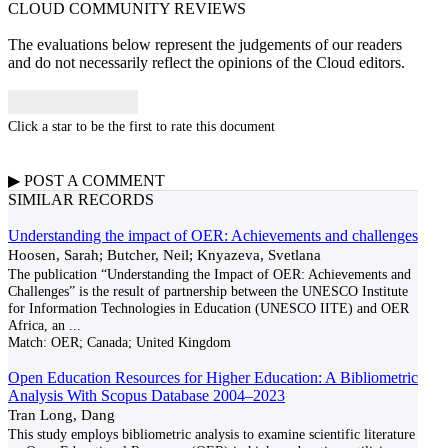
CLOUD COMMUNITY
REVIEWS
The evaluations below represent the judgements of our readers
and do not necessarily reflect the opinions of the Cloud editors.
Click a star to be the first to rate this document
▶
POST A
COMMENT
SIMILAR RECORDS
Understanding the impact of OER: Achievements and challenges
Hoosen, Sarah; Butcher, Neil; Knyazeva, Svetlana
The publication “Understanding the Impact of OER: Achievements and
Challenges” is the result of partnership between the UNESCO Institute
for Information Technologies in Education (UNESCO IITE) and OER
Africa, an
...
Match:
OER; Canada; United Kingdom
Open Education Resources for Higher Education: A Bibliometric
Analysis With Scopus Database 2004–2023
Tran Long, Dang
This study employs bibliometric analysis to examine scientific literature