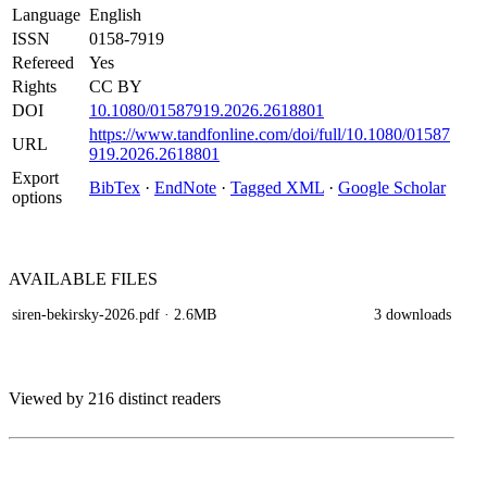
Language
English
ISSN
0158-7919
Refereed
Yes
Rights
CC BY
DOI
10.1080/01587919.2026.2618801
https://www.tandfonline.com/doi/full/10.1080/01587
URL
919.2026.2618801
Export
BibTex
·
EndNote
·
Tagged XML
·
Google Scholar
options
AVAILABLE
FILES
siren-bekirsky-2026.pdf
· 2.6MB
3 downloads
Viewed by 216 distinct readers