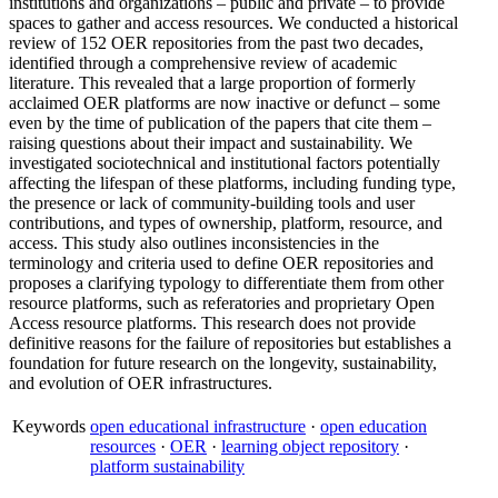
institutions and organizations – public and private – to provide
spaces to gather and access resources. We conducted a historical
review of 152 OER repositories from the past two decades,
identified through a comprehensive review of academic
literature. This revealed that a large proportion of formerly
acclaimed OER platforms are now inactive or defunct – some
even by the time of publication of the papers that cite them –
raising questions about their impact and sustainability. We
investigated sociotechnical and institutional factors potentially
affecting the lifespan of these platforms, including funding type,
the presence or lack of community-building tools and user
contributions, and types of ownership, platform, resource, and
access. This study also outlines inconsistencies in the
terminology and criteria used to define OER repositories and
proposes a clarifying typology to differentiate them from other
resource platforms, such as referatories and proprietary Open
Access resource platforms. This research does not provide
definitive reasons for the failure of repositories but establishes a
foundation for future research on the longevity, sustainability,
and evolution of OER infrastructures.
Keywords
open educational infrastructure
·
open education
resources
·
OER
·
learning object repository
·
platform sustainability