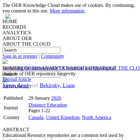
The OER Knowledge Cloud makes use of cookies. By continuing,
you consent to this use.
More information
.
HOME
RECORDS
ANALYTICS
ABOUT OER
ABOUT THE CLOUD
Sign in or register
|
Community
HOME
Sustaining the unsustainable? A historical and typological
RECORDS
ANALYTICS
ABOUT OER
ABOUT THE CL
analysis of OER repository longevity
Journal Article
Siren, Anni
and
Bekirsky, Liam
ADVANCED
Published
29 January
2026
Distance Education
Journal
Pages 1-22
Country
Canada
,
United Kingdom
,
North America
ABSTRACT
Educational Resource repositories are a common tool used by