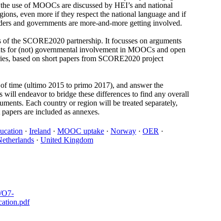
ut the use of MOOCs are discussed by HEI’s and national
ons, even more if they respect the national language and if
olders and governments are more-and-more getting involved.
es of the SCORE2020 partnership. It focusses on arguments
uments for (not) governmental involvement in MOOCs and open
tries, based on short papers from SCORE2020 project
od of time (ultimo 2015 to primo 2017), and answer the
 will endeavor to bridge these differences to find any overall
guments. Each country or region will be treated separately,
 papers are included as annexes.
ducation
·
Ireland
·
MOOC uptake
·
Norway
·
OER
·
etherlands
·
United Kingdom
s/O7-
ation.pdf