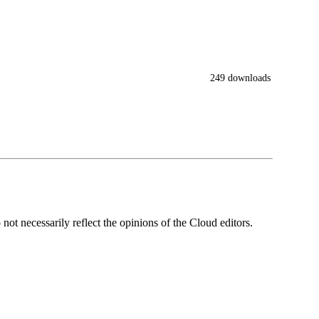
249 downloads
ot necessarily reflect the opinions of the Cloud editors.