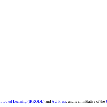
istributed Learning (IRRODL)
and
AU Press
, and is an initiative of the