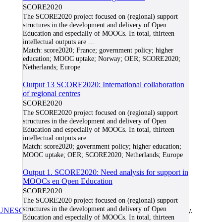
SCORE2020
The SCORE2020 project focused on (regional) support
structures in the development and delivery of Open
Education and especially of MOOCs. In total, thirteen
intellectual outputs are
...
Match:
score2020; France; government policy; higher
education; MOOC uptake; Norway; OER; SCORE2020;
Netherlands; Europe
Output 13 SCORE2020: International collaboration
of regional centres
SCORE2020
The SCORE2020 project focused on (regional) support
structures in the development and delivery of Open
Education and especially of MOOCs. In total, thirteen
intellectual outputs are
...
Match:
score2020; government policy; higher education;
MOOC uptake; OER; SCORE2020; Netherlands; Europe
Output 1. SCORE2020: Need analysis for support in
MOOCs en Open Education
SCORE2020
The SCORE2020 project focused on (regional) support
structures in the development and delivery of Open
UNESCO/COL/ICDE Chair in OER
at Athabasca University.
Education and especially of MOOCs. In total, thirteen