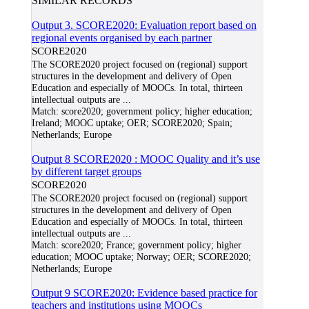
SIMILAR RECORDS
Output 3. SCORE2020: Evaluation report based on
regional events organised by each partner
SCORE2020
The SCORE2020 project focused on (regional) support
structures in the development and delivery of Open
Education and especially of MOOCs. In total, thirteen
intellectual outputs are
...
Match:
score2020; government policy; higher education;
Ireland; MOOC uptake; OER; SCORE2020; Spain;
Netherlands; Europe
Output 8 SCORE2020 : MOOC Quality and it’s use
by different target groups
SCORE2020
The SCORE2020 project focused on (regional) support
structures in the development and delivery of Open
Education and especially of MOOCs. In total, thirteen
intellectual outputs are
...
Match:
score2020; France; government policy; higher
education; MOOC uptake; Norway; OER; SCORE2020;
Netherlands; Europe
Output 9 SCORE2020: Evidence based practice for
teachers and institutions using MOOCs