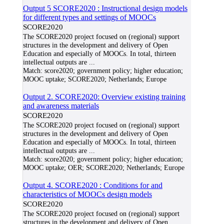
Output 5 SCORE2020 : Instructional design models
for different types and settings of MOOCs
SCORE2020
The SCORE2020 project focused on (regional) support
structures in the development and delivery of Open
Education and especially of MOOCs. In total, thirteen
intellectual outputs are
...
Match:
score2020; government policy; higher education;
MOOC uptake; SCORE2020; Netherlands; Europe
Output 2. SCORE2020: Overview existing training
and awareness materials
SCORE2020
The SCORE2020 project focused on (regional) support
structures in the development and delivery of Open
Education and especially of MOOCs. In total, thirteen
intellectual outputs are
...
Match:
score2020; government policy; higher education;
MOOC uptake; OER; SCORE2020; Netherlands; Europe
Output 4. SCORE2020 : Conditions for and
characteristics of MOOCs design models
SCORE2020
The SCORE2020 project focused on (regional) support
structures in the development and delivery of Open