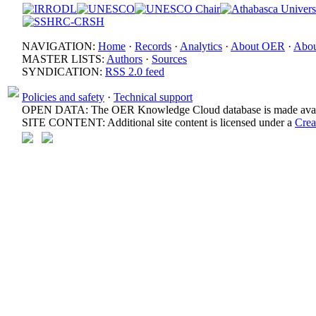
NAVIGATION:
Home
·
Records
·
Analytics
·
About OER
·
Abou
MASTER LISTS:
Authors
·
Sources
SYNDICATION:
RSS 2.0 feed
Policies and safety
·
Technical support
OPEN DATA: The OER Knowledge Cloud database is made avail
SITE CONTENT: Additional site content is licensed under a
Crea