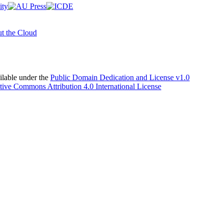
t the Cloud
able under the
Public Domain Dedication and License v1.0
tive Commons Attribution 4.0 International License