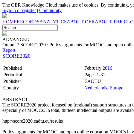
The OER Knowledge Cloud makes use of cookies. By continuing, you
Sign in or register
|
Community
HOME
RECORDS
ANALYTICS
ABOUT OER
ABOUT THE CL
ADVANCED
Output 7 SCORE2020 : Policy arguments for MOOC and open onlin
Report
SCORE2020
Published
February
2016
Periodical
Pages 1-31
Publisher
EADTU
Country
Netherlands
,
Europe
ABSTRACT
The SCORE2020 project focused on (regional) support structures in 
especially of MOOCs. In total, thirteen intellectual outputs are availab
http://score2020.eadtu.eu/results
Policy arguments for MOOC and open online education MOOCs have b