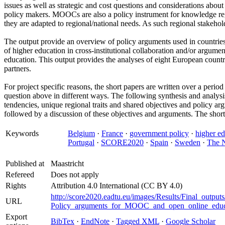
issues as well as strategic and cost questions and considerations abo
policy makers. MOOCs are also a policy instrument for knowledge regi
they are adapted to regional/national needs. As such regional stakeh
The output provide an overview of policy arguments used in countri
of higher education in cross-institutional collaboration and/or arg
education. This output provides the analyses of eight European coun
partners.
For project specific reasons, the short papers are written over a peri
question above in different ways. The following synthesis and analysis
tendencies, unique regional traits and shared objectives and policy ar
followed by a discussion of these objectives and arguments. The short
Keywords
Belgium
·
France
·
government policy
·
higher e
Portugal
·
SCORE2020
·
Spain
·
Sweden
·
The N
Published at
Maastricht
Refereed
Does not apply
Rights
Attribution 4.0 International (CC BY 4.0)
http://score2020.eadtu.eu/images/Results/Final_output
URL
Policy_arguments_for_MOOC_and_open_online_educ
Export
BibTex
·
EndNote
·
Tagged XML
·
Google Scholar