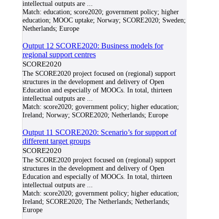
intellectual outputs are
...
Match:
education; score2020; government policy; higher
education; MOOC uptake; Norway; SCORE2020; Sweden;
Netherlands; Europe
Output 12 SCORE2020: Business models for
regional support centres
SCORE2020
The SCORE2020 project focused on (regional) support
structures in the development and delivery of Open
Education and especially of MOOCs. In total, thirteen
intellectual outputs are
...
Match:
score2020; government policy; higher education;
Ireland; Norway; SCORE2020; Netherlands; Europe
Output 11 SCORE2020: Scenario’s for support of
different target groups
SCORE2020
The SCORE2020 project focused on (regional) support
structures in the development and delivery of Open
Education and especially of MOOCs. In total, thirteen
intellectual outputs are
...
Match:
score2020; government policy; higher education;
Ireland; SCORE2020; The Netherlands; Netherlands;
Europe