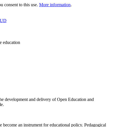
 consent to this use.
More information
.
OUD
e education
the development and delivery of Open Education and
le.
ecome an instrument for educational policy. Pedagogical