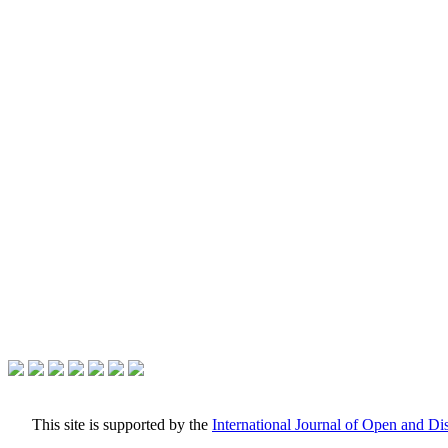
This site is supported by the
International Journal of Open and D