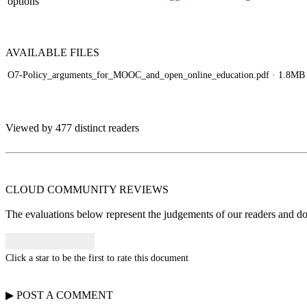
options
AVAILABLE
FILES
O7-Policy_arguments_for_MOOC_and_open_online_education.pdf
· 1.8MB
Viewed by 477 distinct readers
CLOUD COMMUNITY
REVIEWS
The evaluations below represent the judgements of our readers and do n
Click a star to be the first to rate this document
▶
POST A
COMMENT