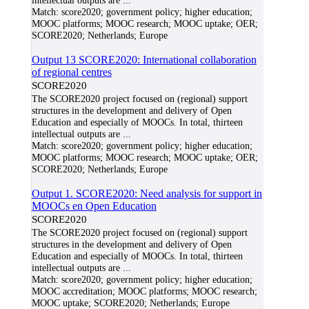
intellectual outputs are
...
Match:
score2020; government policy; higher education;
MOOC platforms; MOOC research; MOOC uptake; OER;
SCORE2020; Netherlands; Europe
Output 13 SCORE2020: International collaboration
of regional centres
SCORE2020
The SCORE2020 project focused on (regional) support
structures in the development and delivery of Open
Education and especially of MOOCs. In total, thirteen
intellectual outputs are
...
Match:
score2020; government policy; higher education;
MOOC platforms; MOOC research; MOOC uptake; OER;
SCORE2020; Netherlands; Europe
Output 1. SCORE2020: Need analysis for support in
MOOCs en Open Education
SCORE2020
The SCORE2020 project focused on (regional) support
structures in the development and delivery of Open
Education and especially of MOOCs. In total, thirteen
intellectual outputs are
...
Match:
score2020; government policy; higher education;
MOOC accreditation; MOOC platforms; MOOC research;
MOOC uptake; SCORE2020; Netherlands; Europe