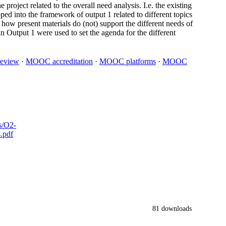
project related to the overall need analysis. I.e. the existing
ed into the framework of output 1 related to different topics
 how present materials do (not) support the different needs of
n Output 1 were used to set the agenda for the different
 review
·
MOOC accreditation
·
MOOC platforms
·
MOOC
s/O2-
.pdf
81 downloads