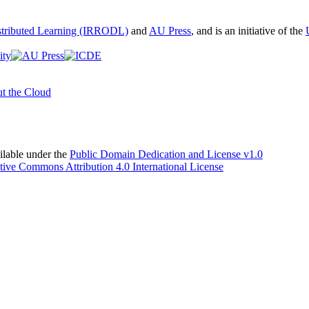
istributed Learning (IRRODL)
and
AU Press
, and is an initiative of the
t the Cloud
able under the
Public Domain Dedication and License v1.0
tive Commons Attribution 4.0 International License