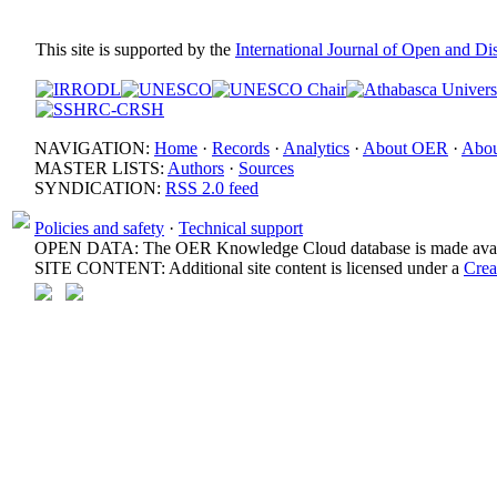
This site is supported by the
International Journal of Open and D
NAVIGATION:
Home
·
Records
·
Analytics
·
About OER
·
Abou
MASTER LISTS:
Authors
·
Sources
SYNDICATION:
RSS 2.0 feed
Policies and safety
·
Technical support
OPEN DATA: The OER Knowledge Cloud database is made avail
SITE CONTENT: Additional site content is licensed under a
Crea