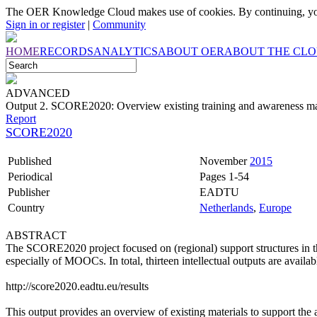
The OER Knowledge Cloud makes use of cookies. By continuing, you
Sign in or register
|
Community
HOME
RECORDS
ANALYTICS
ABOUT OER
ABOUT THE CL
ADVANCED
Output 2. SCORE2020: Overview existing training and awareness ma
Report
SCORE2020
Published
November
2015
Periodical
Pages 1-54
Publisher
EADTU
Country
Netherlands
,
Europe
ABSTRACT
The SCORE2020 project focused on (regional) support structures in 
especially of MOOCs. In total, thirteen intellectual outputs are availab
http://score2020.eadtu.eu/results
This output provides an overview of existing materials to support 