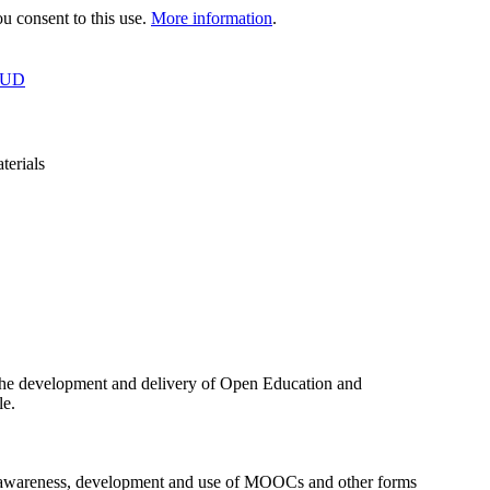
 consent to this use.
More information
.
OUD
terials
the development and delivery of Open Education and
le.
the awareness, development and use of MOOCs and other forms