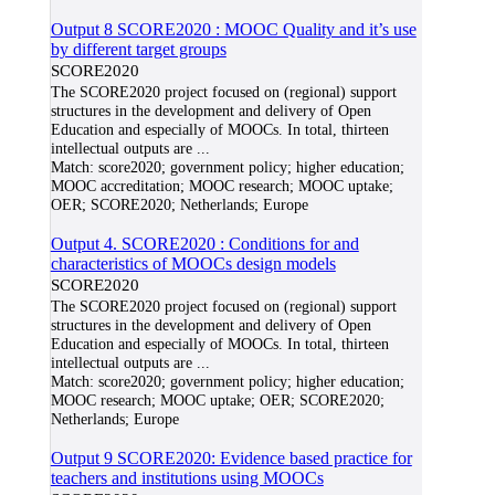
Output 8 SCORE2020 : MOOC Quality and it’s use
by different target groups
SCORE2020
The SCORE2020 project focused on (regional) support
structures in the development and delivery of Open
Education and especially of MOOCs. In total, thirteen
intellectual outputs are
...
Match:
score2020; government policy; higher education;
MOOC accreditation; MOOC research; MOOC uptake;
OER; SCORE2020; Netherlands; Europe
Output 4. SCORE2020 : Conditions for and
characteristics of MOOCs design models
SCORE2020
The SCORE2020 project focused on (regional) support
structures in the development and delivery of Open
Education and especially of MOOCs. In total, thirteen
intellectual outputs are
...
Match:
score2020; government policy; higher education;
MOOC research; MOOC uptake; OER; SCORE2020;
Netherlands; Europe
Output 9 SCORE2020: Evidence based practice for
teachers and institutions using MOOCs