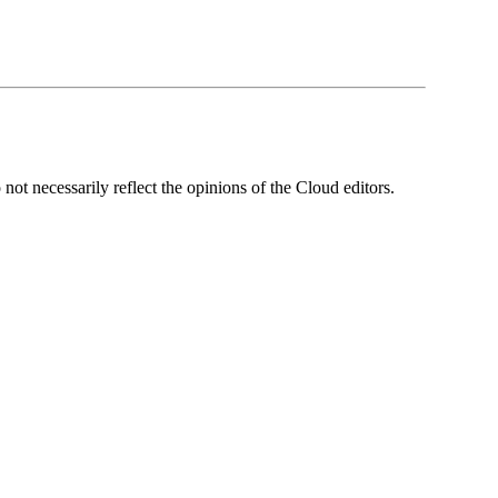
ot necessarily reflect the opinions of the Cloud editors.