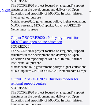
SCORE2020
The SCORE2020 project focused on (regional) support
structures in the development and delivery of Open
UNESCO/COL/ICDE Chair in OER
at Athabasca University.
Education and especially of MOOCs. In total, thirteen
intellectual outputs are
...
Match:
score2020; government policy; higher education;
MOOC research; MOOC uptake; OER; SCORE2020;
Netherlands; Europe
Output 7 SCORE2020 : Policy arguments for
MOOC and open online education
SCORE2020
The SCORE2020 project focused on (regional) support
structures in the development and delivery of Open
Education and especially of MOOCs. In total, thirteen
intellectual outputs are
...
Match:
score2020; government policy; higher education;
MOOC uptake; OER; SCORE2020; Netherlands; Europe
Output 12 SCORE2020: Business models for
regional support centres
SCORE2020
The SCORE2020 project focused on (regional) support
structures in the development and delivery of Open
Education and especially of MOOCs. In total, thirteen
intellectual outputs are
...