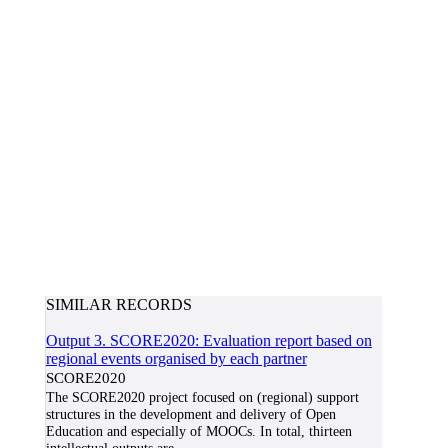
SIMILAR RECORDS
Output 3. SCORE2020: Evaluation report based on
regional events organised by each partner
SCORE2020
The SCORE2020 project focused on (regional) support
structures in the development and delivery of Open
Education and especially of MOOCs. In total, thirteen