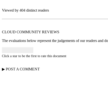
Viewed by 404 distinct readers
CLOUD COMMUNITY
REVIEWS
The evaluations below represent the judgements of our readers and do n
Click a star to be the first to rate this document
▶
POST A
COMMENT