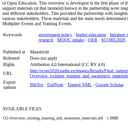
of Open Education. This overview is developed in the first phase of the 
support materials (at that moment) known in the partnership were mapp
and different stakeholders. This provided the partnership with insights
various stakeholders. These materials and the main needs determined i
Multiplier Events and Training Events.
Keywords
government policy
·
higher education
·
literature
research
·
MOOC uptake
·
OER
·
SCORE2020
Published at
Maastricht
Refereed
Does not apply
Rights
Attribution 4.0 International (CC BY 4.0)
http://score2020.eadtu.eu/images/Results/Final_output
URL
Overview_existing_training_and_awareness_materials
Export
BibTex
·
EndNote
·
Tagged XML
·
Google Scholar
options
AVAILABLE
FILES
O2-Overview_existing_training_and_awareness_materials.pdf
· 1.8MB