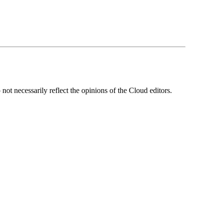
ot necessarily reflect the opinions of the Cloud editors.