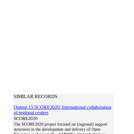
SIMILAR RECORDS
Output 13 SCORE2020: International collaboration
of regional centres
SCORE2020
The SCORE2020 project focused on (regional) support
structures in the development and delivery of Open