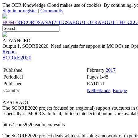
The OER Knowledge Cloud makes use of cookies. By continuing, you
Sign in or register
|
Community
HOME
RECORDS
ANALYTICS
ABOUT OER
ABOUT THE CL
ADVANCED
Output 1. SCORE2020: Need analysis for support in MOOCs en Op
Report
SCORE2020
Published
February
2017
Periodical
Pages 1-45
Publisher
EADTU
Country
Netherlands
,
Europe
ABSTRACT
The SCORE2020 project focused on (regional) support structures in 
especially of MOOCs. In total, thirteen intellectual outputs are availab
http://score2020.eadtu.eu/results
The SCORE2020 project deals with establishing a network of expertise