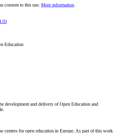
 consent to this use.
More information
.
OUD
en Education
the development and delivery of Open Education and
le.
 centres for open education in Europe. As part of this work