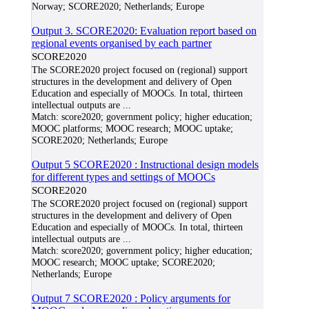
Norway; SCORE2020; Netherlands; Europe
Output 3. SCORE2020: Evaluation report based on
regional events organised by each partner
SCORE2020
The SCORE2020 project focused on (regional) support
structures in the development and delivery of Open
Education and especially of MOOCs. In total, thirteen
intellectual outputs are
...
Match:
score2020; government policy; higher education;
MOOC platforms; MOOC research; MOOC uptake;
SCORE2020; Netherlands; Europe
Output 5 SCORE2020 : Instructional design models
for different types and settings of MOOCs
SCORE2020
The SCORE2020 project focused on (regional) support
structures in the development and delivery of Open
Education and especially of MOOCs. In total, thirteen
intellectual outputs are
...
Match:
score2020; government policy; higher education;
MOOC research; MOOC uptake; SCORE2020;
Netherlands; Europe
Output 7 SCORE2020 : Policy arguments for