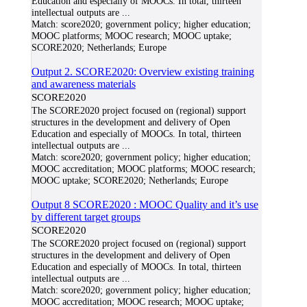
Education and especially of MOOCs. In total, thirteen
intellectual outputs are
...
Match:
score2020; government policy; higher education;
MOOC platforms; MOOC research; MOOC uptake;
SCORE2020; Netherlands; Europe
Output 2. SCORE2020: Overview existing training
and awareness materials
SCORE2020
The SCORE2020 project focused on (regional) support
structures in the development and delivery of Open
Education and especially of MOOCs. In total, thirteen
intellectual outputs are
...
Match:
score2020; government policy; higher education;
MOOC accreditation; MOOC platforms; MOOC research;
MOOC uptake; SCORE2020; Netherlands; Europe
Output 8 SCORE2020 : MOOC Quality and it’s use
by different target groups
SCORE2020
The SCORE2020 project focused on (regional) support
structures in the development and delivery of Open
Education and especially of MOOCs. In total, thirteen
intellectual outputs are
...
Match:
score2020; government policy; higher education;
MOOC accreditation; MOOC research; MOOC uptake;