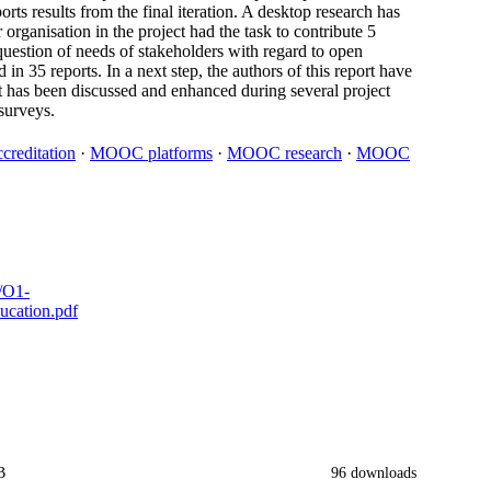
orts results from the final iteration. A desktop research has
ganisation in the project had the task to contribute 5
e question of needs of stakeholders with regard to open
in 35 reports. In a next step, the authors of this report have
lt has been discussed and enhanced during several project
surveys.
reditation
·
MOOC platforms
·
MOOC research
·
MOOC
s/O1-
cation.pdf
B
96 downloads