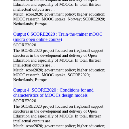
Education and especially of MOOCs. In total, thirteen
intellectual outputs are
...
Match:
score2020; government policy; higher education;
MOOC research; MOOC uptake; Norway; SCORE2020;
Netherlands; Europe
Output 6 SCORE2020 : Train-the-trainer mOOC
(micro open online course)
SCORE2020
The SCORE2020 project focused on (regional) support
structures in the development and delivery of Open
Education and especially of MOOCs. In total, thirteen
intellectual outputs are
...
Match:
score2020; government policy; higher education;
MOOC research; MOOC uptake; SCORE2020;
Netherlands; Europe
Output 4. SCORE2020 : Conditions for and
characteristics of MOOCs design models
SCORE2020
The SCORE2020 project focused on (regional) support
structures in the development and delivery of Open
Education and especially of MOOCs. In total, thirteen
intellectual outputs are
...
Match:
score2020; government policy; higher education;