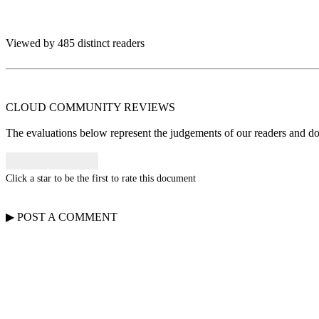
Viewed by 485 distinct readers
CLOUD COMMUNITY
REVIEWS
The evaluations below represent the judgements of our readers and do n
Click a star to be the first to rate this document
▶
POST A
COMMENT