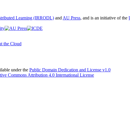
istributed Learning (IRRODL)
and
AU Press
, and is an initiative of the
t the Cloud
able under the
Public Domain Dedication and License v1.0
tive Commons Attribution 4.0 International License