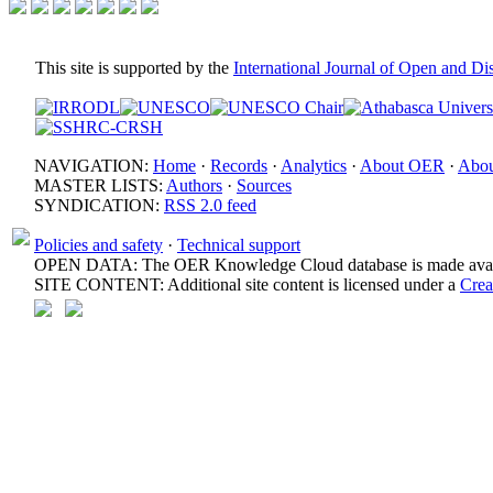
This site is supported by the
International Journal of Open and D
NAVIGATION:
Home
·
Records
·
Analytics
·
About OER
·
Abou
MASTER LISTS:
Authors
·
Sources
SYNDICATION:
RSS 2.0 feed
Policies and safety
·
Technical support
OPEN DATA: The OER Knowledge Cloud database is made avail
SITE CONTENT: Additional site content is licensed under a
Crea