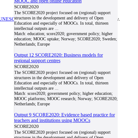
MOOC and open online education
SCORE2020
The SCORE2020 project focused on (regional) support
structures in the development and delivery of Open
UNESCO/COL/ICDE Chair in OER
at Athabasca University.
Education and especially of MOOCs. In total, thirteen
intellectual outputs are
...
Match:
education; score2020; government policy; higher
education; MOOC uptake; Norway; SCORE2020; Sweden;
Netherlands; Europe
Output 12 SCORE2020: Business models for
regional support centres
SCORE2020
The SCORE2020 project focused on (regional) support
structures in the development and delivery of Open
Education and especially of MOOCs. In total, thirteen
intellectual outputs are
...
Match:
score2020; government policy; higher education;
MOOC platforms; MOOC research; Norway; SCORE2020;
Netherlands; Europe
Output 9 SCORE2020: Evidence based practice for
teachers and institutions using MOOCs
SCORE2020
The SCORE2020 project focused on (regional) support
structures in the development and delivery of Open