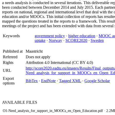
a needs analysis is conducted in several iterations. This deliverable rep
been conducted between December 2014 and July 2015. Each partner or
reports on national, regional and international level that deal with th
education and/or MOOCs. This initial collection of reports has resulted 
mapped the questions treated in the reports to a framework. This resu
meetings of the project and has been extended with data from several 
Keywords
government policy
·
higher education
·
MOOC acc
uptake
·
Norway
·
SCORE2020
·
Sweden
Published at
Maastricht
Refereed
Does not apply
Rights
Attribution 4.0 International (CC BY 4.0)
http://score2020.eadtu.eu/images/Results/Final_output
URL
Need_analysis_for_support_in_MOOCs_en_Open_Edu
Export
BibTex
·
EndNote
·
Tagged XML
·
Google Scholar
options
AVAILABLE
FILES
O1-Need_analysis_for_support_in_MOOCs_en_Open_Education.pdf
· 2.2M