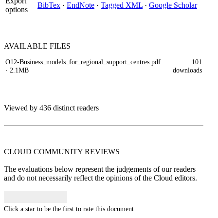
Export
BibTex
·
EndNote
·
Tagged XML
·
Google Scholar
options
AVAILABLE
FILES
O12-Business_models_for_regional_support_centres.pdf
101
· 2.1MB
downloads
Viewed by 436 distinct readers
CLOUD COMMUNITY
REVIEWS
The evaluations below represent the judgements of our readers
and do not necessarily reflect the opinions of the Cloud editors.
Click a star to be the first to rate this document