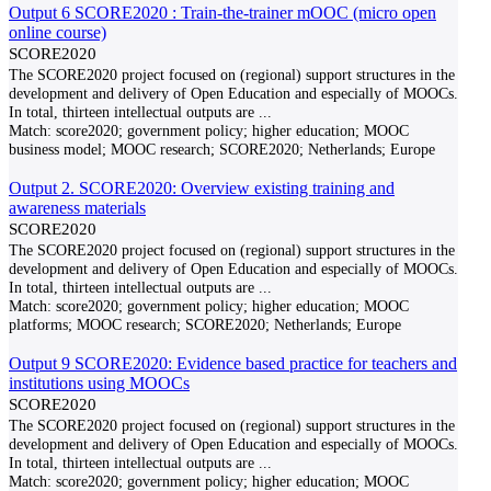
Output 6 SCORE2020 : Train-the-trainer mOOC (micro open
online course)
SCORE2020
The SCORE2020 project focused on (regional) support structures in the
development and delivery of Open Education and especially of MOOCs.
In total, thirteen intellectual outputs are
...
Match:
score2020; government policy; higher education; MOOC
business model; MOOC research; SCORE2020; Netherlands; Europe
Output 2. SCORE2020: Overview existing training and
awareness materials
SCORE2020
The SCORE2020 project focused on (regional) support structures in the
development and delivery of Open Education and especially of MOOCs.
In total, thirteen intellectual outputs are
...
Match:
score2020; government policy; higher education; MOOC
platforms; MOOC research; SCORE2020; Netherlands; Europe
Output 9 SCORE2020: Evidence based practice for teachers and
institutions using MOOCs
SCORE2020
The SCORE2020 project focused on (regional) support structures in the
development and delivery of Open Education and especially of MOOCs.
In total, thirteen intellectual outputs are
...
Match:
score2020; government policy; higher education; MOOC