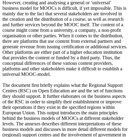
However, creating and analysing a general or ‘universal’
business model for MOOCs is difficult, if yet impossible. This is
mainly due to the fact that several stakeholders are involved in
the creation and the distribution of a course, as well as research
and further services beyond the MOOC itself. The content of a
course might come from a university, a company, a non-profit
organisation or other parties. When it comes to the distribution,
there are platforms that use content from external partners and
generate revenue from issuing certification or additional services.
Other platforms are either part of a higher education institution
that provides the content or funded by a third party. Thus, the
conceptual differences of these various content providers,
platforms and other stakeholders make it difficult to establish a
universal MOOC-model.
The document first briefly explains what the Regional Support
Centres (RSC) on Open Education are and the set of functions
they should support. It further elaborates on the business aspects
of the RSC in order to simplify their establishment or improve
their operations if they exist in the specified regions within
European Union. This output introduces the main principles
behind the business models of MOOCs at different stakeholder
levels. The annexes describes different interpretations of these
business models and discusses in more detail different models for
(regional) support centres and the involvement of government in