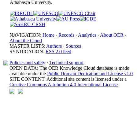
Athabasca University.
NAVIGATION:
Home
·
Records
·
Analytics
·
About OER
·
About the Cloud
MASTER LISTS:
Authors
·
Sources
SYNDICATION:
RSS 2.0 feed
Policies and safety
·
Technical support
OPEN DATA: The OER Knowledge Cloud database is made
available under the
Public Domain Dedication and License v1.0
SITE CONTENT: Additional site content is licensed under a
Creative Commons Attribution 4.0 International License