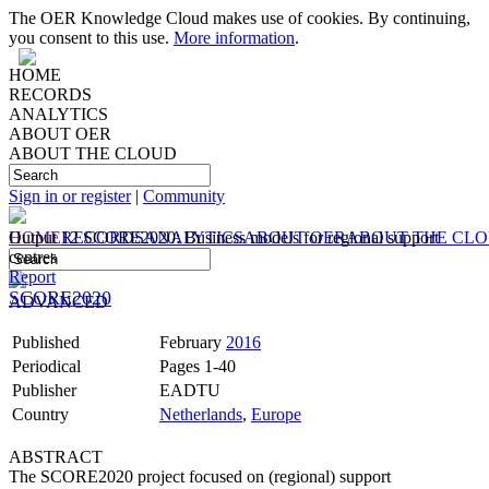
The OER Knowledge Cloud makes use of cookies. By continuing,
you consent to this use.
More information
.
HOME
RECORDS
ANALYTICS
ABOUT OER
ABOUT THE CLOUD
Sign in or register
|
Community
HOME
Output 12 SCORE2020: Business models for regional support
RECORDS
ANALYTICS
ABOUT OER
ABOUT THE CL
centres
Report
SCORE2020
ADVANCED
Published
February
2016
Periodical
Pages 1-40
Publisher
EADTU
Country
Netherlands
,
Europe
ABSTRACT
The SCORE2020 project focused on (regional) support