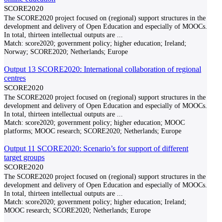
SCORE2020
The SCORE2020 project focused on (regional) support structures in the
development and delivery of Open Education and especially of MOOCs.
In total, thirteen intellectual outputs are
...
Match:
score2020; government policy; higher education; Ireland;
Norway; SCORE2020; Netherlands; Europe
Output 13 SCORE2020: International collaboration of regional
centres
SCORE2020
The SCORE2020 project focused on (regional) support structures in the
development and delivery of Open Education and especially of MOOCs.
In total, thirteen intellectual outputs are
...
Match:
score2020; government policy; higher education; MOOC
platforms; MOOC research; SCORE2020; Netherlands; Europe
Output 11 SCORE2020: Scenario’s for support of different
target groups
SCORE2020
The SCORE2020 project focused on (regional) support structures in the
development and delivery of Open Education and especially of MOOCs.
In total, thirteen intellectual outputs are
...
Match:
score2020; government policy; higher education; Ireland;
MOOC research; SCORE2020; Netherlands; Europe