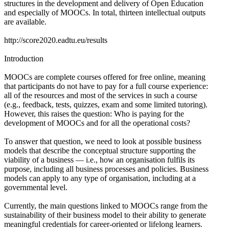
structures in the development and delivery of Open Education
and especially of MOOCs. In total, thirteen intellectual outputs
are available.
http://score2020.eadtu.eu/results
Introduction
MOOCs are complete courses offered for free online, meaning
that participants do not have to pay for a full course experience:
all of the resources and most of the services in such a course
(e.g., feedback, tests, quizzes, exam and some limited tutoring).
However, this raises the question: Who is paying for the
development of MOOCs and for all the operational costs?
To answer that question, we need to look at possible business
models that describe the conceptual structure supporting the
viability of a business — i.e., how an organisation fulfils its
purpose, including all business processes and policies. Business
models can apply to any type of organisation, including at a
governmental level.
Currently, the main questions linked to MOOCs range from the
sustainability of their business model to their ability to generate
meaningful credentials for career-oriented or lifelong learners.