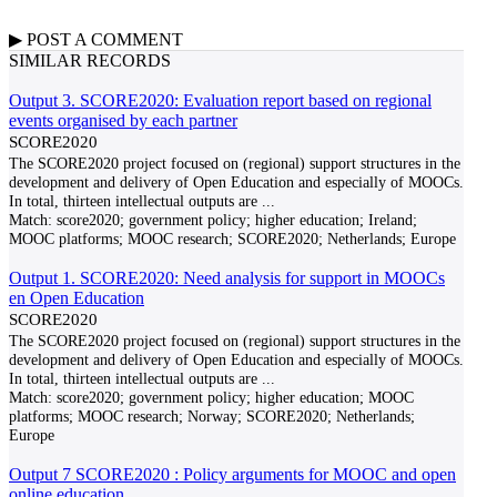
▶
POST A
COMMENT
SIMILAR RECORDS
Output 3. SCORE2020: Evaluation report based on regional
events organised by each partner
SCORE2020
The SCORE2020 project focused on (regional) support structures in the
development and delivery of Open Education and especially of MOOCs.
In total, thirteen intellectual outputs are
...
Match:
score2020; government policy; higher education; Ireland;
MOOC platforms; MOOC research; SCORE2020; Netherlands; Europe
Output 1. SCORE2020: Need analysis for support in MOOCs
en Open Education
SCORE2020
The SCORE2020 project focused on (regional) support structures in the
development and delivery of Open Education and especially of MOOCs.
In total, thirteen intellectual outputs are
...
Match:
score2020; government policy; higher education; MOOC
platforms; MOOC research; Norway; SCORE2020; Netherlands;
Europe
Output 7 SCORE2020 : Policy arguments for MOOC and open
online education