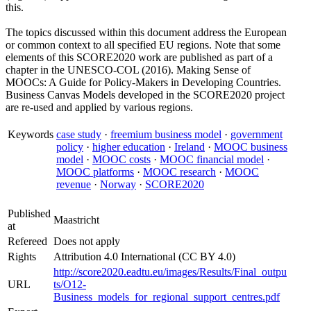
this.
The topics discussed within this document address the European
or common context to all specified EU regions. Note that some
elements of this SCORE2020 work are published as part of a
chapter in the UNESCO-COL (2016). Making Sense of
MOOCs: A Guide for Policy-Makers in Developing Countries.
Business Canvas Models developed in the SCORE2020 project
are re-used and applied by various regions.
Keywords
case study
·
freemium business model
·
government
policy
·
higher education
·
Ireland
·
MOOC business
model
·
MOOC costs
·
MOOC financial model
·
MOOC platforms
·
MOOC research
·
MOOC
revenue
·
Norway
·
SCORE2020
Published
Maastricht
at
Refereed
Does not apply
Rights
Attribution 4.0 International (CC BY 4.0)
http://score2020.eadtu.eu/images/Results/Final_outpu
URL
ts/O12-
Business_models_for_regional_support_centres.pdf