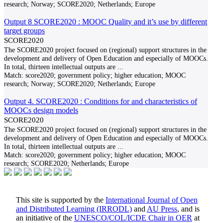
research; Norway; SCORE2020; Netherlands; Europe
Output 8 SCORE2020 : MOOC Quality and it’s use by different
target groups
SCORE2020
The SCORE2020 project focused on (regional) support structures in the
development and delivery of Open Education and especially of MOOCs.
In total, thirteen intellectual outputs are
...
Match:
score2020; government policy; higher education; MOOC
research; Norway; SCORE2020; Netherlands; Europe
Output 4. SCORE2020 : Conditions for and characteristics of
MOOCs design models
SCORE2020
The SCORE2020 project focused on (regional) support structures in the
development and delivery of Open Education and especially of MOOCs.
In total, thirteen intellectual outputs are
...
Match:
score2020; government policy; higher education; MOOC
research; SCORE2020; Netherlands; Europe
This site is supported by the
International Journal of Open
and Distributed Learning (IRRODL)
and
AU Press
, and is
an initiative of the
UNESCO/COL/ICDE Chair in OER
at