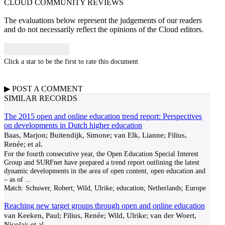
CLOUD COMMUNITY
REVIEWS
The evaluations below represent the judgements of our readers
and do not necessarily reflect the opinions of the Cloud editors.
Click a star to be the first to rate this document
▶
POST A
COMMENT
SIMILAR RECORDS
The 2015 open and online education trend report: Perspectives
on developments in Dutch higher education
Baas, Marjon; Buitendijk, Simone; van Elk, Lianne; Filius,
Renée; et al.
For the fourth consecutive year, the Open Education Special Interest
Group and SURFnet have prepared a trend report outlining the latest
dynamic developments in the area of open content, open education and
– as of
...
Match:
Schuwer, Robert; Wild, Ulrike; education; Netherlands; Europe
Reaching new target groups through open and online education
van Keeken, Paul; Filius, Renée; Wild, Ulrike; van der Woert,
Nicolai; et al.