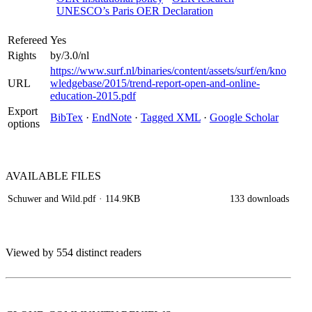
UNESCO’s Paris OER Declaration
Refereed
Yes
Rights
by/3.0/nl
https://www.surf.nl/binaries/content/assets/surf/en/kno
URL
wledgebase/2015/trend-report-open-and-online-
education-2015.pdf
Export
BibTex
·
EndNote
·
Tagged XML
·
Google Scholar
options
AVAILABLE
FILES
Schuwer and Wild.pdf
· 114.9KB
133 downloads
Viewed by 554 distinct readers