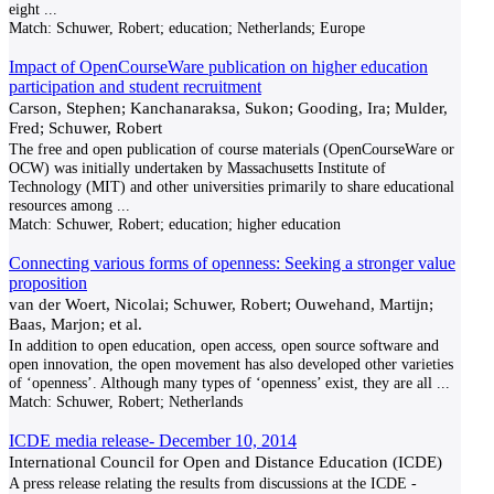
eight
...
Match:
Schuwer, Robert; education; Netherlands; Europe
Impact of OpenCourseWare publication on higher education
participation and student recruitment
Carson, Stephen; Kanchanaraksa, Sukon; Gooding, Ira; Mulder,
Fred; Schuwer, Robert
The free and open publication of course materials (OpenCourseWare or
OCW) was initially undertaken by Massachusetts Institute of
Technology (MIT) and other universities primarily to share educational
resources among
...
Match:
Schuwer, Robert; education; higher education
Connecting various forms of openness: Seeking a stronger value
proposition
van der Woert, Nicolai; Schuwer, Robert; Ouwehand, Martijn;
Baas, Marjon; et al.
In addition to open education, open access, open source software and
open innovation, the open movement has also developed other varieties
of ‘openness’. Although many types of ‘openness’ exist, they are all
...
Match:
Schuwer, Robert; Netherlands
ICDE media release- December 10, 2014
International Council for Open and Distance Education (ICDE)
A press release relating the results from discussions at the ICDE -