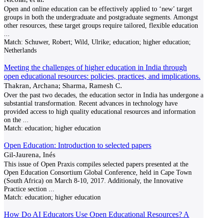
Open and online education can be effectively applied to ‘new’ target
groups in both the undergraduate and postgraduate segments. Amongst
other resources, these target groups require tailored, flexible education
...
Match:
Schuwer, Robert; Wild, Ulrike; education; higher education;
Netherlands
Meeting the challenges of higher education in India through
open educational resources: policies, practices, and implications.
Thakran, Archana; Sharma, Ramesh C.
Over the past two decades, the education sector in India has undergone a
substantial transformation. Recent advances in technology have
provided access to high quality educational resources and information
on the
...
Match:
education; higher education
Open Education: Introduction to selected papers
Gil-Jaurena, Inés
This issue of Open Praxis compiles selected papers presented at the
Open Education Consortium Global Conference, held in Cape Town
(South Africa) on March 8-10, 2017. Additionaly, the Innovative
Practice section
...
Match:
education; higher education
How Do AI Educators Use Open Educational Resources? A