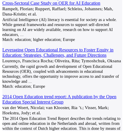
Cross-Sectoral Case Study on OER for AI Education
Rampelt, Florian; Ruppert, Raffael; Schleiss, Johannes; Mah,
Dana-Kristin; et al.
Artificial Intelligence (AI) literacy is essential for society as a whole.
While general frameworks and resources to support self-directed
learning on AI are widely available, research on how to support AI
educators,
...
Match:
education; higher education; Europe
Leveraging Open Educational Resources to Foster Equity in
Education: Strategies, Challenges, and Future Directions
Lourenço, Francisca Rocha; Oliveira, Rita; Tymoshchuk, Oksana
Currently, the rapid growth and development of Open Educational
Resources (OER), coupled with advancements in educational
technology, offers the opportunity to improve access to and transfer of
knowledge and
...
Match:
education; Europe
2014 Open Education trend report: A publication by the Open
Education Special Interest Group
van der Woert, Nicolai; van Klooster, Ria ’t.; Visser, Mark;
Hoekstra, Jody; et al.
The 2014 Open Education Trend Report describes the trends relating to
open and online education in the Netherlands and abroad, written from
within the context of Dutch higher education. This is done by means of