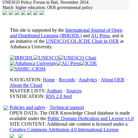
UNESCO Policy Forum in Bali, November 2014.
Match:
higher education; OER governmental policy
This site is supported by the
International Journal of Open
and Distributed Learning (IRRODL)
and
AU Press
, and is
an initiative of the
UNESCO/COL/ICDE Chair in OER
at
Athabasca University.
NAVIGATION:
Home
·
Records
·
Analytics
·
About OER
·
About the Cloud
MASTER LISTS:
Authors
·
Sources
SYNDICATION:
RSS 2.0 feed
Policies and safety
·
Technical support
OPEN DATA: The OER Knowledge Cloud database is made
available under the
Public Domain Dedication and License v1.0
SITE CONTENT: Additional site content is licensed under a
Creative Commons Attribution 4.0 International License