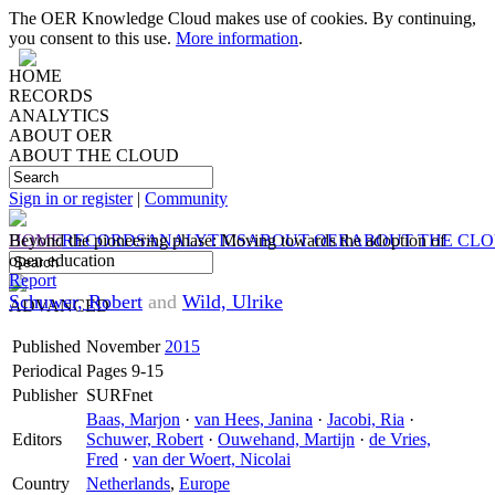
The OER Knowledge Cloud makes use of cookies. By continuing,
you consent to this use.
More information
.
HOME
RECORDS
ANALYTICS
ABOUT OER
ABOUT THE CLOUD
Sign in or register
|
Community
HOME
Beyond the pioneering phase: Moving towards the adoption of
RECORDS
ANALYTICS
ABOUT OER
ABOUT THE CL
open education
Report
Schuwer, Robert
and
Wild, Ulrike
ADVANCED
Published
November
2015
Periodical
Pages 9-15
Publisher
SURFnet
Baas, Marjon
·
van Hees, Janina
·
Jacobi, Ria
·
Editors
Schuwer, Robert
·
Ouwehand, Martijn
·
de Vries,
Fred
·
van der Woert, Nicolai
Country
Netherlands
,
Europe