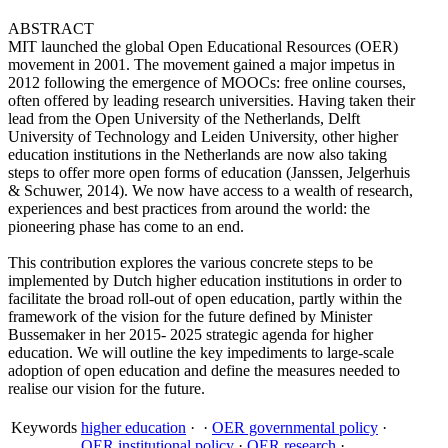
ABSTRACT
MIT launched the global Open Educational Resources (OER)
movement in 2001. The movement gained a major impetus in
2012 following the emergence of MOOCs: free online courses,
often offered by leading research universities. Having taken their
lead from the Open University of the Netherlands, Delft
University of Technology and Leiden University, other higher
education institutions in the Netherlands are now also taking
steps to offer more open forms of education (Janssen, Jelgerhuis
& Schuwer, 2014). We now have access to a wealth of research,
experiences and best practices from around the world: the
pioneering phase has come to an end.
This contribution explores the various concrete steps to be
implemented by Dutch higher education institutions in order to
facilitate the broad roll-out of open education, partly within the
framework of the vision for the future defined by Minister
Bussemaker in her 2015- 2025 strategic agenda for higher
education. We will outline the key impediments to large-scale
adoption of open education and define the measures needed to
realise our vision for the future.
Keywords
higher education
·
·
OER governmental policy
·
OER institutional policy
·
OER research
·