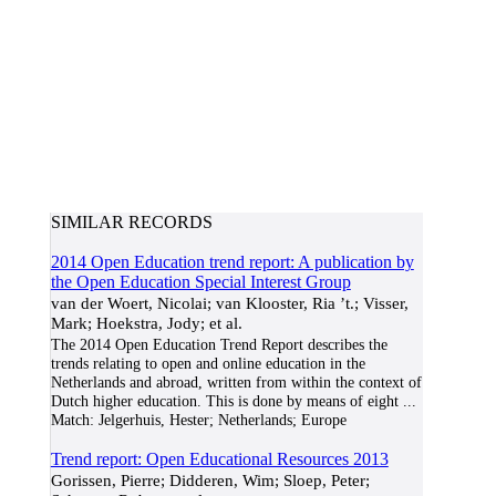
SIMILAR RECORDS
2014 Open Education trend report: A publication by
the Open Education Special Interest Group
van der Woert, Nicolai; van Klooster, Ria ’t.; Visser,
Mark; Hoekstra, Jody; et al.
The 2014 Open Education Trend Report describes the
trends relating to open and online education in the
Netherlands and abroad, written from within the context of
Dutch higher education. This is done by means of eight
...
Match:
Jelgerhuis, Hester; Netherlands; Europe
Trend report: Open Educational Resources 2013
Gorissen, Pierre; Didderen, Wim; Sloep, Peter;