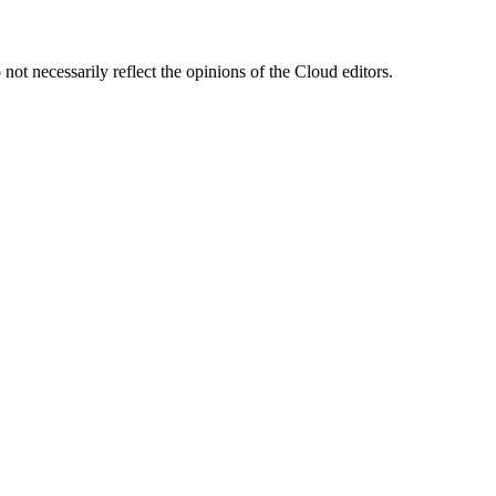
ot necessarily reflect the opinions of the Cloud editors.