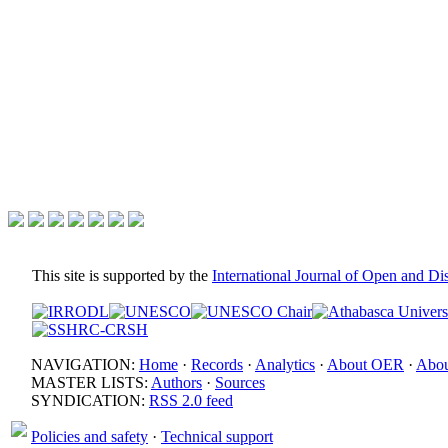
This site is supported by the
International Journal of Open and D
NAVIGATION:
Home
·
Records
·
Analytics
·
About OER
·
Abou
MASTER LISTS:
Authors
·
Sources
SYNDICATION:
RSS 2.0 feed
Policies and safety
·
Technical support