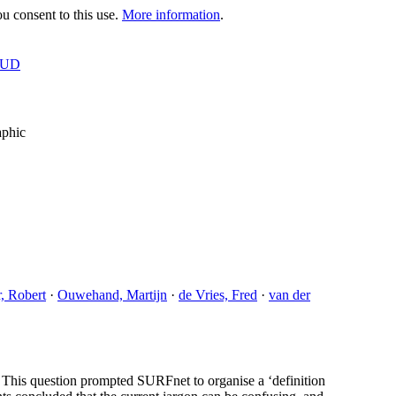
 consent to this use.
More information
.
OUD
aphic
, Robert
·
Ouwehand, Martijn
·
de Vries, Fred
·
van der
 This question prompted SURFnet to organise a ‘definition