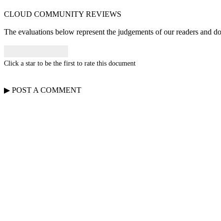
CLOUD COMMUNITY
REVIEWS
The evaluations below represent the judgements of our readers and do n
Click a star to be the first to rate this document
▶
POST A
COMMENT