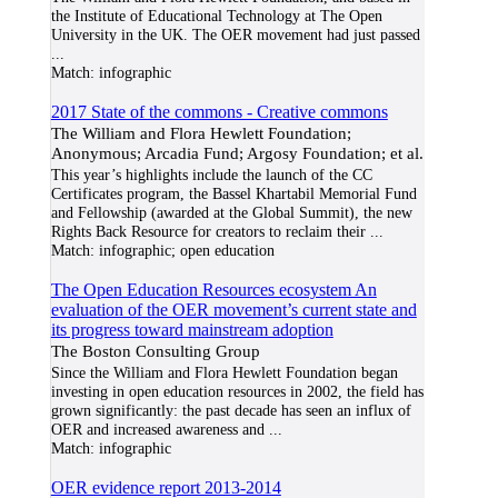
the Institute of Educational Technology at The Open
University in the UK. The OER movement had just passed
...
Match:
infographic
2017 State of the commons - Creative commons
The William and Flora Hewlett Foundation;
Anonymous; Arcadia Fund; Argosy Foundation; et al.
This year’s highlights include the launch of the CC
Certificates program, the Bassel Khartabil Memorial Fund
and Fellowship (awarded at the Global Summit), the new
Rights Back Resource for creators to reclaim their
...
Match:
infographic; open education
The Open Education Resources ecosystem An
evaluation of the OER movement’s current state and
its progress toward mainstream adoption
The Boston Consulting Group
Since the William and Flora Hewlett Foundation began
investing in open education resources in 2002, the field has
grown significantly: the past decade has seen an influx of
OER and increased awareness and
...
Match:
infographic
OER evidence report 2013-2014