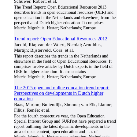
Schuwer, Robert; et al.
The Trend Report: Open Educational Resources 2013
describes trends in open educational resources (OER) and
open education in the Netherlands and elsewhere, from the
perspective of Dutch higher education. It comprises
...
Match:
Jelgerhuis, Hester; Netherlands; Europe
Trend report: Open Educational Resources 2012
Jacobi, Ria; van der Woert, Nicolai; Arnoldus,
Martijn; Bijsterveld, Cora; et al.
This report describes the trends in the Netherlands and
elsewhere in the field of Open Educational Resources. It
comprises twelve articles by Dutch experts in the field of
OER in higher education. It also contains
...
Match:
Jelgerhuis, Hester; Netherlands; Europe
The 2015 open and online education trend report:
Perspectives on developments in Dutch higher
education
Baas, Marjon; Buitendijk, Simone; van Elk, Lianne;
Filius, Renée; et al.
For the fourth consecutive year, the Open Education
Special Interest Group and SURFnet have prepared a trend
report outlining the latest dynamic developments in the
area of open content, open education and – as of
...
Match:
Jelgerhuis, Hester; open education; Netherlands;