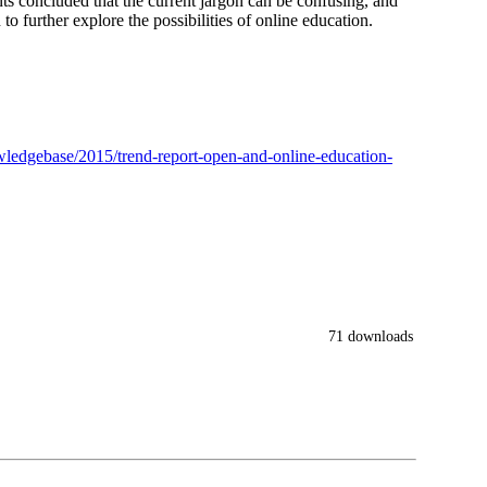
ants concluded that the current jargon can be confusing, and
o further explore the possibilities of online education.
nowledgebase/2015/trend-report-open-and-online-education-
71 downloads