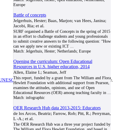
Europe
Battle of concepts
Jelgerhuis, Hester; Baas, Marjon; van Hees, Janina;
Jacobi, Ria; et al.
SURF organised a Battle of Concepts in the spring of 2015
in an effort to challenge students and young professionals
to submit creative answers to the following question: “How
can we apply new or existing ICT
...
Match:
Jelgerhuis, Hester; Netherlands; Europe
Opening the curriculum: Open Educational
Resources in U.S. higher education, 2014
Allen, Elaine I.; Seaman, Jeff
This report, funded by a grant from The William and Flora
UNESCO/COL/ICDE Chair in OER
at Athabasca University.
Hewlett Foundation with additional support from Pearson,
examines the attitudes, opinions, and use of Open
Educational Resources (OER) among teaching faculty in
...
Match:
infographic
OER Research Hub data 2013-2015: Educators
de los Arcos, Beatriz; Farrow, Rob; Pitt, R.; Perryman,
L -A.; et al.
The OER Research Hub was a three year project funded by
The William and Flora Hewlett Foundation, and based in