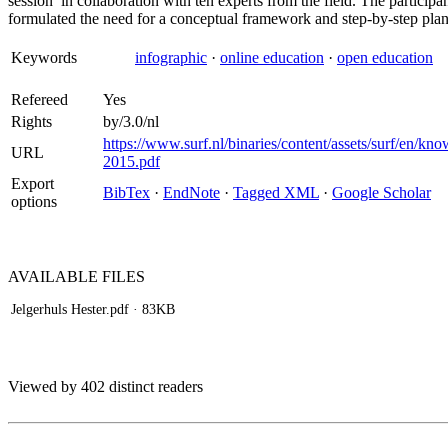
session’ in collaboration with ten experts from the field. The particip
formulated the need for a conceptual framework and step-by-step plan t
Keywords
infographic
·
online education
·
open education
Refereed
Yes
Rights
by/3.0/nl
https://www.surf.nl/binaries/content/assets/surf/en/k
URL
2015.pdf
Export
BibTex
·
EndNote
·
Tagged XML
·
Google Scholar
options
AVAILABLE
FILES
Jelgerhuls Hester.pdf
· 83KB
Viewed by 402 distinct readers