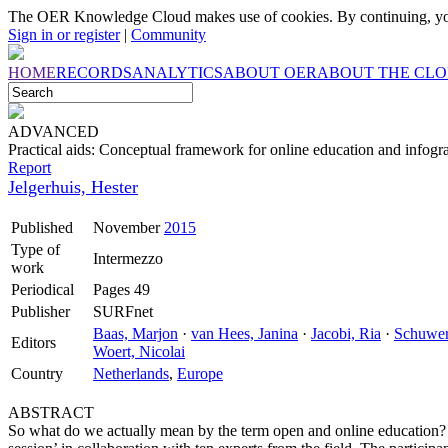
The OER Knowledge Cloud makes use of cookies. By continuing, you
Sign in or register
|
Community
HOME
RECORDS
ANALYTICS
ABOUT OER
ABOUT THE CL
ADVANCED
Practical aids: Conceptual framework for online education and infogr
Report
Jelgerhuis, Hester
Published
November
2015
Type of
Intermezzo
work
Periodical
Pages 49
Publisher
SURFnet
Baas, Marjon
·
van Hees, Janina
·
Jacobi, Ria
·
Schuwer
Editors
Woert, Nicolai
Country
Netherlands
,
Europe
ABSTRACT
So what do we actually mean by the term open and online education?