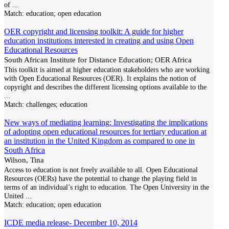
of
...
Match:
education; open education
OER copyright and licensing toolkit: A guide for higher
education institutions interested in creating and using Open
Educational Resources
South African Institute for Distance Education; OER Africa
This toolkit is aimed at higher education stakeholders who are working
with Open Educational Resources (OER). It explains the notion of
copyright and describes the different licensing options available to the
...
Match:
challenges; education
New ways of mediating learning: Investigating the implications
of adopting open educational resources for tertiary education at
an institution in the United Kingdom as compared to one in
South Africa
Wilson, Tina
Access to education is not freely available to all. Open Educational
Resources (OERs) have the potential to change the playing field in
terms of an individual’s right to education. The Open University in the
United
...
Match:
education; open education
ICDE media release- December 10, 2014