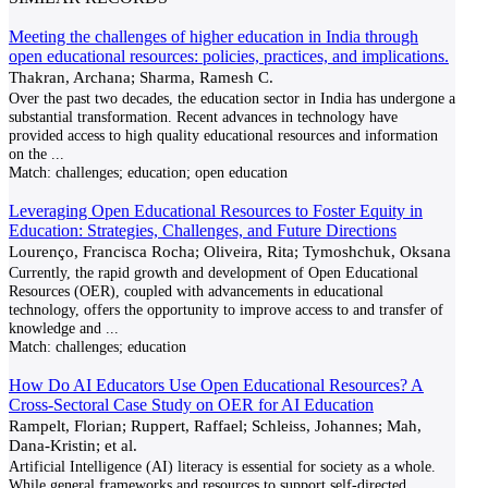
Meeting the challenges of higher education in India through
open educational resources: policies, practices, and implications.
Thakran, Archana; Sharma, Ramesh C.
Over the past two decades, the education sector in India has undergone a
substantial transformation. Recent advances in technology have
provided access to high quality educational resources and information
on the
...
Match:
challenges; education; open education
Leveraging Open Educational Resources to Foster Equity in
Education: Strategies, Challenges, and Future Directions
Lourenço, Francisca Rocha; Oliveira, Rita; Tymoshchuk, Oksana
Currently, the rapid growth and development of Open Educational
Resources (OER), coupled with advancements in educational
technology, offers the opportunity to improve access to and transfer of
knowledge and
...
Match:
challenges; education
How Do AI Educators Use Open Educational Resources? A
Cross-Sectoral Case Study on OER for AI Education
Rampelt, Florian; Ruppert, Raffael; Schleiss, Johannes; Mah,
Dana-Kristin; et al.
Artificial Intelligence (AI) literacy is essential for society as a whole.
While general frameworks and resources to support self-directed