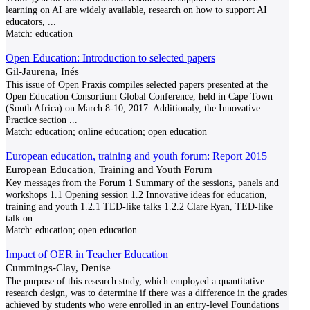
learning on AI are widely available, research on how to support AI
educators,
...
Match:
education
Open Education: Introduction to selected papers
Gil-Jaurena, Inés
This issue of Open Praxis compiles selected papers presented at the
Open Education Consortium Global Conference, held in Cape Town
(South Africa) on March 8-10, 2017. Additionaly, the Innovative
Practice section
...
Match:
education; online education; open education
European education, training and youth forum: Report 2015
European Education, Training and Youth Forum
Key messages from the Forum 1 Summary of the sessions, panels and
workshops 1.1 Opening session 1.2 Innovative ideas for education,
training and youth 1.2.1 TED-like talks 1.2.2 Clare Ryan, TED-like
talk on
...
Match:
education; open education
Impact of OER in Teacher Education
Cummings-Clay, Denise
The purpose of this research study, which employed a quantitative
research design, was to determine if there was a difference in the grades
achieved by students who were enrolled in an entry-level Foundations