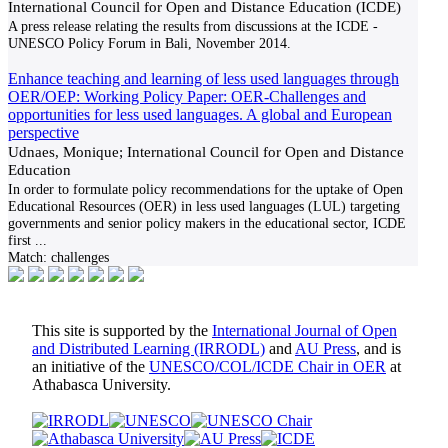
International Council for Open and Distance Education (ICDE)
A press release relating the results from discussions at the ICDE -
UNESCO Policy Forum in Bali, November 2014.
Enhance teaching and learning of less used languages through
OER/OEP: Working Policy Paper: OER-Challenges and
opportunities for less used languages. A global and European
perspective
Udnaes, Monique; International Council for Open and Distance
Education
In order to formulate policy recommendations for the uptake of Open
Educational Resources (OER) in less used languages (LUL) targeting
governments and senior policy makers in the educational sector, ICDE
first
...
Match:
challenges
This site is supported by the
International Journal of Open
and Distributed Learning (IRRODL)
and
AU Press
, and is
an initiative of the
UNESCO/COL/ICDE Chair in OER
at
Athabasca University.