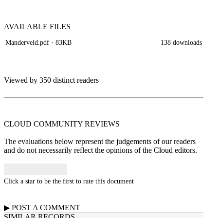
AVAILABLE
FILES
Manderveld.pdf
· 83KB
138 downloads
Viewed by 350 distinct readers
CLOUD COMMUNITY
REVIEWS
The evaluations below represent the judgements of our readers
and do not necessarily reflect the opinions of the Cloud editors.
Click a star to be the first to rate this document
▶
POST A
COMMENT
SIMILAR RECORDS