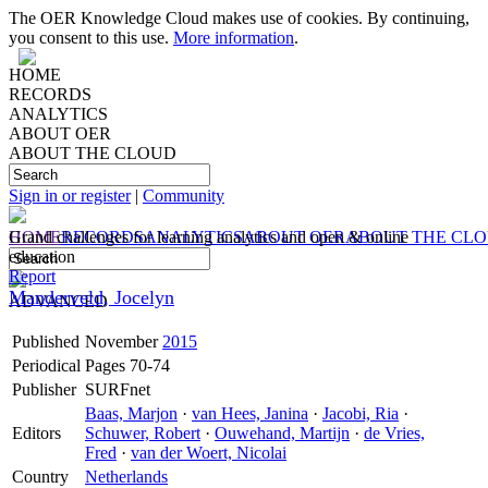
The OER Knowledge Cloud makes use of cookies. By continuing,
you consent to this use.
More information
.
HOME
RECORDS
ANALYTICS
ABOUT OER
ABOUT THE CLOUD
Sign in or register
|
Community
HOME
Grand challenges for learning analytics and open & online
RECORDS
ANALYTICS
ABOUT OER
ABOUT THE CL
education
Report
Manderveld, Jocelyn
ADVANCED
Published
November
2015
Periodical
Pages 70-74
Publisher
SURFnet
Baas, Marjon
·
van Hees, Janina
·
Jacobi, Ria
·
Editors
Schuwer, Robert
·
Ouwehand, Martijn
·
de Vries,
Fred
·
van der Woert, Nicolai
Country
Netherlands