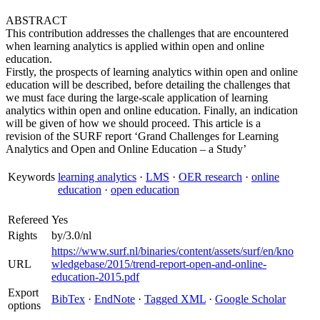
ABSTRACT
This contribution addresses the challenges that are encountered
when learning analytics is applied within open and online
education.
Firstly, the prospects of learning analytics within open and online
education will be described, before detailing the challenges that
we must face during the large-scale application of learning
analytics within open and online education. Finally, an indication
will be given of how we should proceed. This article is a
revision of the SURF report ‘Grand Challenges for Learning
Analytics and Open and Online Education – a Study’
Keywords
learning analytics
·
LMS
·
OER research
·
online
education
·
open education
Refereed
Yes
Rights
by/3.0/nl
https://www.surf.nl/binaries/content/assets/surf/en/kno
URL
wledgebase/2015/trend-report-open-and-online-
education-2015.pdf
Export
BibTex
·
EndNote
·
Tagged XML
·
Google Scholar
options