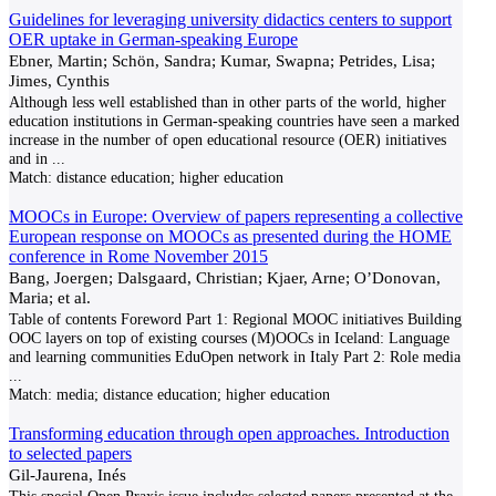
Guidelines for leveraging university didactics centers to support
OER uptake in German-speaking Europe
Ebner, Martin; Schön, Sandra; Kumar, Swapna; Petrides, Lisa;
Jimes, Cynthis
Although less well established than in other parts of the world, higher
education institutions in German-speaking countries have seen a marked
increase in the number of open educational resource (OER) initiatives
and in
...
Match:
distance education; higher education
MOOCs in Europe: Overview of papers representing a collective
European response on MOOCs as presented during the HOME
conference in Rome November 2015
Bang, Joergen; Dalsgaard, Christian; Kjaer, Arne; O’Donovan,
Maria; et al.
Table of contents Foreword Part 1: Regional MOOC initiatives Building
OOC layers on top of existing courses (M)OOCs in Iceland: Language
and learning communities EduOpen network in Italy Part 2: Role media
...
Match:
media; distance education; higher education
Transforming education through open approaches. Introduction
to selected papers
Gil-Jaurena, Inés