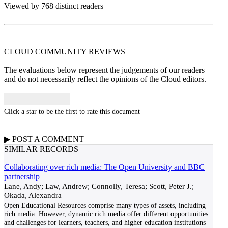
Viewed by 768 distinct readers
CLOUD COMMUNITY
REVIEWS
The evaluations below represent the judgements of our readers
and do not necessarily reflect the opinions of the Cloud editors.
Click a star to be the first to rate this document
▶
POST A
COMMENT
SIMILAR RECORDS
Collaborating over rich media: The Open University and BBC
partnership
Lane, Andy; Law, Andrew; Connolly, Teresa; Scott, Peter J.;
Okada, Alexandra
Open Educational Resources comprise many types of assets, including
rich media. However, dynamic rich media offer different opportunities
and challenges for learners, teachers, and higher education institutions