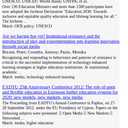
UNESCO; UNICEF; World Bank; UNFPA; et al.
Over 130 Education Ministers and more than 1500 participants have
now adopted the Incheon Declaration "Education 2030: Towards
inclusive and equitable quality education and lifelong learning for all ".
The Incheon
...
Match:
OER policy; UNESCO
Are we having fun yet? Institutional resistance and the
introduction of play and experimentation into learning innovation
through social media
Bryant, Peter; Coombs, Antony; Pazio, Monika
Recognising and responding to behaviours and patterns of resistance is
critical to the successful imple­mentation of technology-enhanced
learning strategies at higher education institutions. At institutional,
academic
...
Match:
media; technology enhanced learning
EADTU 25th Anniversary Conference 2012: The role of open
and flexible education in European higher education systems for
2020: new models, new markets, new media
The Proceeding from EADTU's Annual Conference in Paphos, on 27-
28 September 2012, under the EU Presidency of Cyprus. Papers on the
following subjects were presented:  Open Media  New Markets 
Networked
...
Match:
media; higher education