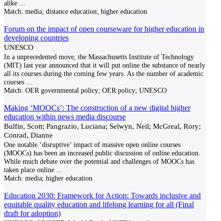
alike
...
Match:
media; distance education; higher education
Forum on the impact of open courseware for higher education in
developing countries
UNESCO
In a unprecedented move, the Massachusetts Institute of Technology
(MIT) last year announced that it will put online the substance of nearly
all its courses during the coming few years. As the number of academic
courses
...
Match:
OER governmental policy; OER policy; UNESCO
Making ‘MOOCs’: The construction of a new digital higher
education within news media discourse
Bulfin, Scott; Pangrazio, Luciana; Selwyn, Neil; McGreal, Rory;
Conrad, Dianne
One notable ‘disruptive’ impact of massive open online courses
(MOOCs) has been an increased public discussion of online education.
While much debate over the potential and challenges of MOOCs has
taken place online
...
Match:
media; higher education
Education 2030: Framework for Action: Towards inclusive and
equitable quality education and lifelong learning for all (Final
draft for adoption)