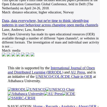
This special Open Praxis issue includes selected papers presented at the
Open Education Consortium Global Conference, held in Delft (The
Netherlands) on April 24-26, 2018.
Match:
distance education; higher education; Norway
Data, data everywhere, but ne'er time to think: identifying
patterns in user behaviour across changing open media channels
Lane, Andrew; Law, Andrew
The Open University has made its open educational resources (OER)
available through a number of different ?open channels?, or websites in
different formats. The investigation of mass and individual user activity
is not
...
Match:
media
This site is supported by the
International Journal of Open
and Distributed Learning (IRRODL)
and
AU Press
, and is
an initiative of the
UNESCO/COL/ICDE Chair in OER
at
Athabasca University.
NAVIGATION:
Home
·
Records
·
Analytics
·
About OER
·