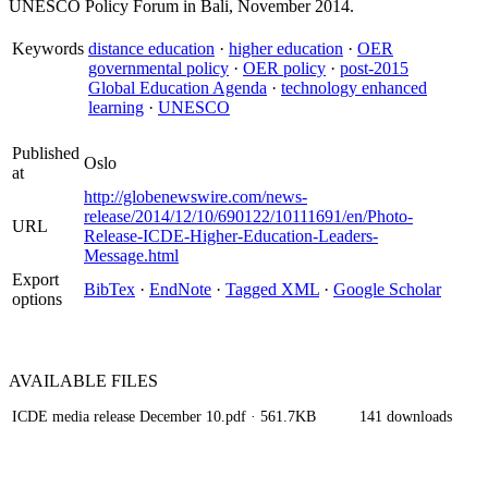
UNESCO Policy Forum in Bali, November 2014.
Keywords
distance education
·
higher education
·
OER
governmental policy
·
OER policy
·
post-2015
Global Education Agenda
·
technology enhanced
learning
·
UNESCO
Published
Oslo
at
http://globenewswire.com/news-
release/2014/12/10/690122/10111691/en/Photo-
URL
Release-ICDE-Higher-Education-Leaders-
Message.html
Export
BibTex
·
EndNote
·
Tagged XML
·
Google Scholar
options
AVAILABLE
FILES
ICDE media release December 10.pdf
· 561.7KB
141 downloads