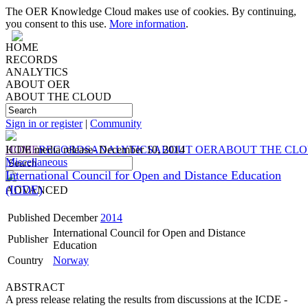
The OER Knowledge Cloud makes use of cookies. By continuing,
you consent to this use.
More information
.
HOME
RECORDS
ANALYTICS
ABOUT OER
ABOUT THE CLOUD
Sign in or register
|
Community
HOME
ICDE media release- December 10, 2014
RECORDS
ANALYTICS
ABOUT OER
ABOUT THE CL
Miscellaneous
International Council for Open and Distance Education
(ICDE)
ADVANCED
Published
December
2014
International Council for Open and Distance
Publisher
Education
Country
Norway
ABSTRACT
A press release relating the results from discussions at the ICDE -