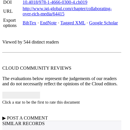
DOI
10.4018/978-1-4666-0300-4.ch019
http://www.igi-global.com/chapter/collaborating-
URL
over-rich-media/64415
Export
BibTex
·
EndNote
·
Tagged XML
·
Google Scholar
options
Viewed by 544 distinct readers
CLOUD COMMUNITY
REVIEWS
The evaluations below represent the judgements of our readers
and do not necessarily reflect the opinions of the Cloud editors.
Click a star to be the first to rate this document
▶
POST A
COMMENT
SIMILAR RECORDS