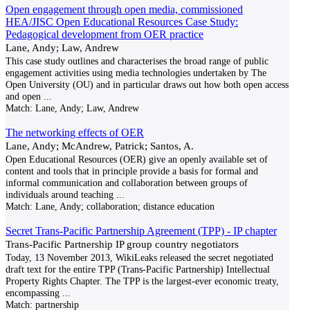
Open engagement through open media, commissioned
HEA/JISC Open Educational Resources Case Study:
Pedagogical development from OER practice
Lane, Andy; Law, Andrew
This case study outlines and characterises the broad range of public
engagement activities using media technologies undertaken by The
Open University (OU) and in particular draws out how both open access
and open
...
Match:
Lane, Andy; Law, Andrew
The networking effects of OER
Lane, Andy; McAndrew, Patrick; Santos, A.
Open Educational Resources (OER) give an openly available set of
content and tools that in principle provide a basis for formal and
informal communication and collaboration between groups of
individuals around teaching
...
Match:
Lane, Andy; collaboration; distance education
Secret Trans-Pacific Partnership Agreement (TPP) - IP chapter
Trans-Pacific Partnership IP group country negotiators
Today, 13 November 2013, WikiLeaks released the secret negotiated
draft text for the entire TPP (Trans-Pacific Partnership) Intellectual
Property Rights Chapter. The TPP is the largest-ever economic treaty,
encompassing
...
Match:
partnership