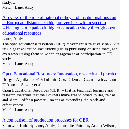
study,
...
Match:
Lane, Andy
A review of the role of national policy and institutional mission
in European distance teaching universities with respect to
widening participation in higher education study through open
educational resources
Lane, Andy
The open educational resources (OER) movement is relatively new with
few higher education institutions (HEIs) publishing or using them, and
even fewer using them to widen engagement or participation in HE
study.
...
Match:
Lane, Andy
Open Educational Resources: Innovation, research and practice
Burgos Aguilar, José Vladimir; Cox, Glenda; Czerniewicz, Laura;
D'Antoni, Susan; et al.
Open Educational Resources (OER) – that is, teaching, learning and
research materials that their owners make free to others to use, revise
and share – offer a powerful means of expanding the reach and
effectiveness
...
Match:
Lane, Andy
A comparison of production processes for OER
Schuwer, Robert; Lane, Andy; Counotte-Potman, Anda; Wilson,