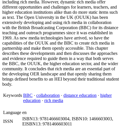
including rich media. However, dynamic rich media offer
different opportunities and challenges for learners, teachers, and
higher education institutions alike than do more static items such
as text. The Open University in the UK (OUUK) has been
extensively developing and using rich media in collaboration
with the British Broadcasting Corporation (BBC) for its distance
teaching and outreach programmes since it was established in
1969. As new media technologies have arrived, so have the
capabilities of the OUUK and the BBC to create rich media in
partnership and make them openly accessible. This chapter
describes these developments and then discusses the approaches
and evidence required to guide them in a way that both serves
the BBC, the OUUK, the higher education sector, and the wider
community. It concludes that rich media are an essential part of
the developing OER landscape and that openly sharing them
brings defined benefits to an HEI beyond their traditional student
body.
Keywords
BBC
·
collaboration
·
distance education
·
higher
education
·
rich media
Language
en
ISBN13: 9781466603004, ISBN10: 1466603003,
ISSN
EISBN13: 9781466603011