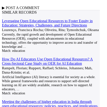
▶
POST A
COMMENT
SIMILAR RECORDS
Leveraging Open Educational Resources to Foster Equity in
Education: Strategies, Challenges, and Future Directions
Lourenço, Francisca Rocha; Oliveira, Rita; Tymoshchuk, Oksana
Currently, the rapid growth and development of Open Educational
Resources (OER), coupled with advancements in educational
technology, offers the opportunity to improve access to and transfer of
knowledge and
...
Match:
education
How Do AI Educators Use Open Educational Resources? A
Cross-Sectoral Case Study on OER for AI Education
Rampelt, Florian; Ruppert, Raffael; Schleiss, Johannes; Mah,
Dana-Kristin; et al.
Artificial Intelligence (AI) literacy is essential for society as a whole.
While general frameworks and resources to support self-directed
learning on AI are widely available, research on how to support AI
educators,
...
Match:
education
Meeting the challenges of higher education in India through
open educational resources: policies, practices, and implications.