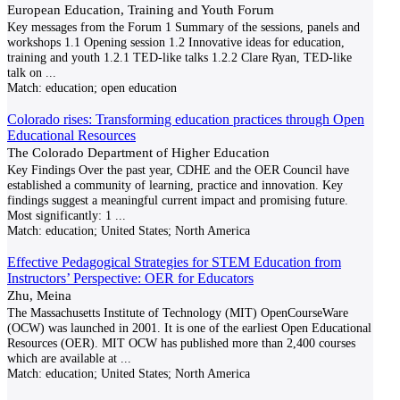
European Education, Training and Youth Forum
Key messages from the Forum 1 Summary of the sessions, panels and
workshops 1.1 Opening session 1.2 Innovative ideas for education,
training and youth 1.2.1 TED-like talks 1.2.2 Clare Ryan, TED-like
talk on
...
Match:
education; open education
Colorado rises: Transforming education practices through Open
Educational Resources
The Colorado Department of Higher Education
Key Findings Over the past year, CDHE and the OER Council have
established a community of learning, practice and innovation. Key
findings suggest a meaningful current impact and promising future.
Most significantly: 1
...
Match:
education; United States; North America
Effective Pedagogical Strategies for STEM Education from
Instructors’ Perspective: OER for Educators
Zhu, Meina
The Massachusetts Institute of Technology (MIT) OpenCourseWare
(OCW) was launched in 2001. It is one of the earliest Open Educational
Resources (OER). MIT OCW has published more than 2,400 courses
which are available at
...
Match:
education; United States; North America