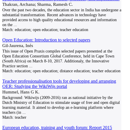
Thakran, Archana; Sharma, Ramesh C.
Over the past two decades, the education sector in India has undergone a
substantial transformation. Recent advances in technology have
provided access to high quality educational resources and information
on the
...
Match:
education; open education; teacher education
Open Education: Introduction to selected papers
Gil-Jaurena, Inés
This issue of Open Praxis compiles selected papers presented at the
Open Education Consortium Global Conference, held in Cape Town
(South Africa) on March 8-10, 2017. Additionaly, the Innovative
Practice section
...
Match:
education; open education; distance education; teacher education
Teacher professionalisation tools for developing and arranging
OER: Studying the WikiWijs portal
Hummel, Hans G K.
Background: Wikiwijs (2009-2016) ran as national initiative by the
Dutch Ministry of Education to stimulate usage of free and open digital
learning material. It aimed to develop an e-learning platform where
teachers (in
...
Match:
teacher
European education, training and youth forum: Report 2015