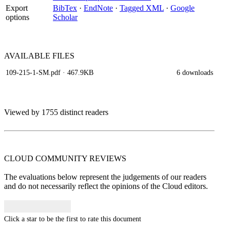
Export
BibTex
·
EndNote
·
Tagged XML
·
Google
options
Scholar
AVAILABLE
FILES
109-215-1-SM.pdf
· 467.9KB
6 downloads
Viewed by 1755 distinct readers
CLOUD COMMUNITY
REVIEWS
The evaluations below represent the judgements of our readers
and do not necessarily reflect the opinions of the Cloud editors.
Click a star to be the first to rate this document