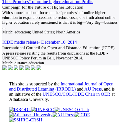
The "Promises" of online higher education: Profits
Campaign for the Future of Higher Education
With so much national focus on the “promises” of online higher
education to expand access and to reduce costs, one truth about online
higher education rarely mentioned is that it is big—Very Big—business.
...
Match:
education; United States; North America
ICDE media release- December 10, 2014
International Council for Open and Distance Education (ICDE)
A press release relating the results from discussions at the ICDE -
UNESCO Policy Forum in Bali, November 2014.
Match:
distance education
This site is supported by the
International Journal of Open
and Distributed Learning (IRRODL)
and
AU Press
, and is
an initiative of the
UNESCO/COL/ICDE Chair in OER
at
Athabasca University.