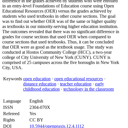
difference in the grades achieved by students who were enrolled
in an entry-level Foundations of Education course using Open
Educational Resources (OER) versus the grades achieved by
students who used textbooks in other course sections. The goal
was to find out whether OER was of the same or higher quality
as textbooks in our minority-serving higher education institution.
The outcomes revealed that there was no significant difference in
grades for course sections that used OER when compared to
course sections that used textbooks. Thus, it can be concluded
that OER were as good as the textbook usage. The study was
conducted at Hostos Community College (HCC), a two-year
college of City University of New York (CUNY). CUNY is
comprised of 25 campuses across the five boroughs in New York
City, USA.
Keywords
open education
·
open educational resources
·
distance education
·
teacher education
·
early
childhood education
·
technology in the classroom
Language
English
ISSN
2304-070X
Refereed
Yes
Rights
CC BY
DOI
10.5944/openpraxis.12.4.1112