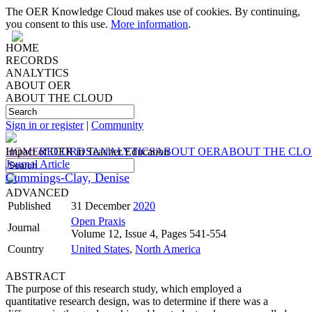
The OER Knowledge Cloud makes use of cookies. By continuing,
you consent to this use.
More information
.
HOME
RECORDS
ANALYTICS
ABOUT OER
ABOUT THE CLOUD
Sign in or register
|
Community
HOME
Impact of OER in Teacher Education
RECORDS
ANALYTICS
ABOUT OER
ABOUT THE CL
Journal Article
Cummings-Clay, Denise
ADVANCED
Published
31 December
2020
Open Praxis
Journal
Volume 12, Issue 4, Pages 541-554
Country
United States
,
North America
ABSTRACT
The purpose of this research study, which employed a
quantitative research design, was to determine if there was a