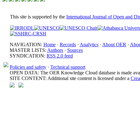
This site is supported by the
International Journal of Open and D
NAVIGATION:
Home
·
Records
·
Analytics
·
About OER
·
Abou
MASTER LISTS:
Authors
·
Sources
SYNDICATION:
RSS 2.0 feed
Policies and safety
·
Technical support
OPEN DATA: The OER Knowledge Cloud database is made avail
SITE CONTENT: Additional site content is licensed under a
Crea