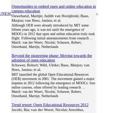
Opportunities to embed open and online education in
campus education
UNESCO/COL/ICDE Chair in OER
at Athabasca University.
Ouwehand, Martijn; Judith van Hooijdonk; Baas,
Marjon; van Hees, Janina; et al.
Although OER were already introduced by MIT some
fifteen years ago, it was not until the emergence of
MOOCs in 2012 that open and online education truly took
flight. Following initial announcements from research
...
Match:
van der Woert, Nicolai; Schuwer, Robert;
Ouwehand, Martijn; Netherlands
Beyond the pioneering phase: Moving towards the
adoption of open education
Schuwer, Robert; Wild, Ulrike; Baas, Marjon; van
Hees, Janina; et al.
MIT launched the global Open Educational Resources
(OER) movement in 2001. The movement gained a major
impetus in 2012 following the emergence of MOOCs: free
online courses, often offered by leading research
...
Match:
van der Woert, Nicolai; Schuwer, Robert;
Ouwehand, Martijn; Netherlands
Trend report: Open Educational Resources 2012
Jacobi, Ria; van der Woert, Nicolai; Arnoldus,