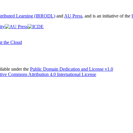
istributed Learning (IRRODL)
and
AU Press
, and is an initiative of the
t the Cloud
able under the
Public Domain Dedication and License v1.0
tive Commons Attribution 4.0 International License