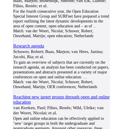
Baas, Marjon; Buitendijk, Simone; van Elk, Lianne;
Filius, Renée; et al.
For the fourth consecutive year, the Open Education
Special Interest Group and SURFnet have prepared a trend
report outlining the latest dynamic developments in the
area of open content, open education and – as of
...
Match:
van der Woert, Nicolai; Schuwer, Robert;
Ouwehand, Martijn; open education; Netherlands
Research agenda
Schuwer, Robert; Baas, Marjon; van Hees, Janina;
Jacobi, Ria; et al.
To gain an overview of subjects that are currently on the
research agenda, an analysis has been conducted on papers,
presentations and abstracts presented at a variety of major
conferences on open and online education.
...
Match:
van der Woert, Nicolai; Schuwer, Robert;
Ouwehand, Martijn; OER conferences; Netherlands
Reaching new target groups through open and online
education
van Keeken, Paul; Filius, Renée; Wild, Ulrike; van
der Woert, Nicolai; et al.
Open and online education can be effectively applied to
‘new’ target groups in both the undergraduate and
postgraduate segments. Amongst other resources, these