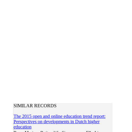
SIMILAR RECORDS
The 2015 open and online education trend report:
Perspectives on developments in Dutch higher
education