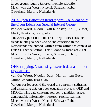
target groups require tailored, flexible education
...
Match:
van der Woert, Nicolai; Schuwer, Robert;
Ouwehand, Martijn; Netherlands
2014 Open Education trend report: A publication by
the Open Education Special Interest Group
van der Woert, Nicolai; van Klooster, Ria ’t.; Visser,
Mark; Hoekstra, Jody; et al.
The 2014 Open Education Trend Report describes the
trends relating to open and online education in the
Netherlands and abroad, written from within the context of
Dutch higher education. This is done by means of eight
...
Match:
van der Woert, Nicolai; Schuwer, Robert;
Ouwehand, Martijn; Netherlands
OER mapping: Visualising research data and other
key data sets
van der Woert, Nicolai; Baas, Marjon; van Hees,
Janina; Jacobi, Ria; et al.
Various parties around the world are currently gathering
and visualising data on open education projects, OER and
MOOCs. This data concerns sources, quantities, usage,
demographic information, research results, learning
...
Match:
van der Woert, Nicolai; Schuwer, Robert;
Ouwehand, Martijn; Netherlands