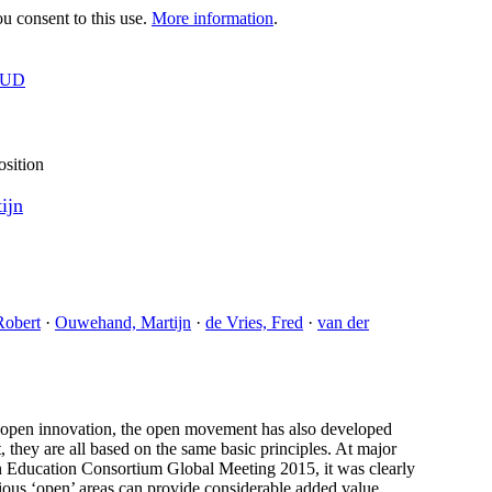
 consent to this use.
More information
.
OUD
osition
ijn
Robert
·
Ouwehand, Martijn
·
de Vries, Fred
·
van der
d open innovation, the open movement has also developed
, they are all based on the same basic principles. At major
ducation Consortium Global Meeting 2015, it was clearly
rious ‘open’ areas can provide considerable added value,