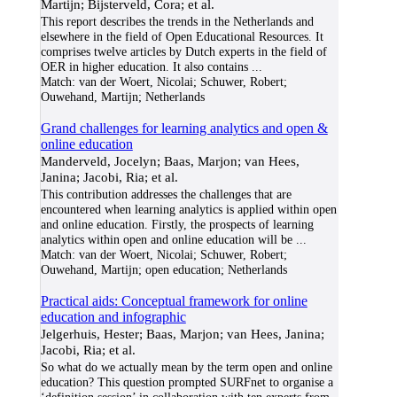
Martijn; Bijsterveld, Cora; et al.
This report describes the trends in the Netherlands and
elsewhere in the field of Open Educational Resources. It
comprises twelve articles by Dutch experts in the field of
OER in higher education. It also contains
...
Match:
van der Woert, Nicolai; Schuwer, Robert;
Ouwehand, Martijn; Netherlands
Grand challenges for learning analytics and open &
online education
Manderveld, Jocelyn; Baas, Marjon; van Hees,
Janina; Jacobi, Ria; et al.
This contribution addresses the challenges that are
encountered when learning analytics is applied within open
and online education. Firstly, the prospects of learning
analytics within open and online education will be
...
Match:
van der Woert, Nicolai; Schuwer, Robert;
Ouwehand, Martijn; open education; Netherlands
Practical aids: Conceptual framework for online
education and infographic
Jelgerhuis, Hester; Baas, Marjon; van Hees, Janina;
Jacobi, Ria; et al.
So what do we actually mean by the term open and online
education? This question prompted SURFnet to organise a