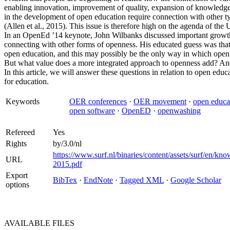
enabling innovation, improvement of quality, expansion of knowledg
in the development of open education require connection with other t
(Allen et al., 2015). This issue is therefore high on the agenda of t
In an OpenEd ’14 keynote, John Wilbanks discussed important growth 
connecting with other forms of openness. His educated guess was tha
open education, and this may possibly be the only way in which open 
But what value does a more integrated approach to openness add? An
In this article, we will answer these questions in relation to open educ
for education.
Keywords
OER conferences
·
OER movement
·
open educa
open software
·
OpenED
·
openwashing
Refereed
Yes
Rights
by/3.0/nl
https://www.surf.nl/binaries/content/assets/surf/en/k
URL
2015.pdf
Export
BibTex
·
EndNote
·
Tagged XML
·
Google Scholar
options
AVAILABLE
FILES