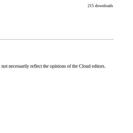
215 downloads
ot necessarily reflect the opinions of the Cloud editors.