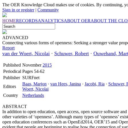
The OER Knowledge Cloud makes use of cookies. By continuing, you
Sign in or register
|
Community
HOME
RECORDS
ANALYTICS
ABOUT OER
ABOUT THE CL
ADVANCED
Connecting various forms of openness: Seeking a stronger value prop
Report
van der Woert, Nicolai
·
Schuwer, Robert
·
Ouwehand, Mart
Published
November
2015
Periodical
Pages 54-62
Publisher
SURFnet
Baas, Marjon
·
van Hees, Janina
·
Jacobi, Ria
·
Schuwer, 
Editors
Woert, Nicolai
Country
Netherlands
ABSTRACT
In addition to open education, open access, open source software an
other varieties of ‘openness’. Although many types of ‘openness’ exist
open education conferences such as OpenEd2014, OER’15 and Open E
evident that people are beginning to realise how the connection of va