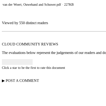
van der Woert, Ouwehand and Schuwer.pdf
· 227KB
Viewed by 550 distinct readers
CLOUD COMMUNITY
REVIEWS
The evaluations below represent the judgements of our readers and do n
Click a star to be the first to rate this document
▶
POST A
COMMENT