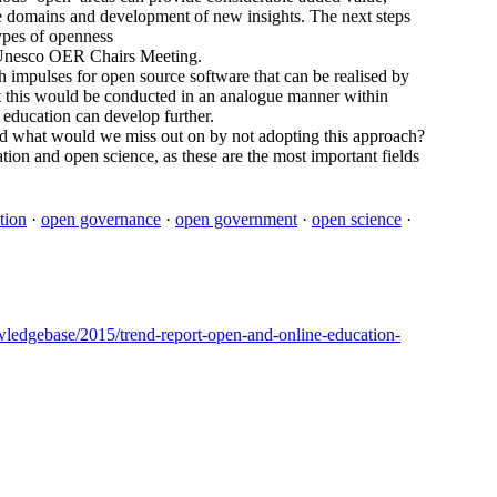
e domains and development of new insights. The next steps
ypes of openness
he Unesco OER Chairs Meeting.
impulses for open source software that can be realised by
t this would be conducted in an analogue manner within
education can develop further.
d what would we miss out on by not adopting this approach?
ation and open science, as these are the most important fields
tion
·
open governance
·
open government
·
open science
·
nowledgebase/2015/trend-report-open-and-online-education-