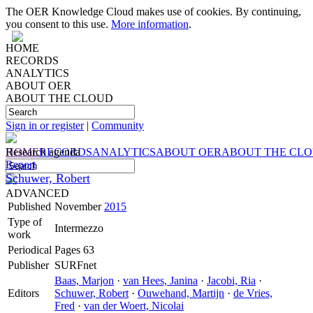
The OER Knowledge Cloud makes use of cookies. By continuing,
you consent to this use.
More information
.
HOME
RECORDS
ANALYTICS
ABOUT OER
ABOUT THE CLOUD
Sign in or register
|
Community
HOME
Research agenda
RECORDS
ANALYTICS
ABOUT OER
ABOUT THE CL
Report
Schuwer, Robert
ADVANCED
Published
November
2015
Type of
Intermezzo
work
Periodical
Pages 63
Publisher
SURFnet
Baas, Marjon
·
van Hees, Janina
·
Jacobi, Ria
·
Editors
Schuwer, Robert
·
Ouwehand, Martijn
·
de Vries,
Fred
·
van der Woert, Nicolai