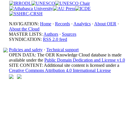
NAVIGATION:
Home
·
Records
·
Analytics
·
About OER
·
About the Cloud
MASTER LISTS:
Authors
·
Sources
SYNDICATION:
RSS 2.0 feed
Policies and safety
·
Technical support
OPEN DATA: The OER Knowledge Cloud database is made
available under the
Public Domain Dedication and License v1.0
SITE CONTENT: Additional site content is licensed under a
Creative Commons Attribution 4.0 International License