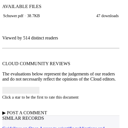
AVAILABLE
FILES
Schuwer.pdf
· 38.7KB
47 downloads
Viewed by 514 distinct readers
CLOUD COMMUNITY
REVIEWS
The evaluations below represent the judgements of our readers
and do not necessarily reflect the opinions of the Cloud editors.
Click a star to be the first to rate this document
▶
POST A
COMMENT
SIMILAR RECORDS