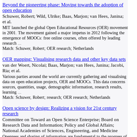
Beyond the pioneering phase: Moving towards the adoption of
open education
Schuwer, Robert; Wild, Ulrike; Baas, Marjon; van Hees, Janina;
et al.
MIT launched the global Open Educational Resources (OER) movement
in 2001. The movement gained a major impetus in 2012 following the
emergence of MOOCs: free online courses, often offered by leading
research
...
Match:
Schuwer, Robert; OER research; Netherlands
OER mapping: Visualising research data and other key data sets
van der Woert, Nicolai; Baas, Marjon; van Hees, Janina; Jacobi,
Ria; et al.
Various parties around the world are currently gathering and visualising
data on open education projects, OER and MOOCs. This data concerns
sources, quantities, usage, demographic information, research results,
learning
...
Match:
Schuwer, Robert; research; OER research; Netherlands
Open science by design: Realizing a vision for 21st century
research
Committee on Toward an Open Science Enterprise; Board on
Research Data and Information; Policy and Global Affairs;
National Academies of Sciences, Engineering, and Medicine
Openness and sharing of information are fundamental to the progress of