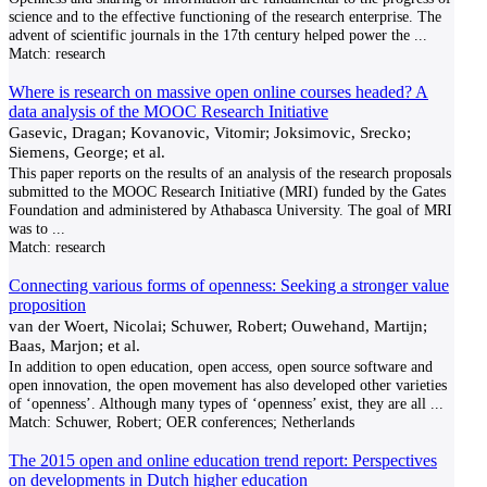
science and to the effective functioning of the research enterprise. The
advent of scientific journals in the 17th century helped power the
...
Match:
research
Where is research on massive open online courses headed? A
data analysis of the MOOC Research Initiative
Gasevic, Dragan; Kovanovic, Vitomir; Joksimovic, Srecko;
Siemens, George; et al.
This paper reports on the results of an analysis of the research proposals
submitted to the MOOC Research Initiative (MRI) funded by the Gates
Foundation and administered by Athabasca University. The goal of MRI
was to
...
Match:
research
Connecting various forms of openness: Seeking a stronger value
proposition
van der Woert, Nicolai; Schuwer, Robert; Ouwehand, Martijn;
Baas, Marjon; et al.
In addition to open education, open access, open source software and
open innovation, the open movement has also developed other varieties
of ‘openness’. Although many types of ‘openness’ exist, they are all
...
Match:
Schuwer, Robert; OER conferences; Netherlands
The 2015 open and online education trend report: Perspectives
on developments in Dutch higher education