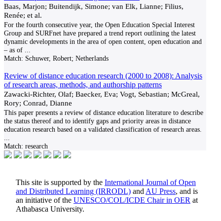
Baas, Marjon; Buitendijk, Simone; van Elk, Lianne; Filius,
Renée; et al.
For the fourth consecutive year, the Open Education Special Interest
Group and SURFnet have prepared a trend report outlining the latest
dynamic developments in the area of open content, open education and
– as of
...
Match:
Schuwer, Robert; Netherlands
Review of distance education research (2000 to 2008): Analysis
of research areas, methods, and authorship patterns
Zawacki-Richter, Olaf; Baecker, Eva; Vogt, Sebastian; McGreal,
Rory; Conrad, Dianne
This paper presents a review of distance education literature to describe
the status thereof and to identify gaps and priority areas in distance
education research based on a validated classification of research areas.
...
Match:
research
This site is supported by the
International Journal of Open
and Distributed Learning (IRRODL)
and
AU Press
, and is
an initiative of the
UNESCO/COL/ICDE Chair in OER
at
Athabasca University.