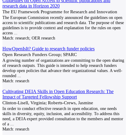
Guidelines on Open Access to scientific publications and
research data in Horizon 2020
The EU Framework Programme for Research and Innovation
The European Commission recently announced the guidelines on open
access to scientific publications and research data. The purpose of these
guidelines is to provide context and explanation for the rules on open
access
...
Match:
research; OER research
HowOpenIsIt? Guide to research funder policies
Open Research Funders Group; SPARC
A growing number of organizations are committing to the open sharing
of research outputs. This guide is intended to help research funders
develop open policies that advance their organizational values. A well-
rounded
...
Match:
research
Cultivating DEIA Skills in Open Education Research: The
Impact of Targeted Fellowship Support
Clinton-Lisell, Virginia; Roberts-Crews, Jasmine
In order to conduct effective research in open education, one needs
skills in diversity, equity, inclusion, and accessibility. To address this
need, a DEIA expert provided consultation to the members and mentor
of a
...
Match:
research