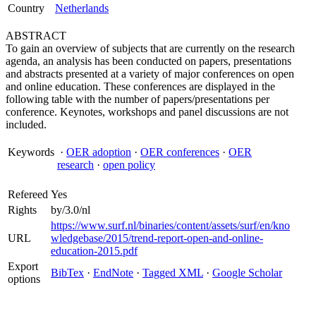
Country
Netherlands
ABSTRACT
To gain an overview of subjects that are currently on the research
agenda, an analysis has been conducted on papers, presentations
and abstracts presented at a variety of major conferences on open
and online education. These conferences are displayed in the
following table with the number of papers/presentations per
conference. Keynotes, workshops and panel discussions are not
included.
Keywords
·
OER adoption
·
OER conferences
·
OER
research
·
open policy
Refereed
Yes
Rights
by/3.0/nl
https://www.surf.nl/binaries/content/assets/surf/en/kno
URL
wledgebase/2015/trend-report-open-and-online-
education-2015.pdf
Export
BibTex
·
EndNote
·
Tagged XML
·
Google Scholar
options