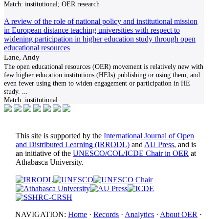
Match:
institutional; OER research
A review of the role of national policy and institutional mission
in European distance teaching universities with respect to
widening participation in higher education study through open
educational resources
Lane, Andy
The open educational resources (OER) movement is relatively new with
few higher education institutions (HEIs) publishing or using them, and
even fewer using them to widen engagement or participation in HE
study.
...
Match:
institutional
This site is supported by the
International Journal of Open
and Distributed Learning (IRRODL)
and
AU Press
, and is
an initiative of the
UNESCO/COL/ICDE Chair in OER
at
Athabasca University.
NAVIGATION:
Home
·
Records
·
Analytics
·
About OER
·