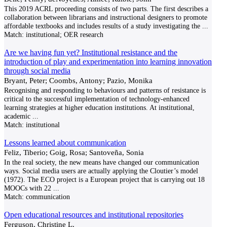
This 2019 ACRL proceeding consists of two parts. The first describes a
collaboration between librarians and instructional designers to promote
affordable textbooks and includes results of a study investigating the
...
Match:
institutional; OER research
Are we having fun yet? Institutional resistance and the
introduction of play and experimentation into learning innovation
through social media
Bryant, Peter; Coombs, Antony; Pazio, Monika
Recognising and responding to behaviours and patterns of resistance is
critical to the successful imple­mentation of technology-enhanced
learning strategies at higher education institutions. At institutional,
academic
...
Match:
institutional
Lessons learned about communication
Feliz, Tiberio; Goig, Rosa; Santoveña, Sonia
In the real society, the new means have changed our communication
ways. Social media users are actually applying the Cloutier’s model
(1972). The ECO project is a European project that is carrying out 18
MOOCs with 22
...
Match:
communication
Open educational resources and institutional repositories
Ferguson, Christine L.