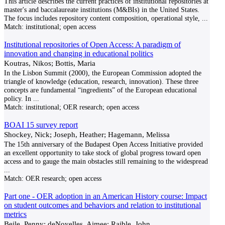
This article describes the current practices of institutional repositories at
master's and baccalaureate institutions (M&BIs) in the United States.
The focus includes repository content composition, operational style,
...
Match:
institutional; open access
Institutional repositories of Open Access: A paradigm of
innovation and changing in educational politics
Koutras, Nikos; Bottis, Maria
In the Lisbon Summit (2000), the European Commission adopted the
triangle of knowledge (education, research, innovation). These three
concepts are fundamental “ingredients” of the European educational
policy. In
...
Match:
institutional; OER research; open access
BOAI 15 survey report
Shockey, Nick; Joseph, Heather; Hagemann, Melissa
The 15th anniversary of the Budapest Open Access Initiative provided
an excellent opportunity to take stock of global progress toward open
access and to gauge the main obstacles still remaining to the widespread
...
Match:
OER research; open access
Part one - OER adoption in an American History course: Impact
on student outcomes and behaviors and relation to institutional
metrics
Beile, Penny; deNoyelles, Aimee; Raible, John