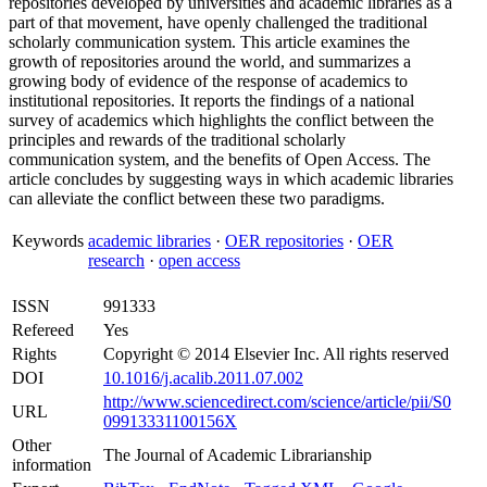
repositories developed by universities and academic libraries as a
part of that movement, have openly challenged the traditional
scholarly communication system. This article examines the
growth of repositories around the world, and summarizes a
growing body of evidence of the response of academics to
institutional repositories. It reports the findings of a national
survey of academics which highlights the conflict between the
principles and rewards of the traditional scholarly
communication system, and the benefits of Open Access. The
article concludes by suggesting ways in which academic libraries
can alleviate the conflict between these two paradigms.
Keywords
academic libraries
·
OER repositories
·
OER
research
·
open access
ISSN
991333
Refereed
Yes
Rights
Copyright © 2014 Elsevier Inc. All rights reserved
DOI
10.1016/j.acalib.2011.07.002
http://www.sciencedirect.com/science/article/pii/S0
URL
09913331100156X
Other
The Journal of Academic Librarianship
information