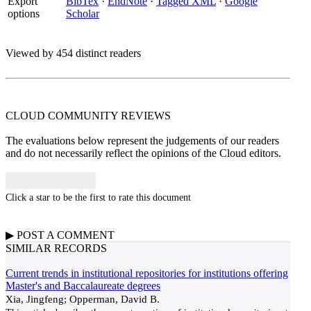
Export
BibTex
·
EndNote
·
Tagged XML
·
Google
options
Scholar
Viewed by 454 distinct readers
CLOUD COMMUNITY
REVIEWS
The evaluations below represent the judgements of our readers
and do not necessarily reflect the opinions of the Cloud editors.
Click a star to be the first to rate this document
▶
POST A
COMMENT
SIMILAR RECORDS
Current trends in institutional repositories for institutions offering
Master's and Baccalaureate degrees
Xia, Jingfeng; Opperman, David B.