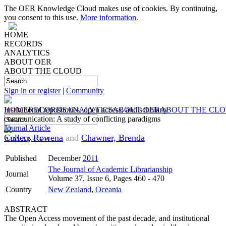
The OER Knowledge Cloud makes use of cookies. By continuing,
you consent to this use.
More information
.
HOME
RECORDS
ANALYTICS
ABOUT OER
ABOUT THE CLOUD
Sign in or register
|
Community
HOME
Institutional repositories, open access, and scholarly
RECORDS
ANALYTICS
ABOUT OER
ABOUT THE CL
communication: A study of conflicting paradigms
Journal Article
Cullen, Rowena
and
Chawner, Brenda
ADVANCED
Published
December
2011
The Journal of Academic Librarianship
Journal
Volume 37, Issue 6, Pages 460 - 470
Country
New Zealand
,
Oceania
ABSTRACT
The Open Access movement of the past decade, and institutional