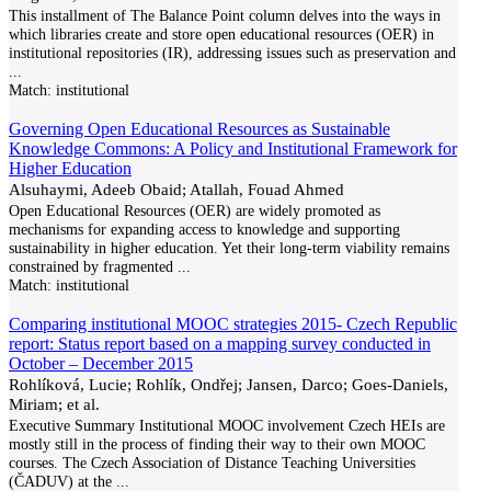
This installment of The Balance Point column delves into the ways in
which libraries create and store open educational resources (OER) in
institutional repositories (IR), addressing issues such as preservation and
...
Match:
institutional
Governing Open Educational Resources as Sustainable
Knowledge Commons: A Policy and Institutional Framework for
Higher Education
Alsuhaymi, Adeeb Obaid; Atallah, Fouad Ahmed
Open Educational Resources (OER) are widely promoted as
mechanisms for expanding access to knowledge and supporting
sustainability in higher education. Yet their long-term viability remains
constrained by fragmented
...
Match:
institutional
Comparing institutional MOOC strategies 2015- Czech Republic
report: Status report based on a mapping survey conducted in
October – December 2015
Rohlíková, Lucie; Rohlík, Ondřej; Jansen, Darco; Goes-Daniels,
Miriam; et al.
Executive Summary Institutional MOOC involvement Czech HEIs are
mostly still in the process of finding their way to their own MOOC
courses. The Czech Association of Distance Teaching Universities
(ČADUV) at the
...