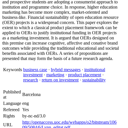
and prospective students are adopting a consumerist approach to
institution and programme choice. In response, higher education
marketing has become more complex, market-oriented and
business-like. Financial sustainability of open education resource
(OER) projects is a widespread concern. This paper explores the
extent to which a classical product placement framework can be
applied to OERs to justify institutional funding in OER projects
as a marketing investment. It is argued that OERs designed on
this premise can increase cognitive, affective and conative brand
outcomes while providing the traditional educational and societal
benefits associated with OERs. A series of propositions are
presented that may form the basis of a future research agenda.
Keywords
business case
·
hybrid messages
·
institutional
investment
·
marketing
·
product placement
·
research
·
return on investment
·
sustainability
Published
Barcelona
at
Language
eng
Refereed
Yes
Rights
by-nc-nd/3.0
http://openaccess.uoc.edu/webapps/o2/bitstream/106
URL
09/5084/6/Lynn_editat.pdf