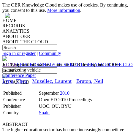
The OER Knowledge Cloud makes use of cookies. By continuing,
you consent to this use.
More information
.
HOME
RECORDS
ANALYTICS
ABOUT OER
ABOUT THE CLOUD
Sign in or register
|
Community
HOME
Justifying institutional investment in OER development: OERs
RECORDS
ANALYTICS
ABOUT OER
ABOUT THE CL
as marketing vehicle
Conference Paper
Lynn, Theo
·
Muzellec, Laurent
·
Bruton, Neil
ADVANCED
Published
September
2010
Conference
Open ED 2010 Proceedings
Publisher
UOC, OU, BYU
Country
Spain
ABSTRACT
The higher education sector has become increasingly competitive