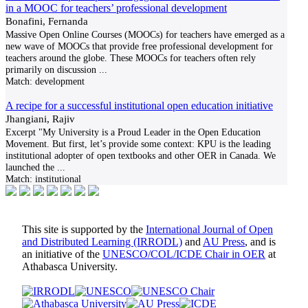
in a MOOC for teachers’ professional development
Bonafini, Fernanda
Massive Open Online Courses (MOOCs) for teachers have emerged as a
new wave of MOOCs that provide free professional development for
teachers around the globe. These MOOCs for teachers often rely
primarily on discussion
...
Match:
development
A recipe for a successful institutional open education initiative
Jhangiani, Rajiv
Excerpt "My University is a Proud Leader in the Open Education
Movement. But first, let’s provide some context: KPU is the leading
institutional adopter of open textbooks and other OER in Canada. We
launched the
...
Match:
institutional
This site is supported by the
International Journal of Open
and Distributed Learning (IRRODL)
and
AU Press
, and is
an initiative of the
UNESCO/COL/ICDE Chair in OER
at
Athabasca University.