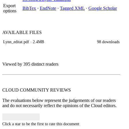
Export
BibTex
·
EndNote
·
Tagged XML
·
Google Scholar
options
AVAILABLE
FILES
Lynn_editat.pdf
· 2.4MB
98 downloads
Viewed by 395 distinct readers
CLOUD COMMUNITY
REVIEWS
The evaluations below represent the judgements of our readers
and do not necessarily reflect the opinions of the Cloud editors.
Click a star to be the first to rate this document