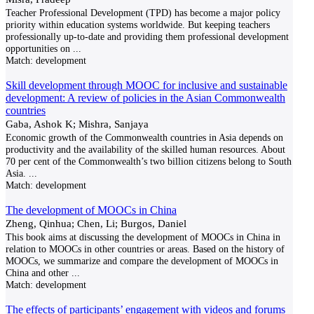
Teacher Professional Development (TPD) has become a major policy
priority within education systems worldwide. But keeping teachers
professionally up-to-date and providing them professional development
opportunities on
...
Match:
development
Skill development through MOOC for inclusive and sustainable
development: A review of policies in the Asian Commonwealth
countries
Gaba, Ashok K; Mishra, Sanjaya
Economic growth of the Commonwealth countries in Asia depends on
productivity and the availability of the skilled human resources. About
70 per cent of the Commonwealth’s two billion citizens belong to South
Asia.
...
Match:
development
The development of MOOCs in China
Zheng, Qinhua; Chen, Li; Burgos, Daniel
This book aims at discussing the development of MOOCs in China in
relation to MOOCs in other countries or areas. Based on the history of
MOOCs, we summarize and compare the development of MOOCs in
China and other
...
Match:
development
The effects of participants’ engagement with videos and forums