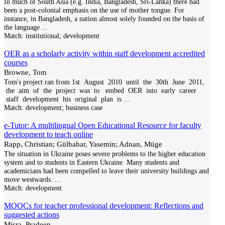
In much of South Asia (e.g. India, Bangladesh, Sri-Lanka) there had
been a post-colonial emphasis on the use of mother tongue. For
instance, in Bangladesh, a nation almost solely founded on the basis of
the language
...
Match:
institutional; development
OER as a scholarly activity within staff development accredited
courses
Browne, Tom
Tom's project ran from 1st August 2010 until the 30th June 2011,
the aim of the project was to embed OER into early career
staff development his original plan is
...
Match:
development; business case
e-Tutor: A multilingual Open Educational Resource for faculty
development to teach online
Rapp, Christian; Gülbahar, Yasemin; Adnan, Müge
The situation in Ukraine poses severe problems to the higher education
system and to students in Eastern Ukraine. Many students and
academicians had been compelled to leave their university buildings and
move westwards.
...
Match:
development
MOOCs for teacher professional development: Reflections and
suggested actions
Misra, Pradeep