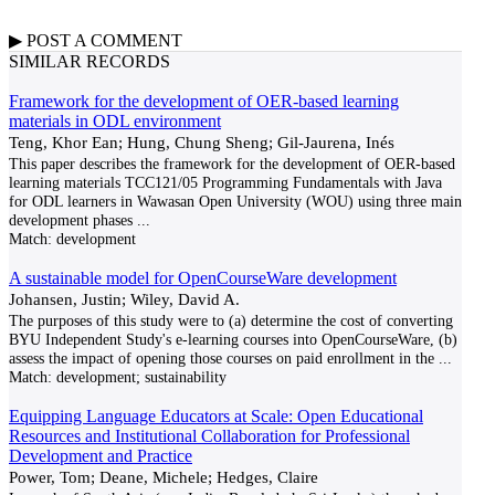
▶
POST A
COMMENT
SIMILAR RECORDS
Framework for the development of OER-based learning
materials in ODL environment
Teng, Khor Ean; Hung, Chung Sheng; Gil-Jaurena, Inés
This paper describes the framework for the development of OER-based
learning materials TCC121/05 Programming Fundamentals with Java
for ODL learners in Wawasan Open University (WOU) using three main
development phases
...
Match:
development
A sustainable model for OpenCourseWare development
Johansen, Justin; Wiley, David A.
The purposes of this study were to (a) determine the cost of converting
BYU Independent Study's e-learning courses into OpenCourseWare, (b)
assess the impact of opening those courses on paid enrollment in the
...
Match:
development; sustainability
Equipping Language Educators at Scale: Open Educational
Resources and Institutional Collaboration for Professional
Development and Practice
Power, Tom; Deane, Michele; Hedges, Claire