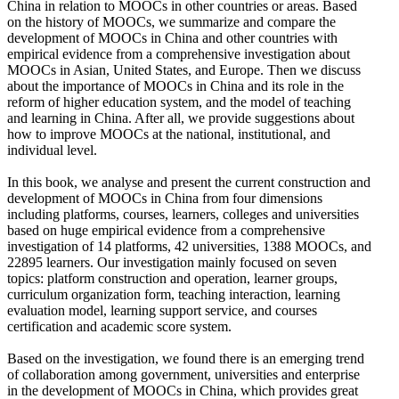
China in relation to MOOCs in other countries or areas. Based
on the history of MOOCs, we summarize and compare the
development of MOOCs in China and other countries with
empirical evidence from a comprehensive investigation about
MOOCs in Asian, United States, and Europe. Then we discuss
about the importance of MOOCs in China and its role in the
reform of higher education system, and the model of teaching
and learning in China. After all, we provide suggestions about
how to improve MOOCs at the national, institutional, and
individual level.
In this book, we analyse and present the current construction and
development of MOOCs in China from four dimensions
including platforms, courses, learners, colleges and universities
based on huge empirical evidence from a comprehensive
investigation of 14 platforms, 42 universities, 1388 MOOCs, and
22895 learners. Our investigation mainly focused on seven
topics: platform construction and operation, learner groups,
curriculum organization form, teaching interaction, learning
evaluation model, learning support service, and courses
certification and academic score system.
Based on the investigation, we found there is an emerging trend
of collaboration among government, universities and enterprise
in the development of MOOCs in China, which provides great