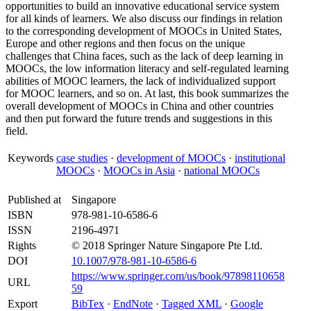
opportunities to build an innovative educational service system
for all kinds of learners. We also discuss our findings in relation
to the corresponding development of MOOCs in United States,
Europe and other regions and then focus on the unique
challenges that China faces, such as the lack of deep learning in
MOOCs, the low information literacy and self-regulated learning
abilities of MOOC learners, the lack of individualized support
for MOOC learners, and so on. At last, this book summarizes the
overall development of MOOCs in China and other countries
and then put forward the future trends and suggestions in this
field.
Keywords
case studies
·
development of MOOCs
·
institutional
MOOCs
·
MOOCs in Asia
·
national MOOCs
Published at
Singapore
ISBN
978-981-10-6586-6
ISSN
2196-4971
Rights
© 2018 Springer Nature Singapore Pte Ltd.
DOI
10.1007/978-981-10-6586-6
https://www.springer.com/us/book/97898110658
URL
59
Export
BibTex
·
EndNote
·
Tagged XML
·
Google