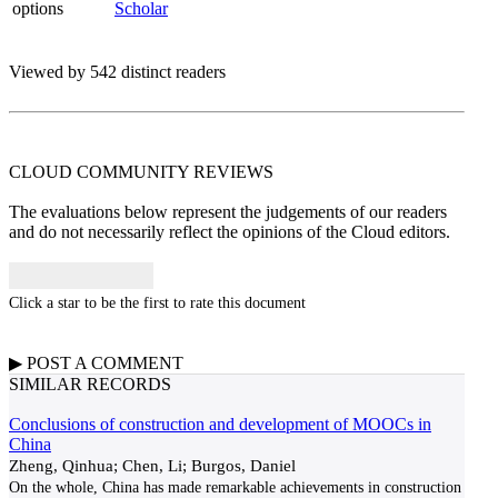
options
Scholar
Viewed by 542 distinct readers
CLOUD COMMUNITY
REVIEWS
The evaluations below represent the judgements of our readers
and do not necessarily reflect the opinions of the Cloud editors.
Click a star to be the first to rate this document
▶
POST A
COMMENT
SIMILAR RECORDS
Conclusions of construction and development of MOOCs in
China
Zheng, Qinhua; Chen, Li; Burgos, Daniel
On the whole, China has made remarkable achievements in construction