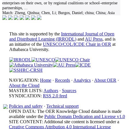
enterprises on their own, or by regional coalitions or school–enterprise
partnerships,
...
Match:
Zheng, Qinhua; Chen, Li; Burgos, Daniel; china; China; Asia
This site is supported by the
International Journal of Open
and Distributed Learning (IRRODL)
and
AU Press
, and is
an initiative of the
UNESCO/COL/ICDE Chair in OER
at
Athabasca University.
NAVIGATION:
Home
·
Records
·
Analytics
·
About OER
·
About the Cloud
MASTER LISTS:
Authors
·
Sources
SYNDICATION:
RSS 2.0 feed
Policies and safety
·
Technical support
OPEN DATA: The OER Knowledge Cloud database is made
available under the
Public Domain Dedication and License v1.0
SITE CONTENT: Additional site content is licensed under a
Creative Commons Attribution 4.0 International License