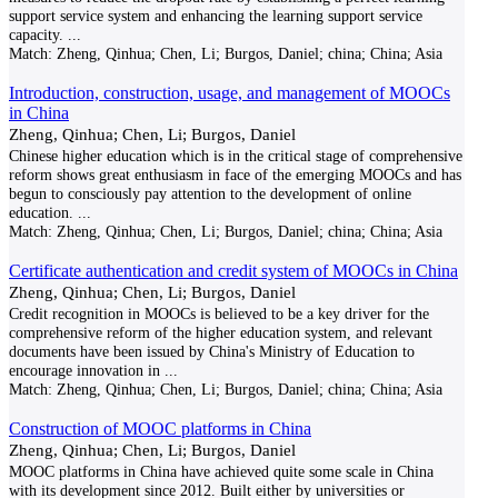
support service system and enhancing the learning support service
capacity.
...
Match:
Zheng, Qinhua; Chen, Li; Burgos, Daniel; china; China; Asia
Introduction, construction, usage, and management of MOOCs
in China
Zheng, Qinhua; Chen, Li; Burgos, Daniel
Chinese higher education which is in the critical stage of comprehensive
reform shows great enthusiasm in face of the emerging MOOCs and has
begun to consciously pay attention to the development of online
education.
...
Match:
Zheng, Qinhua; Chen, Li; Burgos, Daniel; china; China; Asia
Certificate authentication and credit system of MOOCs in China
Zheng, Qinhua; Chen, Li; Burgos, Daniel
Credit recognition in MOOCs is believed to be a key driver for the
comprehensive reform of the higher education system, and relevant
documents have been issued by China's Ministry of Education to
encourage innovation in
...
Match:
Zheng, Qinhua; Chen, Li; Burgos, Daniel; china; China; Asia
Construction of MOOC platforms in China
Zheng, Qinhua; Chen, Li; Burgos, Daniel
MOOC platforms in China have achieved quite some scale in China
with its development since 2012. Built either by universities or