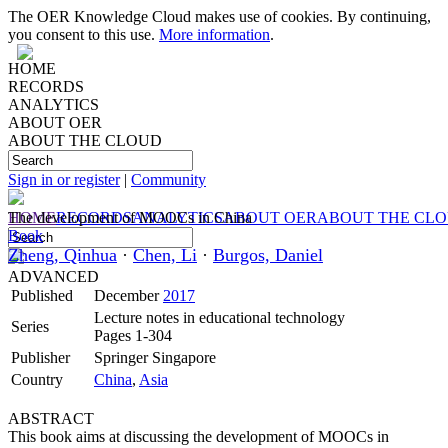
The OER Knowledge Cloud makes use of cookies. By continuing,
you consent to this use.
More information
.
HOME
RECORDS
ANALYTICS
ABOUT OER
ABOUT THE CLOUD
Sign in or register
|
Community
HOME
The development of MOOCs in China
RECORDS
ANALYTICS
ABOUT OER
ABOUT THE CL
Book
Zheng, Qinhua
·
Chen, Li
·
Burgos, Daniel
ADVANCED
Published
December
2017
Lecture notes in educational technology
Series
Pages 1-304
Publisher
Springer Singapore
Country
China
,
Asia
ABSTRACT
This book aims at discussing the development of MOOCs in