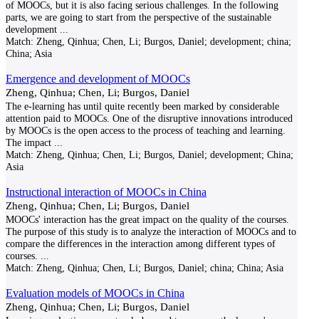
of MOOCs, but it is also facing serious challenges. In the following
parts, we are going to start from the perspective of the sustainable
development
...
Match:
Zheng, Qinhua; Chen, Li; Burgos, Daniel; development; china;
China; Asia
Emergence and development of MOOCs
Zheng, Qinhua; Chen, Li; Burgos, Daniel
The e-learning has until quite recently been marked by considerable
attention paid to MOOCs. One of the disruptive innovations introduced
by MOOCs is the open access to the process of teaching and learning.
The impact
...
Match:
Zheng, Qinhua; Chen, Li; Burgos, Daniel; development; China;
Asia
Instructional interaction of MOOCs in China
Zheng, Qinhua; Chen, Li; Burgos, Daniel
MOOCs' interaction has the great impact on the quality of the courses.
The purpose of this study is to analyze the interaction of MOOCs and to
compare the differences in the interaction among different types of
courses.
...
Match:
Zheng, Qinhua; Chen, Li; Burgos, Daniel; china; China; Asia
Evaluation models of MOOCs in China
Zheng, Qinhua; Chen, Li; Burgos, Daniel