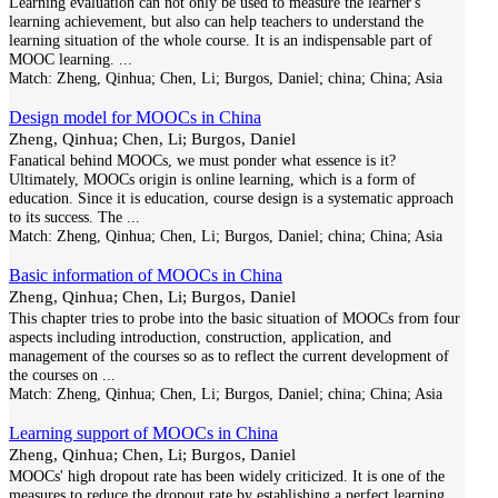
Learning evaluation can not only be used to measure the learner's
learning achievement, but also can help teachers to understand the
learning situation of the whole course. It is an indispensable part of
MOOC learning.
...
Match:
Zheng, Qinhua; Chen, Li; Burgos, Daniel; china; China; Asia
Design model for MOOCs in China
Zheng, Qinhua; Chen, Li; Burgos, Daniel
Fanatical behind MOOCs, we must ponder what essence is it?
Ultimately, MOOCs origin is online learning, which is a form of
education. Since it is education, course design is a systematic approach
to its success. The
...
Match:
Zheng, Qinhua; Chen, Li; Burgos, Daniel; china; China; Asia
Basic information of MOOCs in China
Zheng, Qinhua; Chen, Li; Burgos, Daniel
This chapter tries to probe into the basic situation of MOOCs from four
aspects including introduction, construction, application, and
management of the courses so as to reflect the current development of
the courses on
...
Match:
Zheng, Qinhua; Chen, Li; Burgos, Daniel; china; China; Asia
Learning support of MOOCs in China
Zheng, Qinhua; Chen, Li; Burgos, Daniel
MOOCs' high dropout rate has been widely criticized. It is one of the
measures to reduce the dropout rate by establishing a perfect learning