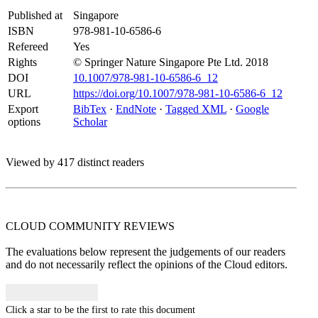
Published at
Singapore
ISBN
978-981-10-6586-6
Refereed
Yes
Rights
© Springer Nature Singapore Pte Ltd. 2018
DOI
10.1007/978-981-10-6586-6_12
URL
https://doi.org/10.1007/978-981-10-6586-6_12
Export
BibTex
·
EndNote
·
Tagged XML
·
Google
options
Scholar
Viewed by 417 distinct readers
CLOUD COMMUNITY
REVIEWS
The evaluations below represent the judgements of our readers
and do not necessarily reflect the opinions of the Cloud editors.
Click a star to be the first to rate this document