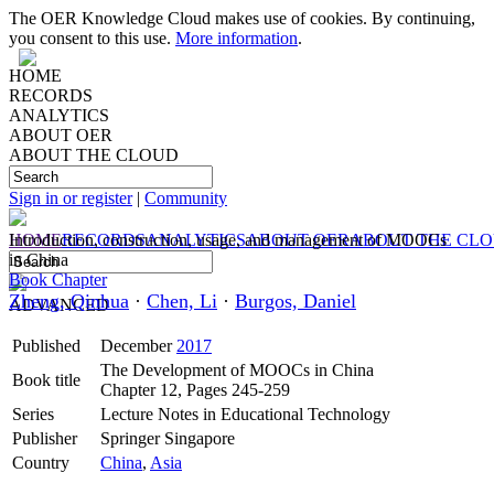
The OER Knowledge Cloud makes use of cookies. By continuing,
you consent to this use.
More information
.
HOME
RECORDS
ANALYTICS
ABOUT OER
ABOUT THE CLOUD
Sign in or register
|
Community
HOME
Introduction, construction, usage, and management of MOOCs
RECORDS
ANALYTICS
ABOUT OER
ABOUT THE CL
in China
Book Chapter
Zheng, Qinhua
·
Chen, Li
·
Burgos, Daniel
ADVANCED
Published
December
2017
The Development of MOOCs in China
Book title
Chapter 12, Pages 245-259
Series
Lecture Notes in Educational Technology
Publisher
Springer Singapore
Country
China
,
Asia