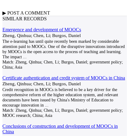
▶
POST A
COMMENT
SIMILAR RECORDS
Emergence and development of MOOCs
Zheng, Qinhua; Chen, Li; Burgos, Daniel
The e-learning has until quite recently been marked by considerable
attention paid to MOOCs. One of the disruptive innovations introduced
by MOOCs is the open access to the process of teaching and learning.
The impact
...
Match:
Zheng, Qinhua; Chen, Li; Burgos, Daniel; government policy;
China; Asia
Certificate authentication and credit system of MOOCs in China
Zheng, Qinhua; Chen, Li; Burgos, Daniel
Credit recognition in MOOCs is believed to be a key driver for the
comprehensive reform of the higher education system, and relevant
documents have been issued by China's Ministry of Education to
encourage innovation in
...
Match:
Zheng, Qinhua; Chen, Li; Burgos, Daniel; government policy;
MOOC research; China; Asia
Conclusions of construction and development of MOOCs in
China