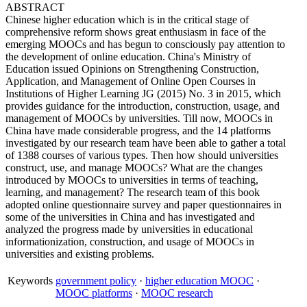
ABSTRACT
Chinese higher education which is in the critical stage of
comprehensive reform shows great enthusiasm in face of the
emerging MOOCs and has begun to consciously pay attention to
the development of online education. China's Ministry of
Education issued Opinions on Strengthening Construction,
Application, and Management of Online Open Courses in
Institutions of Higher Learning JG (2015) No. 3 in 2015, which
provides guidance for the introduction, construction, usage, and
management of MOOCs by universities. Till now, MOOCs in
China have made considerable progress, and the 14 platforms
investigated by our research team have been able to gather a total
of 1388 courses of various types. Then how should universities
construct, use, and manage MOOCs? What are the changes
introduced by MOOCs to universities in terms of teaching,
learning, and management? The research team of this book
adopted online questionnaire survey and paper questionnaires in
some of the universities in China and has investigated and
analyzed the progress made by universities in educational
informationization, construction, and usage of MOOCs in
universities and existing problems.
Keywords
government policy
·
higher education MOOC
·
MOOC platforms
·
MOOC research