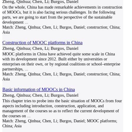
Zheng, Qinhua; Chen, Li; Burgos, Daniel
On the whole, China has made remarkable achievements in construction
of MOOCs, but it is also facing serious challenges. In the following
parts, we are going to start from the perspective of the sustainable
development
...
Match:
Zheng, Qinhua; Chen, Li; Burgos, Daniel; construction; China;
Asia
Construction of MOOC platforms in China
Zheng, Qinhua; Chen, Li; Burgos, Daniel
MOOC platforms in China have achieved quite some scale in China
with its development since 2012. Built either by universities or
enterprises on their own, or by regional coalitions or school–enterprise
partnerships,
...
Match:
Zheng, Qinhua; Chen, Li; Burgos, Daniel; construction; China;
Asia
Basic information of MOOCs in China
Zheng, Qinhua; Chen, Li; Burgos, Daniel
This chapter tries to probe into the basic situation of MOOCs from four
aspects including introduction, construction, application, and
management of the courses so as to reflect the current development of
the courses on
...
Match:
Zheng, Qinhua; Chen, Li; Burgos, Daniel; MOOC platforms;
China; Asia