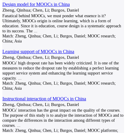
Design model for MOOCs in China
Zheng, Qinhua; Chen, Li; Burgos, Daniel
Fanatical behind MOOCs, we must ponder what essence is it?
Ultimately, MOOCs origin is online learning, which is a form of
education. Since it is education, course design is a systematic approach
to its success. The
...
Match:
Zheng, Qinhua; Chen, Li; Burgos, Daniel; MOOC research;
China; Asia
Learning support of MOOCs in China
Zheng, Qinhua; Chen, Li; Burgos, Daniel
MOOCs' high dropout rate has been widely criticized. It is one of the
measures to reduce the dropout rate by establishing a perfect learning
support service system and enhancing the learning support service
capacity.
...
Match:
Zheng, Qinhua; Chen, Li; Burgos, Daniel; MOOC research;
China; Asia
Instructional interaction of MOOCs in China
Zheng, Qinhua; Chen, Li; Burgos, Daniel
MOOCs' interaction has the great impact on the quality of the courses.
The purpose of this study is to analyze the interaction of MOOCs and to
compare the differences in the interaction among different types of
courses.
...
Match:
Zheng, Qinhua; Chen, Li; Burgos, Daniel; MOOC platforms;