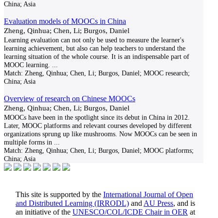
China; Asia
Evaluation models of MOOCs in China
Zheng, Qinhua; Chen, Li; Burgos, Daniel
Learning evaluation can not only be used to measure the learner's
learning achievement, but also can help teachers to understand the
learning situation of the whole course. It is an indispensable part of
MOOC learning.
...
Match:
Zheng, Qinhua; Chen, Li; Burgos, Daniel; MOOC research;
China; Asia
Overview of research on Chinese MOOCs
Zheng, Qinhua; Chen, Li; Burgos, Daniel
MOOCs have been in the spotlight since its debut in China in 2012.
Later, MOOC platforms and relevant courses developed by different
organizations sprung up like mushrooms. Now MOOCs can be seen in
multiple forms in
...
Match:
Zheng, Qinhua; Chen, Li; Burgos, Daniel; MOOC platforms;
China; Asia
This site is supported by the
International Journal of Open
and Distributed Learning (IRRODL)
and
AU Press
, and is
an initiative of the
UNESCO/COL/ICDE Chair in OER
at