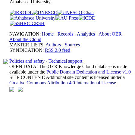
Athabasca University.
NAVIGATION:
Home
·
Records
·
Analytics
·
About OER
·
About the Cloud
MASTER LISTS:
Authors
·
Sources
SYNDICATION:
RSS 2.0 feed
Policies and safety
·
Technical support
OPEN DATA: The OER Knowledge Cloud database is made
available under the
Public Domain Dedication and License v1.0
SITE CONTENT: Additional site content is licensed under a
Creative Commons Attribution 4.0 International License