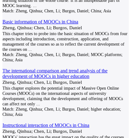
learning situation of the whole course. It is an indispensable part of
MOOC learning.
...
Match:
Zheng, Qinhua; Chen, Li; Burgos, Daniel; China; Asia
Basic information of MOOCs in China
Zheng, Qinhua; Chen, Li; Burgos, Daniel
This chapter tries to probe into the basic situation of MOOCs from four
aspects including introduction, construction, application, and
management of the courses so as to reflect the current development of
the courses on
...
Match:
Zheng, Qinhua; Chen, Li; Burgos, Daniel; MOOC platforms;
China; Asia
The international comparison and trend analysis of the
development of MOOCs in higher education
Zheng, Qinhua; Chen, Li; Burgos, Daniel
This chapter explores the potential impact of Massive Open Online
Courses (MOOCs) on the international aspects of university
development, claiming that the development and offering of MOOCs
can affect not only
...
Match:
Zheng, Qinhua; Chen, Li; Burgos, Daniel; higher education;
China; Asia
Instructional interaction of MOOCs in China
Zheng, Qinhua; Chen, Li; Burgos, Daniel
MOOCs' interaction has the great impact on the quality of the courses.