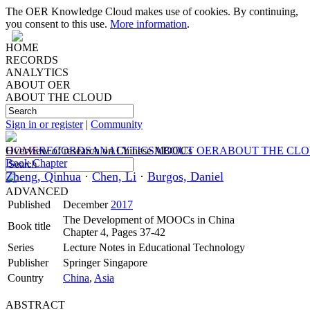
The OER Knowledge Cloud makes use of cookies. By continuing,
you consent to this use.
More information
.
HOME
RECORDS
ANALYTICS
ABOUT OER
ABOUT THE CLOUD
Sign in or register
|
Community
HOME
Overview of research on Chinese MOOCs
RECORDS
ANALYTICS
ABOUT OER
ABOUT THE CL
Book Chapter
Zheng, Qinhua
·
Chen, Li
·
Burgos, Daniel
ADVANCED
Published
December
2017
The Development of MOOCs in China
Book title
Chapter 4, Pages 37-42
Series
Lecture Notes in Educational Technology
Publisher
Springer Singapore
Country
China
,
Asia
ABSTRACT