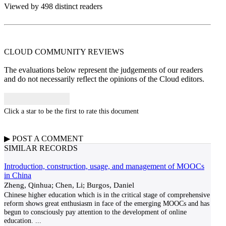
Viewed by 498 distinct readers
CLOUD COMMUNITY
REVIEWS
The evaluations below represent the judgements of our readers
and do not necessarily reflect the opinions of the Cloud editors.
Click a star to be the first to rate this document
▶
POST A
COMMENT
SIMILAR RECORDS
Introduction, construction, usage, and management of MOOCs
in China
Zheng, Qinhua; Chen, Li; Burgos, Daniel
Chinese higher education which is in the critical stage of comprehensive
reform shows great enthusiasm in face of the emerging MOOCs and has
begun to consciously pay attention to the development of online
education.
...