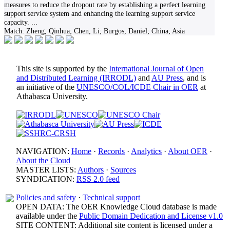
measures to reduce the dropout rate by establishing a perfect learning
support service system and enhancing the learning support service
capacity.
...
Match:
Zheng, Qinhua; Chen, Li; Burgos, Daniel; China; Asia
This site is supported by the
International Journal of Open
and Distributed Learning (IRRODL)
and
AU Press
, and is
an initiative of the
UNESCO/COL/ICDE Chair in OER
at
Athabasca University.
NAVIGATION:
Home
·
Records
·
Analytics
·
About OER
·
About the Cloud
MASTER LISTS:
Authors
·
Sources
SYNDICATION:
RSS 2.0 feed
Policies and safety
·
Technical support
OPEN DATA: The OER Knowledge Cloud database is made
available under the
Public Domain Dedication and License v1.0
SITE CONTENT: Additional site content is licensed under a