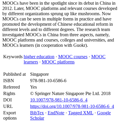
MOOCs have been in the spotlight since its debut in China in
2012. Later, MOOC platforms and relevant courses developed
by different organizations sprung up like mushrooms. Now
MOOCs can be seen in multiple forms in practice and have
promoted the development of Chinese educational reform in
different levels and to different degrees. The research team
investigated MOOCs in China from three aspects, namely,
MOOC platforms and courses, colleges and universities, and
MOOCs learners (in cooperation with Guokr).
Keywords
higher education
·
MOOC courses
·
MOOC
learners
·
MOOC platforms
Published at
Singapore
ISBN
978-981-10-6586-6
Refereed
Yes
Rights
© Springer Nature Singapore Pte Ltd. 2018
DOI
10.1007/978-981-10-6586-6_4
URL
https://doi.org/10.1007/978-981-10-6586-6_4
Export
BibTex
·
EndNote
·
Tagged XML
·
Google
options
Scholar