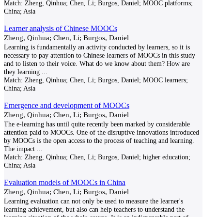
Match:
Zheng, Qinhua; Chen, Li; Burgos, Daniel; MOOC platforms;
China; Asia
Learner analysis of Chinese MOOCs
Zheng, Qinhua; Chen, Li; Burgos, Daniel
Learning is fundamentally an activity conducted by learners, so it is
necessary to pay attention to Chinese learners of MOOCs in this study
and to listen to their voice. What do we know about them? How are
they learning
...
Match:
Zheng, Qinhua; Chen, Li; Burgos, Daniel; MOOC learners;
China; Asia
Emergence and development of MOOCs
Zheng, Qinhua; Chen, Li; Burgos, Daniel
The e-learning has until quite recently been marked by considerable
attention paid to MOOCs. One of the disruptive innovations introduced
by MOOCs is the open access to the process of teaching and learning.
The impact
...
Match:
Zheng, Qinhua; Chen, Li; Burgos, Daniel; higher education;
China; Asia
Evaluation models of MOOCs in China
Zheng, Qinhua; Chen, Li; Burgos, Daniel
Learning evaluation can not only be used to measure the learner's
learning achievement, but also can help teachers to understand the