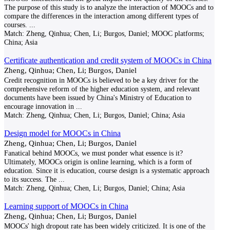
The purpose of this study is to analyze the interaction of MOOCs and to
compare the differences in the interaction among different types of
courses.
...
Match:
Zheng, Qinhua; Chen, Li; Burgos, Daniel; MOOC platforms;
China; Asia
Certificate authentication and credit system of MOOCs in China
Zheng, Qinhua; Chen, Li; Burgos, Daniel
Credit recognition in MOOCs is believed to be a key driver for the
comprehensive reform of the higher education system, and relevant
documents have been issued by China's Ministry of Education to
encourage innovation in
...
Match:
Zheng, Qinhua; Chen, Li; Burgos, Daniel; China; Asia
Design model for MOOCs in China
Zheng, Qinhua; Chen, Li; Burgos, Daniel
Fanatical behind MOOCs, we must ponder what essence is it?
Ultimately, MOOCs origin is online learning, which is a form of
education. Since it is education, course design is a systematic approach
to its success. The
...
Match:
Zheng, Qinhua; Chen, Li; Burgos, Daniel; China; Asia
Learning support of MOOCs in China
Zheng, Qinhua; Chen, Li; Burgos, Daniel
MOOCs' high dropout rate has been widely criticized. It is one of the