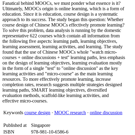
Fanatical behind MOOCs, we must ponder what essence is it?
Ultimately, MOOCs origin is online learning, which is a form of
education. Since it is education, course design is a systematic
approach to its success. The study began this question: Whether
course design of Chinese MOOCs effectively promote learning?
To solve this problem, data analysis is running by the domestic
representative 622 courses which contain all information from
the following five aspects: learning path, learning objectives,
learning assessment, learning activities, and learning. The study
found that the use of Chinese MOOCs whole "watch micro-
courses + online discussions + test'' learning paths, less emphasis
on the design of learning objectives, learning evaluation mostly
in the form of a single "test'' to "online discussion'' as the key
learning activities and "micro-course'' as the main learning
resources. To more effectively promote learning, increase
completion rates, research suggests multiple strategies designed
learning paths, SMART learning objectives, diversified
evaluation methods, scaffold-like learning activities, and
effective micro-courses.
Keywords
course design
·
MOOC research
·
online discussion
Published at
Singapore
ISBN
978-981-10-6586-6