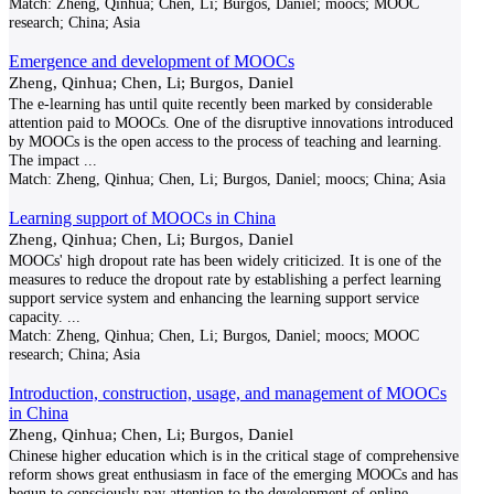
Match:
Zheng, Qinhua; Chen, Li; Burgos, Daniel; moocs; MOOC
research; China; Asia
Emergence and development of MOOCs
Zheng, Qinhua; Chen, Li; Burgos, Daniel
The e-learning has until quite recently been marked by considerable
attention paid to MOOCs. One of the disruptive innovations introduced
by MOOCs is the open access to the process of teaching and learning.
The impact
...
Match:
Zheng, Qinhua; Chen, Li; Burgos, Daniel; moocs; China; Asia
Learning support of MOOCs in China
Zheng, Qinhua; Chen, Li; Burgos, Daniel
MOOCs' high dropout rate has been widely criticized. It is one of the
measures to reduce the dropout rate by establishing a perfect learning
support service system and enhancing the learning support service
capacity.
...
Match:
Zheng, Qinhua; Chen, Li; Burgos, Daniel; moocs; MOOC
research; China; Asia
Introduction, construction, usage, and management of MOOCs
in China
Zheng, Qinhua; Chen, Li; Burgos, Daniel
Chinese higher education which is in the critical stage of comprehensive
reform shows great enthusiasm in face of the emerging MOOCs and has
begun to consciously pay attention to the development of online