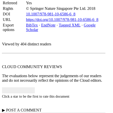
Refereed
Yes
Rights
© Springer Nature Singapore Pte Ltd. 2018
DOI
10.1007/978-981-10-6586-6_8
URL
https://doi.org/10.1007/978-981-10-6586-6_8
Export
BibTex
·
EndNote
·
Tagged XML
·
Google
options
Scholar
Viewed by 404 distinct readers
CLOUD COMMUNITY
REVIEWS
The evaluations below represent the judgements of our readers
and do not necessarily reflect the opinions of the Cloud editors.
Click a star to be the first to rate this document
▶
POST A
COMMENT