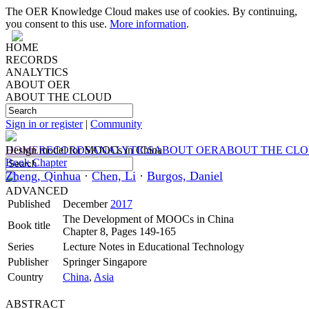
The OER Knowledge Cloud makes use of cookies. By continuing,
you consent to this use.
More information
.
HOME
RECORDS
ANALYTICS
ABOUT OER
ABOUT THE CLOUD
Sign in or register
|
Community
HOME
Design model for MOOCs in China
RECORDS
ANALYTICS
ABOUT OER
ABOUT THE CL
Book Chapter
Zheng, Qinhua
·
Chen, Li
·
Burgos, Daniel
ADVANCED
Published
December
2017
The Development of MOOCs in China
Book title
Chapter 8, Pages 149-165
Series
Lecture Notes in Educational Technology
Publisher
Springer Singapore
Country
China
,
Asia
ABSTRACT