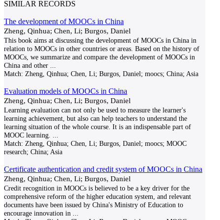
SIMILAR RECORDS
The development of MOOCs in China
Zheng, Qinhua; Chen, Li; Burgos, Daniel
This book aims at discussing the development of MOOCs in China in
relation to MOOCs in other countries or areas. Based on the history of
MOOCs, we summarize and compare the development of MOOCs in
China and other
...
Match:
Zheng, Qinhua; Chen, Li; Burgos, Daniel; moocs; China; Asia
Evaluation models of MOOCs in China
Zheng, Qinhua; Chen, Li; Burgos, Daniel
Learning evaluation can not only be used to measure the learner's
learning achievement, but also can help teachers to understand the
learning situation of the whole course. It is an indispensable part of
MOOC learning.
...
Match:
Zheng, Qinhua; Chen, Li; Burgos, Daniel; moocs; MOOC
research; China; Asia
Certificate authentication and credit system of MOOCs in China
Zheng, Qinhua; Chen, Li; Burgos, Daniel
Credit recognition in MOOCs is believed to be a key driver for the
comprehensive reform of the higher education system, and relevant
documents have been issued by China's Ministry of Education to
encourage innovation in
...