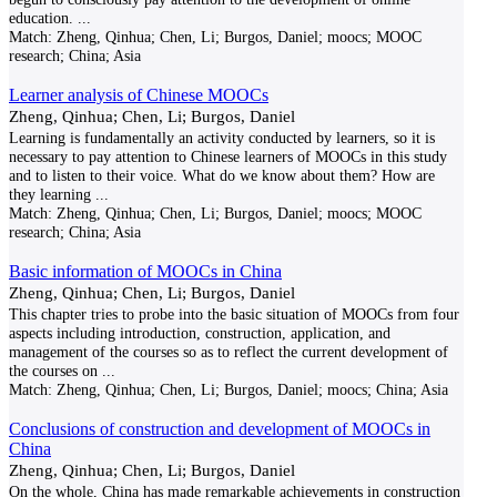
education.
...
Match:
Zheng, Qinhua; Chen, Li; Burgos, Daniel; moocs; MOOC
research; China; Asia
Learner analysis of Chinese MOOCs
Zheng, Qinhua; Chen, Li; Burgos, Daniel
Learning is fundamentally an activity conducted by learners, so it is
necessary to pay attention to Chinese learners of MOOCs in this study
and to listen to their voice. What do we know about them? How are
they learning
...
Match:
Zheng, Qinhua; Chen, Li; Burgos, Daniel; moocs; MOOC
research; China; Asia
Basic information of MOOCs in China
Zheng, Qinhua; Chen, Li; Burgos, Daniel
This chapter tries to probe into the basic situation of MOOCs from four
aspects including introduction, construction, application, and
management of the courses so as to reflect the current development of
the courses on
...
Match:
Zheng, Qinhua; Chen, Li; Burgos, Daniel; moocs; China; Asia
Conclusions of construction and development of MOOCs in
China
Zheng, Qinhua; Chen, Li; Burgos, Daniel
On the whole, China has made remarkable achievements in construction