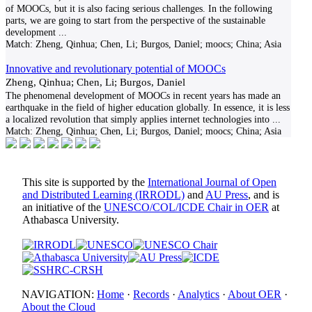
of MOOCs, but it is also facing serious challenges. In the following
parts, we are going to start from the perspective of the sustainable
development
...
Match:
Zheng, Qinhua; Chen, Li; Burgos, Daniel; moocs; China; Asia
Innovative and revolutionary potential of MOOCs
Zheng, Qinhua; Chen, Li; Burgos, Daniel
The phenomenal development of MOOCs in recent years has made an
earthquake in the field of higher education globally. In essence, it is less
a localized revolution that simply applies internet technologies into
...
Match:
Zheng, Qinhua; Chen, Li; Burgos, Daniel; moocs; China; Asia
This site is supported by the
International Journal of Open
and Distributed Learning (IRRODL)
and
AU Press
, and is
an initiative of the
UNESCO/COL/ICDE Chair in OER
at
Athabasca University.
NAVIGATION:
Home
·
Records
·
Analytics
·
About OER
·
About the Cloud