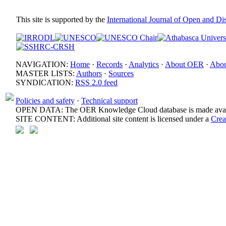
This site is supported by the
International Journal of Open and D
NAVIGATION:
Home
·
Records
·
Analytics
·
About OER
·
Abou
MASTER LISTS:
Authors
·
Sources
SYNDICATION:
RSS 2.0 feed
Policies and safety
·
Technical support
OPEN DATA: The OER Knowledge Cloud database is made avail
SITE CONTENT: Additional site content is licensed under a
Crea