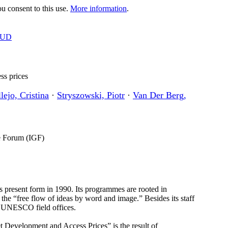
 consent to this use.
More information
.
OUD
ss prices
lejo, Cristina
·
Stryszowski, Piotr
·
Van Der Berg,
ce Forum (IGF)
 present form in 1990. Its programmes are rooted in
he “free flow of ideas by word and image.” Besides its staff
7 UNESCO field offices.
 Development and Access Prices” is the result of