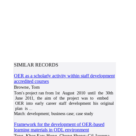
SIMILAR RECORDS
OER as a scholarly activity within staff development
accredited courses
Browne, Tom
Tom's project ran from 1st August 2010 until the 30th
June 2011, the aim of the project was to embed
OER into early career staff development his original
plan is
...
Match:
development; business case; case study
Framework for the development of OER-based
learning materials in ODL environment
Teng, Khor Ean; Hung, Chung Sheng; Gil-Jaurena,