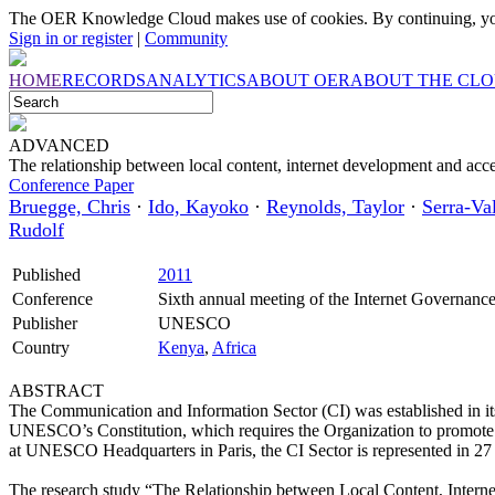
The OER Knowledge Cloud makes use of cookies. By continuing, you
Sign in or register
|
Community
HOME
RECORDS
ANALYTICS
ABOUT OER
ABOUT THE CL
ADVANCED
The relationship between local content, internet development and acce
Conference Paper
Bruegge, Chris
·
Ido, Kayoko
·
Reynolds, Taylor
·
Serra-Val
Rudolf
Published
2011
Conference
Sixth annual meeting of the Internet Governan
Publisher
UNESCO
Country
Kenya
,
Africa
ABSTRACT
The Communication and Information Sector (CI) was established in its
UNESCO’s Constitution, which requires the Organization to promote t
at UNESCO Headquarters in Paris, the CI Sector is represented in 2
The research study “The Relationship between Local Content, Internet