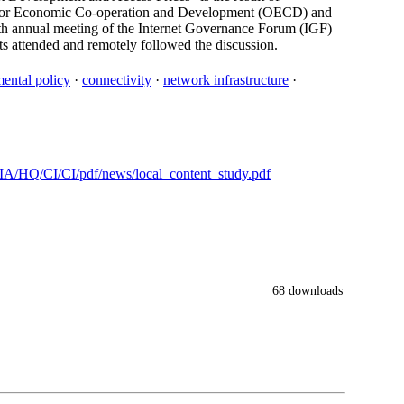
on for Economic Co-operation and Development (OECD) and
th annual meeting of the Internet Governance Forum (IGF)
s attended and remotely followed the discussion.
ental policy
·
connectivity
·
network infrastructure
·
/HQ/CI/CI/pdf/news/local_content_study.pdf
68 downloads