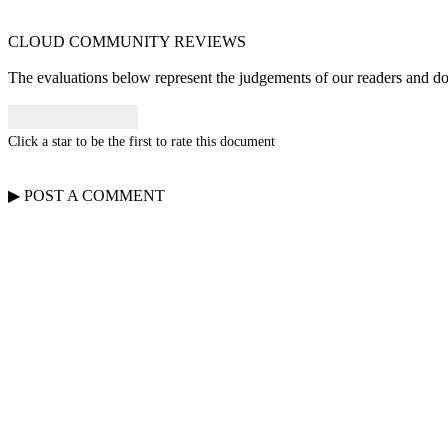
CLOUD COMMUNITY
REVIEWS
The evaluations below represent the judgements of our readers and do n
Click a star to be the first to rate this document
▶
POST A
COMMENT