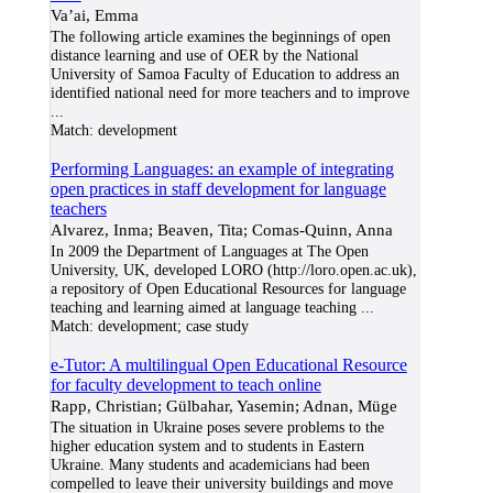
Va’ai, Emma
The following article examines the beginnings of open
distance learning and use of OER by the National
University of Samoa Faculty of Education to address an
identified national need for more teachers and to improve
...
Match:
development
Performing Languages: an example of integrating
open practices in staff development for language
teachers
Alvarez, Inma; Beaven, Tita; Comas-Quinn, Anna
In 2009 the Department of Languages at The Open
University, UK, developed LORO (http://loro.open.ac.uk),
a repository of Open Educational Resources for language
teaching and learning aimed at language teaching
...
Match:
development; case study
e-Tutor: A multilingual Open Educational Resource
for faculty development to teach online
Rapp, Christian; Gülbahar, Yasemin; Adnan, Müge
The situation in Ukraine poses severe problems to the
higher education system and to students in Eastern
Ukraine. Many students and academicians had been
compelled to leave their university buildings and move