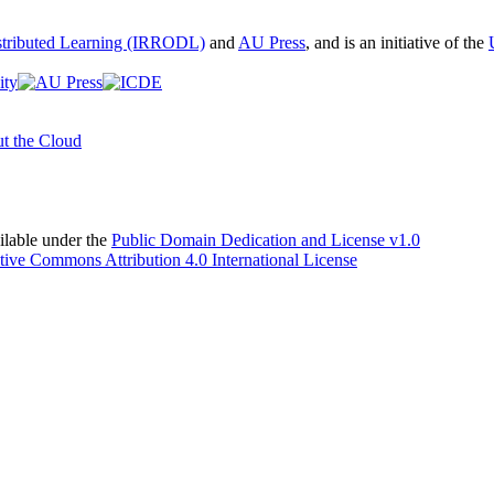
istributed Learning (IRRODL)
and
AU Press
, and is an initiative of the
t the Cloud
able under the
Public Domain Dedication and License v1.0
tive Commons Attribution 4.0 International License