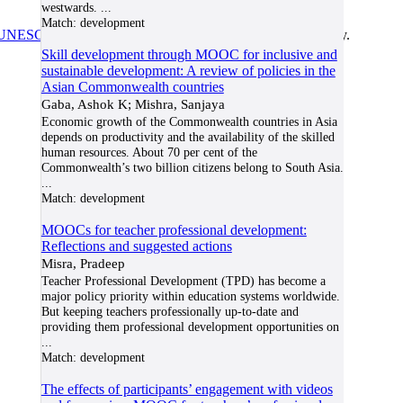
westwards.
...
Match:
development
UNESCO/COL/ICDE Chair in OER
at Athabasca University.
Skill development through MOOC for inclusive and
sustainable development: A review of policies in the
Asian Commonwealth countries
Gaba, Ashok K; Mishra, Sanjaya
Economic growth of the Commonwealth countries in Asia
depends on productivity and the availability of the skilled
human resources. About 70 per cent of the
Commonwealth’s two billion citizens belong to South Asia.
...
Match:
development
MOOCs for teacher professional development:
Reflections and suggested actions
Misra, Pradeep
Teacher Professional Development (TPD) has become a
major policy priority within education systems worldwide.
But keeping teachers professionally up-to-date and
providing them professional development opportunities on
...
Match:
development
The effects of participants’ engagement with videos