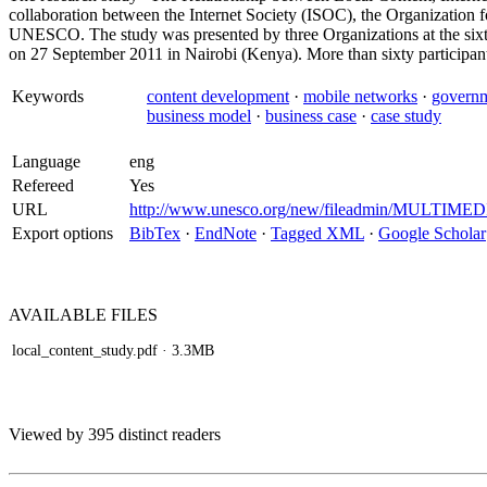
collaboration between the Internet Society (ISOC), the Organizati
UNESCO. The study was presented by three Organizations at the six
on 27 September 2011 in Nairobi (Kenya). More than sixty participant
Keywords
content development
·
mobile networks
·
governm
business model
·
business case
·
case study
Language
eng
Refereed
Yes
URL
http://www.unesco.org/new/fileadmin/MULTIMEDIA
Export options
BibTex
·
EndNote
·
Tagged XML
·
Google Scholar
AVAILABLE
FILES
local_content_study.pdf
· 3.3MB
Viewed by 395 distinct readers