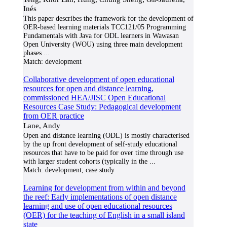
Inés
This paper describes the framework for the development of
OER-based learning materials TCC121/05 Programming
Fundamentals with Java for ODL learners in Wawasan
Open University (WOU) using three main development
phases
...
Match:
development
Collaborative development of open educational
resources for open and distance learning,
commissioned HEA/JISC Open Educational
Resources Case Study: Pedagogical development
from OER practice
Lane, Andy
Open and distance learning (ODL) is mostly characterised
by the up front development of self-study educational
resources that have to be paid for over time through use
with larger student cohorts (typically in the
...
Match:
development; case study
Learning for development from within and beyond
the reef: Early implementations of open distance
learning and use of open educational resources
(OER) for the teaching of English in a small island
state