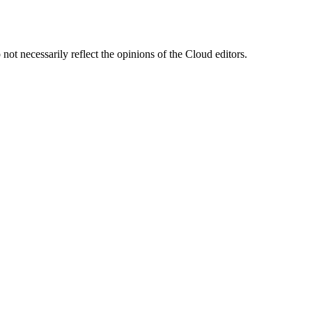
ot necessarily reflect the opinions of the Cloud editors.