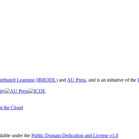
istributed Learning (IRRODL)
and
AU Press
, and is an initiative of the
t the Cloud
able under the
Public Domain Dedication and License v1.0