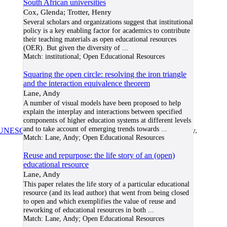
South African universities
Cox, Glenda; Trotter, Henry
Several scholars and organizations suggest that institutional
policy is a key enabling factor for academics to contribute
their teaching materials as open educational resources
(OER). But given the diversity of
...
Match:
institutional; Open Educational Resources
Squaring the open circle: resolving the iron triangle
and the interaction equivalence theorem
Lane, Andy
A number of visual models have been proposed to help
explain the interplay and interactions between specified
components of higher education systems at different levels
and to take account of emerging trends towards
...
UNESCO/COL/ICDE Chair in OER
at Athabasca University.
Match:
Lane, Andy; Open Educational Resources
Reuse and repurpose: the life story of an (open)
educational resource
Lane, Andy
This paper relates the life story of a particular educational
resource (and its lead author) that went from being closed
to open and which exemplifies the value of reuse and
reworking of educational resources in both
...
Match:
Lane, Andy; Open Educational Resources