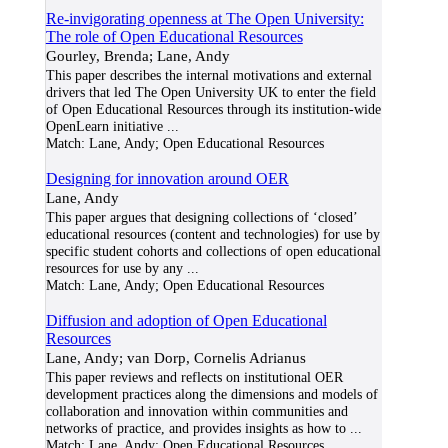
Re-invigorating openness at The Open University:
The role of Open Educational Resources
Gourley, Brenda; Lane, Andy
This paper describes the internal motivations and external
drivers that led The Open University UK to enter the field
of Open Educational Resources through its institution‐wide
OpenLearn initiative
...
Match:
Lane, Andy; Open Educational Resources
Designing for innovation around OER
Lane, Andy
This paper argues that designing collections of ‘closed’
educational resources (content and technologies) for use by
specific student cohorts and collections of open educational
resources for use by any
...
Match:
Lane, Andy; Open Educational Resources
Diffusion and adoption of Open Educational
Resources
Lane, Andy; van Dorp, Cornelis Adrianus
This paper reviews and reflects on institutional OER
development practices along the dimensions and models of
collaboration and innovation within communities and
networks of practice, and provides insights as how to
...
Match:
Lane, Andy; Open Educational Resources