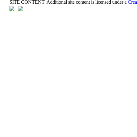
SITE CONTENT: Additional site content is licensed under a
Crea