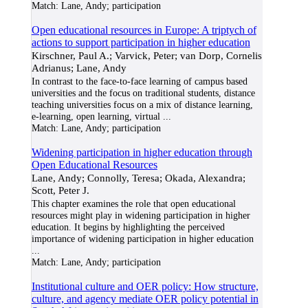
Match:
Lane, Andy; participation
Open educational resources in Europe: A triptych of
actions to support participation in higher education
Kirschner, Paul A.; Varvick, Peter; van Dorp, Cornelis
Adrianus; Lane, Andy
In contrast to the face-to-face learning of campus based
universities and the focus on traditional students, distance
teaching universities focus on a mix of distance learning,
e-learning, open learning, virtual
...
Match:
Lane, Andy; participation
Widening participation in higher education through
Open Educational Resources
Lane, Andy; Connolly, Teresa; Okada, Alexandra;
Scott, Peter J.
This chapter examines the role that open educational
resources might play in widening participation in higher
education. It begins by highlighting the perceived
importance of widening participation in higher education
...
Match:
Lane, Andy; participation
Institutional culture and OER policy: How structure,
culture, and agency mediate OER policy potential in