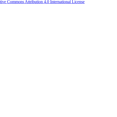
tive Commons Attribution 4.0 International License