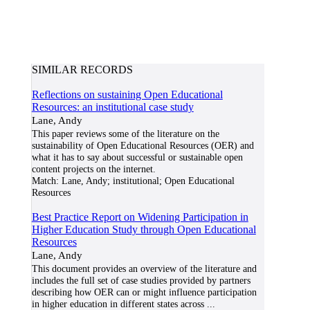
SIMILAR RECORDS
Reflections on sustaining Open Educational
Resources: an institutional case study
Lane, Andy
This paper reviews some of the literature on the
sustainability of Open Educational Resources (OER) and
what it has to say about successful or sustainable open
content projects on the internet.
Match:
Lane, Andy; institutional; Open Educational
Resources
Best Practice Report on Widening Participation in
Higher Education Study through Open Educational
Resources
Lane, Andy
This document provides an overview of the literature and
includes the full set of case studies provided by partners
describing how OER can or might influence participation
in higher education in different states across
...