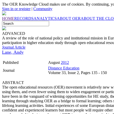
The OER Knowledge Cloud makes use of cookies. By continuing, you
Sign in or register
|
Community
HOME
RECORDS
ANALYTICS
ABOUT OER
ABOUT THE CL
ADVANCED
A review of the role of national policy and institutional mission in Eu
participation in higher education study through open educational reso
Journal Article
Lane, Andy
Published
August
2012
Distance Education
Journal
Volume 33, Issue 2, Pages 135 - 150
ABSTRACT
The open educational resources (OER) movement is relatively new wit
using them, and even fewer using them to widen engagement or partici
have been in the vanguard of widening opportunities for HE study, th
learning through studying OER as a bridge to formal learning; others see
lifelong learning activities. Initial experiences of some European dista
confident and experienced learners but most people will require other