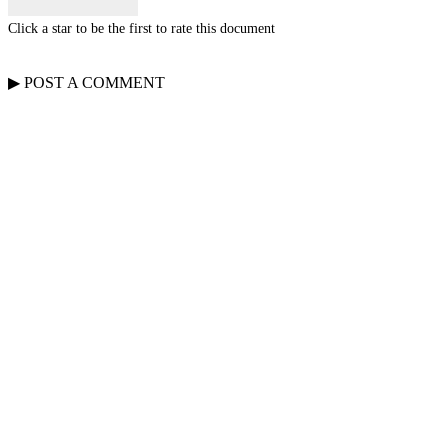
Click a star to be the first to rate this document
▶
POST A
COMMENT