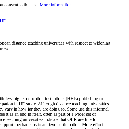
 consent to this use.
More information
.
OUD
ropean distance teaching universities with respect to widening
urces
h few higher education institutions (HEIs) publishing or
pation in HE study. Although distance teaching universities
ey vary in how far they are doing so. Some use this informal
 it as an end in itself, often as part of a wider set of
nce teaching universities indicate that OER are fine for
 support mechanisms to achieve participation. More effort