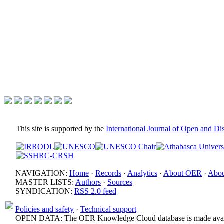
This site is supported by the
International Journal of Open and D
NAVIGATION:
Home
·
Records
·
Analytics
·
About OER
·
Abou
MASTER LISTS:
Authors
·
Sources
SYNDICATION:
RSS 2.0 feed
Policies and safety
·
Technical support
OPEN DATA: The OER Knowledge Cloud database is made avail