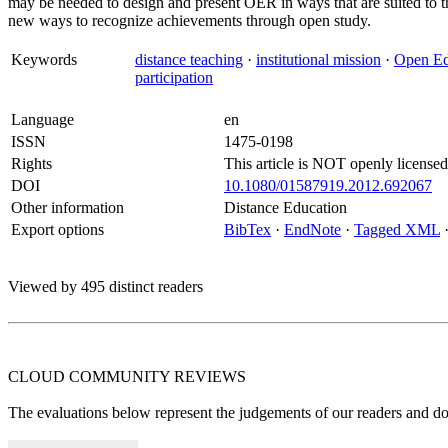
may be needed to design and present OER in ways that are suited to th
new ways to recognize achievements through open study.
Keywords
distance teaching
·
institutional mission
·
Open Ed
participation
Language
en
ISSN
1475-0198
Rights
This article is NOT openly licensed
DOI
10.1080/01587919.2012.692067
Other information
Distance Education
Export options
BibTex
·
EndNote
·
Tagged XML
Viewed by 495 distinct readers
CLOUD COMMUNITY
REVIEWS
The evaluations below represent the judgements of our readers and do n