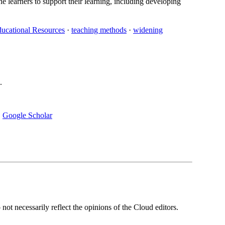
e learners to support their learning, including developing
ucational Resources
·
teaching methods
·
widening
.
·
Google Scholar
ot necessarily reflect the opinions of the Cloud editors.