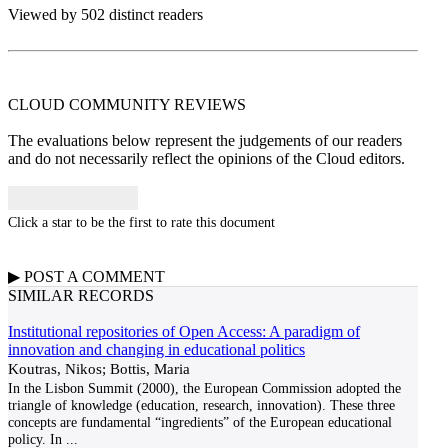
Viewed by 502 distinct readers
CLOUD COMMUNITY
REVIEWS
The evaluations below represent the judgements of our readers
and do not necessarily reflect the opinions of the Cloud editors.
Click a star to be the first to rate this document
▶
POST A
COMMENT
SIMILAR RECORDS
Institutional repositories of Open Access: A paradigm of
innovation and changing in educational politics
Koutras, Nikos; Bottis, Maria
In the Lisbon Summit (2000), the European Commission adopted the
triangle of knowledge (education, research, innovation). These three
concepts are fundamental “ingredients” of the European educational
policy. In
...