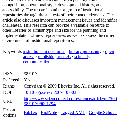
composition, operational style, development history, and
accessibility. The research studies a group of institutional
repositories through the analysis of their content elements. The
article also discusses important management issues and identifies
challenges. This research can provide a valuable resource to
other libraries of similar type and size for the planning and
implementation of new repositories, as well as assess the current
environment of institutional repositories.
Keywords
institutional repositories
·
liibrary publishing
·
open
access
·
publishing models
·
scholarly
communication
ISSN
987913
Refereed
Yes
Rights
Copyright © 2009 Elsevier Inc. All rights reserved.
DOI
10.1016/j.serrev.2009.10.003
http://www.sciencedirect.com/science/article/pii/S00
URL
98791309001294
Export
BibTex
·
EndNote
·
Tagged XML
·
Google Scholar
options