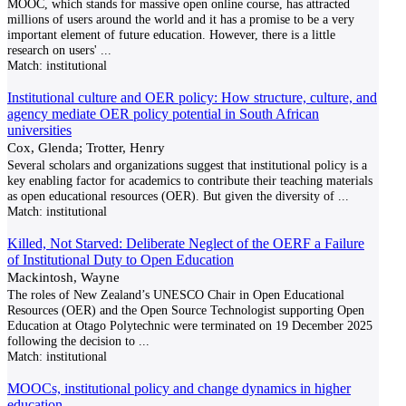
MOOC, which stands for massive open online course, has attracted
millions of users around the world and it has a promise to be a very
important element of future education. However, there is a little
research on users'
...
Match:
institutional
Institutional culture and OER policy: How structure, culture, and
agency mediate OER policy potential in South African
universities
Cox, Glenda; Trotter, Henry
Several scholars and organizations suggest that institutional policy is a
key enabling factor for academics to contribute their teaching materials
as open educational resources (OER). But given the diversity of
...
Match:
institutional
Killed, Not Starved: Deliberate Neglect of the OERF a Failure
of Institutional Duty to Open Education
Mackintosh, Wayne
The roles of New Zealand’s UNESCO Chair in Open Educational
Resources (OER) and the Open Source Technologist supporting Open
Education at Otago Polytechnic were terminated on 19 December 2025
following the decision to
...
Match:
institutional
MOOCs, institutional policy and change dynamics in higher
education