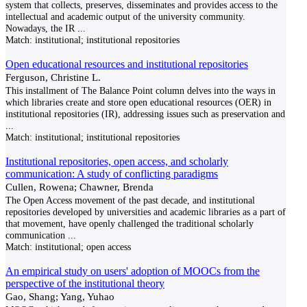
system that collects, preserves, disseminates and provides access to the
intellectual and academic output of the university community.
Nowadays, the IR
...
Match:
institutional; institutional repositories
Open educational resources and institutional repositories
Ferguson, Christine L.
This installment of The Balance Point column delves into the ways in
which libraries create and store open educational resources (OER) in
institutional repositories (IR), addressing issues such as preservation and
...
Match:
institutional; institutional repositories
Institutional repositories, open access, and scholarly
communication: A study of conflicting paradigms
Cullen, Rowena; Chawner, Brenda
The Open Access movement of the past decade, and institutional
repositories developed by universities and academic libraries as a part of
that movement, have openly challenged the traditional scholarly
communication
...
Match:
institutional; open access
An empirical study on users' adoption of MOOCs from the
perspective of the institutional theory
Gao, Shang; Yang, Yuhao