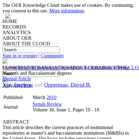
The OER Knowledge Cloud makes use of cookies. By continuing,
you consent to this use.
More information
.
HOME
RECORDS
ANALYTICS
ABOUT OER
ABOUT THE CLOUD
Sign in or register
|
Community
HOME
Current trends in institutional repositories for institutions offering
RECORDS
ANALYTICS
ABOUT OER
ABOUT THE CL
Master's and Baccalaureate degrees
Journal Article
Xia, Jingfeng
and
Opperman, David B.
ADVANCED
Published
March
2010
Serials Review
Journal
Volume 36, Issue 1, Pages 10 - 18
ABSTRACT
This article describes the current practices of institutional
repositories at master's and baccalaureate institutions (M&BIs) in
the United States. The focus includes repository content