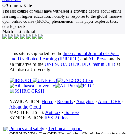
O’Connor, Kate
The last couple of years have witnessed a growing debate about online
learning in higher education, notably in response to the global massive
open online course (MOOC) phenomenon. This paper explores these
developments
...
Match:
institutional
This site is supported by the
International Journal of Open
and Distributed Learning (IRRODL)
and
AU Press
, and is
an initiative of the
UNESCO/COL/ICDE Chair in OER
at
Athabasca University.
NAVIGATION:
Home
·
Records
·
Analytics
·
About OER
·
About the Cloud
MASTER LISTS:
Authors
·
Sources
SYNDICATION:
RSS 2.0 feed
Policies and safety
·
Technical support
OPEN DATA: The OER Knowledge Cloud database is made