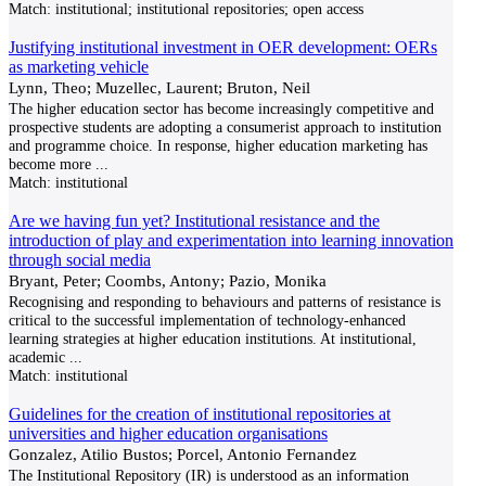
Match:
institutional; institutional repositories; open access
Justifying institutional investment in OER development: OERs
as marketing vehicle
Lynn, Theo; Muzellec, Laurent; Bruton, Neil
The higher education sector has become increasingly competitive and
prospective students are adopting a consumerist approach to institution
and programme choice. In response, higher education marketing has
become more
...
Match:
institutional
Are we having fun yet? Institutional resistance and the
introduction of play and experimentation into learning innovation
through social media
Bryant, Peter; Coombs, Antony; Pazio, Monika
Recognising and responding to behaviours and patterns of resistance is
critical to the successful imple­mentation of technology-enhanced
learning strategies at higher education institutions. At institutional,
academic
...
Match:
institutional
Guidelines for the creation of institutional repositories at
universities and higher education organisations
Gonzalez, Atilio Bustos; Porcel, Antonio Fernandez
The Institutional Repository (IR) is understood as an information