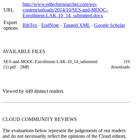
http://www.edtechresearcher.com/wp-
URL
content/uploads/2014/10/SES-and-MOOC-
Enrollment-LAK-10_14_submitted.docx
Export
BibTex
·
EndNote
·
Tagged XML
·
Google Scholar
options
AVAILABLE
FILES
SES-and-MOOC-Enrollment-LAK-10_14_submitted
119
(1).pdf
· 2MB
downloads
Viewed by 449 distinct readers
CLOUD COMMUNITY
REVIEWS
The evaluations below represent the judgements of our readers
and do not necessarily reflect the opinions of the Cloud editors.