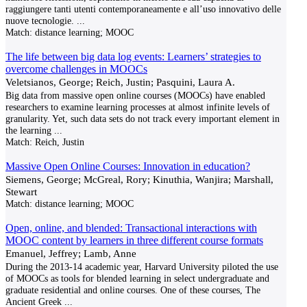
raggiungere tanti utenti contemporaneamente e all’uso innovativo delle
nuove tecnologie.
...
Match:
distance learning; MOOC
The life between big data log events: Learners’ strategies to
overcome challenges in MOOCs
Veletsianos, George; Reich, Justin; Pasquini, Laura A.
Big data from massive open online courses (MOOCs) have enabled
researchers to examine learning processes at almost infinite levels of
granularity. Yet, such data sets do not track every important element in
the learning
...
Match:
Reich, Justin
Massive Open Online Courses: Innovation in education?
Siemens, George; McGreal, Rory; Kinuthia, Wanjira; Marshall,
Stewart
Match:
distance learning; MOOC
Open, online, and blended: Transactional interactions with
MOOC content by learners in three different course formats
Emanuel, Jeffrey; Lamb, Anne
During the 2013-14 academic year, Harvard University piloted the use
of MOOCs as tools for blended learning in select undergraduate and
graduate residential and online courses. One of these courses, The
Ancient Greek
...