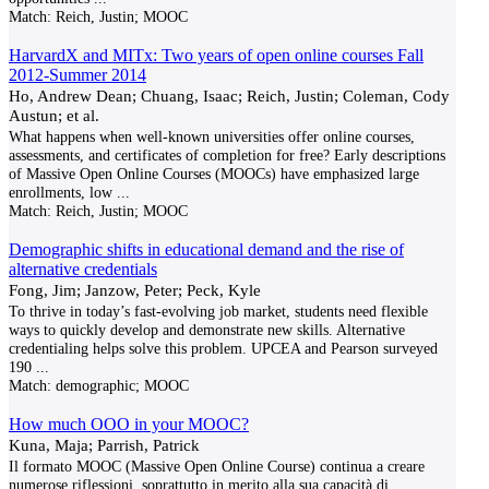
Match:
Reich, Justin; MOOC
HarvardX and MITx: Two years of open online courses Fall
2012-Summer 2014
Ho, Andrew Dean; Chuang, Isaac; Reich, Justin; Coleman, Cody
Austun; et al.
What happens when well-known universities offer online courses,
assessments, and certificates of completion for free? Early descriptions
of Massive Open Online Courses (MOOCs) have emphasized large
enrollments, low
...
Match:
Reich, Justin; MOOC
Demographic shifts in educational demand and the rise of
alternative credentials
Fong, Jim; Janzow, Peter; Peck, Kyle
To thrive in today’s fast-evolving job market, students need flexible
ways to quickly develop and demonstrate new skills. Alternative
credentialing helps solve this problem. UPCEA and Pearson surveyed
190
...
Match:
demographic; MOOC
How much OOO in your MOOC?
Kuna, Maja; Parrish, Patrick
Il formato MOOC (Massive Open Online Course) continua a creare
numerose riflessioni, soprattutto in merito alla sua capacità di