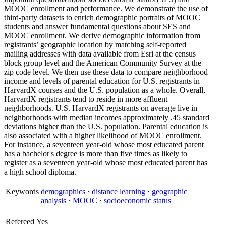
MOOC enrollment and performance. We demonstrate the use of
third-party datasets to enrich demographic portraits of MOOC
students and answer fundamental questions about SES and
MOOC enrollment. We derive demographic information from
registrants’ geographic location by matching self-reported
mailing addresses with data available from Esri at the census
block group level and the American Community Survey at the
zip code level. We then use these data to compare neighborhood
income and levels of parental education for U.S. registrants in
HarvardX courses and the U.S. population as a whole. Overall,
HarvardX registrants tend to reside in more affluent
neighborhoods. U.S. HarvardX registrants on average live in
neighborhoods with median incomes approximately .45 standard
deviations higher than the U.S. population. Parental education is
also associated with a higher likelihood of MOOC enrollment.
For instance, a seventeen year-old whose most educated parent
has a bachelor's degree is more than five times as likely to
register as a seventeen year-old whose most educated parent has
a high school diploma.
Keywords
demographics
·
distance learning
·
geographic
analysis
·
MOOC
·
socioeconomic status
Refereed
Yes