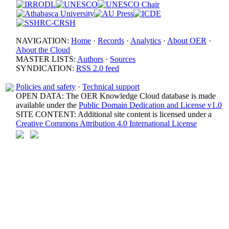
NAVIGATION:
Home
·
Records
·
Analytics
·
About OER
·
About the Cloud
MASTER LISTS:
Authors
·
Sources
SYNDICATION:
RSS 2.0 feed
Policies and safety
·
Technical support
OPEN DATA: The OER Knowledge Cloud database is made
available under the
Public Domain Dedication and License v1.0
SITE CONTENT: Additional site content is licensed under a
Creative Commons Attribution 4.0 International License