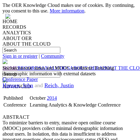
The OER Knowledge Cloud makes use of cookies. By continuing,
you consent to this use.
More information
.
HOME
RECORDS
ANALYTICS
ABOUT OER
ABOUT THE CLOUD
Sign in or register
|
Community
HOME
Socioeconomic status and MOOC enrollment: Enriching
RECORDS
ANALYTICS
ABOUT OER
ABOUT THE CL
demographic information with external datasets
Conference Paper
Hansen, John
and
Reich, Justin
ADVANCED
Published
October
2014
Conference
Learning Analytics & Knowledge Conference
ABSTRACT
To minimize barriers to entry, massive open online course
(MOOC) providers collect minimal demographic information
about users. In isolation, this data is insufficient to address
important questions about socioeconomic status (SES) and