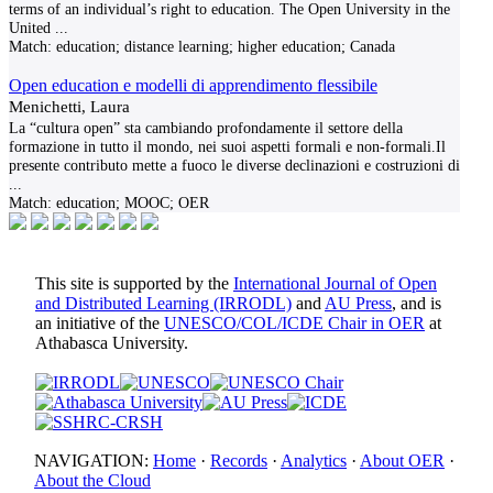
terms of an individual’s right to education. The Open University in the
United
...
Match:
education; distance learning; higher education; Canada
Open education e modelli di apprendimento flessibile
Menichetti, Laura
La “cultura open” sta cambiando profondamente il settore della
formazione in tutto il mondo, nei suoi aspetti formali e non-formali.Il
presente contributo mette a fuoco le diverse declinazioni e costruzioni di
...
Match:
education; MOOC; OER
This site is supported by the
International Journal of Open
and Distributed Learning (IRRODL)
and
AU Press
, and is
an initiative of the
UNESCO/COL/ICDE Chair in OER
at
Athabasca University.
NAVIGATION:
Home
·
Records
·
Analytics
·
About OER
·
About the Cloud