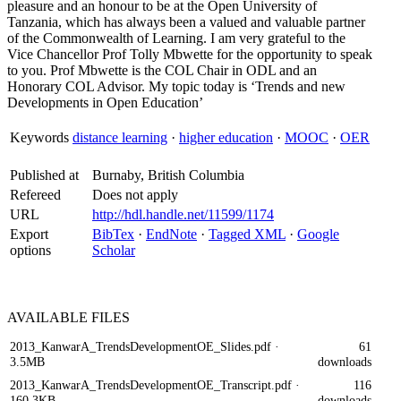
pleasure and an honour to be at the Open University of
Tanzania, which has always been a valued and valuable partner
of the Commonwealth of Learning. I am very grateful to the
Vice Chancellor Prof Tolly Mbwette for the opportunity to speak
to you. Prof Mbwette is the COL Chair in ODL and an
Honorary COL Advisor. My topic today is ‘Trends and new
Developments in Open Education’
Keywords
distance learning
·
higher education
·
MOOC
·
OER
Published at
Burnaby, British Columbia
Refereed
Does not apply
URL
http://hdl.handle.net/11599/1174
Export
BibTex
·
EndNote
·
Tagged XML
·
Google
options
Scholar
AVAILABLE
FILES
2013_KanwarA_TrendsDevelopmentOE_Slides.pdf
·
61
3.5MB
downloads
2013_KanwarA_TrendsDevelopmentOE_Transcript.pdf
·
116
160.3KB
downloads