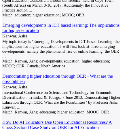
Open Education Consortium Global Conference, held in Cape Town
(South Africa) on March 8-10, 2017. Additionaly, the Innovative
Practice section
...
Match:
education; higher education; MOOC; OER
Emerging developments in ICT based learning: The implications
for higher education
Kanwar, Asha
My topic today is ‘Emerging Developments in ICT Based Learning: the
implications for higher education’. I will first look at three emerging
developments, namely the phenomenal rise of online learning; the OER
...
Match:
Kanwar, Asha; developments; education; higher education;
MOOC; OER; Canada; North America
Democratising higher education through OER - What are the
possibilities?
Kanwar, Asha
International Conference on Science and Technology for Economic
Diversification, Trinidad & Tobago, 7 June 2013, Democratising Higher
Education through OER: What are the Possibilities? by Professor Asha
Kanwar,
...
Match:
Kanwar, Asha; education; higher education; MOOC; OER
How Do AI Educators Use Open Educational Resources? A
Cross-Sectoral Case Study on OER for AI Education