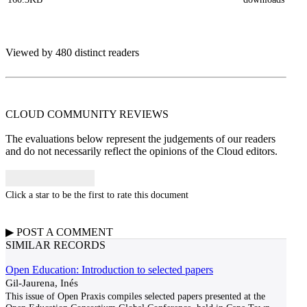
Viewed by 480 distinct readers
CLOUD COMMUNITY
REVIEWS
The evaluations below represent the judgements of our readers
and do not necessarily reflect the opinions of the Cloud editors.
Click a star to be the first to rate this document
▶
POST A
COMMENT
SIMILAR RECORDS
Open Education: Introduction to selected papers
Gil-Jaurena, Inés
This issue of Open Praxis compiles selected papers presented at the