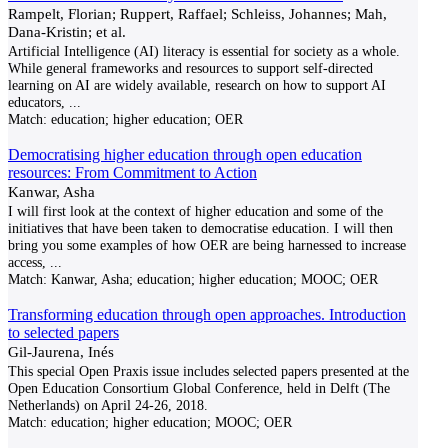
Rampelt, Florian; Ruppert, Raffael; Schleiss, Johannes; Mah,
Dana-Kristin; et al.
Artificial Intelligence (AI) literacy is essential for society as a whole.
While general frameworks and resources to support self-directed
learning on AI are widely available, research on how to support AI
educators,
...
Match:
education; higher education; OER
Democratising higher education through open education
resources: From Commitment to Action
Kanwar, Asha
I will first look at the context of higher education and some of the
initiatives that have been taken to democratise education. I will then
bring you some examples of how OER are being harnessed to increase
access,
...
Match:
Kanwar, Asha; education; higher education; MOOC; OER
Transforming education through open approaches. Introduction
to selected papers
Gil-Jaurena, Inés
This special Open Praxis issue includes selected papers presented at the
Open Education Consortium Global Conference, held in Delft (The
Netherlands) on April 24-26, 2018.
Match:
education; higher education; MOOC; OER