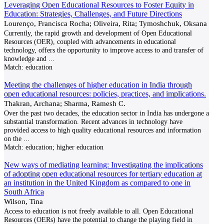
Leveraging Open Educational Resources to Foster Equity in
Education: Strategies, Challenges, and Future Directions
Lourenço, Francisca Rocha; Oliveira, Rita; Tymoshchuk, Oksana
Currently, the rapid growth and development of Open Educational
Resources (OER), coupled with advancements in educational
technology, offers the opportunity to improve access to and transfer of
knowledge and
...
Match:
education
Meeting the challenges of higher education in India through
open educational resources: policies, practices, and implications.
Thakran, Archana; Sharma, Ramesh C.
Over the past two decades, the education sector in India has undergone a
substantial transformation. Recent advances in technology have
provided access to high quality educational resources and information
on the
...
Match:
education; higher education
New ways of mediating learning: Investigating the implications
of adopting open educational resources for tertiary education at
an institution in the United Kingdom as compared to one in
South Africa
Wilson, Tina
Access to education is not freely available to all. Open Educational
Resources (OERs) have the potential to change the playing field in