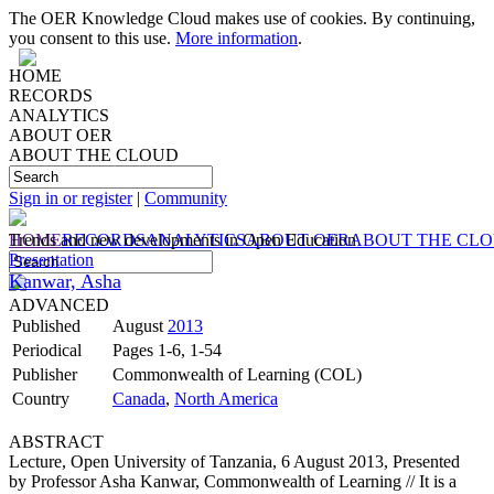
The OER Knowledge Cloud makes use of cookies. By continuing,
you consent to this use.
More information
.
HOME
RECORDS
ANALYTICS
ABOUT OER
ABOUT THE CLOUD
Sign in or register
|
Community
HOME
Trends and new developments in Open Education
RECORDS
ANALYTICS
ABOUT OER
ABOUT THE CL
Presentation
Kanwar, Asha
ADVANCED
Published
August
2013
Periodical
Pages 1-6, 1-54
Publisher
Commonwealth of Learning (COL)
Country
Canada
,
North America
ABSTRACT
Lecture, Open University of Tanzania, 6 August 2013, Presented
by Professor Asha Kanwar, Commonwealth of Learning // It is a