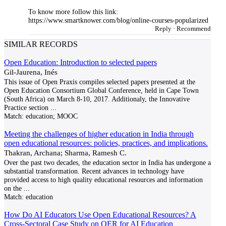
To know more follow this link:
https://www.smartknower.com/blog/online-courses-popularized
Reply
·
Recommend
SIMILAR RECORDS
Open Education: Introduction to selected papers
Gil-Jaurena, Inés
This issue of Open Praxis compiles selected papers presented at the
Open Education Consortium Global Conference, held in Cape Town
(South Africa) on March 8-10, 2017. Additionaly, the Innovative
Practice section
...
Match:
education; MOOC
Meeting the challenges of higher education in India through
open educational resources: policies, practices, and implications.
Thakran, Archana; Sharma, Ramesh C.
Over the past two decades, the education sector in India has undergone a
substantial transformation. Recent advances in technology have
provided access to high quality educational resources and information
on the
...
Match:
education
How Do AI Educators Use Open Educational Resources? A
Cross-Sectoral Case Study on OER for AI Education