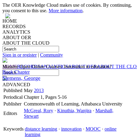
The OER Knowledge Cloud makes use of cookies. By continuing,
you consent to this use.
More information
.
HOME
RECORDS
ANALYTICS
ABOUT OER
ABOUT THE CLOUD
Sign in or register
|
Community
HOME
Massive Open Online Courses: Innovation in education?
RECORDS
ANALYTICS
ABOUT OER
ABOUT THE CL
Book Chapter
Siemens, George
ADVANCED
Published
May
2013
Periodical
Chapter 1, Pages 5-16
Publisher
Commonwealth of Learning, Athabasca University
McGreal, Rory
·
Kinuthia, Wanjira
·
Marshall,
Editors
Stewart
Keywords
distance learning
·
innovation
·
MOOC
·
online
learning