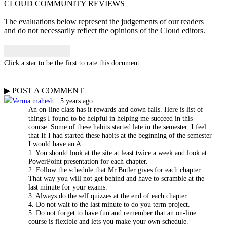
CLOUD COMMUNITY
REVIEWS
The evaluations below represent the judgements of our readers
and do not necessarily reflect the opinions of the Cloud editors.
Click a star to be the first to rate this document
▶
POST A
COMMENT
Verma mahesh
· 5 years ago
An on-line class has it rewards and down falls. Here is list of
things I found to be helpful in helping me succeed in this
course. Some of these habits started late in the semester. I feel
that If I had started these habits at the beginning of the semester
I would have an A.
1. You should look at the site at least twice a week and look at
PowerPoint presentation for each chapter.
2. Follow the schedule that Mr.Butler gives for each chapter.
That way you will not get behind and have to scramble at the
last minute for your exams.
3. Always do the self quizzes at the end of each chapter
4. Do not wait to the last minute to do you term project.
5. Do not forget to have fun and remember that an on-line
course is flexible and lets you make your own schedule.