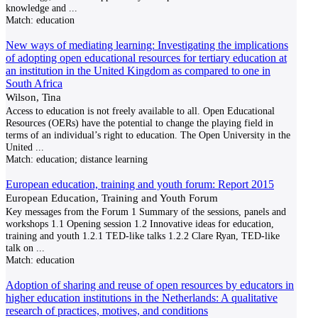
knowledge and
...
Match:
education
New ways of mediating learning: Investigating the implications
of adopting open educational resources for tertiary education at
an institution in the United Kingdom as compared to one in
South Africa
Wilson, Tina
Access to education is not freely available to all. Open Educational
Resources (OERs) have the potential to change the playing field in
terms of an individual’s right to education. The Open University in the
United
...
Match:
education; distance learning
European education, training and youth forum: Report 2015
European Education, Training and Youth Forum
Key messages from the Forum 1 Summary of the sessions, panels and
workshops 1.1 Opening session 1.2 Innovative ideas for education,
training and youth 1.2.1 TED-like talks 1.2.2 Clare Ryan, TED-like
talk on
...
Match:
education
Adoption of sharing and reuse of open resources by educators in
higher education institutions in the Netherlands: A qualitative
research of practices, motives, and conditions