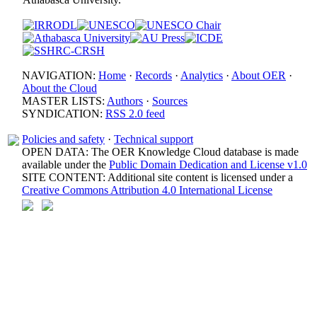
NAVIGATION:
Home
·
Records
·
Analytics
·
About OER
·
About the Cloud
MASTER LISTS:
Authors
·
Sources
SYNDICATION:
RSS 2.0 feed
Policies and safety
·
Technical support
OPEN DATA: The OER Knowledge Cloud database is made
available under the
Public Domain Dedication and License v1.0
SITE CONTENT: Additional site content is licensed under a
Creative Commons Attribution 4.0 International License