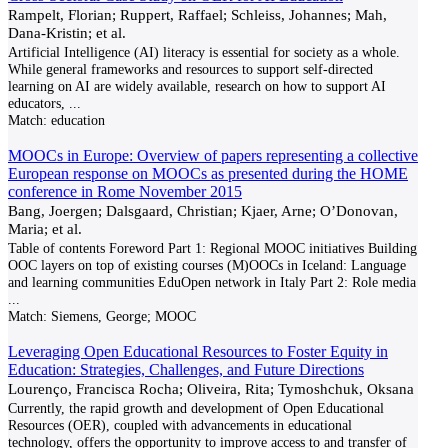
Rampelt, Florian; Ruppert, Raffael; Schleiss, Johannes; Mah,
Dana-Kristin; et al.
Artificial Intelligence (AI) literacy is essential for society as a whole.
While general frameworks and resources to support self-directed
learning on AI are widely available, research on how to support AI
educators,
...
Match:
education
MOOCs in Europe: Overview of papers representing a collective
European response on MOOCs as presented during the HOME
conference in Rome November 2015
Bang, Joergen; Dalsgaard, Christian; Kjaer, Arne; O’Donovan,
Maria; et al.
Table of contents Foreword Part 1: Regional MOOC initiatives Building
OOC layers on top of existing courses (M)OOCs in Iceland: Language
and learning communities EduOpen network in Italy Part 2: Role media
...
Match:
Siemens, George; MOOC
Leveraging Open Educational Resources to Foster Equity in
Education: Strategies, Challenges, and Future Directions
Lourenço, Francisca Rocha; Oliveira, Rita; Tymoshchuk, Oksana
Currently, the rapid growth and development of Open Educational
Resources (OER), coupled with advancements in educational
technology, offers the opportunity to improve access to and transfer of