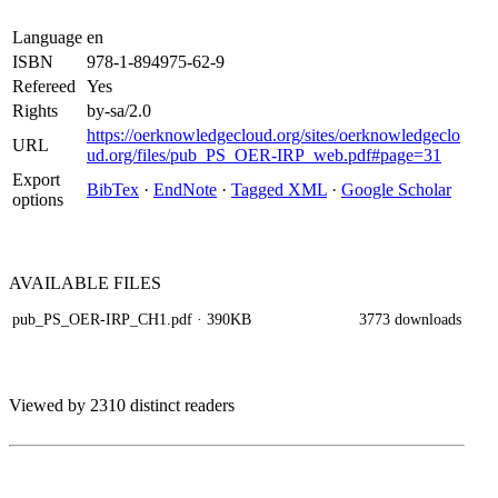
Language
en
ISBN
978-1-894975-62-9
Refereed
Yes
Rights
by-sa/2.0
https://oerknowledgecloud.org/sites/oerknowledgeclo
URL
ud.org/files/pub_PS_OER-IRP_web.pdf#page=31
Export
BibTex
·
EndNote
·
Tagged XML
·
Google Scholar
options
AVAILABLE
FILES
pub_PS_OER-IRP_CH1.pdf
· 390KB
3773 downloads
Viewed by 2310 distinct readers