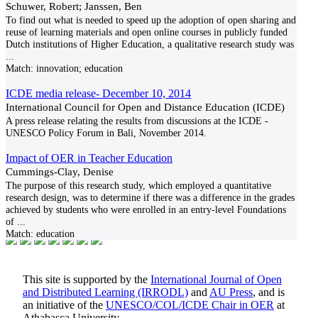
Schuwer, Robert; Janssen, Ben
To find out what is needed to speed up the adoption of open sharing and
reuse of learning materials and open online courses in publicly funded
Dutch institutions of Higher Education, a qualitative research study was
...
Match:
innovation; education
ICDE media release- December 10, 2014
International Council for Open and Distance Education (ICDE)
A press release relating the results from discussions at the ICDE -
UNESCO Policy Forum in Bali, November 2014.
Impact of OER in Teacher Education
Cummings-Clay, Denise
The purpose of this research study, which employed a quantitative
research design, was to determine if there was a difference in the grades
achieved by students who were enrolled in an entry-level Foundations
of
...
Match:
education
This site is supported by the
International Journal of Open
and Distributed Learning (IRRODL)
and
AU Press
, and is
an initiative of the
UNESCO/COL/ICDE Chair in OER
at
Athabasca University.