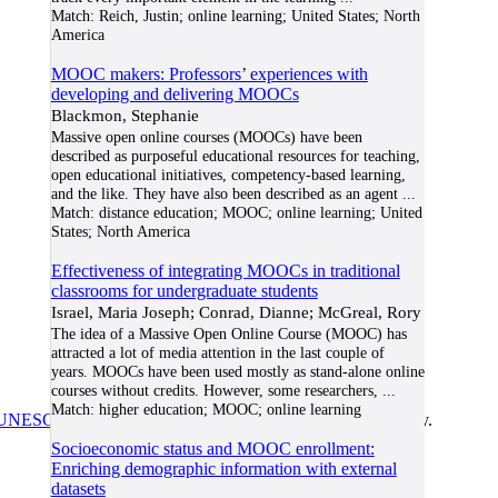
Match:
Reich, Justin; online learning; United States; North
America
MOOC makers: Professors’ experiences with
developing and delivering MOOCs
Blackmon, Stephanie
Massive open online courses (MOOCs) have been
described as purposeful educational resources for teaching,
open educational initiatives, competency-based learning,
and the like. They have also been described as an agent
...
Match:
distance education; MOOC; online learning; United
States; North America
Effectiveness of integrating MOOCs in traditional
classrooms for undergraduate students
Israel, Maria Joseph; Conrad, Dianne; McGreal, Rory
The idea of a Massive Open Online Course (MOOC) has
attracted a lot of media attention in the last couple of
years. MOOCs have been used mostly as stand-alone online
courses without credits. However, some researchers,
...
Match:
higher education; MOOC; online learning
UNESCO/COL/ICDE Chair in OER
at Athabasca University.
Socioeconomic status and MOOC enrollment:
Enriching demographic information with external
datasets