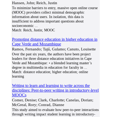
Hansen, John; Reich, Justin
To minimize barriers to entry, massive open online course
(MOOC) providers collect minimal demographic
information about users. In isolation, this data is
insufficient to address important questions about
socioeconomic
...
Match:
Reich, Justin; MOOC
Promoting distance education in higher education in
Cape Verde and Mozambique
Ramos, Fernando; Tajú, Gulamo; Canuto, Louisette
Over the past six years, the authors have been project
leaders for three distance education initiatives in Cape
Verde and Mozambique: • a blended learning master’s
degree in multimedia in education for faculty in
...
Match:
distance education; higher education; online
learning
Writing to learn and learning to write across the
disciplines: Peer-to-peer writing in introductory-level
MOOCs
Comer, Denise; Clark, Charlotte; Canelas, Dorian;
McGreal, Rory; Conrad, Dianne
This study aimed to evaluate how peer-to-peer interactions
through writing impact student learning in introductory-