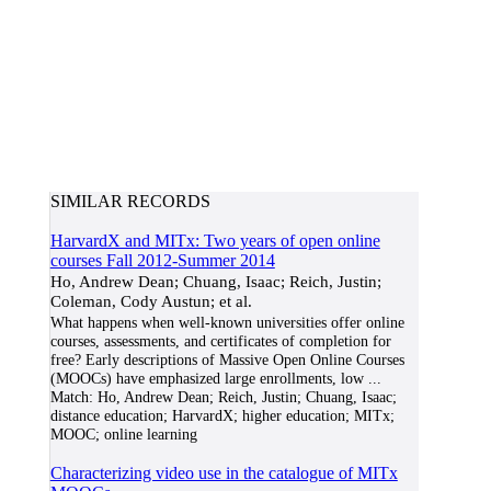
SIMILAR RECORDS
HarvardX and MITx: Two years of open online
courses Fall 2012-Summer 2014
Ho, Andrew Dean; Chuang, Isaac; Reich, Justin;
Coleman, Cody Austun; et al.
What happens when well-known universities offer online
courses, assessments, and certificates of completion for
free? Early descriptions of Massive Open Online Courses
(MOOCs) have emphasized large enrollments, low
...
Match:
Ho, Andrew Dean; Reich, Justin; Chuang, Isaac;
distance education; HarvardX; higher education; MITx;
MOOC; online learning
Characterizing video use in the catalogue of MITx