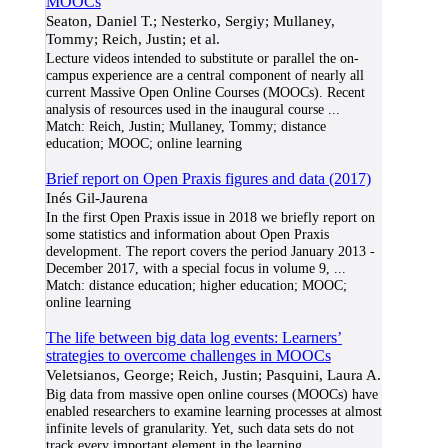
MOOCs
Seaton, Daniel T.; Nesterko, Sergiy; Mullaney,
Tommy; Reich, Justin; et al.
Lecture videos intended to substitute or parallel the on-
campus experience are a central component of nearly all
current Massive Open Online Courses (MOOCs). Recent
analysis of resources used in the inaugural course
...
Match:
Reich, Justin; Mullaney, Tommy; distance
education; MOOC; online learning
Brief report on Open Praxis figures and data (2017)
Inés Gil-Jaurena
In the first Open Praxis issue in 2018 we briefly report on
some statistics and information about Open Praxis
development. The report covers the period January 2013 -
December 2017, with a special focus in volume 9,
...
Match:
distance education; higher education; MOOC;
online learning
The life between big data log events: Learners’
strategies to overcome challenges in MOOCs
Veletsianos, George; Reich, Justin; Pasquini, Laura A.
Big data from massive open online courses (MOOCs) have
enabled researchers to examine learning processes at almost
infinite levels of granularity. Yet, such data sets do not
track every important element in the learning
...