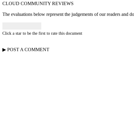
CLOUD COMMUNITY
REVIEWS
The evaluations below represent the judgements of our readers and do n
Click a star to be the first to rate this document
▶
POST A
COMMENT