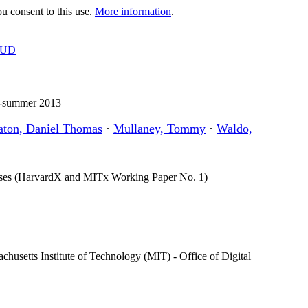
 consent to this use.
More information
.
OUD
12-summer 2013
aton, Daniel Thomas
·
Mullaney, Tommy
·
Waldo,
urses (HarvardX and MITx Working Paper No. 1)
usetts Institute of Technology (MIT) - Office of Digital