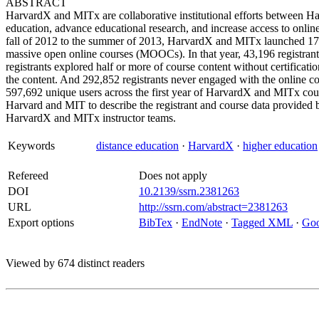
ABSTRACT
HarvardX and MITx are collaborative institutional efforts between 
education, advance educational research, and increase access to onlin
fall of 2012 to the summer of 2013, HarvardX and MITx launched 17 c
massive open online courses (MOOCs). In that year, 43,196 registrant
registrants explored half or more of course content without certificati
the content. And 292,852 registrants never engaged with the online con
597,692 unique users across the first year of HarvardX and MITx courses.
Harvard and MIT to describe the registrant and course data provided by
HarvardX and MITx instructor teams.
Keywords
distance education
·
HarvardX
·
higher education
Refereed
Does not apply
DOI
10.2139/ssrn.2381263
URL
http://ssrn.com/abstract=2381263
Export options
BibTex
·
EndNote
·
Tagged XML
·
Goo
Viewed by 674 distinct readers