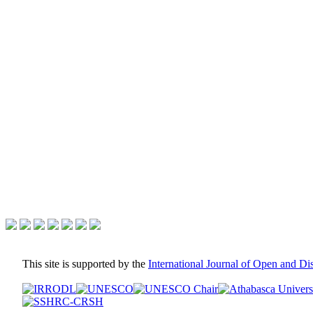
This site is supported by the
International Journal of Open and D