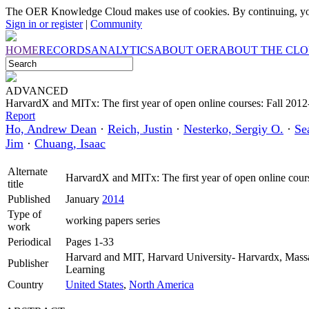
The OER Knowledge Cloud makes use of cookies. By continuing, you
Sign in or register
|
Community
HOME
RECORDS
ANALYTICS
ABOUT OER
ABOUT THE CL
ADVANCED
HarvardX and MITx: The first year of open online courses: Fall 20
Report
Ho, Andrew Dean
·
Reich, Justin
·
Nesterko, Sergiy O.
·
Se
Jim
·
Chuang, Isaac
Alternate
HarvardX and MITx: The first year of open online co
title
Published
January
2014
Type of
working papers series
work
Periodical
Pages 1-33
Harvard and MIT, Harvard University- Harvardx, Massach
Publisher
Learning
Country
United States
,
North America