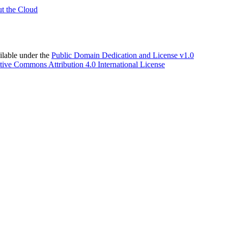
t the Cloud
able under the
Public Domain Dedication and License v1.0
tive Commons Attribution 4.0 International License