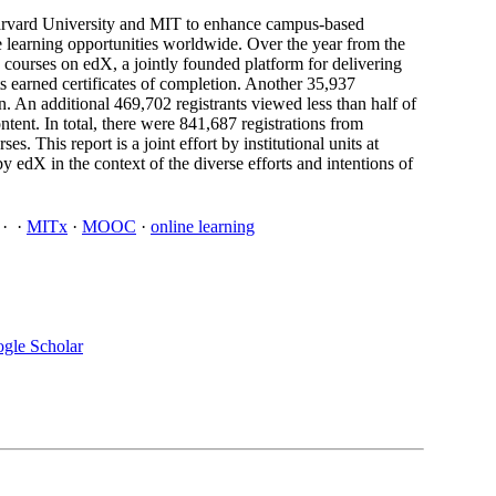
Harvard University and MIT to enhance campus-based
e learning opportunities worldwide. Over the year from the
ourses on edX, a jointly founded platform for delivering
s earned certificates of completion. Another 35,937
on. An additional 469,702 registrants viewed less than half of
tent. In total, there were 841,687 registrations from
 This report is a joint effort by institutional units at
 edX in the context of the diverse efforts and intentions of
·
·
MITx
·
MOOC
·
online learning
gle Scholar