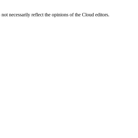
ot necessarily reflect the opinions of the Cloud editors.