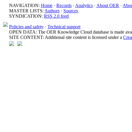
NAVIGATION:
Home
·
Records
·
Analytics
·
About OER
·
Abou
MASTER LISTS:
Authors
·
Sources
SYNDICATION:
RSS 2.0 feed
Policies and safety
·
Technical support
OPEN DATA: The OER Knowledge Cloud database is made avail
SITE CONTENT: Additional site content is licensed under a
Crea