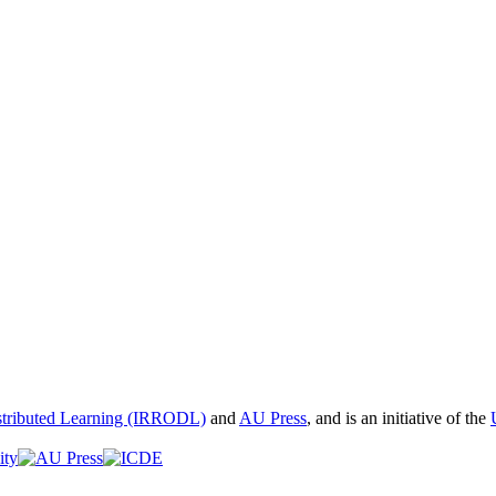
istributed Learning (IRRODL)
and
AU Press
, and is an initiative of the