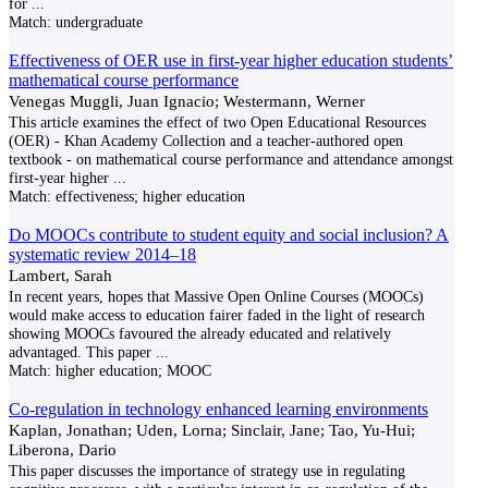
for
...
Match:
undergraduate
Effectiveness of OER use in first-year higher education students’
mathematical course performance
Venegas Muggli, Juan Ignacio; Westermann, Werner
This article examines the effect of two Open Educational Resources
(OER) - Khan Academy Collection and a teacher-authored open
textbook - on mathematical course performance and attendance amongst
first-year higher
...
Match:
effectiveness; higher education
Do MOOCs contribute to student equity and social inclusion? A
systematic review 2014–18
Lambert, Sarah
In recent years, hopes that Massive Open Online Courses (MOOCs)
would make access to education fairer faded in the light of research
showing MOOCs favoured the already educated and relatively
advantaged. This paper
...
Match:
higher education; MOOC
Co-regulation in technology enhanced learning environments
Kaplan, Jonathan; Uden, Lorna; Sinclair, Jane; Tao, Yu-Hui;
Liberona, Dario
This paper discusses the importance of strategy use in regulating