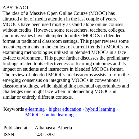
ABSTRACT
The idea of a Massive Open Online Course (MOOC) has
attracted a lot of media attention in the last couple of years.
MOOCs have been used mostly as stand-alone online courses
without credits. However, some researchers, teachers, colleges,
and universities have attempted to utilize MOOCs in blended
format in traditional classroom settings. This paper reviews some
recent experiments in the context of current trends in MOOCs by
examining methodologies utilized in blended MOOCs in a face-
to-face environment. This paper further discusses the preliminary
findings related to its effectiveness of learning outcomes and its
impact on students and instructors in blended MOOCs format.
The review of blended MOOCs in classrooms assists to form the
emerging consensus on integrating MOOCs in conventional
classroom settings, while highlighting potential opportunities and
challenges one might face when implementing MOOCs in
similar or entirely different contexts.
Keywords
e-learning
·
higher education
·
hybrid learning
·
MOOC
·
online learning
Published at
Athabasca, Alberta
ISSN
1492-3831