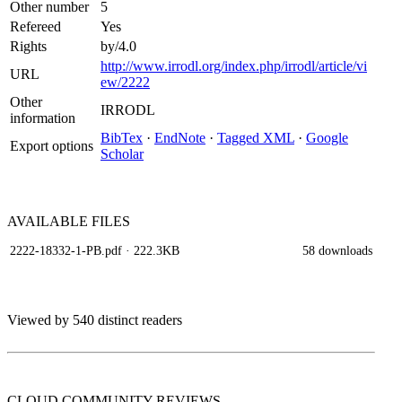
Other number
5
Refereed
Yes
Rights
by/4.0
http://www.irrodl.org/index.php/irrodl/article/vi
URL
ew/2222
Other
IRRODL
information
BibTex
·
EndNote
·
Tagged XML
·
Google
Export options
Scholar
AVAILABLE
FILES
2222-18332-1-PB.pdf
· 222.3KB
58 downloads
Viewed by 540 distinct readers
CLOUD COMMUNITY
REVIEWS