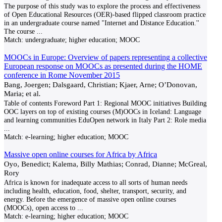
The purpose of this study was to explore the process and effectiveness
of Open Educational Resources (OER)-based flipped classroom practice
in an undergraduate course named "Internet and Distance Education.''
The course
...
Match:
undergraduate; higher education; MOOC
MOOCs in Europe: Overview of papers representing a collective
European response on MOOCs as presented during the HOME
conference in Rome November 2015
Bang, Joergen; Dalsgaard, Christian; Kjaer, Arne; O’Donovan,
Maria; et al.
Table of contents Foreword Part 1: Regional MOOC initiatives Building
OOC layers on top of existing courses (M)OOCs in Iceland: Language
and learning communities EduOpen network in Italy Part 2: Role media
...
Match:
e-learning; higher education; MOOC
Massive open online courses for Africa by Africa
Oyo, Benedict; Kalema, Billy Mathias; Conrad, Dianne; McGreal,
Rory
Africa is known for inadequate access to all sorts of human needs
including health, education, food, shelter, transport, security, and
energy. Before the emergence of massive open online courses
(MOOCs), open access to
...
Match:
e-learning; higher education; MOOC