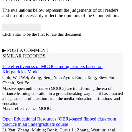
The evaluations below represent the judgements of our readers
and do not necessarily reflect the opinions of the Cloud editors.
Click a star to be the first to rate this document
▶
POST A
COMMENT
SIMILAR RECORDS
The effectiveness of MOOC among learners based on
Kirkpatrick's Model
Goh, Wei Wei; Wong, Seng Yue; Ayub, Enna; Tang, Siew Fun;
Cheah, Swi Ee
Massive open online course (MOOCs) are transforming the era of
distance learning education in a groundbreaking way that it has attracted
a huge amount of attention from the media, education institutions, and
education
...
Match:
effectiveness; MOOC
Open Educational Resources (OER)-based flipped classroom
practice in an undergraduate course
Li, Yan; Zhang, Muhua; Bonk, Curtis J.; Zhang, Wenjun; et al.