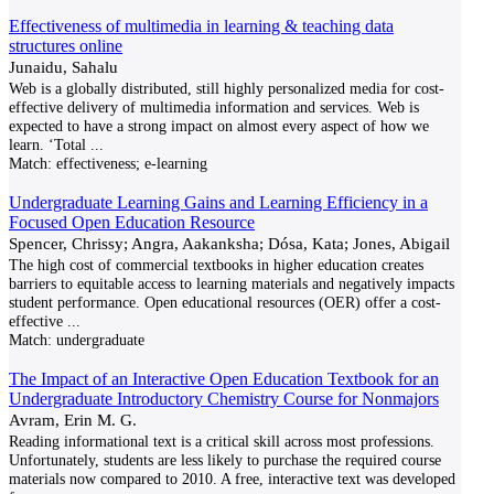
Effectiveness of multimedia in learning & teaching data
structures online
Junaidu, Sahalu
Web is a globally distributed, still highly personalized media for cost-
effective delivery of multimedia information and services. Web is
expected to have a strong impact on almost every aspect of how we
learn. ‘Total
...
Match:
effectiveness; e-learning
Undergraduate Learning Gains and Learning Efficiency in a
Focused Open Education Resource
Spencer, Chrissy; Angra, Aakanksha; Dósa, Kata; Jones, Abigail
The high cost of commercial textbooks in higher education creates
barriers to equitable access to learning materials and negatively impacts
student performance. Open educational resources (OER) offer a cost-
effective
...
Match:
undergraduate
The Impact of an Interactive Open Education Textbook for an
Undergraduate Introductory Chemistry Course for Nonmajors
Avram, Erin M. G.
Reading informational text is a critical skill across most professions.
Unfortunately, students are less likely to purchase the required course
materials now compared to 2010. A free, interactive text was developed