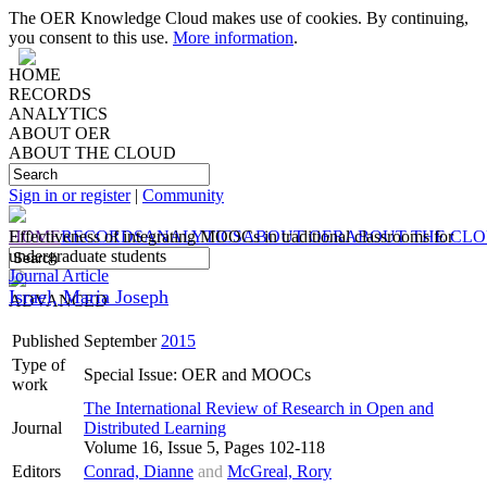
The OER Knowledge Cloud makes use of cookies. By continuing,
you consent to this use.
More information
.
HOME
RECORDS
ANALYTICS
ABOUT OER
ABOUT THE CLOUD
Sign in or register
|
Community
HOME
Effectiveness of integrating MOOCs in traditional classrooms for
RECORDS
ANALYTICS
ABOUT OER
ABOUT THE CL
undergraduate students
Journal Article
Israel, Maria Joseph
ADVANCED
Published
September
2015
Type of
Special Issue: OER and MOOCs
work
The International Review of Research in Open and
Journal
Distributed Learning
Volume 16, Issue 5, Pages 102-118
Editors
Conrad, Dianne
and
McGreal, Rory