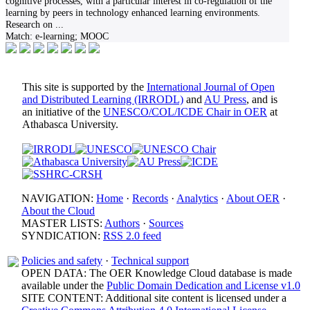
cognitive processes, with a particular interest in co-regulation of the
learning by peers in technology enhanced learning environments.
Research on
...
Match:
e-learning; MOOC
This site is supported by the
International Journal of Open
and Distributed Learning (IRRODL)
and
AU Press
, and is
an initiative of the
UNESCO/COL/ICDE Chair in OER
at
Athabasca University.
NAVIGATION:
Home
·
Records
·
Analytics
·
About OER
·
About the Cloud
MASTER LISTS:
Authors
·
Sources
SYNDICATION:
RSS 2.0 feed
Policies and safety
·
Technical support
OPEN DATA: The OER Knowledge Cloud database is made
available under the
Public Domain Dedication and License v1.0
SITE CONTENT: Additional site content is licensed under a