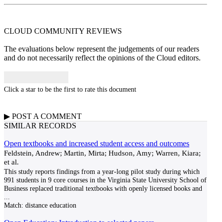
CLOUD COMMUNITY
REVIEWS
The evaluations below represent the judgements of our readers
and do not necessarily reflect the opinions of the Cloud editors.
Click a star to be the first to rate this document
▶
POST A
COMMENT
SIMILAR RECORDS
Open textbooks and increased student access and outcomes
Feldstein, Andrew; Martin, Mirta; Hudson, Amy; Warren, Kiara;
et al.
This study reports findings from a year-long pilot study during which
991 students in 9 core courses in the Virginia State University School of
Business replaced traditional textbooks with openly licensed books and
...
Match:
distance education