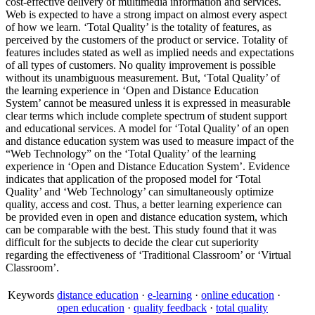
cost-effective delivery of multimedia information and services.
Web is expected to have a strong impact on almost every aspect
of how we learn. ‘Total Quality’ is the totality of features, as
perceived by the customers of the product or service. Totality of
features includes stated as well as implied needs and expectations
of all types of customers. No quality improvement is possible
without its unambiguous measurement. But, ‘Total Quality’ of
the learning experience in ‘Open and Distance Education
System’ cannot be measured unless it is expressed in measurable
clear terms which include complete spectrum of student support
and educational services. A model for ‘Total Quality’ of an open
and distance education system was used to measure impact of the
“Web Technology” on the ‘Total Quality’ of the learning
experience in ‘Open and Distance Education System’. Evidence
indicates that application of the proposed model for ‘Total
Quality’ and ‘Web Technology’ can simultaneously optimize
quality, access and cost. Thus, a better learning experience can
be provided even in open and distance education system, which
can be comparable with the best. This study found that it was
difficult for the subjects to decide the clear cut superiority
regarding the effectiveness of ‘Traditional Classroom’ or ‘Virtual
Classroom’.
Keywords
distance education
·
e-learning
·
online education
·
open education
·
quality feedback
·
total quality