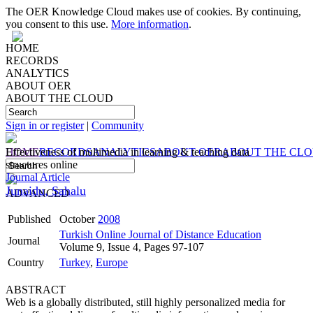
The OER Knowledge Cloud makes use of cookies. By continuing,
you consent to this use.
More information
.
HOME
RECORDS
ANALYTICS
ABOUT OER
ABOUT THE CLOUD
Sign in or register
|
Community
HOME
Effectiveness of multimedia in learning & teaching data
RECORDS
ANALYTICS
ABOUT OER
ABOUT THE CL
structures online
Journal Article
Junaidu, Sahalu
ADVANCED
Published
October
2008
Turkish Online Journal of Distance Education
Journal
Volume 9, Issue 4, Pages 97-107
Country
Turkey
,
Europe
ABSTRACT
Web is a globally distributed, still highly personalized media for