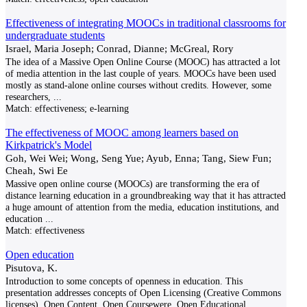
Effectiveness of integrating MOOCs in traditional classrooms for
undergraduate students
Israel, Maria Joseph; Conrad, Dianne; McGreal, Rory
The idea of a Massive Open Online Course (MOOC) has attracted a lot
of media attention in the last couple of years. MOOCs have been used
mostly as stand-alone online courses without credits. However, some
researchers,
...
Match:
effectiveness; e-learning
The effectiveness of MOOC among learners based on
Kirkpatrick's Model
Goh, Wei Wei; Wong, Seng Yue; Ayub, Enna; Tang, Siew Fun;
Cheah, Swi Ee
Massive open online course (MOOCs) are transforming the era of
distance learning education in a groundbreaking way that it has attracted
a huge amount of attention from the media, education institutions, and
education
...
Match:
effectiveness
Open education
Pisutova, K.
Introduction to some concepts of openness in education. This
presentation addresses concepts of Open Licensing (Creative Commons
licenses), Open Content, Open Coursewere, Open Educational