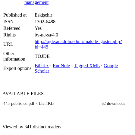
management
Published at
Eskişehir
ISSN
1302-6488
Refereed
Yes
Rights
by-nc-sa/4.0
http://tojde.anadolu.edu.tr/makale_goster.php?
URL
id=445
Other
TOJDE
information
BibTex
·
EndNote
·
Tagged XML
·
Google
Export options
Scholar
AVAILABLE
FILES
445-published.pdf
· 132.1KB
62 downloads
Viewed by 341 distinct readers