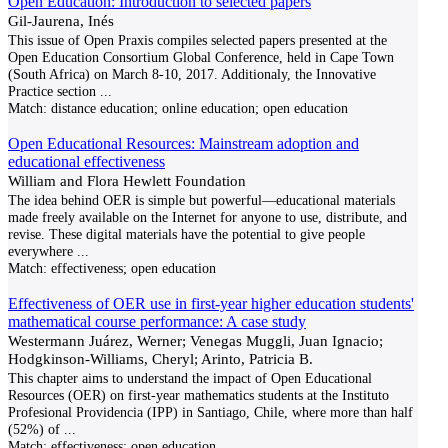
Open Education: Introduction to selected papers
Gil-Jaurena, Inés
This issue of Open Praxis compiles selected papers presented at the
Open Education Consortium Global Conference, held in Cape Town
(South Africa) on March 8-10, 2017. Additionaly, the Innovative
Practice section
...
Match:
distance education; online education; open education
Open Educational Resources: Mainstream adoption and
educational effectiveness
William and Flora Hewlett Foundation
The idea behind OER is simple but powerful—educational materials
made freely available on the Internet for anyone to use, distribute, and
revise. These digital materials have the potential to give people
everywhere
...
Match:
effectiveness; open education
Effectiveness of OER use in first-year higher education students'
mathematical course performance: A case study
Westermann Juárez, Werner; Venegas Muggli, Juan Ignacio;
Hodgkinson-Williams, Cheryl; Arinto, Patricia B.
This chapter aims to understand the impact of Open Educational
Resources (OER) on first-year mathematics students at the Instituto
Profesional Providencia (IPP) in Santiago, Chile, where more than half
(52%) of
...
Match:
effectiveness; open education