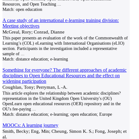
Resources, and Open Teaching
...
Match:
open education
A case study of an international e-learning training division:
Meeting objectives
McGreal, Rory; Conrad, Dianne
This paper presents an evaluation of the work of the Commonwealth of
Learning’s (COL) eLearning with International Organisations (eLIO)
section. Participants in the investigation included a representative
sample of
...
Match:
distance education; e-learning
Something for everyone? The different approaches of academic
disciplines to Open Educational Resources and the effect on
widening participation
Coughlan, Tony; Perryman, L -A.
This article explores the relationship between academic disciplines?
representation in the United Kingdom Open University's (OU)
OpenLearn open educational resources (OER) repository and in the
OU's fee-paying
...
Match:
distance education; e-learning; open education; Europe
MOOCs: A learning journey
Smith, Becky; Eng, Min; Cheung, Simon K. S.; Fong, Joseph; et
al.