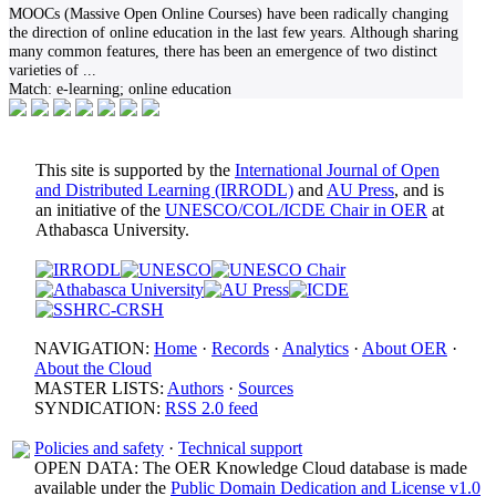
MOOCs (Massive Open Online Courses) have been radically changing
the direction of online education in the last few years. Although sharing
many common features, there has been an emergence of two distinct
varieties of
...
Match:
e-learning; online education
This site is supported by the
International Journal of Open
and Distributed Learning (IRRODL)
and
AU Press
, and is
an initiative of the
UNESCO/COL/ICDE Chair in OER
at
Athabasca University.
NAVIGATION:
Home
·
Records
·
Analytics
·
About OER
·
About the Cloud
MASTER LISTS:
Authors
·
Sources
SYNDICATION:
RSS 2.0 feed
Policies and safety
·
Technical support
OPEN DATA: The OER Knowledge Cloud database is made
available under the
Public Domain Dedication and License v1.0