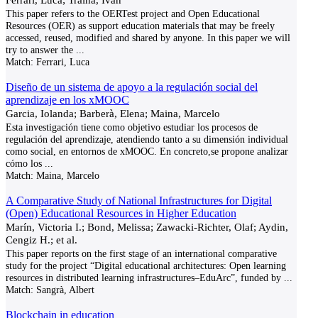
This paper refers to the OERTest project and Open Educational
Resources (OER) as support education materials that may be freely
accessed, reused, modified and shared by anyone. In this paper we will
try to answer the
...
Match:
Ferrari, Luca
Diseño de un sistema de apoyo a la regulación social del
aprendizaje en los xMOOC
Garcia, Iolanda; Barberà, Elena; Maina, Marcelo
Esta investigación tiene como objetivo estudiar los procesos de
regulación del aprendizaje, atendiendo tanto a su dimensión individual
como social, en entornos de xMOOC. En concreto,se propone analizar
cómo los
...
Match:
Maina, Marcelo
A Comparative Study of National Infrastructures for Digital
(Open) Educational Resources in Higher Education
Marín, Victoria I.; Bond, Melissa; Zawacki-Richter, Olaf; Aydin,
Cengiz H.; et al.
This paper reports on the first stage of an international comparative
study for the project “Digital educational architectures: Open learning
resources in distributed learning infrastructures–EduArc”, funded by
...
Match:
Sangrà, Albert
Blockchain in education