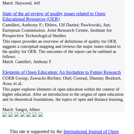
Match:
Haywood, Jeff
State of the art review of quality issues related to Open
Educational Resources (OER)
Camilleri, Anthony F.; Ehlers, Ulf Daniel; Pawlowski, Jan;
European Commission. Joint Research Centre. Institute for
Prospective Technological Studies
This report provides an overview of definitions of quality for OER,
suggests a conceptual mapping and reviews the major issues related to
the quality for OER. The outcomes of the report can be outlined as
follows:
...
Match:
Camilleri, Anthony F.
Elements of Open Education: An Invitation to Future Research
COER Group; Zawacki-Richter, Olaf; Conrad, Dianne; Bozkurt,
Aras; et al.
This paper explores elements of open education within the context of
higher education. After an introduction to the origins of open education
and its theoretical foundations, the topics of open and distance learning,
...
Match:
Sangrà, Albert
This site is supported by the
International Journal of Open