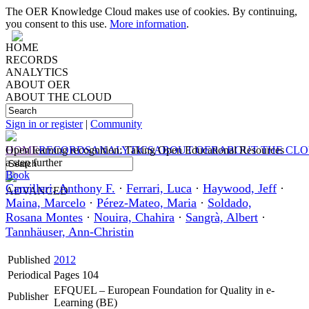
The OER Knowledge Cloud makes use of cookies. By continuing,
you consent to this use.
More information
.
HOME
RECORDS
ANALYTICS
ABOUT OER
ABOUT THE CLOUD
Sign in or register
|
Community
HOME
Open learning recognition: Taking Open Educational Resources
RECORDS
ANALYTICS
ABOUT OER
ABOUT THE CL
a step further
Book
Camilleri, Anthony F.
·
Ferrari, Luca
·
Haywood, Jeff
·
ADVANCED
Maina, Marcelo
·
Pérez-Mateo, Maria
·
Soldado,
Rosana Montes
·
Nouira, Chahira
·
Sangrà, Albert
·
Tannhäuser, Ann-Christin
Published
2012
Periodical
Pages 104
EFQUEL – European Foundation for Quality in e-
Publisher
Learning (BE)