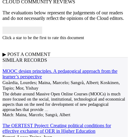
CLOUD COMMUNITY
REVIEWS
The evaluations below represent the judgements of our readers
and do not necessarily reflect the opinions of the Cloud editors.
Click a star to be the first to rate this document
▶
POST A
COMMENT
SIMILAR RECORDS
MOOC design principles. A pedagogical approach from the
learner’s perspective
Guàrdia, Lourdes; Maina, Marcelo; Sangrà, Albert; Koskinen,
Tapio; Mor, Yishay
The debate around Massive Open Online Courses (MOOCs) is much
more focused on the social, institutional, technological and economical
aspects than on the need for development of new pedagogical
approaches that provide
...
Match:
Maina, Marcelo; Sangrà, Albert
The OERTEST Project: Creating political conditions for
effective exchange of OER in Higher Education
Ferrari, Luca; Traina, Ivan