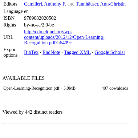
Editors
Camilleri, Anthony F.
and
Tannhäuser, Ann-Christin
Language
en
ISBN
9789082020502
Rights
by-nc-sa/2.0/be
http://cdn.efquel.org/wp-
URL
content/uploads/2012/12/Open-Learning-
Recognition.pdf?a6409c
Export
BibTex
·
EndNote
·
Tagged XML
·
Google Scholar
options
AVAILABLE
FILES
Open-Learning-Recognition.pdf
· 5.9MB
407 downloads
Viewed by 442 distinct readers