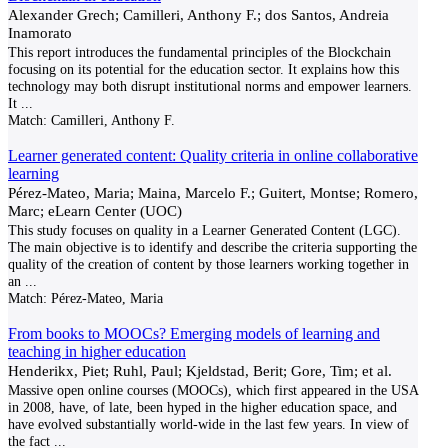
Alexander Grech; Camilleri, Anthony F.; dos Santos, Andreia
Inamorato
This report introduces the fundamental principles of the Blockchain
focusing on its potential for the education sector. It explains how this
technology may both disrupt institutional norms and empower learners.
It
...
Match:
Camilleri, Anthony F.
Learner generated content: Quality criteria in online collaborative
learning
Pérez-Mateo, Maria; Maina, Marcelo F.; Guitert, Montse; Romero,
Marc; eLearn Center (UOC)
This study focuses on quality in a Learner Generated Content (LGC).
The main objective is to identify and describe the criteria supporting the
quality of the creation of content by those learners working together in
an
...
Match:
Pérez-Mateo, Maria
From books to MOOCs? Emerging models of learning and
teaching in higher education
Henderikx, Piet; Ruhl, Paul; Kjeldstad, Berit; Gore, Tim; et al.
Massive open online courses (MOOCs), which first appeared in the USA
in 2008, have, of late, been hyped in the higher education space, and
have evolved substantially world-wide in the last few years. In view of
the fact
...