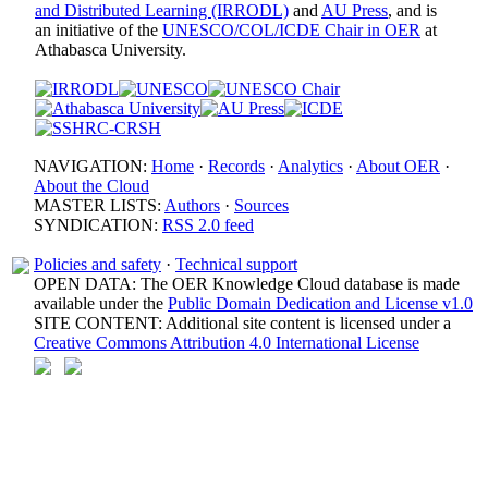
and Distributed Learning (IRRODL)
and
AU Press
, and is
an initiative of the
UNESCO/COL/ICDE Chair in OER
at
Athabasca University.
NAVIGATION:
Home
·
Records
·
Analytics
·
About OER
·
About the Cloud
MASTER LISTS:
Authors
·
Sources
SYNDICATION:
RSS 2.0 feed
Policies and safety
·
Technical support
OPEN DATA: The OER Knowledge Cloud database is made
available under the
Public Domain Dedication and License v1.0
SITE CONTENT: Additional site content is licensed under a
Creative Commons Attribution 4.0 International License