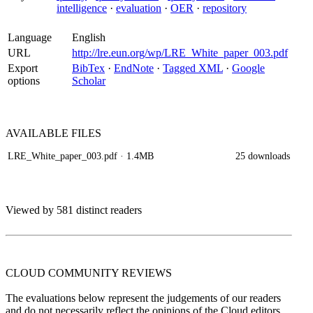
intelligence
·
evaluation
·
OER
·
repository
Language
English
URL
http://lre.eun.org/wp/LRE_White_paper_003.pdf
Export
BibTex
·
EndNote
·
Tagged XML
·
Google
options
Scholar
AVAILABLE
FILES
LRE_White_paper_003.pdf
· 1.4MB
25 downloads
Viewed by 581 distinct readers
CLOUD COMMUNITY
REVIEWS
The evaluations below represent the judgements of our readers
and do not necessarily reflect the opinions of the Cloud editors.