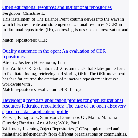
Open educational resources and institutional repositories
Ferguson, Christine L.
This installment of The Balance Point column delves into the ways in
which libraries create and store open educational resources (OER) in
institutional repositories (IR), addressing issues such as preservation and
...
Match:
repositories; OER
Quality assurance in the open: An evaluation of OER
repositories
Atenas, Javiera; Havemann, Leo
The World OER Declaration 2012 recommends that States join efforts
to facilitate finding, retrieving and sharing OER. The OER movement
has thus far spurred the creation of numerous repository initiatives
worldwide with
...
Match:
repositories; evaluation; OER; Europe
Developing metadata application profiles for open educational
resources federated repositories: The case of the open discovery
space metadata application profile
Zervas, Panagiotis; Sampson, Demetrios G.; Malta, Mariana
Curado; Baptista, Ana Alice; Walk, Paul
With many Learning Object Repositories (LORs) implemented and
maintained independently from different organizations or communities,