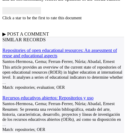
Click a star to be the first to rate this document
▶
POST A
COMMENT
SIMILAR RECORDS
Repositories of open educational resources: An assessment of
reuse and educational aspects
Santos-Hermosa, Gema; Ferran-Ferrer, Núria; Abadal, Ernest
This article provides an overview of the current state of repositories of
open educational resources (ROER) in higher education at international
level. It analyses a series of educational indicators to determine whether
...
Match:
repositories; evaluation; OER
Recursos educativos abiertos: Repositorios y uso
Santos-Hermosa, Gema; Ferran-Ferrer, Núria; Abadal, Ernest
Resumen: Se presenta una revisión bibliográfica, estado del arte,
historia, características, desarrollo, proyectos y líneas de investigación
de los recursos educativos abiertos (OERs), así como su disposición en
...
Match:
repositories; OER