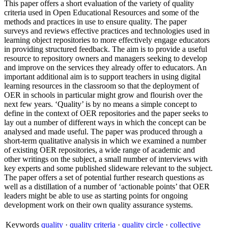
This paper offers a short evaluation of the variety of quality
criteria used in Open Educational Resources and some of the
methods and practices in use to ensure quality. The paper
surveys and reviews effective practices and technologies used in
learning object repositories to more effectively engage educators
in providing structured feedback. The aim is to provide a useful
resource to repository owners and managers seeking to develop
and improve on the services they already offer to educators. An
important additional aim is to support teachers in using digital
learning resources in the classroom so that the deployment of
OER in schools in particular might grow and flourish over the
next few years. ‘Quality’ is by no means a simple concept to
define in the context of OER repositories and the paper seeks to
lay out a number of different ways in which the concept can be
analysed and made useful. The paper was produced through a
short-term qualitative analysis in which we examined a number
of existing OER repositories, a wide range of academic and
other writings on the subject, a small number of interviews with
key experts and some published slideware relevant to the subject.
The paper offers a set of potential further research questions as
well as a distillation of a number of ‘actionable points’ that OER
leaders might be able to use as starting points for ongoing
development work on their own quality assurance systems.
Keywords
quality
·
quality criteria
·
quality circle
·
collective