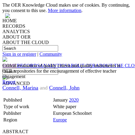
The OER Knowledge Cloud makes use of cookies. By continuing,
you consent to this use.
More information
.
HOME
RECORDS
ANALYTICS
ABOUT OER
ABOUT THE CLOUD
Sign in or register
|
Community
HOME
Critical evaluation of quality criteria and quality instruments in
RECORDS
ANALYTICS
ABOUT OER
ABOUT THE CL
OER repositories for the encouragement of effective teacher
engagement
Report
ADVANCED
Connell, Marina
and
Connell, John
Published
January
2020
Type of work
White paper
Publisher
European Schoolnet
Region
Europe
ABSTRACT