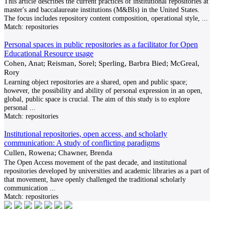
This article describes the current practices of institutional repositories at
master's and baccalaureate institutions (M&BIs) in the United States.
The focus includes repository content composition, operational style,
...
Match:
repositories
Personal spaces in public repositories as a facilitator for Open
Educational Resource usage
Cohen, Anat; Reisman, Sorel; Sperling, Barbra Bied; McGreal,
Rory
Learning object repositories are a shared, open and public space;
however, the possibility and ability of personal expression in an open,
global, public space is crucial. The aim of this study is to explore
personal
...
Match:
repositories
Institutional repositories, open access, and scholarly
communication: A study of conflicting paradigms
Cullen, Rowena; Chawner, Brenda
The Open Access movement of the past decade, and institutional
repositories developed by universities and academic libraries as a part of
that movement, have openly challenged the traditional scholarly
communication
...
Match:
repositories