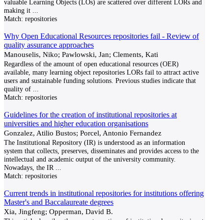
valuable Learning Objects (LOs) are scattered over different LORs and
making it
...
Match:
repositories
Why Open Educational Resources repositories fail - Review of
quality assurance approaches
Manouselis, Niko; Pawlowski, Jan; Clements, Kati
Regardless of the amount of open educational resources (OER)
available, many learning object repositories LORs fail to attract active
users and sustainable funding solutions. Previous studies indicate that
quality of
...
Match:
repositories
Guidelines for the creation of institutional repositories at
universities and higher education organisations
Gonzalez, Atilio Bustos; Porcel, Antonio Fernandez
The Institutional Repository (IR) is understood as an information
system that collects, preserves, disseminates and provides access to the
intellectual and academic output of the university community.
Nowadays, the IR
...
Match:
repositories
Current trends in institutional repositories for institutions offering
Master's and Baccalaureate degrees
Xia, Jingfeng; Opperman, David B.