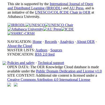
This site is supported by the
International Journal of Open
and Distributed Learning (IRRODL)
and
AU Press
, and is
an initiative of the
UNESCO/COL/ICDE Chair in OER
at
Athabasca University.
NAVIGATION:
Home
·
Records
·
Analytics
·
About OER
·
About the Cloud
MASTER LISTS:
Authors
·
Sources
SYNDICATION:
RSS 2.0 feed
Policies and safety
·
Technical support
OPEN DATA: The OER Knowledge Cloud database is made
available under the
Public Domain Dedication and License v1.0
SITE CONTENT: Additional site content is licensed under a
Creative Commons Attribution 4.0 International License