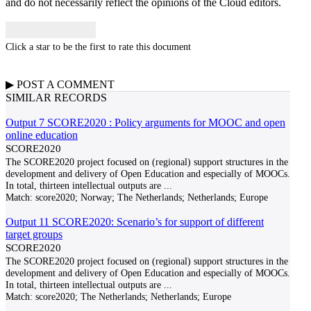
and do not necessarily reflect the opinions of the Cloud editors.
Click a star to be the first to rate this document
▶
POST A
COMMENT
SIMILAR RECORDS
Output 7 SCORE2020 : Policy arguments for MOOC and open
online education
SCORE2020
The SCORE2020 project focused on (regional) support structures in the
development and delivery of Open Education and especially of MOOCs.
In total, thirteen intellectual outputs are
...
Match:
score2020; Norway; The Netherlands; Netherlands; Europe
Output 11 SCORE2020: Scenario’s for support of different
target groups
SCORE2020
The SCORE2020 project focused on (regional) support structures in the
development and delivery of Open Education and especially of MOOCs.
In total, thirteen intellectual outputs are
...
Match:
score2020; The Netherlands; Netherlands; Europe