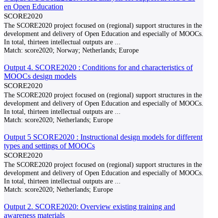
en Open Education
SCORE2020
The SCORE2020 project focused on (regional) support structures in the
development and delivery of Open Education and especially of MOOCs.
In total, thirteen intellectual outputs are
...
Match:
score2020; Norway; Netherlands; Europe
Output 4. SCORE2020 : Conditions for and characteristics of
MOOCs design models
SCORE2020
The SCORE2020 project focused on (regional) support structures in the
development and delivery of Open Education and especially of MOOCs.
In total, thirteen intellectual outputs are
...
Match:
score2020; Netherlands; Europe
Output 5 SCORE2020 : Instructional design models for different
types and settings of MOOCs
SCORE2020
The SCORE2020 project focused on (regional) support structures in the
development and delivery of Open Education and especially of MOOCs.
In total, thirteen intellectual outputs are
...
Match:
score2020; Netherlands; Europe
Output 2. SCORE2020: Overview existing training and
awareness materials