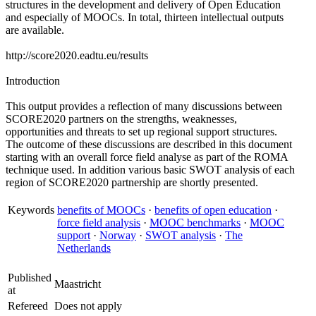
structures in the development and delivery of Open Education
and especially of MOOCs. In total, thirteen intellectual outputs
are available.
http://score2020.eadtu.eu/results
Introduction
This output provides a reflection of many discussions between
SCORE2020 partners on the strengths, weaknesses,
opportunities and threats to set up regional support structures.
The outcome of these discussions are described in this document
starting with an overall force field analyse as part of the ROMA
technique used. In addition various basic SWOT analysis of each
region of SCORE2020 partnership are shortly presented.
Keywords
benefits of MOOCs
·
benefits of open education
·
force field analysis
·
MOOC benchmarks
·
MOOC
support
·
Norway
·
SWOT analysis
·
The
Netherlands
Published
Maastricht
at
Refereed
Does not apply