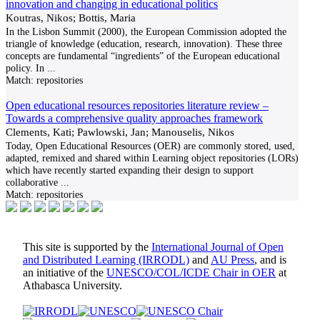
innovation and changing in educational politics
Koutras, Nikos; Bottis, Maria
In the Lisbon Summit (2000), the European Commission adopted the
triangle of knowledge (education, research, innovation). These three
concepts are fundamental “ingredients” of the European educational
policy. In
...
Match:
repositories
Open educational resources repositories literature review –
Towards a comprehensive quality approaches framework
Clements, Kati; Pawlowski, Jan; Manouselis, Nikos
Today, Open Educational Resources (OER) are commonly stored, used,
adapted, remixed and shared within Learning object repositories (LORs)
which have recently started expanding their design to support
collaborative
...
Match:
repositories
This site is supported by the
International Journal of Open
and Distributed Learning (IRRODL)
and
AU Press
, and is
an initiative of the
UNESCO/COL/ICDE Chair in OER
at
Athabasca University.