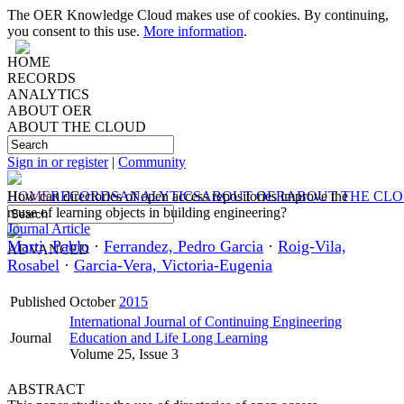
The OER Knowledge Cloud makes use of cookies. By continuing,
you consent to this use.
More information
.
HOME
RECORDS
ANALYTICS
ABOUT OER
ABOUT THE CLOUD
Sign in or register
|
Community
HOME
How can directories of open access repositories improve the
RECORDS
ANALYTICS
ABOUT OER
ABOUT THE CL
reuse of learning objects in building engineering?
Journal Article
Marti, Pablo
·
Ferrandez, Pedro Garcia
·
Roig-Vila,
ADVANCED
Rosabel
·
Garcia-Vera, Victoria-Eugenia
Published
October
2015
International Journal of Continuing Engineering
Journal
Education and Life Long Learning
Volume 25, Issue 3
ABSTRACT