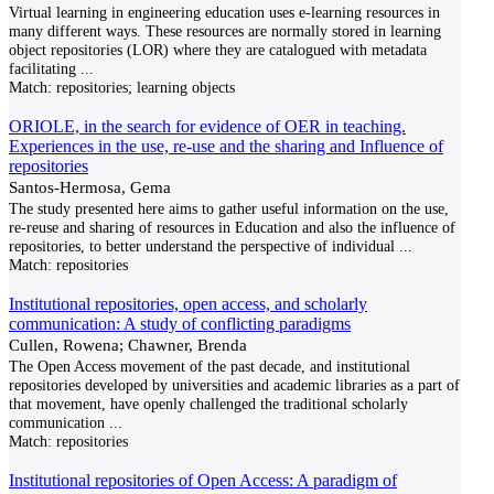
Virtual learning in engineering education uses e-learning resources in
many different ways. These resources are normally stored in learning
object repositories (LOR) where they are catalogued with metadata
facilitating
...
Match:
repositories; learning objects
ORIOLE, in the search for evidence of OER in teaching.
Experiences in the use, re-use and the sharing and Influence of
repositories
Santos-Hermosa, Gema
The study presented here aims to gather useful information on the use,
re-reuse and sharing of resources in Education and also the influence of
repositories, to better understand the perspective of individual
...
Match:
repositories
Institutional repositories, open access, and scholarly
communication: A study of conflicting paradigms
Cullen, Rowena; Chawner, Brenda
The Open Access movement of the past decade, and institutional
repositories developed by universities and academic libraries as a part of
that movement, have openly challenged the traditional scholarly
communication
...
Match:
repositories
Institutional repositories of Open Access: A paradigm of