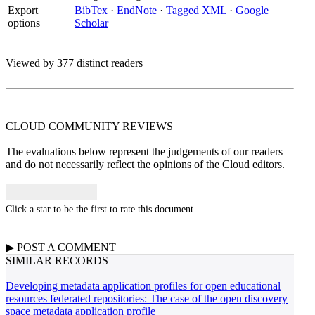
Export
BibTex
·
EndNote
·
Tagged XML
·
Google
options
Scholar
Viewed by 377 distinct readers
CLOUD COMMUNITY
REVIEWS
The evaluations below represent the judgements of our readers
and do not necessarily reflect the opinions of the Cloud editors.
Click a star to be the first to rate this document
▶
POST A
COMMENT
SIMILAR RECORDS
Developing metadata application profiles for open educational
resources federated repositories: The case of the open discovery
space metadata application profile