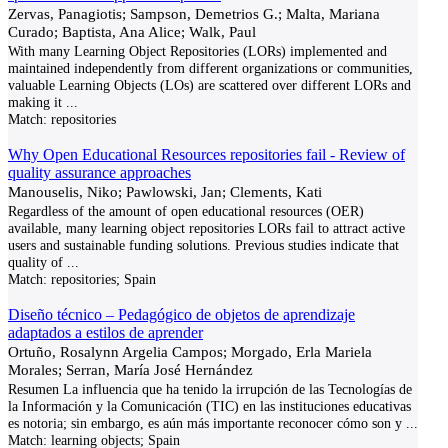
Zervas, Panagiotis; Sampson, Demetrios G.; Malta, Mariana
Curado; Baptista, Ana Alice; Walk, Paul
With many Learning Object Repositories (LORs) implemented and
maintained independently from different organizations or communities,
valuable Learning Objects (LOs) are scattered over different LORs and
making it
...
Match:
repositories
Why Open Educational Resources repositories fail - Review of
quality assurance approaches
Manouselis, Niko; Pawlowski, Jan; Clements, Kati
Regardless of the amount of open educational resources (OER)
available, many learning object repositories LORs fail to attract active
users and sustainable funding solutions. Previous studies indicate that
quality of
...
Match:
repositories; Spain
Diseño técnico – Pedagógico de objetos de aprendizaje
adaptados a estilos de aprender
Ortuño, Rosalynn Argelia Campos; Morgado, Erla Mariela
Morales; Serran, María José Hernández
Resumen La influencia que ha tenido la irrupción de las Tecnologías de
la Información y la Comunicación (TIC) en las instituciones educativas
es notoria; sin embargo, es aún más importante reconocer cómo son y
...
Match:
learning objects; Spain