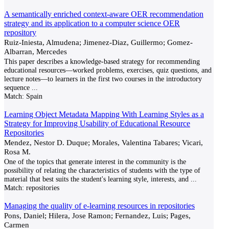
A semantically enriched context-aware OER recommendation
strategy and its application to a computer science OER
repository
Ruiz-Iniesta, Almudena; Jimenez-Diaz, Guillermo; Gomez-
Albarran, Mercedes
This paper describes a knowledge-based strategy for recommending
educational resources—worked problems, exercises, quiz questions, and
lecture notes—to learners in the first two courses in the introductory
sequence
...
Match:
Spain
Learning Object Metadata Mapping With Learning Styles as a
Strategy for Improving Usability of Educational Resource
Repositories
Mendez, Nestor D. Duque; Morales, Valentina Tabares; Vicari,
Rosa M.
One of the topics that generate interest in the community is the
possibility of relating the characteristics of students with the type of
material that best suits the student's learning style, interests, and
...
Match:
repositories
Managing the quality of e-learning resources in repositories
Pons, Daniel; Hilera, Jose Ramon; Fernandez, Luis; Pages,
Carmen