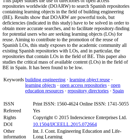
This paper studies the use of directories of open access
repositories worldwide (DOARW) to search Spanish repositories
containing learning objects in the field of building engineering
(BE). Results show that DOARW are powerful tools, but
deficiencies (indicated in this study) have to be solved in order to
obtain more accurate searches, and to facilitate repository-finding
for potential users who are seeking learning objects (LOs) for
reuse. Aiming to contribute to the promotion of the reuse of
Spanish LOs, this study exposes to the academic community all
existing Spanish repositories with LOs, and in particular, the
repositories that contain LOs in the field of BE. This paper also
studies the critical mass of available content (LOs) in the field of
BE in Spain. It has been found to be low.
Keywords
building engineering
·
learning object reuse
·
learning objects
·
open access repositories
·
open
education resources
·
repository directories
·
Spain
ISSN
Print ISSN: 1560-4624 Online ISSN: 1741-5055
Refereed
Yes
Rights
Copyright © 2015 Inderscience Enterprises Ltd.
DOI
10.1504/IJCEELL.2015.072664
Other
Int. J. Cont. Engineering Education and Life-
information
Long Learning