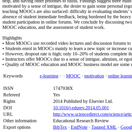
help, and having other priorities to fulfill. Findings suggest three m
motivated by a sense of intrigue, the desire to gain some personal (ego
teaching MOOCs are also surfaced: difficulty in evaluating students’ 
absence of student immediate feedback, being burdened by the heavy
student participation in online forums. We conclude by discussing two i
MOOC education, and the assessment of student work.
Highlights
• Most MOOCs use recorded video lectures and discussion forums to 
• Students enrol in MOOCs mainly to learn a new topic or increase c
• However, dropout rate is high; only 10–20% of students complete th
• Instructors offer MOOCs due to a sense of intrigue, altruism, or egoi
• Quality of MOOC education and MOOC business model are some un
Keywords
e-learning
·
·
MOOC
·
motivation
·
online learni
ISSN
1747938X
Refereed
Yes
Rights
2014 Published by Elsevier Ltd.
DOI
10.1016/j.edurev.2014.05.001
URL
http://www.sciencedirect.com/science/ar
Other information
Educational Research Review
Export options
BibTex
·
EndNote
·
Tagged XML
·
Googl