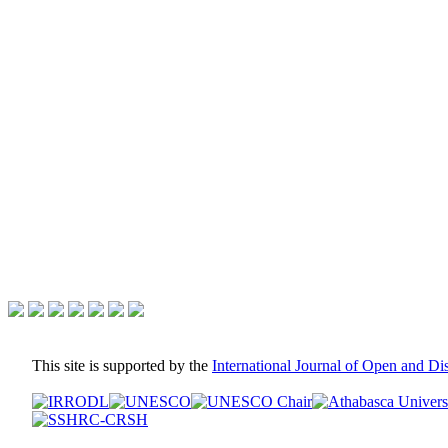
This site is supported by the
International Journal of Open and D