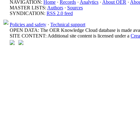
NAVIGATION:
Home
·
Records
·
Analytics
·
About OER
·
Abou
MASTER LISTS:
Authors
·
Sources
SYNDICATION:
RSS 2.0 feed
Policies and safety
·
Technical support
OPEN DATA: The OER Knowledge Cloud database is made avail
SITE CONTENT: Additional site content is licensed under a
Crea