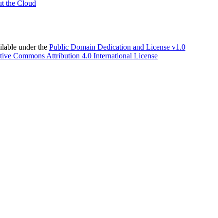
t the Cloud
able under the
Public Domain Dedication and License v1.0
tive Commons Attribution 4.0 International License