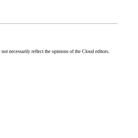
ot necessarily reflect the opinions of the Cloud editors.