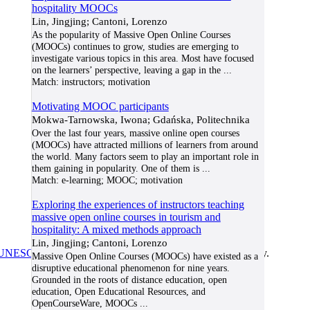
hospitality MOOCs
Lin, Jingjing; Cantoni, Lorenzo
As the popularity of Massive Open Online Courses
(MOOCs) continues to grow, studies are emerging to
investigate various topics in this area. Most have focused
on the learners’ perspective, leaving a gap in the
...
Match:
instructors; motivation
Motivating MOOC participants
Mokwa-Tarnowska, Iwona; Gdańska, Politechnika
Over the last four years, massive online open courses
(MOOCs) have attracted millions of learners from around
the world. Many factors seem to play an important role in
them gaining in popularity. One of them is
...
Match:
e-learning; MOOC; motivation
Exploring the experiences of instructors teaching
massive open online courses in tourism and
hospitality: A mixed methods approach
Lin, Jingjing; Cantoni, Lorenzo
UNESCO/COL/ICDE Chair in OER
at Athabasca University.
Massive Open Online Courses (MOOCs) have existed as a
disruptive educational phenomenon for nine years.
Grounded in the roots of distance education, open
education, Open Educational Resources, and
OpenCourseWare, MOOCs
...