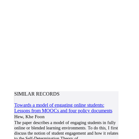
SIMILAR RECORDS
Towards a model of engaging online students:
Lessons from MOOCs and four policy documents
Hew, Khe Foon
The paper describes a model of engaging students in fully
online or blended learning environments. To do this, I first
discuss the notion of student engagement and how it relates
to the Self-Determination Theory of
...