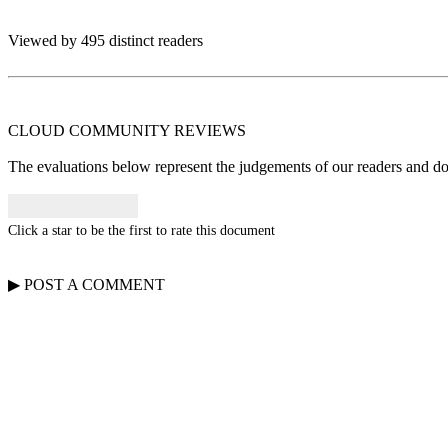
Viewed by 495 distinct readers
CLOUD COMMUNITY
REVIEWS
The evaluations below represent the judgements of our readers and do n
Click a star to be the first to rate this document
▶
POST A
COMMENT