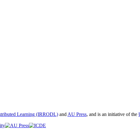
istributed Learning (IRRODL)
and
AU Press
, and is an initiative of the