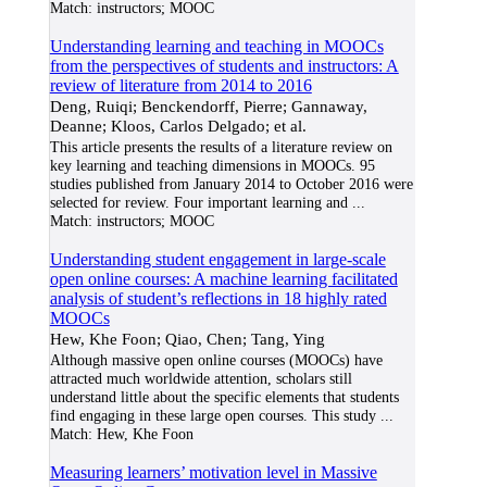
Match:
instructors; MOOC
Understanding learning and teaching in MOOCs
from the perspectives of students and instructors: A
review of literature from 2014 to 2016
Deng, Ruiqi; Benckendorff, Pierre; Gannaway,
Deanne; Kloos, Carlos Delgado; et al.
This article presents the results of a literature review on
key learning and teaching dimensions in MOOCs. 95
studies published from January 2014 to October 2016 were
selected for review. Four important learning and
...
Match:
instructors; MOOC
Understanding student engagement in large-scale
open online courses: A machine learning facilitated
analysis of student’s reflections in 18 highly rated
MOOCs
Hew, Khe Foon; Qiao, Chen; Tang, Ying
Although massive open online courses (MOOCs) have
attracted much worldwide attention, scholars still
understand little about the specific elements that students
find engaging in these large open courses. This study
...
Match:
Hew, Khe Foon
Measuring learners’ motivation level in Massive