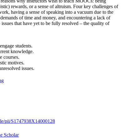
ain reasons why instructors wish to teach MOOCs: being
istic) rewards, or a sense of altruism. Four key challenges of
work, having a sense of speaking into a vacuum due to the
 demands of time and money, and encountering a lack of
ssues that have yet to be fully resolved – the quality of
engage students.
urrent knowledge.
e courses.
stic motives.
resolved issues.
ng
ticle/pii/S1747938X14000128
e Scholar