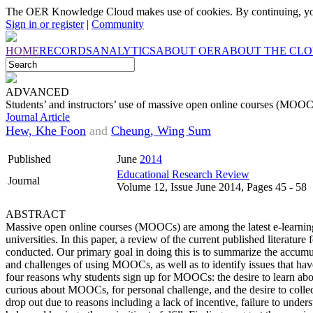
The OER Knowledge Cloud makes use of cookies. By continuing, you
Sign in or register
|
Community
HOME
RECORDS
ANALYTICS
ABOUT OER
ABOUT THE CL
ADVANCED
Students’ and instructors’ use of massive open online courses (MOOC
Journal Article
Hew, Khe Foon
and
Cheung, Wing Sum
Published
June
2014
Educational Research Review
Journal
Volume 12, Issue June 2014, Pages 45 - 58
ABSTRACT
Massive open online courses (MOOCs) are among the latest e-learning
universities. In this paper, a review of the current published literatu
conducted. Our primary goal in doing this is to summarize the accum
and challenges of using MOOCs, as well as to identify issues that have
four reasons why students sign up for MOOCs: the desire to learn abo
curious about MOOCs, for personal challenge, and the desire to collec
drop out due to reasons including a lack of incentive, failure to under