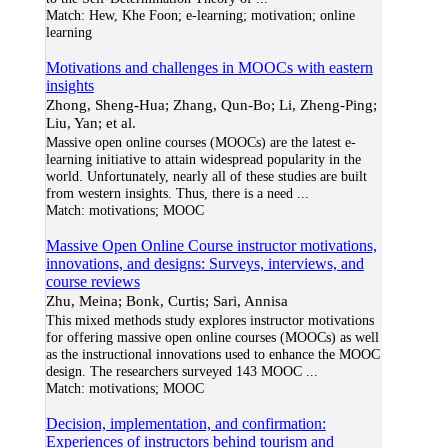
Match:
Hew, Khe Foon; e-learning; motivation; online
learning
Motivations and challenges in MOOCs with eastern
insights
Zhong, Sheng-Hua; Zhang, Qun-Bo; Li, Zheng-Ping;
Liu, Yan; et al.
Massive open online courses (MOOCs) are the latest e-
learning initiative to attain widespread popularity in the
world. Unfortunately, nearly all of these studies are built
from western insights. Thus, there is a need
...
Match:
motivations; MOOC
Massive Open Online Course instructor motivations,
innovations, and designs: Surveys, interviews, and
course reviews
Zhu, Meina; Bonk, Curtis; Sari, Annisa
This mixed methods study explores instructor motivations
for offering massive open online courses (MOOCs) as well
as the instructional innovations used to enhance the MOOC
design. The researchers surveyed 143 MOOC
...
Match:
motivations; MOOC
Decision, implementation, and confirmation:
Experiences of instructors behind tourism and