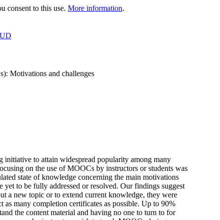
 consent to this use.
More information
.
OUD
s): Motivations and challenges
 initiative to attain widespread popularity among many
re focusing on the use of MOOCs by instructors or students was
ulated state of knowledge concerning the main motivations
 yet to be fully addressed or resolved. Our findings suggest
ut a new topic or to extend current knowledge, they were
t as many completion certificates as possible. Up to 90%
stand the content material and having no one to turn to for