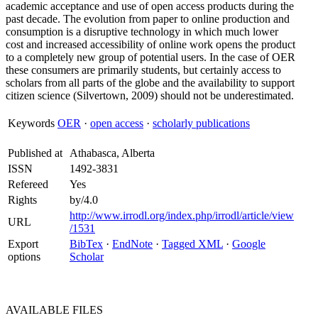
academic acceptance and use of open access products during the
past decade. The evolution from paper to online production and
consumption is a disruptive technology in which much lower
cost and increased accessibility of online work opens the product
to a completely new group of potential users. In the case of OER
these consumers are primarily students, but certainly access to
scholars from all parts of the globe and the availability to support
citizen science (Silvertown, 2009) should not be underestimated.
Keywords
OER
·
open access
·
scholarly publications
Published at
Athabasca, Alberta
ISSN
1492-3831
Refereed
Yes
Rights
by/4.0
http://www.irrodl.org/index.php/irrodl/article/view
URL
/1531
Export
BibTex
·
EndNote
·
Tagged XML
·
Google
options
Scholar
AVAILABLE
FILES