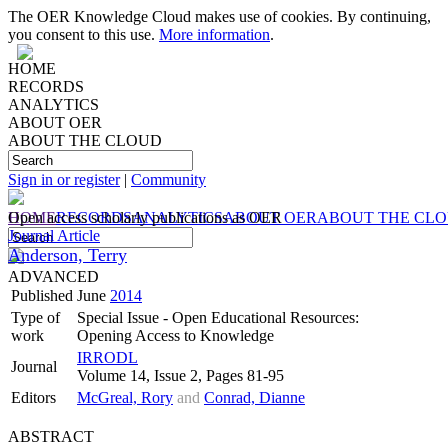
The OER Knowledge Cloud makes use of cookies. By continuing,
you consent to this use.
More information
.
HOME
RECORDS
ANALYTICS
ABOUT OER
ABOUT THE CLOUD
Sign in or register
|
Community
HOME
Open access scholarly publications as OER
RECORDS
ANALYTICS
ABOUT OER
ABOUT THE CL
Journal Article
Anderson, Terry
ADVANCED
Published
June
2014
Type of
Special Issue - Open Educational Resources:
work
Opening Access to Knowledge
IRRODL
Journal
Volume 14, Issue 2, Pages 81-95
Editors
McGreal, Rory
and
Conrad, Dianne
ABSTRACT