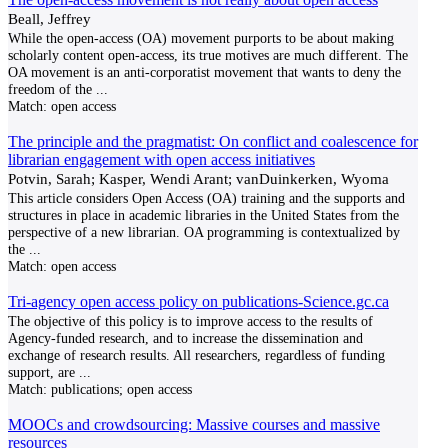
Beall, Jeffrey
While the open-access (OA) movement purports to be about making
scholarly content open-access, its true motives are much different. The
OA movement is an anti-corporatist movement that wants to deny the
freedom of the
...
Match:
open access
The principle and the pragmatist: On conflict and coalescence for
librarian engagement with open access initiatives
Potvin, Sarah; Kasper, Wendi Arant; vanDuinkerken, Wyoma
This article considers Open Access (OA) training and the supports and
structures in place in academic libraries in the United States from the
perspective of a new librarian. OA programming is contextualized by
the
...
Match:
open access
Tri-agency open access policy on publications-Science.gc.ca
The objective of this policy is to improve access to the results of
Agency-funded research, and to increase the dissemination and
exchange of research results. All researchers, regardless of funding
support, are
...
Match:
publications; open access
MOOCs and crowdsourcing: Massive courses and massive
resources