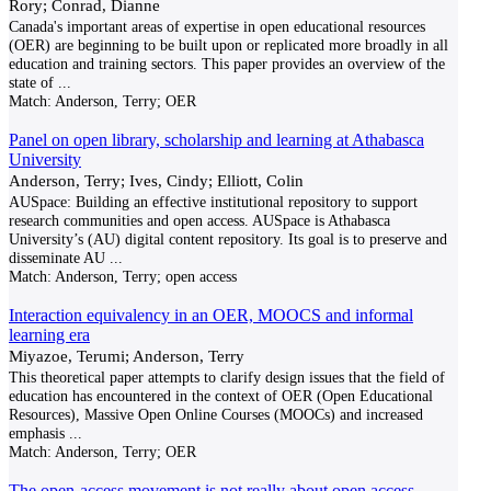
Rory; Conrad, Dianne
Canada's important areas of expertise in open educational resources
(OER) are beginning to be built upon or replicated more broadly in all
education and training sectors. This paper provides an overview of the
state of
...
Match:
Anderson, Terry; OER
Panel on open library, scholarship and learning at Athabasca
University
Anderson, Terry; Ives, Cindy; Elliott, Colin
AUSpace: Building an effective institutional repository to support
research communities and open access. AUSpace is Athabasca
University’s (AU) digital content repository. Its goal is to preserve and
disseminate AU
...
Match:
Anderson, Terry; open access
Interaction equivalency in an OER, MOOCS and informal
learning era
Miyazoe, Terumi; Anderson, Terry
This theoretical paper attempts to clarify design issues that the field of
education has encountered in the context of OER (Open Educational
Resources), Massive Open Online Courses (MOOCs) and increased
emphasis
...
Match:
Anderson, Terry; OER
The open-access movement is not really about open access