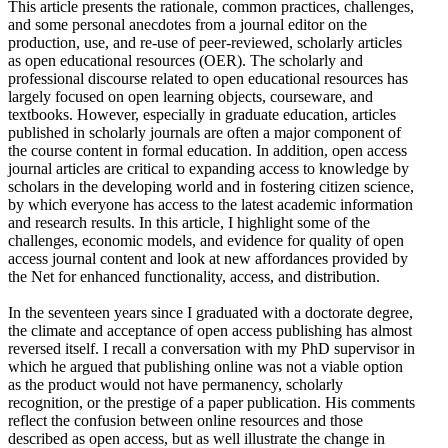
This article presents the rationale, common practices, challenges,
and some personal anecdotes from a journal editor on the
production, use, and re-use of peer-reviewed, scholarly articles
as open educational resources (OER). The scholarly and
professional discourse related to open educational resources has
largely focused on open learning objects, courseware, and
textbooks. However, especially in graduate education, articles
published in scholarly journals are often a major component of
the course content in formal education. In addition, open access
journal articles are critical to expanding access to knowledge by
scholars in the developing world and in fostering citizen science,
by which everyone has access to the latest academic information
and research results. In this article, I highlight some of the
challenges, economic models, and evidence for quality of open
access journal content and look at new affordances provided by
the Net for enhanced functionality, access, and distribution.
In the seventeen years since I graduated with a doctorate degree,
the climate and acceptance of open access publishing has almost
reversed itself. I recall a conversation with my PhD supervisor in
which he argued that publishing online was not a viable option
as the product would not have permanency, scholarly
recognition, or the prestige of a paper publication. His comments
reflect the confusion between online resources and those
described as open access, but as well illustrate the change in