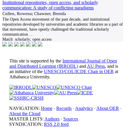
Institutional repositories, open access, and scholarly
communication: A study of conflicting paradigms
Cullen, Rowena; Chawner, Brenda
The Open Access movement of the past decade, and institutional
repositories developed by universities and academic libraries as a part of
that movement, have openly challenged the traditional scholarly
communication
...
Match:
scholarly; open access
This site is supported by the
International Journal of Open
and Distributed Learning (IRRODL)
and
AU Press
, and is
an initiative of the
UNESCO/COL/ICDE Chair in OER
at
Athabasca University.
NAVIGATION:
Home
·
Records
·
Analytics
·
About OER
·
About the Cloud
MASTER LISTS:
Authors
·
Sources
SYNDICATION:
RSS 2.0 feed