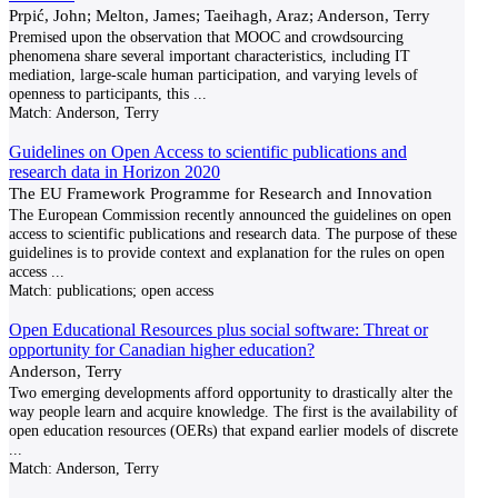
Prpić, John; Melton, James; Taeihagh, Araz; Anderson, Terry
Premised upon the observation that MOOC and crowdsourcing
phenomena share several important characteristics, including IT
mediation, large-scale human participation, and varying levels of
openness to participants, this
...
Match:
Anderson, Terry
Guidelines on Open Access to scientific publications and
research data in Horizon 2020
The EU Framework Programme for Research and Innovation
The European Commission recently announced the guidelines on open
access to scientific publications and research data. The purpose of these
guidelines is to provide context and explanation for the rules on open
access
...
Match:
publications; open access
Open Educational Resources plus social software: Threat or
opportunity for Canadian higher education?
Anderson, Terry
Two emerging developments afford opportunity to drastically alter the
way people learn and acquire knowledge. The first is the availability of
open education resources (OERs) that expand earlier models of discrete
...
Match:
Anderson, Terry