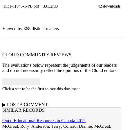
1531-11945-1-PB.pdf
· 331.2KB
42 downloads
Viewed by 368 distinct readers
CLOUD COMMUNITY
REVIEWS
The evaluations below represent the judgements of our readers
and do not necessarily reflect the opinions of the Cloud editors.
Click a star to be the first to rate this document
▶
POST A
COMMENT
SIMILAR RECORDS
Open Educational Resources in Canada 2015
McGreal, Rory; Anderson, Terry; Conrad, Dianne; McGreal,