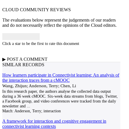
CLOUD COMMUNITY
REVIEWS
The evaluations below represent the judgements of our readers
and do not necessarily reflect the opinions of the Cloud editors.
Click a star to be the first to rate this document
▶
POST A
COMMENT
SIMILAR RECORDS
How learners participate in Connectivist learning: An analysis of
the interaction traces from a cMOOC
Wang, Zhijun; Anderson, Terry; Chen, Li
In this research paper, the authors analyse the collected data output
during a 36 week cMOOC. Six-week data streams from blogs, Twitter,
a Facebook group, and video conferences were tracked from the daily
newsletter and
...
Match:
Anderson, Terry; interaction
A framework for interaction and cognitive engagement in
connectivist learning contexts