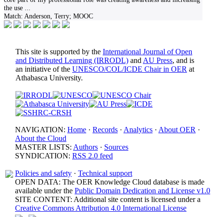
the use
...
Match:
Anderson, Terry; MOOC
This site is supported by the
International Journal of Open
and Distributed Learning (IRRODL)
and
AU Press
, and is
an initiative of the
UNESCO/COL/ICDE Chair in OER
at
Athabasca University.
NAVIGATION:
Home
·
Records
·
Analytics
·
About OER
·
About the Cloud
MASTER LISTS:
Authors
·
Sources
SYNDICATION:
RSS 2.0 feed
Policies and safety
·
Technical support
OPEN DATA: The OER Knowledge Cloud database is made
available under the
Public Domain Dedication and License v1.0
SITE CONTENT: Additional site content is licensed under a
Creative Commons Attribution 4.0 International License