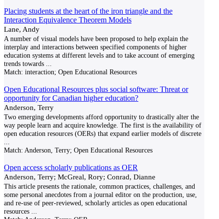
Placing students at the heart of the iron triangle and the
Interaction Equivalence Theorem Models
Lane, Andy
A number of visual models have been proposed to help explain the
interplay and interactions between specified components of higher
education systems at different levels and to take account of emerging
trends towards
...
Match:
interaction; Open Educational Resources
Open Educational Resources plus social software: Threat or
opportunity for Canadian higher education?
Anderson, Terry
Two emerging developments afford opportunity to drastically alter the
way people learn and acquire knowledge. The first is the availability of
open education resources (OERs) that expand earlier models of discrete
...
Match:
Anderson, Terry; Open Educational Resources
Open access scholarly publications as OER
Anderson, Terry; McGreal, Rory; Conrad, Dianne
This article presents the rationale, common practices, challenges, and
some personal anecdotes from a journal editor on the production, use,
and re-use of peer-reviewed, scholarly articles as open educational
resources
...