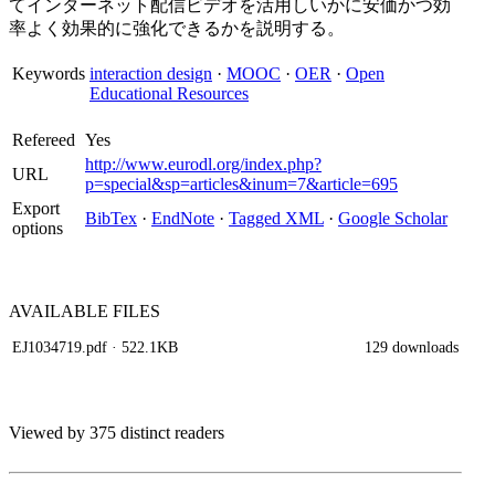
てインターネット配信ビデオを活用しいかに安価かつ効
率よく効果的に強化できるかを説明する。
Keywords
interaction design
·
MOOC
·
OER
·
Open
Educational Resources
Refereed
Yes
http://www.eurodl.org/index.php?
URL
p=special&sp=articles&inum=7&article=695
Export
BibTex
·
EndNote
·
Tagged XML
·
Google Scholar
options
AVAILABLE
FILES
EJ1034719.pdf
· 522.1KB
129 downloads
Viewed by 375 distinct readers