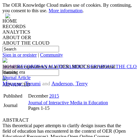
The OER Knowledge Cloud makes use of cookies. By continuing,
you consent to this use.
More information
.
HOME
RECORDS
ANALYTICS
ABOUT OER
ABOUT THE CLOUD
Sign in or register
|
Community
HOME
Interaction equivalency in an OER, MOOCS and informal
RECORDS
ANALYTICS
ABOUT OER
ABOUT THE CL
learning era
Journal Article
Miyazoe, Terumi
and
Anderson, Terry
ADVANCED
Published
December
2015
Journal of Interactive Media in Education
Journal
Pages 1-15
ABSTRACT
This theoretical paper attempts to clarify design issues that the
field of education has encountered in the context of OER (Open
Educational Resources), Massive Open Online Courses