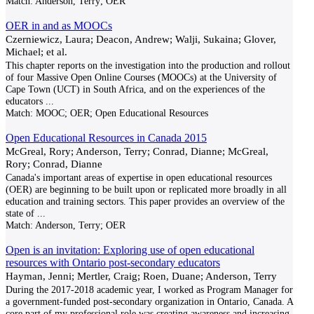
Match:
Anderson, Terry; OER
OER in and as MOOCs
Czerniewicz, Laura; Deacon, Andrew; Walji, Sukaina; Glover,
Michael; et al.
This chapter reports on the investigation into the production and rollout
of four Massive Open Online Courses (MOOCs) at the University of
Cape Town (UCT) in South Africa, and on the experiences of the
educators
...
Match:
MOOC; OER; Open Educational Resources
Open Educational Resources in Canada 2015
McGreal, Rory; Anderson, Terry; Conrad, Dianne; McGreal,
Rory; Conrad, Dianne
Canada's important areas of expertise in open educational resources
(OER) are beginning to be built upon or replicated more broadly in all
education and training sectors. This paper provides an overview of the
state of
...
Match:
Anderson, Terry; OER
Open is an invitation: Exploring use of open educational
resources with Ontario post-secondary educators
Hayman, Jenni; Mertler, Craig; Roen, Duane; Anderson, Terry
During the 2017-2018 academic year, I worked as Program Manager for
a government-funded post-secondary organization in Ontario, Canada. A
core part of my professional role was creating awareness and increasing