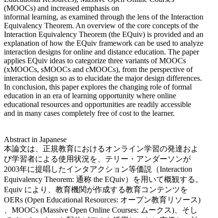
(MOOCs) and increased emphasis on
informal learning, as examined through the lens of the Interaction
Equivalency Theorem. An overview of the core concepts of the
Interaction Equivalency Theorem (the EQuiv) is provided and an
explanation of how the EQuiv framework can be used to analyze
interaction designs for online and distance education. The paper
applies EQuiv ideas to categorize three variants of MOOCs
(xMOOCs, sMOOCs and cMOOCs), from the perspective of
interaction design so as to elucidate the major design differences.
In conclusion, this paper explores the changing role of formal
education in an era of learning opportunity where online
educational resources and opportunities are readily accessible
and in many cases completely free of cost to the learner.
Abstract in Japanese
本論文は、正規教育におけるオンライン学習の発達およ
び学習者による使用状況を、テリー・アンダーソンが
2003年に提唱したインタアクション等価説（Interaction
Equivalency Theorem: 通称 the EQuiv）を用いて概観する。
Equiv により、教育機関が作成する教育コンテンツを
OERs (Open Educational Resources: オープン教育リソース)
、MOOCs (Massive Open Online Courses: ムークス)、そし