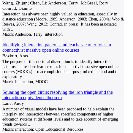
Wang, Zhijun; Chen, Li; Anderson, Terry; McGreal, Rory;
Conrad, Dianne
Interaction has always been highly valued in education, especially in
distance education (Moore, 1989; Anderson, 2003; Chen, 2004a; Woo &
Reeves, 2007; Wang, 2013; Conrad, in press). It has been associated
with
...
Match:
Anderson, Terry; interaction
Identifying interaction patterns and teacher-learner roles in
connectivist massive open online courses
Bozkurt, Aras
The purpose of this doctoral dissertation is to identify interaction
patterns and teacher-learner roles in connectivist massive open online
courses (MOOCs). To accomplish this purpose, mixed method and the
explanatory
...
Match:
interaction; MOOC
Squaring the open circle: resolving the iron triangle and the
interaction equivalence theorem
Lane, Andy
A number of visual models have been proposed to help explain the
interplay and interactions between specified components of higher
education systems at different levels and to take account of emerging
trends towards
...
Match:
interaction; Open Educational Resources