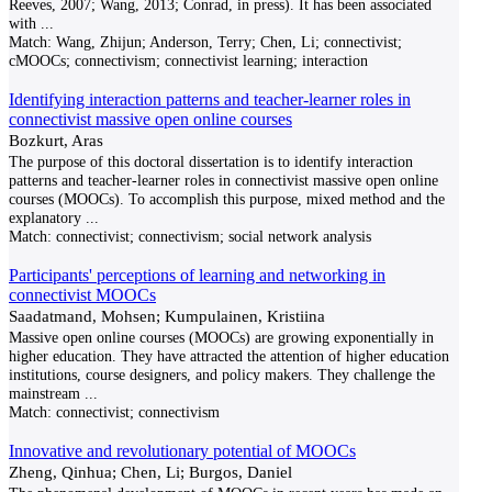
Reeves, 2007; Wang, 2013; Conrad, in press). It has been associated
with
...
Match:
Wang, Zhijun; Anderson, Terry; Chen, Li; connectivist;
cMOOCs; connectivism; connectivist learning; interaction
Identifying interaction patterns and teacher-learner roles in
connectivist massive open online courses
Bozkurt, Aras
The purpose of this doctoral dissertation is to identify interaction
patterns and teacher-learner roles in connectivist massive open online
courses (MOOCs). To accomplish this purpose, mixed method and the
explanatory
...
Match:
connectivist; connectivism; social network analysis
Participants' perceptions of learning and networking in
connectivist MOOCs
Saadatmand, Mohsen; Kumpulainen, Kristiina
Massive open online courses (MOOCs) are growing exponentially in
higher education. They have attracted the attention of higher education
institutions, course designers, and policy makers. They challenge the
mainstream
...
Match:
connectivist; connectivism
Innovative and revolutionary potential of MOOCs
Zheng, Qinhua; Chen, Li; Burgos, Daniel