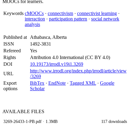
MOOCs for learners.
Keywords
cMOOCs
·
connectivism
·
connectivist learning
·
interaction
·
participation pattern
·
social network
analysis
Published at
Athabasca, Alberta
ISSN
1492-3831
Refereed
Yes
Rights
Attribution 4.0 International (CC BY 4.0)
DOI
10.19173/irrodl.v19i1.3269
http://www.irrodl.org/index.php/irrodl/article/view
URL
/3269
Export
BibTex
·
EndNote
·
Tagged XML
·
Google
options
Scholar
AVAILABLE
FILES
3269-26433-1-PB.pdf
· 1.3MB
117 downloads