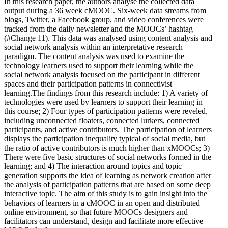
In this research paper, the authors analyse the collected data
output during a 36 week cMOOC. Six-week data streams from
blogs, Twitter, a Facebook group, and video conferences were
tracked from the daily newsletter and the MOOCs’ hashtag
(#Change 11). This data was analysed using content analysis and
social network analysis within an interpretative research
paradigm. The content analysis was used to examine the
technology learners used to support their learning while the
social network analysis focused on the participant in different
spaces and their participation patterns in connectivist
learning.The findings from this research include: 1) A variety of
technologies were used by learners to support their learning in
this course; 2) Four types of participation patterns were reveled,
including unconnected floaters, connected lurkers, connected
participants, and active contributors. The participation of learners
displays the participation inequality typical of social media, but
the ratio of active contributors is much higher than xMOOCs; 3)
There were five basic structures of social networks formed in the
learning; and 4) The interaction around topics and topic
generation supports the idea of learning as network creation after
the analysis of participation patterns that are based on some deep
interactive topic. The aim of this study is to gain insight into the
behaviors of learners in a cMOOC in an open and distributed
online environment, so that future MOOCs designers and
facilitators can understand, design and facilitate more effective