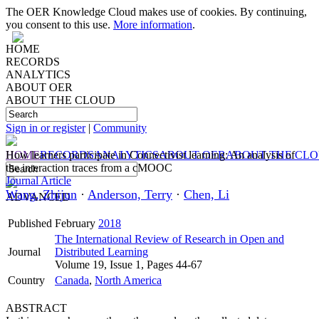
The OER Knowledge Cloud makes use of cookies. By continuing,
you consent to this use.
More information
.
HOME
RECORDS
ANALYTICS
ABOUT OER
ABOUT THE CLOUD
Sign in or register
|
Community
HOME
How learners participate in Connectivist learning: An analysis of
RECORDS
ANALYTICS
ABOUT OER
ABOUT THE CL
the interaction traces from a cMOOC
Journal Article
Wang, Zhijun
·
Anderson, Terry
·
Chen, Li
ADVANCED
Published
February
2018
The International Review of Research in Open and
Journal
Distributed Learning
Volume 19, Issue 1, Pages 44-67
Country
Canada
,
North America
ABSTRACT