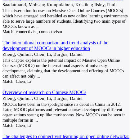
Saadatmand, Mohsen; Kumpulainen, Kristiina; Ilsley, Paul
This dissertation focuses on Massive Open Online Courses (MOOCs)
which have emerged and heralded as new online learning environments
able to serve large numbers of students. Identifying two main types of
MOOCs known as
...
Match:
connectivist; connectivism
The international comparison and trend analysis of the
development of MOOCs in higher education
Zheng, Qinhua; Chen, Li; Burgos, Daniel
This chapter explores the potential impact of Massive Open Online
Courses (MOOCs) on the international aspects of university
development, claiming that the development and offering of MOOCs
can affect not only
...
Match:
Chen, Li
Overview of research on Chinese MOOCs
Zheng, Qinhua; Chen, Li; Burgos, Daniel
MOOCs have been in the spotlight since its debut in China in 2012.
Later, MOOC platforms and relevant courses developed by different
organizations sprung up like mushrooms. Now MOOCs can be seen in
multiple forms in
...
Match:
Chen, Li
The challenges to connectivist learning on open online networks: