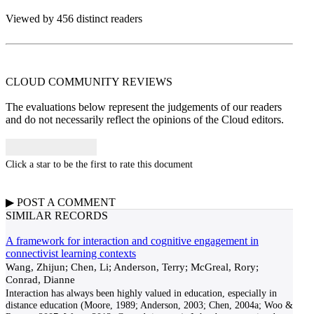
Viewed by 456 distinct readers
CLOUD COMMUNITY
REVIEWS
The evaluations below represent the judgements of our readers
and do not necessarily reflect the opinions of the Cloud editors.
Click a star to be the first to rate this document
▶
POST A
COMMENT
SIMILAR RECORDS
A framework for interaction and cognitive engagement in
connectivist learning contexts
Wang, Zhijun; Chen, Li; Anderson, Terry; McGreal, Rory;
Conrad, Dianne
Interaction has always been highly valued in education, especially in
distance education (Moore, 1989; Anderson, 2003; Chen, 2004a; Woo &