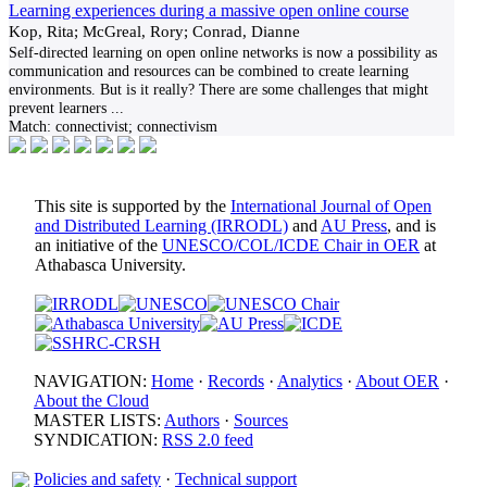
Learning experiences during a massive open online course
Kop, Rita; McGreal, Rory; Conrad, Dianne
Self-directed learning on open online networks is now a possibility as
communication and resources can be combined to create learning
environments. But is it really? There are some challenges that might
prevent learners
...
Match:
connectivist; connectivism
This site is supported by the
International Journal of Open
and Distributed Learning (IRRODL)
and
AU Press
, and is
an initiative of the
UNESCO/COL/ICDE Chair in OER
at
Athabasca University.
NAVIGATION:
Home
·
Records
·
Analytics
·
About OER
·
About the Cloud
MASTER LISTS:
Authors
·
Sources
SYNDICATION:
RSS 2.0 feed
Policies and safety
·
Technical support