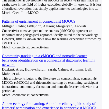
The phenomenal development of MOOCs in recent years has made an
earthquake in the field of higher education globally. In essence, it is less
a localized revolution that simply applies internet technologies into
...
Match:
Chen, Li; cMOOCs
Patterns of engagement in connectivist MOOCs
Milligan, Colin; Littlejohn, Allison; Margaryan, Anoush
Connectivist massive open online courses (cMOOCs) represent an
important new pedagogical approach ideally suited to the network age.
However, little is known about how the learning experience afforded by
cMOOCs is
...
Match:
connectivist; connectivism
Community tracking in a cMOOC and nomadic learner
behaviour identification on a connectivist rhizomatic learning
network
Bozkurt, Aras; Honeychurch, Sarah; Caines, Autumm; Bali,
Maha; et al.
This article contributes to the literature on connectivism, connectivist
MOOCs (cMOOCs) and rhizomatic learning by examining participant
interactions, community formation and nomadic learner behavior in a
particular
...
Match:
connectivist; connectivism
A new ecology for learning: An online ethnographic study of
learners’ participation and experience in connectivist MOOCs