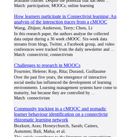
available courses. Despite the potential that has been
...
Match:
participation; MOOCs; online learning
How learners participate in Connectivist learning: An
analysis of the interaction traces from a cMOOC
Wang, Zhijun; Anderson, Terry; Chen, Li
In this research paper, the authors analyse the collected
data output during a 36 week cMOOC. Six-week data
streams from blogs, Twitter, a Facebook group, and video
conferences were tracked from the daily newsletter and
...
Match:
connectivist; connectivism
Challenges to research in MOOCs
Fournier, Helene; Kop, Rita; Durand, Guillaume
Over the past five years, the emergence of interactive
social media has influenced the development of learning
environments. Learning management systems have come to
maturity, but because they are controlled by
...
Match:
connectivism
Community tracking in a cMOOC and nomadic
learner behaviour identification on a connectivist
rhizomatic learning network
Bozkurt, Aras; Honeychurch, Sarah; Caines,
Autumm; Bali, Maha; et al.