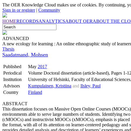
The OER Knowledge Cloud makes use of cookies. By continuing, you
Sign in or register
|
Community
HOME
RECORDS
ANALYTICS
ABOUT OER
ABOUT THE CL
ADVANCED
A new ecology for learning : An online ethnographic study of learne
Thesis
Saadatmand, Mohsen
Published
May
2017
Periodical
Volume Doctoral dissertation (article-based), Pages 1-1
Institution
University of Helsinki, Faculty of Educational Science
Advisors
Kumpulainen, Kristiina
and
Ilsley, Paul
Country
Finland
ABSTRACT
This dissertation focuses on Massive Open Online Courses (MOOCs)
environments able to serve large numbers of students. Identifying
(cMOOCs) and instructivist MOOCs (xMOOCs), emphasis is placed o
the format, with all of its attention on learner-centered pedagogy and
provides detailed analysis and description of learners’ experiences and