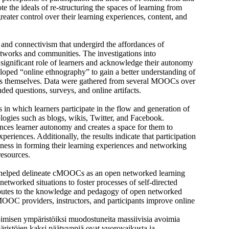
the ideals of re-structuring the spaces of learning from
eater control over their learning experiences, content, and
 and connectivism that undergird the affordances of
tworks and communities. The investigations into
e significant role of learners and acknowledge their autonomy
loped “online ethnography” to gain a better understanding of
ers themselves. Data were gathered from several MOOCs over
ded questions, surveys, and online artifacts.
in which learners participate in the flow and generation of
ogies such as blogs, wikis, Twitter, and Facebook.
es learner autonomy and creates a space for them to
periences. Additionally, the results indicate that participation
nness in forming their learning experiences and networking
resources.
es helped delineate cMOOCs as an open networked learning
 networked situations to foster processes of self-directed
ributes to the knowledge and pedagogy of open networked
 MOOC providers, instructors, and participants improve online
pimisen ympäristöiksi muodostuneita massiivisia avoimia
stöjen kaksi päätyyppiä ovat vuorovaikusta ja