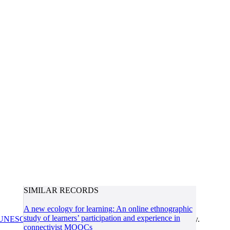
SIMILAR RECORDS
A new ecology for learning: An online ethnographic
study of learners’ participation and experience in
UNESCO/COL/ICDE Chair in OER
at Athabasca University.
connectivist MOOCs