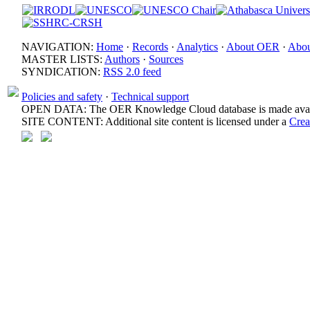
NAVIGATION:
Home
·
Records
·
Analytics
·
About OER
·
Abou
MASTER LISTS:
Authors
·
Sources
SYNDICATION:
RSS 2.0 feed
Policies and safety
·
Technical support
OPEN DATA: The OER Knowledge Cloud database is made avail
SITE CONTENT: Additional site content is licensed under a
Crea