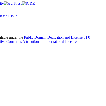
t the Cloud
able under the
Public Domain Dedication and License v1.0
tive Commons Attribution 4.0 International License