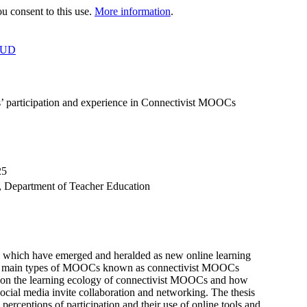
 consent to this use.
More information
.
OUD
rs’ participation and experience in Connectivist MOOCs
25
s, Department of Teacher Education
 which have emerged and heralded as new online learning
 two main types of MOOCs known as connectivist MOOCs
n the learning ecology of connectivist MOOCs and how
 social media invite collaboration and networking. The thesis
 perceptions of participation and their use of online tools and