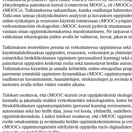
yhteydenpitoa painottavat kurssit (connectivist MOOCs, eli cMOOCs) j
xMOOCs). Tutkimuksessa tarkastellaan, kuinka osallistujat hahmotta
Tutki-mus tarjoaa yksityiskohtaisen analyysin ja kuvauksen oppijoide
online-työkalujen ja resurssien käytöstä toimiessaan cMOOCs:ympäris
verkostoituneisiin ekologioihin cMOOC-kurssit pyrkivät muuttamaan 
vastuun oman oppimiskokemuksensa muodostumiseen. Ne tarjoavat myö
valikoiman teknologioita joiden avulla he valitsevat, luovat, jakavat sis
Tutkimuksen teoreettinen perusta on verkottuneessa oppimisessa sekä 
käyttömahdollisuuksia oppijoiden, resurssien, verkostojen ja yhteisöj
esimerkiksi henkilökohtaisen oppimisen (personalized learning) sekä e
painottavat oppijoiden keskeistä roolia sekä tunnustavat heidän auto
Tutkimuksessa käytettiin ja samalla kehitettiin online-etnografiaa pr
paremmin ymmärtää oppimisen dynamiikkaa cMOOC-oppimisympäristöiss
osallistuvan havainnoinnin, haastattelujen, strukturoitujen ja avoimi
tuotosten avulla reilun viiden vuoden aikana.
Tulokset osoittavat, että cMOOC-kurssit ovat oppijakeskeisiä ekologioit
luomalla ja jakamalla sisältöä verkottuneiden teknologioiden, kuten bl
Henkilökohtaisen oppimisympäristön (personal learning environment
autonomian sekä luo heille tilan, jossa voi koota, yhdistellä, uudelleen 
oppimiskokemuksia. Lisäksi tulokset osoittavat, että cMOOC oppimisym
roolin omaksumista ja avoimuutta heidän oppimiskokemustensa ja ver
cMOOCs oppimisympäristöt edellyttävät oppijoilta myös digitaalisten ko