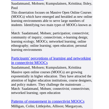
Saadatmand, Mohsen; Kumpulainen, Kristiina; Ilsley,
Paul
This dissertation focuses on Massive Open Online Courses
(MOOCs) which have emerged and heralded as new online
learning environments able to serve large numbers of
students. Identifying two main types of MOOCs known as
...
Match:
Saadatmand, Mohsen; participation; connectivist;
community of inquiry; connectivism; e-learning design;
learning ecology; MOOCs; networked learning; online
ethnography; online learning; open education; personal
learning environments
Participants' perceptions of learning and networking
in connectivist MOOCs
Saadatmand, Mohsen; Kumpulainen, Kristiina
Massive open online courses (MOOCs) are growing
exponentially in higher education. They have attracted the
attention of higher education institutions, course designers,
and policy makers. They challenge the mainstream
...
Match:
Saadatmand, Mohsen; connectivist; connectivism;
networked learning; open education
Patterns of engagement in connectivist MOOCs
Milligan, Colin; Littlejohn, Allison; Margaryan,