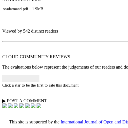
saadatmand.pdf
· 1.9MB
Viewed by 542 distinct readers
CLOUD COMMUNITY
REVIEWS
The evaluations below represent the judgements of our readers and do n
Click a star to be the first to rate this document
▶
POST A
COMMENT
This site is supported by the
International Journal of Open and D