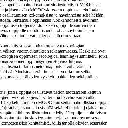
a opetusta painottavat kurssit (instructivist MOOCs eli
vat ja jäsentävät cMOOCs-kurssien oppimisen ekologian.
n osallistumisen kokemuksista ja havainnoista sekä heidän
tössä. Siirtämällä oppimisen luokkahuoneista avoimiin
oppimisen tiloja mahdollistaen oppijoille suuremman
s oppijoille mahdollisuuden ottaa käyttöön laajan
ältöä sekä tuottavat materiaalia tiedon virtaan.
konnektivismissa, jotka korostavat teknologian
en välisen vuorovaikutuksen rakentamisessa. Keskeisiä ovat
kologisen oppimisen (ecological learning) suunnittelu, jotka
nomiansa omien oppimisympäristöjensä luojina.
agmaattisena tutkimusmetodina, jonka avulla voidaan
ä. Aineistoa kerättiin useilta verkkokursseilta
a kysymyksiä sisältävien kyselylomakkeiden sekä online-
a, joissa oppijat osallistuvat tiedon tuottamisen ketjuun
ogien, wiki-alustojen, Twitterin ja Facebookin avulla.
, PLE) kehittäminen cMOOC-kursseilla mahdollistaa oppijan
järjestellä ja suunnata sisältöä sekä reflektoida ja jakaa omia
päristöihin osallistuminen edellyttää oppijoilta aktiivisen
kostoitumista koskevien toimintojensa muodostamisessa.
mpetenssien kehittämistä, joilla tarjolla olevien resurssien