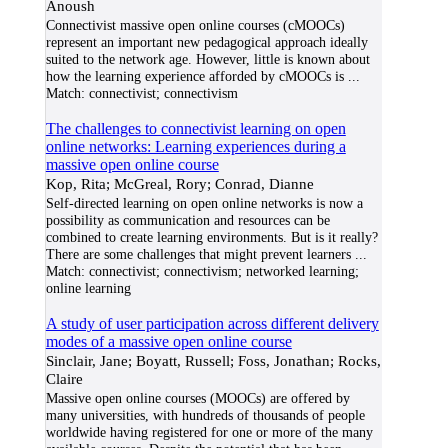
Anoush
Connectivist massive open online courses (cMOOCs)
represent an important new pedagogical approach ideally
suited to the network age. However, little is known about
how the learning experience afforded by cMOOCs is
...
Match:
connectivist; connectivism
The challenges to connectivist learning on open
online networks: Learning experiences during a
massive open online course
Kop, Rita; McGreal, Rory; Conrad, Dianne
Self-directed learning on open online networks is now a
possibility as communication and resources can be
combined to create learning environments. But is it really?
There are some challenges that might prevent learners
...
Match:
connectivist; connectivism; networked learning;
online learning
A study of user participation across different delivery
modes of a massive open online course
Sinclair, Jane; Boyatt, Russell; Foss, Jonathan; Rocks,
Claire
Massive open online courses (MOOCs) are offered by
many universities, with hundreds of thousands of people
worldwide having registered for one or more of the many