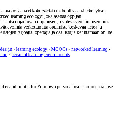
ta avoimista verkkokursseista mahdollistaa viitekehyksen
ked learning ecology) joka asettaa oppijan
distää itseohjautuvan oppimisen ja yhteyksien luomisen pro-
vät avoimia verkottunutta oppimista koskevaa tietoa ja
öjen tarjoajia, opettajia ja osallistujia kehittämään online-
 design
·
learning ecology
·
MOOCs
·
networked learning
·
tion
·
personal learning environments
play and print it for Your own personal use. Commercial use