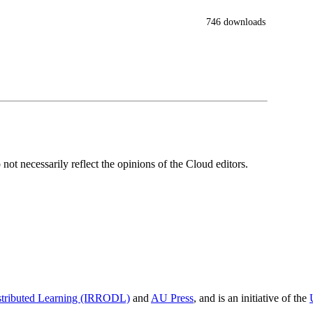
746 downloads
ot necessarily reflect the opinions of the Cloud editors.
istributed Learning (IRRODL)
and
AU Press
, and is an initiative of the