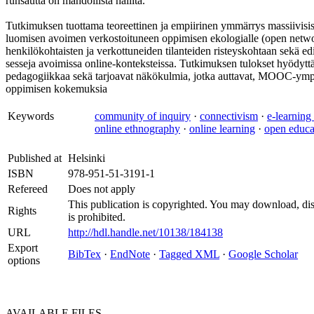
runsautta on mahdollista hallita.
Tutkimuksen tuottama teoreettinen ja empiirinen ymmärrys massiivisis
luomisen avoimen verkostoituneen oppimisen ekologialle (open networ
henkilökohtaisten ja verkottuneiden tilanteiden risteyskohtaan sekä e
sesseja avoimissa online-konteksteissa. Tutkimuksen tulokset hyödyttä
pedagogiikkaa sekä tarjoavat näkökulmia, jotka auttavat, MOOC-ympärist
oppimisen kokemuksia
Keywords
community of inquiry
·
connectivism
·
e-learning
online ethnography
·
online learning
·
open educa
Published at
Helsinki
ISBN
978-951-51-3191-1
Refereed
Does not apply
This publication is copyrighted. You may download, dis
Rights
is prohibited.
URL
http://hdl.handle.net/10138/184138
Export
BibTex
·
EndNote
·
Tagged XML
·
Google Scholar
options
AVAILABLE
FILES