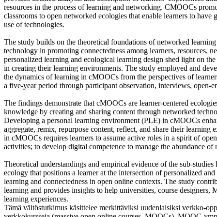
resources in the process of learning and networking. CMOOCs promote 
classrooms to open networked ecologies that enable learners to have gr
use of technologies.
The study builds on the theoretical foundations of networked learning
technology in promoting connectedness among learners, resources, ne
personalized learning and ecological learning design shed light on th
in creating their learning environments. The study employed and deve
the dynamics of learning in cMOOCs from the perspectives of learn
a five-year period through participant observation, interviews, open-en
The findings demonstrate that cMOOCs are learner-centered ecologies 
knowledge by creating and sharing content through networked technol
Developing a personal learning environment (PLE) in cMOOCs enhanc
aggregate, remix, repurpose content, reflect, and share their learning ex
in cMOOCs requires learners to assume active roles in a spirit of ope
activities; to develop digital competence to manage the abundance of 
Theoretical understandings and empirical evidence of the sub-studi
ecology that positions a learner at the intersection of personalized and
learning and connectedness in open online contexts. The study cont
learning and provides insights to help universities, course designers,
learning experiences.
Tämä väitöstutkimus käsittelee merkittäviksi uudenlaisiksi verkko-op
verkkokursseja (massive open online courses, MOOCs). MOOC-ympäri