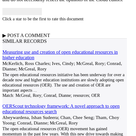
Click a star to be the first to rate this document
▶
POST A
COMMENT
SIMILAR RECORDS
Measuring use and creation of open educational resources in
higher education
McKerlich, Ross Charles; Ives, Cindy; McGreal, Rory; Conrad,
Dianne; McGreal, Rory
The open educational resources initiative has been underway for over a
decade now and higher education institutions are slowly adopting open
educational resources (OER). The use and creation of OER are
important aspects
...
Match:
McGreal, Rory; Conrad, Dianne; resources; OER
OERScout technology framework: A novel approach to open
educational resources search
Abeywardena, Ishan Sudeera; Chan, Chee Seng; Tham, Choy
Yoong; Conrad, Dianne; McGreal, Rory
The open educational resources (OER) movement has gained
momentum in the past few years. With this new drive towards making