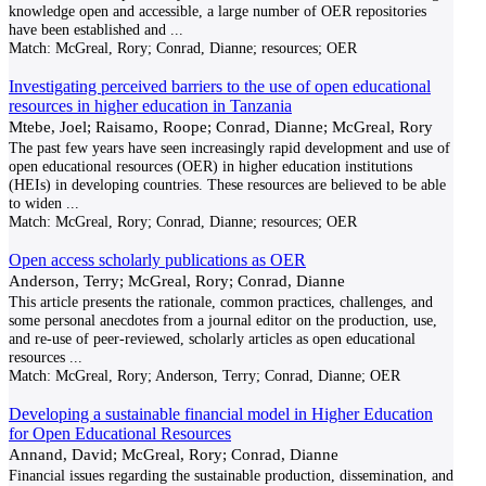
knowledge open and accessible, a large number of OER repositories
have been established and
...
Match:
McGreal, Rory; Conrad, Dianne; resources; OER
Investigating perceived barriers to the use of open educational
resources in higher education in Tanzania
Mtebe, Joel; Raisamo, Roope; Conrad, Dianne; McGreal, Rory
The past few years have seen increasingly rapid development and use of
open educational resources (OER) in higher education institutions
(HEIs) in developing countries. These resources are believed to be able
to widen
...
Match:
McGreal, Rory; Conrad, Dianne; resources; OER
Open access scholarly publications as OER
Anderson, Terry; McGreal, Rory; Conrad, Dianne
This article presents the rationale, common practices, challenges, and
some personal anecdotes from a journal editor on the production, use,
and re-use of peer-reviewed, scholarly articles as open educational
resources
...
Match:
McGreal, Rory; Anderson, Terry; Conrad, Dianne; OER
Developing a sustainable financial model in Higher Education
for Open Educational Resources
Annand, David; McGreal, Rory; Conrad, Dianne
Financial issues regarding the sustainable production, dissemination, and