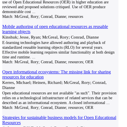
use of Open Educational Resources (OER) in higher education are
reviewed and proposed solutions critiqued. Use of OER produce
demonstrable cost
...
Match:
McGreal, Rory; Conrad, Dianne; resources
Mobile authoring of open educational resources as reusable
learning objects
Kinshuk; Jesse, Ryan; McGreal, Rory; Conrad, Dianne
E-learning technologies have allowed authoring and playback of
standardized reusable learning objects (RLO) for several years.
Effective mobile learning requires similar functionality at both design
time and runtime.
...
Match:
McGreal, Rory; Conrad, Dianne; resources; OER
Open informational ecosystems: The missing link for sharing
resources for education
Kerres, Michael; Heinen, Richard; McGreal, Rory; Conrad,
Dianne
Open educational resources are not available “as such”. Their provision
relies on a technological infrastructure of related services that can be
described as an informational ecosystem. A closed informational
...
Match:
McGreal, Rory; Conrad, Dianne; resources; OER
Strategies for sustainable business models for Open Educational
Resources