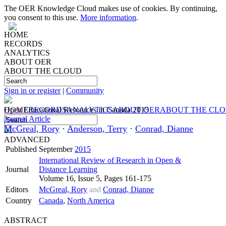
The OER Knowledge Cloud makes use of cookies. By continuing,
you consent to this use.
More information
.
HOME
RECORDS
ANALYTICS
ABOUT OER
ABOUT THE CLOUD
Sign in or register
|
Community
HOME
Open Educational Resources in Canada 2015
RECORDS
ANALYTICS
ABOUT OER
ABOUT THE CL
Journal Article
McGreal, Rory
·
Anderson, Terry
·
Conrad, Dianne
ADVANCED
Published
September
2015
International Review of Research in Open &
Journal
Distance Learning
Volume 16, Issue 5, Pages 161-175
Editors
McGreal, Rory
and
Conrad, Dianne
Country
Canada
,
North America
ABSTRACT