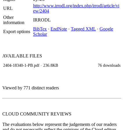
http://www.irrodl.org/index.php/irrodl/article/vi
URL
ew/2404
Other
IRRODL
information
BibTex
·
EndNote
·
Tagged XML
·
Google
Export options
Scholar
AVAILABLE
FILES
2404-18340-1-PB.pdf
· 236.8KB
76 downloads
Viewed by 771 distinct readers
CLOUD COMMUNITY
REVIEWS
The evaluations below represent the judgements of our readers
and do not necessarily reflect the opinions of the Cloud editors.