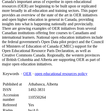
Canada's important areas of expertise in open educational
resources (OER) are beginning to be built upon or replicated
more broadly in all education and training sectors. This paper
provides an overview of the state of the art in OER initiatives
and open higher education in general in Canada, providing
insights into what is happening nationally and provincially.
There are growing examples of OER initiatives from several
Canadian institutions offering free courses to Canadians and
international learners. National open education initiatives include
the federal government's Open Data pilot project and the Council
of Ministers of Education of Canada (CMEC) support for the
Open Educational Resource Paris Declaration, as well as
Creative Commons Canada. Regionally, the western provinces
of British Columbia and Alberta are supporting OER as part of
major open education initiatives.
Keywords
·
OER
·
open educational resources policy
Published at
Athabasca, Alberta
ISSN
1492-3831
Accession
110550264
number
Refereed
Yes
Rights
by/4.0