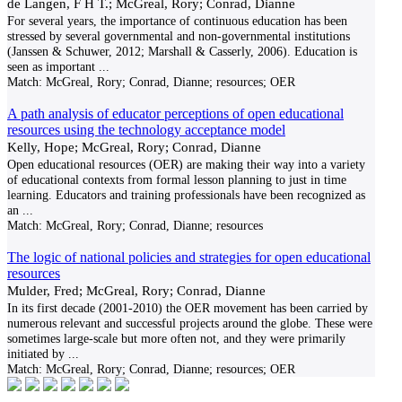
de Langen, F H T.; McGreal, Rory; Conrad, Dianne
For several years, the importance of continuous education has been
stressed by several governmental and non-governmental institutions
(Janssen & Schuwer, 2012; Marshall & Casserly, 2006). Education is
seen as important
...
Match:
McGreal, Rory; Conrad, Dianne; resources; OER
A path analysis of educator perceptions of open educational
resources using the technology acceptance model
Kelly, Hope; McGreal, Rory; Conrad, Dianne
Open educational resources (OER) are making their way into a variety
of educational contexts from formal lesson planning to just in time
learning. Educators and training professionals have been recognized as
an
...
Match:
McGreal, Rory; Conrad, Dianne; resources
The logic of national policies and strategies for open educational
resources
Mulder, Fred; McGreal, Rory; Conrad, Dianne
In its first decade (2001-2010) the OER movement has been carried by
numerous relevant and successful projects around the globe. These were
sometimes large-scale but more often not, and they were primarily
initiated by
...
Match:
McGreal, Rory; Conrad, Dianne; resources; OER