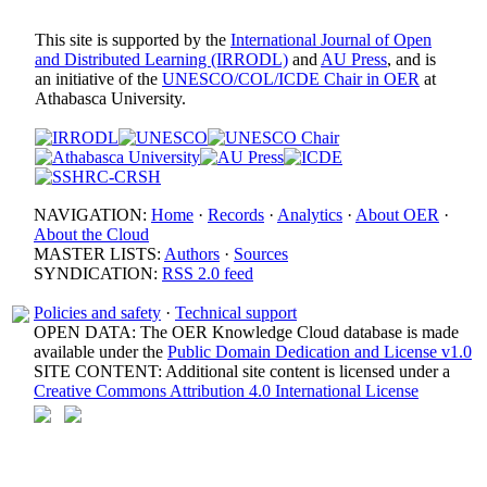
This site is supported by the
International Journal of Open
and Distributed Learning (IRRODL)
and
AU Press
, and is
an initiative of the
UNESCO/COL/ICDE Chair in OER
at
Athabasca University.
NAVIGATION:
Home
·
Records
·
Analytics
·
About OER
·
About the Cloud
MASTER LISTS:
Authors
·
Sources
SYNDICATION:
RSS 2.0 feed
Policies and safety
·
Technical support
OPEN DATA: The OER Knowledge Cloud database is made
available under the
Public Domain Dedication and License v1.0
SITE CONTENT: Additional site content is licensed under a
Creative Commons Attribution 4.0 International License