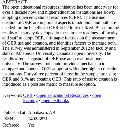
ABSTRACT
The open educational resources initiative has been underway for
over a decade now and higher education institutions are slowly
adopting open educational resources (OER). The use and
creation of OER are important aspects of adoption and both are
needed for the benefits of OER to be fully realized. Based on the
results of a survey developed to measure the readiness of faculty
and staff to adopt OER, this paper focuses on the measurement
of OER use and creation, and identifies factors to increase both.
The survey was administered in September 2012 to faculty and
staff of Athabasca University, Canada’s open university. The
results offer a snapshot of OER use and creation at one
university. The survey tool could provide a mechanism to
compare and contrast OER adoption with other higher education
institutions. Forty-three percent of those in the sample are using
OER and 31% are creating OER. This ratio of use to creation is
introduced as a possible metric to measure adoption.
Keywords
OER
·
Open Educational Resources
·
open
learning
·
open textbooks
Published at
Athabasca, AB
ISSN
1492-3831
Refereed
Yes