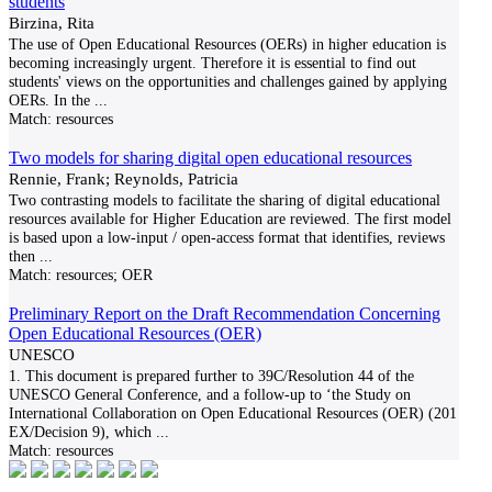
students
Birzina, Rita
The use of Open Educational Resources (OERs) in higher education is
becoming increasingly urgent. Therefore it is essential to find out
students' views on the opportunities and challenges gained by applying
OERs. In the
...
Match:
resources
Two models for sharing digital open educational resources
Rennie, Frank; Reynolds, Patricia
Two contrasting models to facilitate the sharing of digital educational
resources available for Higher Education are reviewed. The first model
is based upon a low-input / open-access format that identifies, reviews
then
...
Match:
resources; OER
Preliminary Report on the Draft Recommendation Concerning
Open Educational Resources (OER)
UNESCO
1. This document is prepared further to 39C/Resolution 44 of the
UNESCO General Conference, and a follow-up to ‘the Study on
International Collaboration on Open Educational Resources (OER) (201
EX/Decision 9), which
...
Match:
resources