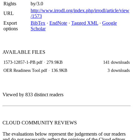
Rights
by/3.0
http://www.irrodl.org/index.php/irrodl/article/view
URL
/1573
Export
BibTex
·
EndNote
·
Tagged XML
·
Google
options
Scholar
AVAILABLE
FILES
1573-12857-1-PB.pdf
· 279.9KB
141 downloads
OER Readiness Tool.pdf
· 136.9KB
3 downloads
Viewed by 833 distinct readers
CLOUD COMMUNITY
REVIEWS
The evaluations below represent the judgements of our readers
and do not necessarily reflect the opinions of the Cloud editors.