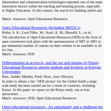
Information and communication technologies represent one of the main
innovation factors within the teaching and learning process, especially
in Higher Education. In this context, the search for building useful and
...
Match:
resources; Open Educational Resources
Open Educational Resources (Including MOOCs)
Pulist, S. K.; Leal Filho, W.; Azul, A. M.; Brandli, L.; et al.
The introduction of Open Educational Resources (OER) in the form of
open courseware took place with the announcement of MIT in 2001 to
put substantial number of courses on their website to be available to all
for free.
...
Match:
resources; OER
Differentiation in access to, and the use and sharing of (Open)
Educational Resources among students and lecturers at Kenyan
Universities
Pete, Judith; Mulder, Fred; Neto, Jose Oliveira
In order to obtain a fair ‘OER picture’ for the Global South a large-
scale study has been carried out for a series of countries, including
Kenya. In this paper we report on the Kenya study, run at four
universities
...
Match:
resources; OER; Open Educational Resources
Open educational resources - An opportunity and a challenge for