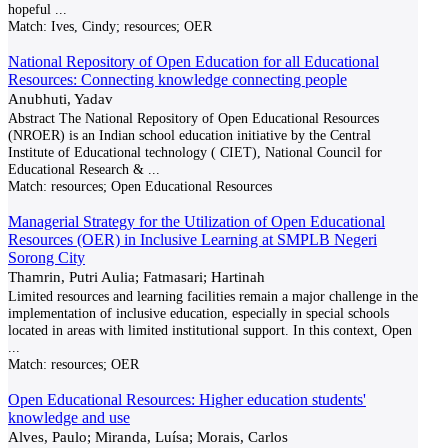
hopeful
...
Match:
Ives, Cindy; resources; OER
National Repository of Open Education for all Educational
Resources: Connecting knowledge connecting people
Anubhuti, Yadav
Abstract The National Repository of Open Educational Resources
(NROER) is an Indian school education initiative by the Central
Institute of Educational technology ( CIET), National Council for
Educational Research &
...
Match:
resources; Open Educational Resources
Managerial Strategy for the Utilization of Open Educational
Resources (OER) in Inclusive Learning at SMPLB Negeri
Sorong City
Thamrin, Putri Aulia; Fatmasari; Hartinah
Limited resources and learning facilities remain a major challenge in the
implementation of inclusive education, especially in special schools
located in areas with limited institutional support. In this context, Open
...
Match:
resources; OER
Open Educational Resources: Higher education students'
knowledge and use
Alves, Paulo; Miranda, Luísa; Morais, Carlos