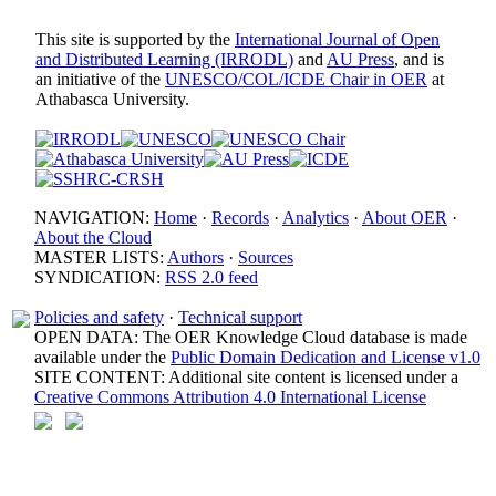
This site is supported by the
International Journal of Open
and Distributed Learning (IRRODL)
and
AU Press
, and is
an initiative of the
UNESCO/COL/ICDE Chair in OER
at
Athabasca University.
NAVIGATION:
Home
·
Records
·
Analytics
·
About OER
·
About the Cloud
MASTER LISTS:
Authors
·
Sources
SYNDICATION:
RSS 2.0 feed
Policies and safety
·
Technical support
OPEN DATA: The OER Knowledge Cloud database is made
available under the
Public Domain Dedication and License v1.0
SITE CONTENT: Additional site content is licensed under a
Creative Commons Attribution 4.0 International License