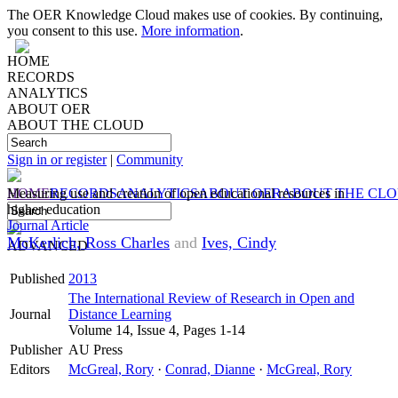
The OER Knowledge Cloud makes use of cookies. By continuing,
you consent to this use.
More information
.
HOME
RECORDS
ANALYTICS
ABOUT OER
ABOUT THE CLOUD
Sign in or register
|
Community
HOME
Measuring use and creation of open educational resources in
RECORDS
ANALYTICS
ABOUT OER
ABOUT THE CL
higher education
Journal Article
McKerlich, Ross Charles
and
Ives, Cindy
ADVANCED
Published
2013
The International Review of Research in Open and
Journal
Distance Learning
Volume 14, Issue 4, Pages 1-14
Publisher
AU Press
Editors
McGreal, Rory
·
Conrad, Dianne
·
McGreal, Rory