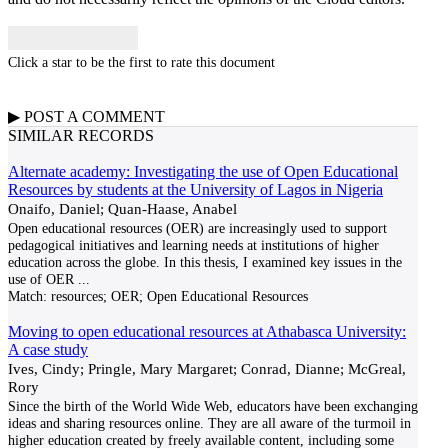
Click a star to be the first to rate this document
▶
POST A
COMMENT
SIMILAR RECORDS
Alternate academy: Investigating the use of Open Educational
Resources by students at the University of Lagos in Nigeria
Onaifo, Daniel; Quan-Haase, Anabel
Open educational resources (OER) are increasingly used to support
pedagogical initiatives and learning needs at institutions of higher
education across the globe. In this thesis, I examined key issues in the
use of OER
...
Match:
resources; OER; Open Educational Resources
Moving to open educational resources at Athabasca University:
A case study
Ives, Cindy; Pringle, Mary Margaret; Conrad, Dianne; McGreal,
Rory
Since the birth of the World Wide Web, educators have been exchanging
ideas and sharing resources online. They are all aware of the turmoil in
higher education created by freely available content, including some