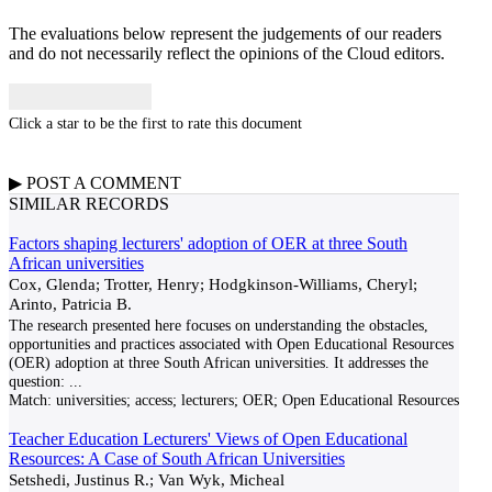
The evaluations below represent the judgements of our readers
and do not necessarily reflect the opinions of the Cloud editors.
Click a star to be the first to rate this document
▶
POST A
COMMENT
SIMILAR RECORDS
Factors shaping lecturers' adoption of OER at three South
African universities
Cox, Glenda; Trotter, Henry; Hodgkinson-Williams, Cheryl;
Arinto, Patricia B.
The research presented here focuses on understanding the obstacles,
opportunities and practices associated with Open Educational Resources
(OER) adoption at three South African universities. It addresses the
question:
...
Match:
universities; access; lecturers; OER; Open Educational Resources
Teacher Education Lecturers' Views of Open Educational
Resources: A Case of South African Universities
Setshedi, Justinus R.; Van Wyk, Micheal