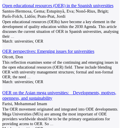
Open educational resources (OER) in the Spanish universities
Santos-Hermosa, Gema; Estupinyà, Eva; Nonó-Rius, Brigit;
París-Folch, Lidón; Prats-Prat, Jordi
Open educational resources (OERs) have become a key element in the
development of quality education within the 2030 Agenda. This article
discusses the current situation of OER in Spanish universities, analysing
their
...
Match:
universities; OER
OER perspectives: Emerging issues for universities
Olcott, Don
This reflection examines some of the continuing and emerging issues in
the open educational resources (OER) field. These include blending
OER with university management structures; formal and non-formal
OER; the need
...
Match:
universities; OER
OER on the Asian mega universities: Developments, motives,
openness, and sustainability
Farisi, Mohammad Imam
The OER movement originated and integrated into ODE developments.
Mega Universities (MUs) are among the most important of ODE
providers worldwide should be to be the primary organizations for
providing access to OER. So
...