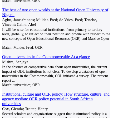
Match:
universities; OER
The best of two open worlds at the National Open University of
Nigeria
Agbu, Jane-frances; Mulder, Fred; de Vries, Fred; Tenebe,
Vincent; Caine, Abel
It will be wise for educational institutions, from primary to tertiary
level, globally, to reflect on their position and profile with respect to the
new concepts of Open Educational Resources (OER) and Massive Open
...
Match:
Mulder, Fred; OER
Open universities in the Commonwealth: At a glance
Mishra, Sanjaya
In the absence of comparative data about open universities, the current
impact of ODL institutions is not clear. To develop a database of open
universities in the Commonwealth, COL initiated a survey. The present
report
...
Match:
universities; OER
Institutional culture and OER policy: How structure, culture, and
agency mediate OER policy potential in South African
universities
Cox, Glenda; Trotter, Henry
Several scholars and organizations suggest that institutional policy is a