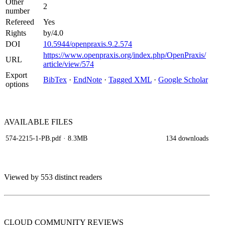
Other
2
number
Refereed
Yes
Rights
by/4.0
DOI
10.5944/openpraxis.9.2.574
https://www.openpraxis.org/index.php/OpenPraxis/
URL
article/view/574
Export
BibTex
·
EndNote
·
Tagged XML
·
Google Scholar
options
AVAILABLE
FILES
574-2215-1-PB.pdf
· 8.3MB
134 downloads
Viewed by 553 distinct readers
CLOUD COMMUNITY
REVIEWS