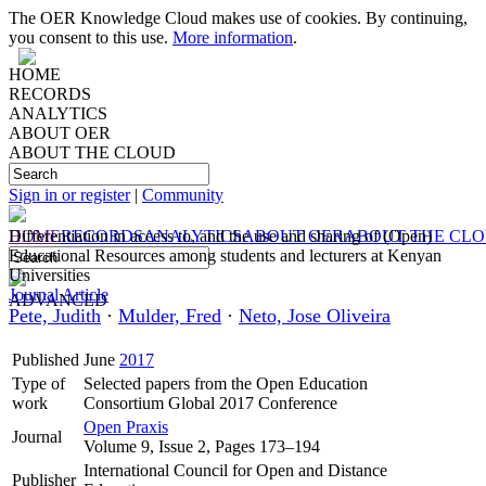
The OER Knowledge Cloud makes use of cookies. By continuing,
you consent to this use.
More information
.
HOME
RECORDS
ANALYTICS
ABOUT OER
ABOUT THE CLOUD
Sign in or register
|
Community
HOME
Differentiation in access to, and the use and sharing of (Open)
RECORDS
ANALYTICS
ABOUT OER
ABOUT THE CL
Educational Resources among students and lecturers at Kenyan
Universities
Journal Article
ADVANCED
Pete, Judith
·
Mulder, Fred
·
Neto, Jose Oliveira
Published
June
2017
Type of
Selected papers from the Open Education
work
Consortium Global 2017 Conference
Open Praxis
Journal
Volume 9, Issue 2, Pages 173–194
International Council for Open and Distance
Publisher