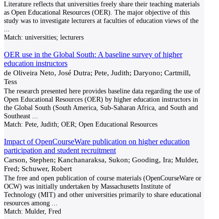
Literature reflects that universities freely share their teaching materials
as Open Educational Resources (OER). The major objective of this
study was to investigate lecturers at faculties of education views of the
...
Match:
universities; lecturers
OER use in the Global South: A baseline survey of higher
education instructors
de Oliveira Neto, José Dutra; Pete, Judith; Daryono; Cartmill,
Tess
The research presented here provides baseline data regarding the use of
Open Educational Resources (OER) by higher education instructors in
the Global South (South America, Sub-Saharan Africa, and South and
Southeast
...
Match:
Pete, Judith; OER; Open Educational Resources
Impact of OpenCourseWare publication on higher education
participation and student recruitment
Carson, Stephen; Kanchanaraksa, Sukon; Gooding, Ira; Mulder,
Fred; Schuwer, Robert
The free and open publication of course materials (OpenCourseWare or
OCW) was initially undertaken by Massachusetts Institute of
Technology (MIT) and other universities primarily to share educational
resources among
...
Match:
Mulder, Fred