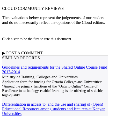
CLOUD COMMUNITY
REVIEWS
The evaluations below represent the judgements of our readers
and do not necessarily reflect the opinions of the Cloud editors.
Click a star to be the first to rate this document
▶
POST A
COMMENT
SIMILAR RECORDS
Guidelines and requirements for the Shared Online Course Fund
2013-2014
Ministry of Training, Colleges and Universities
Application form for funding for Ontario Colleges and Universities:
"Among the primary functions of the “Ontario Online” Centre of
Excellence in technology-enabled learning is the offering of scalable,
high-quality
...
Differentiation in access to, and the use and sharing of (Open)
Educational Resources among students and lecturers at Kenyan
Universities