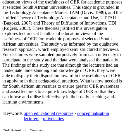
education views of the usefulness of OER for academic purposes
at selected South African universities. This study is grounded in
the Technology Acceptance Model, TAM (Davis, 1989); and the
Unified Theory of Technology Acceptance and Use, UTTAU
(Bagozzi, 2007) and Theory of Diffusion of Innovations, TDI
(Rogers, 2003). These theories justified this investigation
explores lecturers at faculties of education views of the
usefulness of OER for academic purposes at selected South
African universities. The study was informed by the qualitative
research approach, which employed semi-structured interviews.
Four lecturers were sampled purposively from each university to
participate in the study and the data were analysed thematically.
The findings of this study are that although the lecturers had an
inadequate understanding and knowledge of OER, they were
able to display their disposition toward in the usefulness of OER
in applying in their pedagogical practices. What is now needed is
for South African universities to ensure greater OER awareness
and assist lecturers to acquire knowledge of OER so that they
can infuse and utilise it effectively in their daily teaching-and-
learning environments.
Keywords
open educational resources
·
conceptualisation
·
lecturers
·
universities
Published at
Pretoria