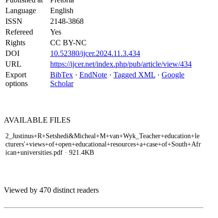
Language
English
ISSN
2148-3868
Refereed
Yes
Rights
CC BY-NC
DOI
10.52380/ijcer.2024.11.3.434
URL
https://ijcer.net/index.php/pub/article/view/434
Export
BibTex
·
EndNote
·
Tagged XML
·
Google
options
Scholar
AVAILABLE
FILES
2_Justinus+R+Setshedi&Micheal+M+van+Wyk_Teacher+education+le
cturers'+views+of+open+educational+resources+a+case+of+South+Afr
ican+universities.pdf
· 921.4KB
Viewed by 470 distinct readers