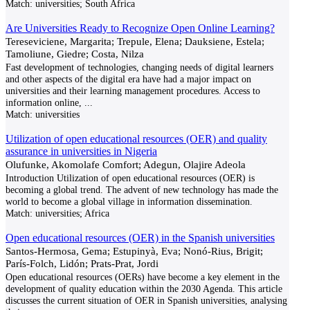
Match:
universities; South Africa
Are Universities Ready to Recognize Open Online Learning?
Tereseviciene, Margarita; Trepule, Elena; Dauksiene, Estela;
Tamoliune, Giedre; Costa, Nilza
Fast development of technologies, changing needs of digital learners
and other aspects of the digital era have had a major impact on
universities and their learning management procedures. Access to
information online,
...
Match:
universities
Utilization of open educational resources (OER) and quality
assurance in universities in Nigeria
Olufunke, Akomolafe Comfort; Adegun, Olajire Adeola
Introduction Utilization of open educational resources (OER) is
becoming a global trend. The advent of new technology has made the
world to become a global village in information dissemination.
Match:
universities; Africa
Open educational resources (OER) in the Spanish universities
Santos-Hermosa, Gema; Estupinyà, Eva; Nonó-Rius, Brigit;
París-Folch, Lidón; Prats-Prat, Jordi
Open educational resources (OERs) have become a key element in the
development of quality education within the 2030 Agenda. This article
discusses the current situation of OER in Spanish universities, analysing