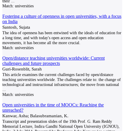
their
...
Match:
universities
Fostering a culture of openness in open universities, with a focus
on India
Santosh, Sujata
The idea of openness has been entwined with the ideals of education for
a long time, and with today's open access and open education
movements, it has become all the more crucial.
Match:
universities
Open/distance teaching universities worldwide: Current
challenges and future prospects
Guri-Rosenblit, Sarah
This article examines the current challenges faced by open/distance
teaching universities worldwide. The challenges relate to: the change of
technological and instructional infrastructures; the move from national
...
Match:
universities
Open universities in the time of MOOCs: Reaching the
unreached?
Kanwar, Asha; Balasubramanian, K.
Transcript and presentation slides of the 19th Prof. G. Ram Reddy
Memorial Lecture, Indira Gandhi National Open University (IGNOU),