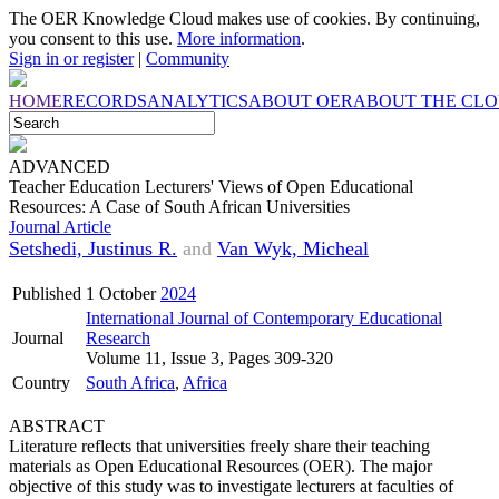
The OER Knowledge Cloud makes use of cookies. By continuing,
you consent to this use.
More information
.
Sign in or register
|
Community
HOME
RECORDS
ANALYTICS
ABOUT OER
ABOUT THE CL
ADVANCED
Teacher Education Lecturers' Views of Open Educational
Resources: A Case of South African Universities
Journal Article
Setshedi, Justinus R.
and
Van Wyk, Micheal
Published
1 October
2024
International Journal of Contemporary Educational
Journal
Research
Volume 11, Issue 3, Pages 309-320
Country
South Africa
,
Africa
ABSTRACT
Literature reflects that universities freely share their teaching
materials as Open Educational Resources (OER). The major
objective of this study was to investigate lecturers at faculties of