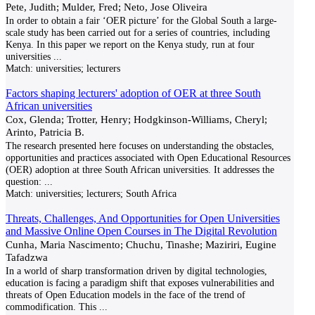
Pete, Judith; Mulder, Fred; Neto, Jose Oliveira
In order to obtain a fair ‘OER picture’ for the Global South a large-
scale study has been carried out for a series of countries, including
Kenya. In this paper we report on the Kenya study, run at four
universities
...
Match:
universities; lecturers
Factors shaping lecturers' adoption of OER at three South
African universities
Cox, Glenda; Trotter, Henry; Hodgkinson-Williams, Cheryl;
Arinto, Patricia B.
The research presented here focuses on understanding the obstacles,
opportunities and practices associated with Open Educational Resources
(OER) adoption at three South African universities. It addresses the
question:
...
Match:
universities; lecturers; South Africa
Threats, Challenges, And Opportunities for Open Universities
and Massive Online Open Courses in The Digital Revolution
Cunha, Maria Nascimento; Chuchu, Tinashe; Maziriri, Eugine
Tafadzwa
In a world of sharp transformation driven by digital technologies,
education is facing a paradigm shift that exposes vulnerabilities and
threats of Open Education models in the face of the trend of
commodification. This
...