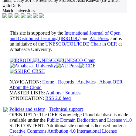
India, 2 July 2014, Presented by Professor Asha Kanwar (co-written
with Dr. K.
...
Match:
universities
This site is supported by the
International Journal of Open
and Distributed Learning (IRRODL)
and
AU Press
, and is
an initiative of the
UNESCO/COL/ICDE Chair in OER
at
Athabasca University.
NAVIGATION:
Home
·
Records
·
Analytics
·
About OER
·
About the Cloud
MASTER LISTS:
Authors
·
Sources
SYNDICATION:
RSS 2.0 feed
Policies and safety
·
Technical support
OPEN DATA: The OER Knowledge Cloud database is made
available under the
Public Domain Dedication and License v1.0
SITE CONTENT: Additional site content is licensed under a
Creative Commons Attribution 4.0 International License