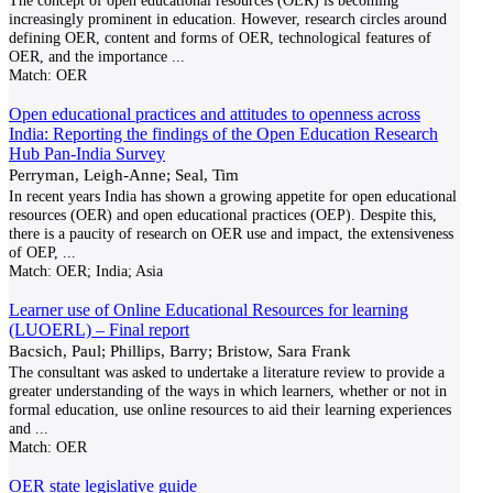
The concept of open educational resources (OER) is becoming
increasingly prominent in education. However, research circles around
defining OER, content and forms of OER, technological features of
OER, and the importance
...
Match:
OER
Open educational practices and attitudes to openness across
India: Reporting the findings of the Open Education Research
Hub Pan-India Survey
Perryman, Leigh-Anne; Seal, Tim
In recent years India has shown a growing appetite for open educational
resources (OER) and open educational practices (OEP). Despite this,
there is a paucity of research on OER use and impact, the extensiveness
of OEP,
...
Match:
OER; India; Asia
Learner use of Online Educational Resources for learning
(LUOERL) – Final report
Bacsich, Paul; Phillips, Barry; Bristow, Sara Frank
The consultant was asked to undertake a literature review to provide a
greater understanding of the ways in which learners, whether or not in
formal education, use online resources to aid their learning experiences
and
...
Match:
OER
OER state legislative guide