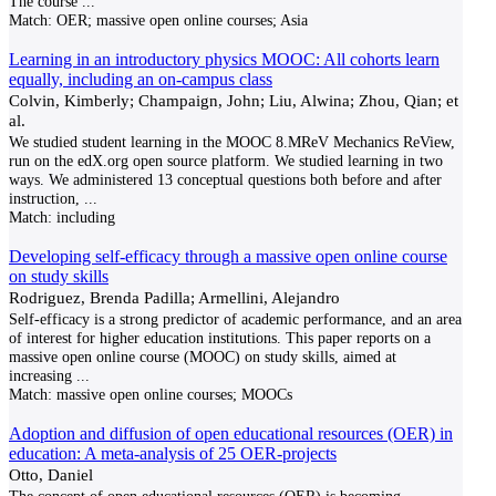
The course
...
Match:
OER; massive open online courses; Asia
Learning in an introductory physics MOOC: All cohorts learn
equally, including an on-campus class
Colvin, Kimberly; Champaign, John; Liu, Alwina; Zhou, Qian; et
al.
We studied student learning in the MOOC 8.MReV Mechanics ReView,
run on the edX.org open source platform. We studied learning in two
ways. We administered 13 conceptual questions both before and after
instruction,
...
Match:
including
Developing self-efficacy through a massive open online course
on study skills
Rodriguez, Brenda Padilla; Armellini, Alejandro
Self-efficacy is a strong predictor of academic performance, and an area
of interest for higher education institutions. This paper reports on a
massive open online course (MOOC) on study skills, aimed at
increasing
...
Match:
massive open online courses; MOOCs
Adoption and diffusion of open educational resources (OER) in
education: A meta-analysis of 25 OER-projects
Otto, Daniel