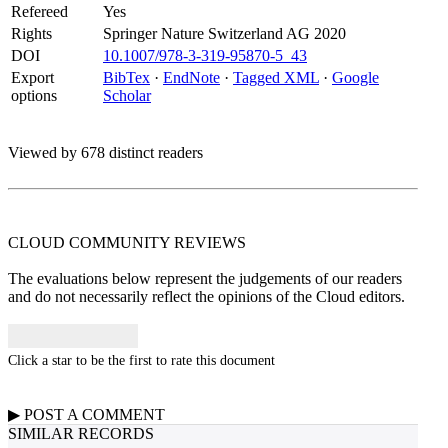
Refereed
Yes
Rights
Springer Nature Switzerland AG 2020
DOI
10.1007/978-3-319-95870-5_43
Export
BibTex
·
EndNote
·
Tagged XML
·
Google
options
Scholar
Viewed by 678 distinct readers
CLOUD COMMUNITY
REVIEWS
The evaluations below represent the judgements of our readers
and do not necessarily reflect the opinions of the Cloud editors.
Click a star to be the first to rate this document
▶
POST A
COMMENT
SIMILAR RECORDS