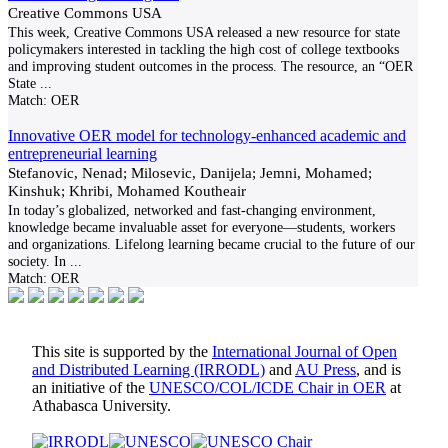
Creative Commons USA
This week, Creative Commons USA released a new resource for state
policymakers interested in tackling the high cost of college textbooks
and improving student outcomes in the process. The resource, an “OER
State
...
Match:
OER
Innovative OER model for technology-enhanced academic and
entrepreneurial learning
Stefanovic, Nenad; Milosevic, Danijela; Jemni, Mohamed;
Kinshuk; Khribi, Mohamed Koutheair
In today’s globalized, networked and fast-changing environment,
knowledge became invaluable asset for everyone—students, workers
and organizations. Lifelong learning became crucial to the future of our
society. In
...
Match:
OER
This site is supported by the
International Journal of Open
and Distributed Learning (IRRODL)
and
AU Press
, and is
an initiative of the
UNESCO/COL/ICDE Chair in OER
at
Athabasca University.