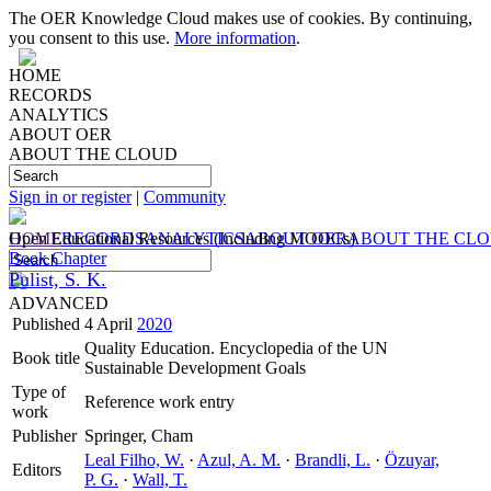
The OER Knowledge Cloud makes use of cookies. By continuing,
you consent to this use.
More information
.
HOME
RECORDS
ANALYTICS
ABOUT OER
ABOUT THE CLOUD
Sign in or register
|
Community
HOME
Open Educational Resources (Including MOOCs)
RECORDS
ANALYTICS
ABOUT OER
ABOUT THE CL
Book Chapter
Pulist, S. K.
ADVANCED
Published
4 April
2020
Quality Education. Encyclopedia of the UN
Book title
Sustainable Development Goals
Type of
Reference work entry
work
Publisher
Springer, Cham
Leal Filho, W.
·
Azul, A. M.
·
Brandli, L.
·
Özuyar,
Editors
P. G.
·
Wall, T.