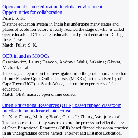
Open and distance education in global environment:
Opportunities for collaboration
Pulist, S. K.
Distance education system in India has undergone many stages and
phases of evolution before it really reached the stage of what is called
open education, ICT-enabled education and global education. During
these phases,
...
Match:
Pulist, S. K.
OER in and as MOOCs
Czerniewicz, Laura; Deacon, Andrew; Walji, Sukaina; Glover,
Michael; et al.
This chapter reports on the investigation into the production and rollout
of four Massive Open Online Courses (MOOCs) at the University of
Cape Town (UCT) in South Africa, and on the experiences of the
educators
...
Match:
OER; massive open online courses
Open Educational Resources (OER)-based flipped classroom
practice in an undergraduate course
Li, Yan; Zhang, Muhua; Bonk, Curtis J.; Zhang, Wenjun; et al.
The purpose of this study was to explore the process and effectiveness
of Open Educational Resources (OER)-based flipped classroom practice
in an undergraduate course named "Internet and Distance Education.''