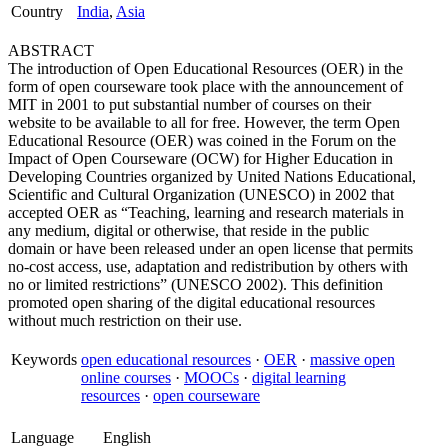
Country
India
,
Asia
ABSTRACT
The introduction of Open Educational Resources (OER) in the
form of open courseware took place with the announcement of
MIT in 2001 to put substantial number of courses on their
website to be available to all for free. However, the term Open
Educational Resource (OER) was coined in the Forum on the
Impact of Open Courseware (OCW) for Higher Education in
Developing Countries organized by United Nations Educational,
Scientific and Cultural Organization (UNESCO) in 2002 that
accepted OER as “Teaching, learning and research materials in
any medium, digital or otherwise, that reside in the public
domain or have been released under an open license that permits
no-cost access, use, adaptation and redistribution by others with
no or limited restrictions” (UNESCO 2002). This definition
promoted open sharing of the digital educational resources
without much restriction on their use.
Keywords
open educational resources
·
OER
·
massive open
online courses
·
MOOCs
·
digital learning
resources
·
open courseware
Language
English